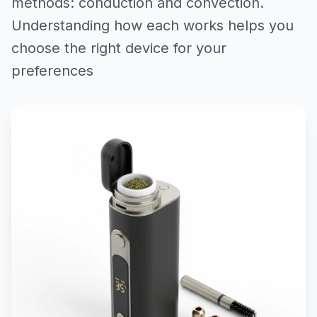
methods: conduction and convection.
Understanding how each works helps you
choose the right device for your
preferences