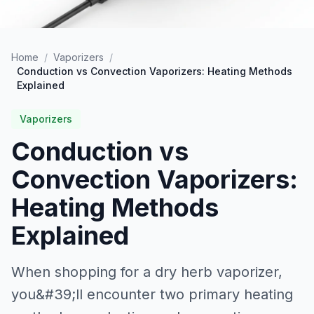
Home
/
Vaporizers
/
Conduction vs Convection Vaporizers: Heating Methods
Explained
Vaporizers
Conduction vs
Convection Vaporizers:
Heating Methods
Explained
When shopping for a dry herb vaporizer,
you&#39;ll encounter two primary heating