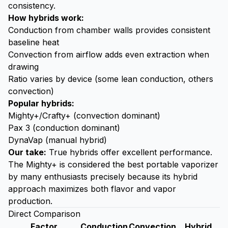
consistency.
How hybrids work:
Conduction from chamber walls provides consistent
baseline heat
Convection from airflow adds even extraction when
drawing
Ratio varies by device (some lean conduction, others
convection)
Popular hybrids:
Mighty+/Crafty+ (convection dominant)
Pax 3 (conduction dominant)
DynaVap (manual hybrid)
Our take:
True hybrids offer excellent performance.
The Mighty+ is considered the best portable vaporizer
by many enthusiasts precisely because its hybrid
approach maximizes both flavor and vapor
production.
Direct Comparison
Factor
Conduction
Convection
Hybrid