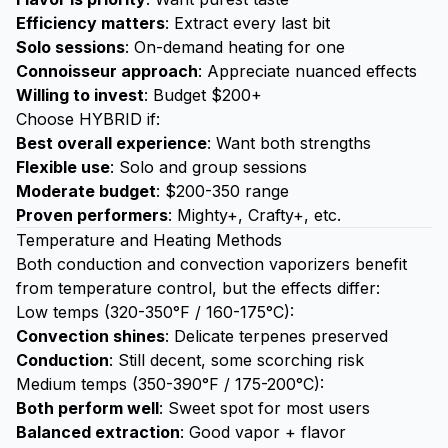
Efficiency matters
: Extract every last bit
Solo sessions
: On-demand heating for one
Connoisseur approach
: Appreciate nuanced effects
Willing to invest
: Budget $200+
Choose HYBRID if:
Best overall experience
: Want both strengths
Flexible use
: Solo and group sessions
Moderate budget
: $200-350 range
Proven performers
: Mighty+, Crafty+, etc.
Temperature and Heating Methods
Both conduction and convection vaporizers benefit
from temperature control, but the effects differ:
Low temps (320-350°F / 160-175°C):
Convection shines
: Delicate terpenes preserved
Conduction
: Still decent, some scorching risk
Medium temps (350-390°F / 175-200°C):
Both perform well
: Sweet spot for most users
Balanced extraction
: Good vapor + flavor