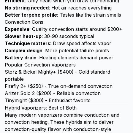
Efficient
: Only heats when you draw (on-demand)
No stirring needed
: Hot air reaches everything
Better terpene profile
: Tastes like the strain smells
Convection Cons
Expensive
: Quality convection starts around $200+
Slower heat-up
: 30-90 seconds typical
Technique matters
: Draw speed affects vapor
Complex design
: More potential failure points
Battery drain
: Heating elements demand power
Popular Convection Vaporizers
Storz & Bickel Mighty+ ($400) - Gold standard
portable
Firefly 2+ ($250) - True on-demand convection
Arizer Solo 2 ($200) - Reliable convection
Tinymight ($300) - Enthusiast favorite
Hybrid Vaporizers: Best of Both
Many modern vaporizers combine conduction and
convection heating. These hybrids aim to deliver
convection-quality flavor with conduction-style