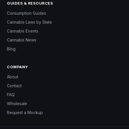
GUIDES & RESOURCES
Consumption Guides
Cannabis Laws by State
Cannabis Events
Cannabis News
Blog
COMPANY
About
Contact
FAQ
Wholesale
Request a Mockup