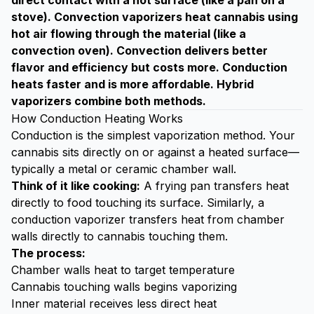
direct contact with a hot surface (like a pan on a
stove). Convection vaporizers heat cannabis using
hot air flowing through the material (like a
convection oven). Convection delivers better
flavor and efficiency but costs more. Conduction
heats faster and is more affordable. Hybrid
vaporizers combine both methods.
How Conduction Heating Works
Conduction is the simplest vaporization method. Your
cannabis sits directly on or against a heated surface—
typically a metal or ceramic chamber wall.
Think of it like cooking:
A frying pan transfers heat
directly to food touching its surface. Similarly, a
conduction vaporizer transfers heat from chamber
walls directly to cannabis touching them.
The process:
Chamber walls heat to target temperature
Cannabis touching walls begins vaporizing
Inner material receives less direct heat