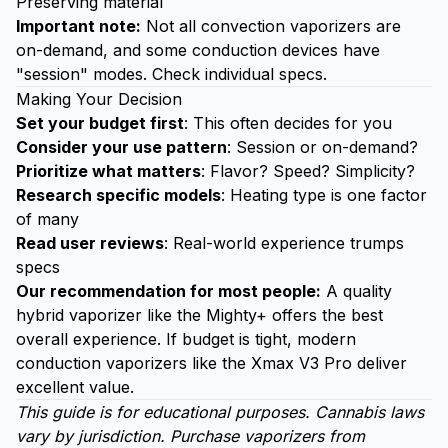
Preserving material
Important note:
Not all convection vaporizers are
on-demand, and some conduction devices have
"session" modes. Check individual specs.
Making Your Decision
Set your budget first
: This often decides for you
Consider your use pattern
: Session or on-demand?
Prioritize what matters
: Flavor? Speed? Simplicity?
Research specific models
: Heating type is one factor
of many
Read user reviews
: Real-world experience trumps
specs
Our recommendation for most people:
A quality
hybrid vaporizer like the Mighty+ offers the best
overall experience. If budget is tight, modern
conduction vaporizers like the Xmax V3 Pro deliver
excellent value.
This guide is for educational purposes. Cannabis laws
vary by jurisdiction. Purchase vaporizers from