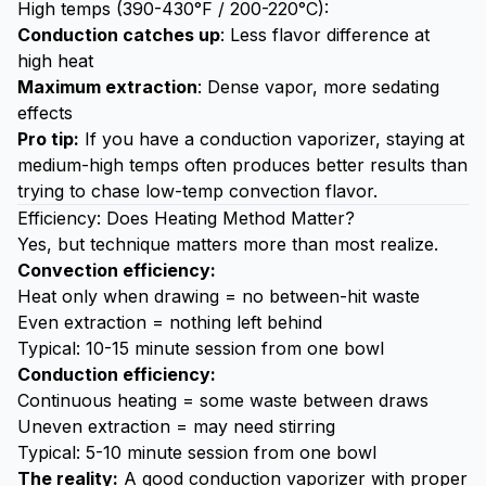
High temps (390-430°F / 200-220°C):
Conduction catches up
: Less flavor difference at
high heat
Maximum extraction
: Dense vapor, more sedating
effects
Pro tip:
If you have a conduction vaporizer, staying at
medium-high temps often produces better results than
trying to chase low-temp convection flavor.
Efficiency: Does Heating Method Matter?
Yes, but technique matters more than most realize.
Convection efficiency:
Heat only when drawing = no between-hit waste
Even extraction = nothing left behind
Typical: 10-15 minute session from one bowl
Conduction efficiency:
Continuous heating = some waste between draws
Uneven extraction = may need stirring
Typical: 5-10 minute session from one bowl
The reality:
A good conduction vaporizer with proper