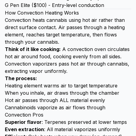
G Pen Elite ($100) - Entry-level conduction
How Convection Heating Works
Convection heats cannabis using hot air rather than
direct surface contact. Air passes through a heating
element, reaches target temperature, then flows
through your cannabis.
Think of it like cooking:
A convection oven circulates
hot air around food, cooking evenly from all sides.
Convection vaporizers pass hot air through cannabis,
extracting vapor uniformly.
The process:
Heating element warms air to target temperature
When you inhale, air draws through the chamber
Hot air passes through ALL material evenly
Cannabinoids vaporize as air flows through
Convection Pros
Superior flavor
: Terpenes preserved at lower temps
Even extraction
: All material vaporizes uniformly