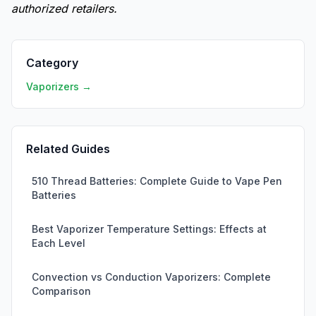
authorized retailers.
Category
Vaporizers →
Related Guides
510 Thread Batteries: Complete Guide to Vape Pen
Batteries
Best Vaporizer Temperature Settings: Effects at
Each Level
Convection vs Conduction Vaporizers: Complete
Comparison