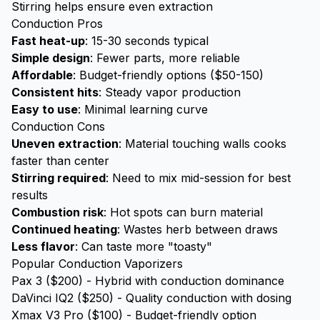
Stirring helps ensure even extraction
Conduction Pros
Fast heat-up
: 15-30 seconds typical
Simple design
: Fewer parts, more reliable
Affordable
: Budget-friendly options ($50-150)
Consistent hits
: Steady vapor production
Easy to use
: Minimal learning curve
Conduction Cons
Uneven extraction
: Material touching walls cooks
faster than center
Stirring required
: Need to mix mid-session for best
results
Combustion risk
: Hot spots can burn material
Continued heating
: Wastes herb between draws
Less flavor
: Can taste more "toasty"
Popular Conduction Vaporizers
Pax 3 ($200) - Hybrid with conduction dominance
DaVinci IQ2 ($250) - Quality conduction with dosing
Xmax V3 Pro ($100) - Budget-friendly option