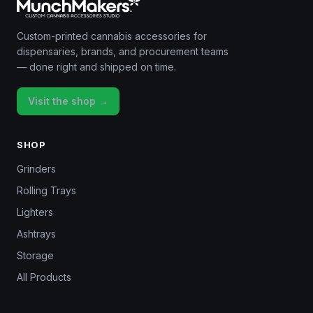
Custom-printed cannabis accessories for
dispensaries, brands, and procurement teams
— done right and shipped on time.
Visit the shop →
SHOP
Grinders
Rolling Trays
Lighters
Ashtrays
Storage
All Products