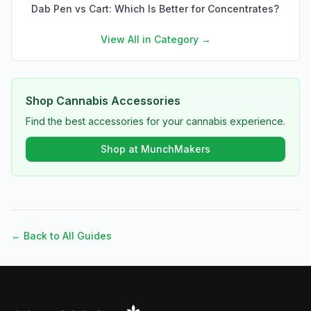
Dab Pen vs Cart: Which Is Better for Concentrates?
View All in Category →
Shop Cannabis Accessories
Find the best accessories for your cannabis experience.
Shop at MunchMakers
← Back to All Guides