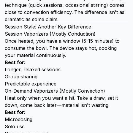
technique (quick sessions, occasional stirring) comes
close to convection efficiency. The difference isn't as
dramatic as some claim.
Session Style: Another Key Difference
Session Vaporizers (Mostly Conduction)
Once heated, you have a window (5-15 minutes) to
consume the bowl. The device stays hot, cooking
your material continuously.
Best for:
Longer, relaxed sessions
Group sharing
Predictable experience
On-Demand Vaporizers (Mostly Convection)
Heat only when you want a hit. Take a draw, set it
down, come back later—material isn't wasting.
Best for:
Microdosing
Solo use