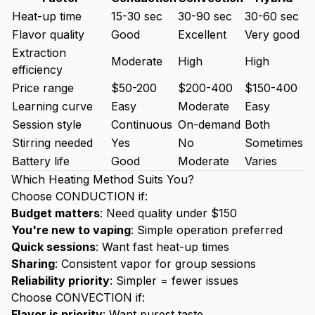
Heat-up time
15-30 sec
30-90 sec
30-60 sec
Flavor quality
Good
Excellent
Very good
Extraction
Moderate
High
High
efficiency
Price range
$50-200
$200-400
$150-400
Learning curve
Easy
Moderate
Easy
Session style
Continuous
On-demand
Both
Stirring needed
Yes
No
Sometimes
Battery life
Good
Moderate
Varies
Which Heating Method Suits You?
Choose CONDUCTION if:
Budget matters
: Need quality under $150
You're new to vaping
: Simple operation preferred
Quick sessions
: Want fast heat-up times
Sharing
: Consistent vapor for group sessions
Reliability priority
: Simpler = fewer issues
Choose CONVECTION if:
Flavor is priority
: Want purest taste