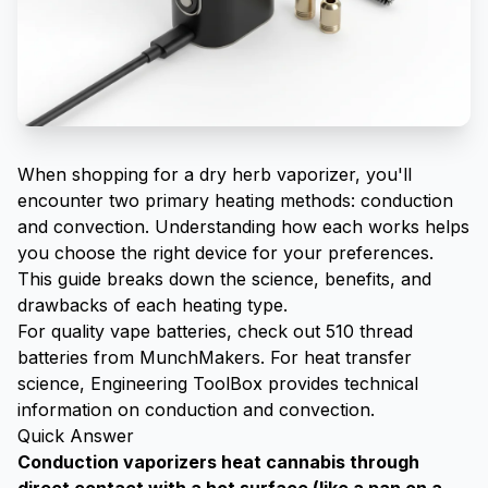
When shopping for a dry herb vaporizer, you'll
encounter two primary heating methods: conduction
and convection. Understanding how each works helps
you choose the right device for your preferences.
This guide breaks down the science, benefits, and
drawbacks of each heating type.
For quality vape batteries, check out
510 thread
batteries from MunchMakers
. For heat transfer
science,
Engineering ToolBox
provides technical
information on conduction and convection.
Quick Answer
Conduction vaporizers heat cannabis through