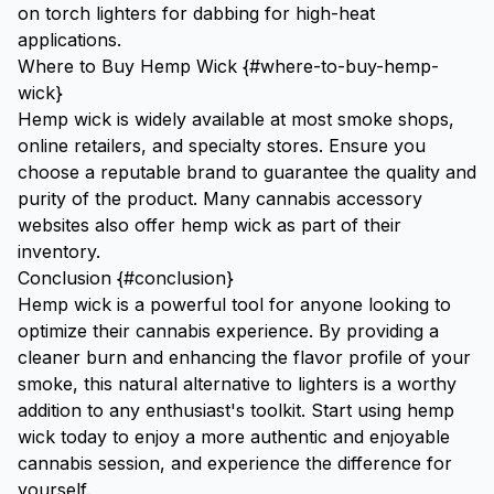
on
torch lighters for dabbing
for high-heat
applications.
Where to Buy Hemp Wick {#where-to-buy-hemp-
wick}
Hemp wick is widely available at most smoke shops,
online retailers, and specialty stores. Ensure you
choose a reputable brand to guarantee the quality and
purity of the product. Many cannabis accessory
websites also offer hemp wick as part of their
inventory.
Conclusion {#conclusion}
Hemp wick is a powerful tool for anyone looking to
optimize their cannabis experience. By providing a
cleaner burn and enhancing the flavor profile of your
smoke, this natural alternative to lighters is a worthy
addition to any enthusiast's toolkit. Start using hemp
wick today to enjoy a more authentic and enjoyable
cannabis session, and experience the difference for
yourself.