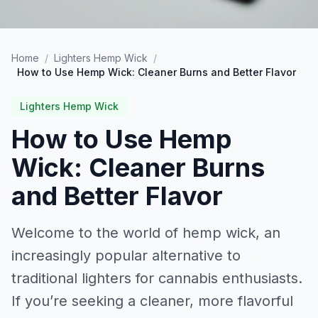
Home
/
Lighters Hemp Wick
/
How to Use Hemp Wick: Cleaner Burns and Better Flavor
Lighters Hemp Wick
How to Use Hemp
Wick: Cleaner Burns
and Better Flavor
Welcome to the world of hemp wick, an
increasingly popular alternative to
traditional lighters for cannabis enthusiasts.
If you’re seeking a cleaner, more flavorful