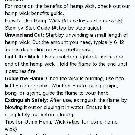
For more on the benefits of hemp wick, check out our
hemp wick benefits
guide.
How to Use Hemp Wick {#how-to-use-hemp-wick}
Step-by-Step Guide {#step-by-step-guide}
Unwind and Cut
: Start by unwinding a small length of
hemp wick. Cut the amount you need, typically 6-12
inches depending on your preference.
Light the Wick
: Use a match or lighter to ignite one
end of the hemp wick. Hold the flame to the end until
it catches fire.
Guide the Flame
: Once the wick is burning, use it to
light your cannabis. Whether you're using a
pipe
,
bong
, or a
joint
, guide the flame to your herb.
Extinguish Safely
: After use, extinguish the flame by
blowing it out or dipping it in water. Ensure it's
completely out before storing.
Tips for Using Hemp Wick {#tips-for-using-hemp-
wick}