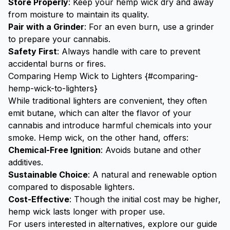
Store Properly
: Keep your hemp wick dry and away
from moisture to maintain its quality.
Pair with a
Grinder
: For an even burn, use a
grinder
to prepare your cannabis.
Safety First
: Always handle with care to prevent
accidental burns or fires.
Comparing Hemp Wick to Lighters {#comparing-
hemp-wick-to-lighters}
While traditional lighters are convenient, they often
emit butane, which can alter the flavor of your
cannabis and introduce harmful chemicals into your
smoke. Hemp wick, on the other hand, offers:
Chemical-Free Ignition
: Avoids butane and other
additives.
Sustainable Choice
: A natural and renewable option
compared to disposable lighters.
Cost-Effective
: Though the initial cost may be higher,
hemp wick lasts longer with proper use.
For users interested in alternatives, explore our guide