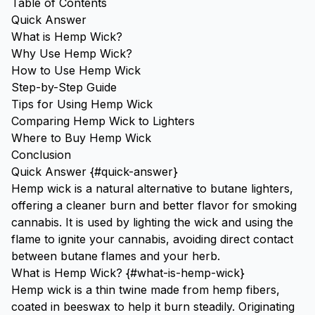
Table of Contents
Quick Answer
What is Hemp Wick?
Why Use Hemp Wick?
How to Use Hemp Wick
Step-by-Step Guide
Tips for Using Hemp Wick
Comparing Hemp Wick to Lighters
Where to Buy Hemp Wick
Conclusion
Quick Answer {#quick-answer}
Hemp wick is a natural alternative to butane lighters,
offering a cleaner burn and better flavor for smoking
cannabis. It is used by lighting the wick and using the
flame to ignite your cannabis, avoiding direct contact
between butane flames and your herb.
What is Hemp Wick? {#what-is-hemp-wick}
Hemp wick is a thin twine made from hemp fibers,
coated in beeswax to help it burn steadily. Originating