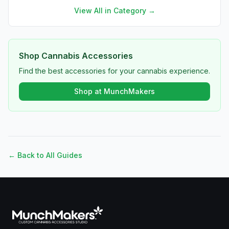
View All in Category →
Shop Cannabis Accessories
Find the best accessories for your cannabis experience.
Shop at MunchMakers
← Back to All Guides