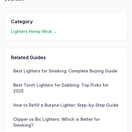
Category
Lighters Hemp Wick →
Related Guides
Best Lighters for Smoking: Complete Buying Guide
Best Torch Lighters for Dabbing: Top Picks for
2025
How to Refill a Butane Lighter: Step-by-Step Guide
Clipper vs Bic Lighters: Which is Better for
Smoking?