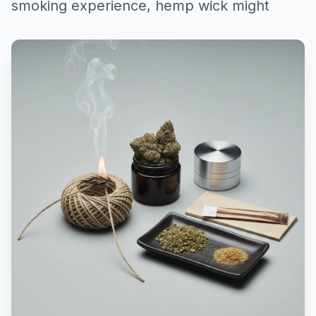
smoking experience, hemp wick might