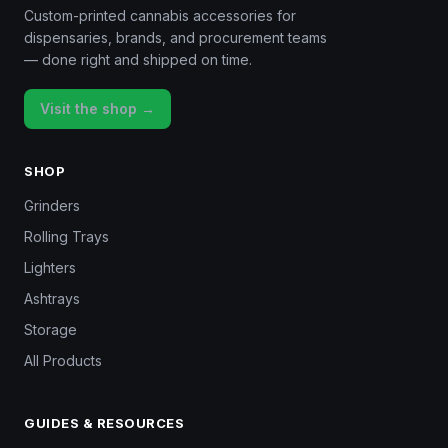
Custom-printed cannabis accessories for
dispensaries, brands, and procurement teams
— done right and shipped on time.
Visit the shop →
SHOP
Grinders
Rolling Trays
Lighters
Ashtrays
Storage
All Products
GUIDES & RESOURCES