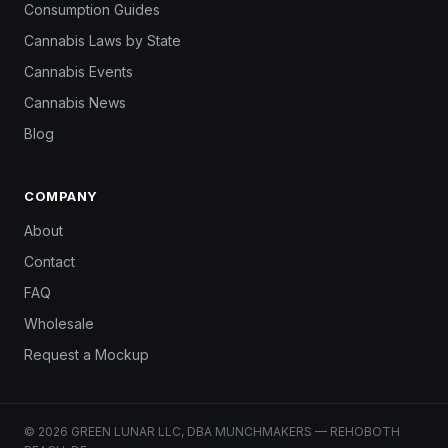
Consumption Guides
Cannabis Laws by State
Cannabis Events
Cannabis News
Blog
COMPANY
About
Contact
FAQ
Wholesale
Request a Mockup
© 2026 GREEN LUNAR LLC, DBA MUNCHMAKERS — REHOBOTH