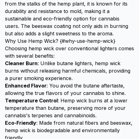
from the stalks of the hemp plant, it is known for its
durability and resistance to mold, making it a
sustainable and eco-friendly option for cannabis
users. The beeswax coating not only aids in burning
but also adds a slight sweetness to the aroma.
Why Use Hemp Wick? {#why-use-hemp-wick}
Choosing hemp wick over conventional lighters comes
with several benefits:
Cleaner Burn
: Unlike butane lighters, hemp wick
burns without releasing harmful chemicals, providing
a purer smoking experience.
Enhanced Flavor
: You avoid the butane aftertaste,
allowing the true flavors of your cannabis to shine.
Temperature Control
: Hemp wick burns at a lower
temperature than butane, preserving more of your
cannabis's terpenes and cannabinoids.
Eco-Friendly
: Made from natural fibers and beeswax,
hemp wick is biodegradable and environmentally
friendly.