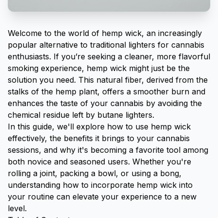
Welcome to the world of hemp wick, an increasingly
popular alternative to traditional lighters for cannabis
enthusiasts. If you’re seeking a cleaner, more flavorful
smoking experience, hemp wick might just be the
solution you need. This natural fiber, derived from the
stalks of the hemp plant, offers a smoother burn and
enhances the taste of your cannabis by avoiding the
chemical residue left by butane lighters.
In this guide, we'll explore how to use hemp wick
effectively, the benefits it brings to your cannabis
sessions, and why it's becoming a favorite tool among
both novice and seasoned users. Whether you're
rolling a joint
, packing a bowl, or using a bong,
understanding how to incorporate hemp wick into
your routine can elevate your experience to a new
level.