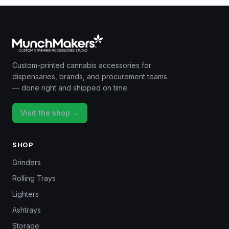
Custom-printed cannabis accessories for
dispensaries, brands, and procurement teams
— done right and shipped on time.
Visit the shop →
SHOP
Grinders
Rolling Trays
Lighters
Ashtrays
Storage