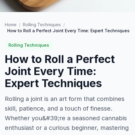
Home
/
Rolling Techniques
/
How to Roll a Perfect Joint Every Time: Expert Techniques
Rolling Techniques
How to Roll a Perfect
Joint Every Time:
Expert Techniques
Rolling a joint is an art form that combines
skill, patience, and a touch of finesse.
Whether you&#39;re a seasoned cannabis
enthusiast or a curious beginner, mastering