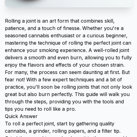
Rolling a joint is an art form that combines skill,
patience, and a touch of finesse. Whether you're a
seasoned cannabis enthusiast or a curious beginner,
mastering the technique of rolling the perfect joint can
enhance your smoking experience. A well-rolled joint
delivers a smooth and even burn, allowing you to fully
enjoy the flavors and effects of your chosen strain.
For many, the process can seem daunting at first. But
fear not! With a few expert techniques and a bit of
practice, you'll soon be rolling joints that not only look
great but also burn perfectly. This guide will walk you
through the steps, providing you with the tools and
tips you need to roll like a pro.
Quick Answer
To roll a perfect joint, start by gathering quality
cannabis, a
grinder
,
rolling papers
, and a filter tip.