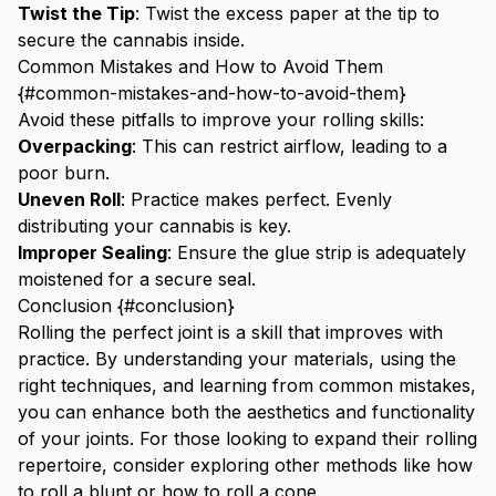
Twist the Tip
: Twist the excess paper at the tip to
secure the cannabis inside.
Common Mistakes and How to Avoid Them
{#common-mistakes-and-how-to-avoid-them}
Avoid these pitfalls to improve your rolling skills:
Overpacking
: This can restrict airflow, leading to a
poor burn.
Uneven Roll
: Practice makes perfect. Evenly
distributing your cannabis is key.
Improper Sealing
: Ensure the glue strip is adequately
moistened for a secure seal.
Conclusion {#conclusion}
Rolling the perfect joint is a skill that improves with
practice. By understanding your materials, using the
right techniques, and learning from common mistakes,
you can enhance both the aesthetics and functionality
of your joints. For those looking to expand their rolling
repertoire, consider exploring other methods like
how
to roll a blunt
or
how to roll a cone
.