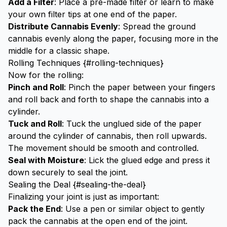
Add a Filter
: Place a pre-made filter or learn to make
your own
filter tips
at one end of the paper.
Distribute Cannabis Evenly
: Spread the ground
cannabis evenly along the paper, focusing more in the
middle for a classic shape.
Rolling Techniques {#rolling-techniques}
Now for the rolling:
Pinch and Roll
: Pinch the paper between your fingers
and roll back and forth to shape the cannabis into a
cylinder.
Tuck and Roll
: Tuck the unglued side of the paper
around the cylinder of cannabis, then roll upwards.
The movement should be smooth and controlled.
Seal with Moisture
: Lick the glued edge and press it
down securely to seal the joint.
Sealing the Deal {#sealing-the-deal}
Finalizing your joint is just as important:
Pack the End
: Use a pen or similar object to gently
pack the cannabis at the open end of the joint.