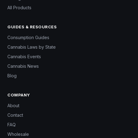
All Products
GUIDES & RESOURCES
Consumption Guides
Cannabis Laws by State
Cannabis Events
Cannabis News
Blog
COMPANY
About
Contact
FAQ
Wholesale