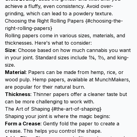
achieve a fluffy, even consistency. Avoid over-
grinding, which can lead to a powdery texture.
Choosing the Right Rolling Papers {#choosing-the-
right-rolling-papers}
Rolling papers come in various sizes, materials, and
thicknesses. Here's what to consider:
Size
: Choose based on how much cannabis you want
in your joint. Standard sizes include 1¼, 1½, and king-
size.
Material
: Papers can be made from hemp, rice, or
wood pulp. Hemp papers, available at
MunchMakers
,
are popular for their natural burn.
Thickness
: Thinner papers offer a cleaner taste but
can be more challenging to work with.
The Art of Shaping {#the-art-of-shaping}
Shaping your joint is where the magic begins:
Form a Crease
: Gently fold the paper to create a
crease. This helps you control the shape.