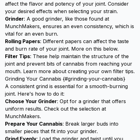
affect the flavor and potency of your joint. Consider
your desired effects when selecting your strain.
Grinder
: A good grinder, like those found at
MunchMakers
, ensures an even consistency, which is
vital for an even burn.
Rolling Papers
: Different papers can affect the taste
and burn rate of your joint. More on this below.
Filter Tips
: These help maintain the structure of the
joint and prevent bits of cannabis from reaching your
mouth. Learn more about creating your own
filter tips
.
Grinding Your Cannabis {#grinding-your-cannabis}
A consistent grind is essential for a smooth-burning
joint. Here's how to do it:
Choose Your Grinder
: Opt for a grinder that offers
uniform results. Check out the selection at
MunchMakers
.
Prepare Your Cannabis
: Break larger buds into
smaller pieces that fit into your grinder.
Grind Evenly
: Load the grinder and twist until you