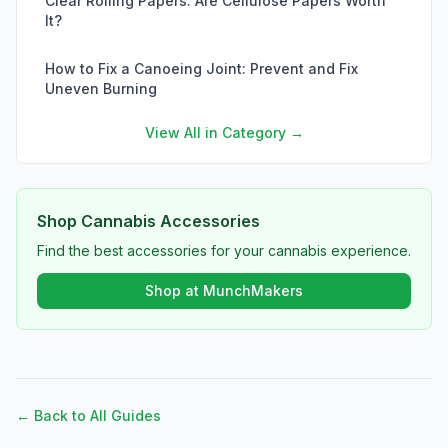
Clear Rolling Papers: Are Cellulose Papers Worth
It?
How to Fix a Canoeing Joint: Prevent and Fix
Uneven Burning
View All in Category →
Shop Cannabis Accessories
Find the best accessories for your cannabis experience.
Shop at MunchMakers
← Back to All Guides