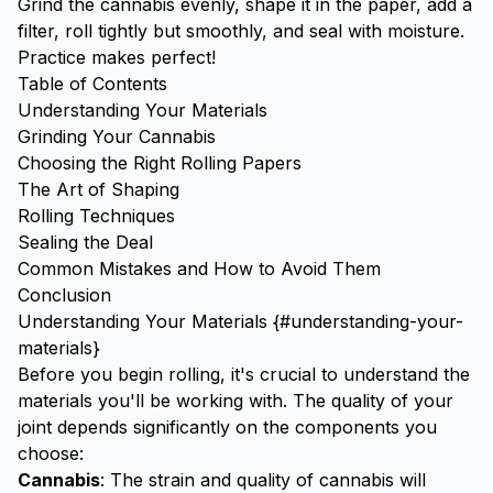
Grind the cannabis evenly, shape it in the paper, add a
filter, roll tightly but smoothly, and seal with moisture.
Practice makes perfect!
Table of Contents
Understanding Your Materials
Grinding Your Cannabis
Choosing the Right Rolling Papers
The Art of Shaping
Rolling Techniques
Sealing the Deal
Common Mistakes and How to Avoid Them
Conclusion
Understanding Your Materials {#understanding-your-
materials}
Before you begin rolling, it's crucial to understand the
materials you'll be working with. The quality of your
joint depends significantly on the components you
choose:
Cannabis
: The strain and quality of cannabis will