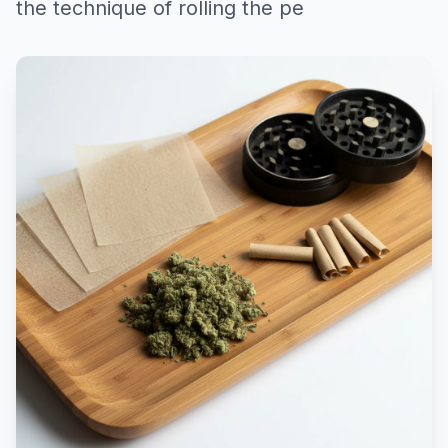
the technique of rolling the pe