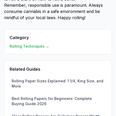
Remember, responsible use is paramount. Always
consume cannabis in a safe environment and be
mindful of your local laws. Happy rolling!
Category
Rolling Techniques →
Related Guides
Rolling Paper Sizes Explained: 1 1/4, King Size, and
More
Best Rolling Papers for Beginners: Complete
Buying Guide 2026