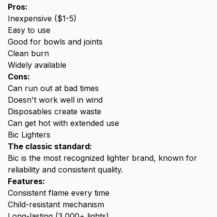
Pros:
Inexpensive ($1-5)
Easy to use
Good for bowls and joints
Clean burn
Widely available
Cons:
Can run out at bad times
Doesn't work well in wind
Disposables create waste
Can get hot with extended use
Bic Lighters
The classic standard:
Bic is the most recognized lighter brand, known for
reliability and consistent quality.
Features:
Consistent flame every time
Child-resistant mechanism
Long-lasting (3,000+ lights)