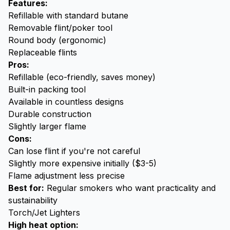
Features:
Refillable with standard butane
Removable flint/poker tool
Round body (ergonomic)
Replaceable flints
Pros:
Refillable (eco-friendly, saves money)
Built-in packing tool
Available in countless designs
Durable construction
Slightly larger flame
Cons:
Can lose flint if you're not careful
Slightly more expensive initially ($3-5)
Flame adjustment less precise
Best for:
Regular smokers who want practicality and
sustainability
Torch/Jet Lighters
High heat option: