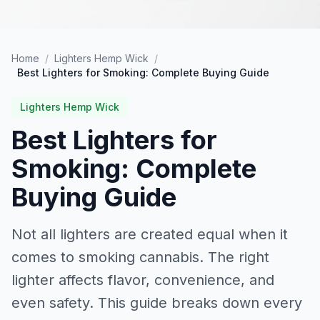
Home
/
Lighters Hemp Wick
/
Best Lighters for Smoking: Complete Buying Guide
Lighters Hemp Wick
Best Lighters for
Smoking: Complete
Buying Guide
Not all lighters are created equal when it
comes to smoking cannabis. The right
lighter affects flavor, convenience, and
even safety. This guide breaks down every