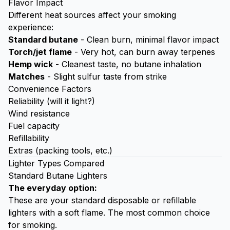
Flavor Impact
Different heat sources affect your smoking
experience:
Standard butane
- Clean burn, minimal flavor impact
Torch/jet flame
- Very hot, can burn away terpenes
Hemp wick
- Cleanest taste, no butane inhalation
Matches
- Slight sulfur taste from strike
Convenience Factors
Reliability (will it light?)
Wind resistance
Fuel capacity
Refillability
Extras (packing tools, etc.)
Lighter Types Compared
Standard Butane Lighters
The everyday option:
These are your standard disposable or refillable
lighters with a soft flame. The most common choice
for smoking.