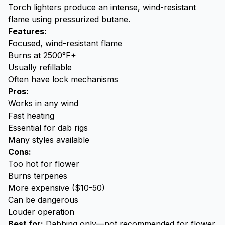
Torch lighters produce an intense, wind-resistant
flame using pressurized butane.
Features:
Focused, wind-resistant flame
Burns at 2500°F+
Usually refillable
Often have lock mechanisms
Pros:
Works in any wind
Fast heating
Essential for dab rigs
Many styles available
Cons:
Too hot for flower
Burns terpenes
More expensive ($10-50)
Can be dangerous
Louder operation
Best for:
Dabbing
only—not recommended for flower