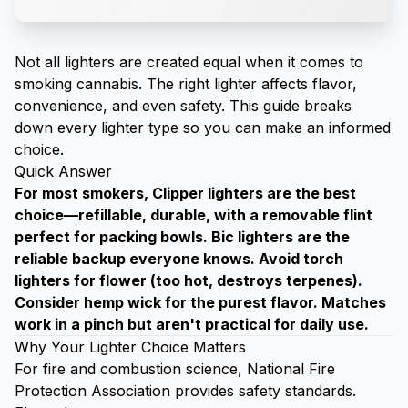
Not all lighters are created equal when it comes to
smoking cannabis. The right lighter affects flavor,
convenience, and even safety. This guide breaks
down every lighter type so you can make an informed
choice.
Quick Answer
For most smokers, Clipper lighters are the best
choice—refillable, durable, with a removable flint
perfect for packing bowls. Bic lighters are the
reliable backup everyone knows. Avoid torch
lighters for flower (too hot, destroys terpenes).
Consider hemp wick for the purest flavor. Matches
work in a pinch but aren't practical for daily use.
Why Your Lighter Choice Matters
For fire and combustion science,
National Fire
Protection Association
provides safety standards.