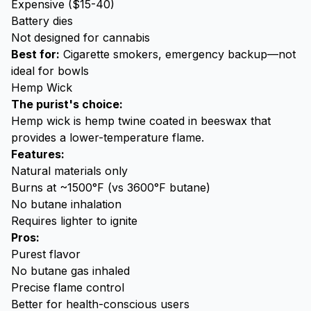
Expensive ($15-40)
Battery dies
Not designed for cannabis
Best for:
Cigarette smokers, emergency backup—not
ideal for bowls
Hemp Wick
The purist's choice:
Hemp wick is hemp twine coated in beeswax that
provides a lower-temperature flame.
Features:
Natural materials only
Burns at ~1500°F (vs 3600°F butane)
No butane inhalation
Requires lighter to ignite
Pros:
Purest flavor
No butane gas inhaled
Precise flame control
Better for health-conscious users