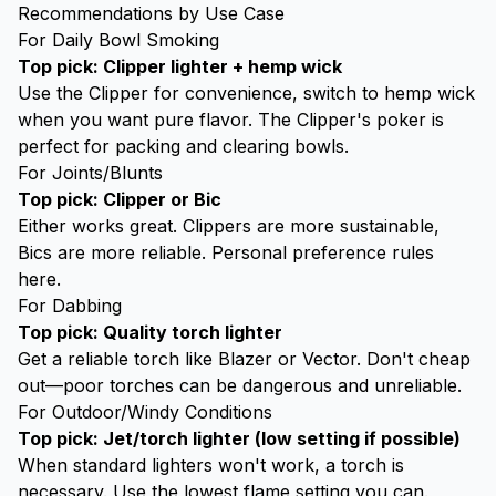
Recommendations by Use Case
For Daily Bowl Smoking
Top pick:
Clipper lighter
+ hemp wick
Use the Clipper for convenience, switch to hemp wick
when you want pure flavor. The Clipper's poker is
perfect for packing and clearing bowls.
For Joints/Blunts
Top pick: Clipper or Bic
Either works great. Clippers are more sustainable,
Bics are more reliable. Personal preference rules
here.
For Dabbing
Top pick: Quality
torch lighter
Get a reliable torch like Blazer or Vector. Don't cheap
out—poor torches can be dangerous and unreliable.
For Outdoor/Windy Conditions
Top pick: Jet/torch lighter (low setting if possible)
When standard lighters won't work, a torch is
necessary. Use the lowest flame setting you can.