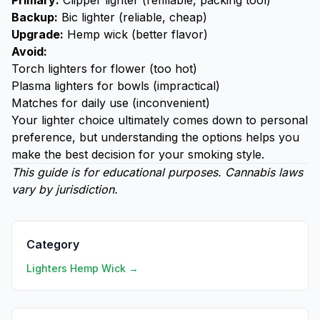
Primary:
Clipper lighter (refillable, packing tool)
Backup:
Bic lighter
(reliable, cheap)
Upgrade:
Hemp wick (better flavor)
Avoid:
Torch lighters for flower (too hot)
Plasma lighters for bowls (impractical)
Matches for daily use (inconvenient)
Your lighter choice ultimately comes down to personal
preference, but understanding the options helps you
make the best decision for your smoking style.
This guide is for educational purposes. Cannabis laws
vary by jurisdiction.
Category
Lighters Hemp Wick →