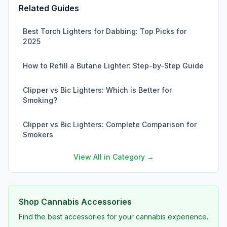
Related Guides
Best Torch Lighters for Dabbing: Top Picks for
2025
How to Refill a Butane Lighter: Step-by-Step Guide
Clipper vs Bic Lighters: Which is Better for
Smoking?
Clipper vs Bic Lighters: Complete Comparison for
Smokers
View All in Category →
Shop Cannabis Accessories
Find the best accessories for your cannabis experience.