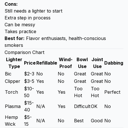
Cons:
Still needs a lighter to start
Extra step in process
Can be messy
Takes practice
Best for:
Flavor enthusiasts, health-conscious
smokers
Comparison Chart
Lighter
Wind-
Bowl
Joint
Price
Refillable
Dabbing
Type
Proof
Use
Use
Bic
$2-3
No
No
Great
Great
No
Clipper
$3-5
Yes
No
Great
Great
No
$10-
Too
Too
Torch
Yes
Yes
Perfect
50
Hot
Hot
$15-
Plasma
N/A
Yes
Difficult
OK
No
40
Hemp
$5-
N/A
No
Best
Good
No
Wick
15