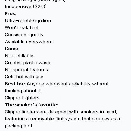
Inexpensive ($2-3)
Pros:
Ultra-reliable ignition
Won't leak fuel
Consistent quality
Available everywhere
Cons:
Not refillable
Creates plastic waste
No special features
Gets hot with use
Best for:
Anyone who wants reliability without
thinking about it
Clipper Lighters
The smoker's favorite:
Clipper lighters are designed with smokers in mind,
featuring a removable flint system that doubles as a
packing tool.