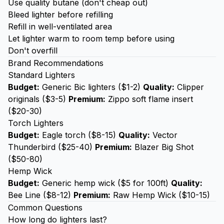
Use quality butane (don't cheap out)
Bleed lighter before refilling
Refill in well-ventilated area
Let lighter warm to room temp before using
Don't overfill
Brand Recommendations
Standard Lighters
Budget:
Generic Bic lighters ($1-2)
Quality:
Clipper
originals ($3-5)
Premium:
Zippo soft flame insert
($20-30)
Torch Lighters
Budget:
Eagle torch ($8-15)
Quality:
Vector
Thunderbird ($25-40)
Premium:
Blazer Big Shot
($50-80)
Hemp Wick
Budget:
Generic hemp wick ($5 for 100ft)
Quality:
Bee Line ($8-12)
Premium:
Raw Hemp Wick ($10-15)
Common Questions
How long do lighters last?