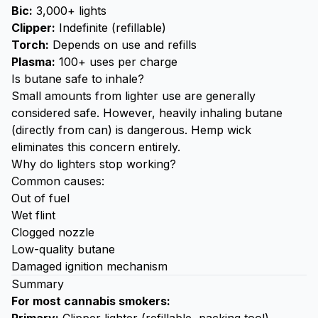
Bic:
3,000+ lights
Clipper:
Indefinite (refillable)
Torch:
Depends on use and refills
Plasma:
100+ uses per charge
Is butane safe to inhale?
Small amounts from lighter use are generally
considered safe. However, heavily inhaling butane
(directly from can) is dangerous. Hemp wick
eliminates this concern entirely.
Why do lighters stop working?
Common causes:
Out of fuel
Wet flint
Clogged nozzle
Low-quality butane
Damaged ignition mechanism
Summary
For most cannabis smokers: