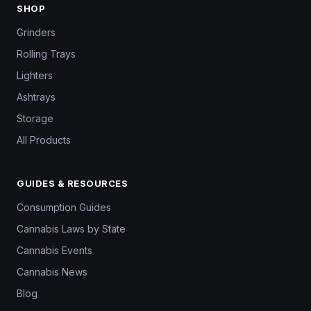
SHOP
Grinders
Rolling Trays
Lighters
Ashtrays
Storage
All Products
GUIDES & RESOURCES
Consumption Guides
Cannabis Laws by State
Cannabis Events
Cannabis News
Blog