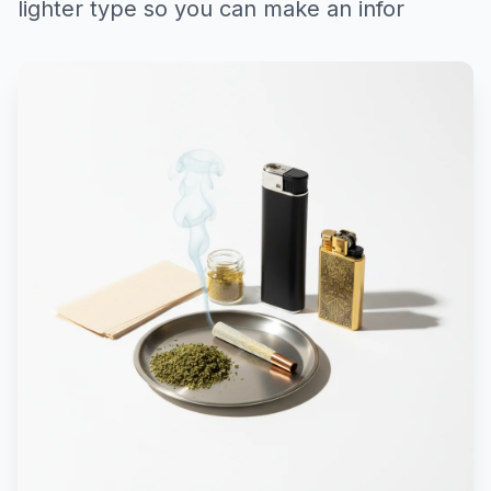
lighter type so you can make an infor