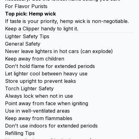
For Flavor Purists
Top pick: Hemp wick
If taste is your priority, hemp wick is non-negotiable.
Keep a Clipper handy to light it.
Lighter Safety Tips
General Safety
Never leave lighters in hot cars (can explode)
Keep away from children
Don't hold flame for extended periods
Let lighter cool between heavy use
Store upright to prevent leaks
Torch Lighter Safety
Always lock when not in use
Point away from face when igniting
Use in well-ventilated areas
Keep away from flammables
Don't use indoors for extended periods
Refilling Tips