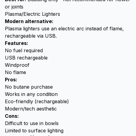
or joints
Plasma/Electric Lighters
Modern alternative:
Plasma lighters use an electric arc instead of flame,
rechargeable via USB.
Features:
No fuel required
USB rechargeable
Windproof
No flame
Pros:
No butane purchase
Works in any condition
Eco-friendly (rechargeable)
Modern/tech aesthetic
Cons:
Difficult to use in bowls
Limited to surface lighting