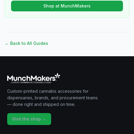
Shop at MunchMakers
← Back to All Guides
Custom-printed cannabis accessories for
dispensaries, brands, and procurement teams
— done right and shipped on time.
Visit the shop →