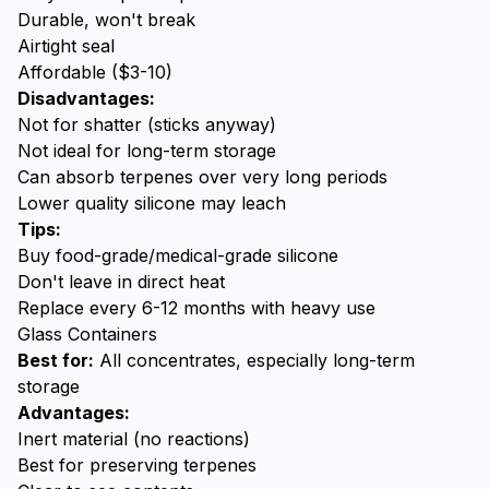
Durable, won't break
Airtight seal
Affordable ($3-10)
Disadvantages:
Not for shatter (sticks anyway)
Not ideal for long-term storage
Can absorb terpenes over very long periods
Lower quality silicone may leach
Tips:
Buy food-grade/medical-grade silicone
Don't leave in direct heat
Replace every 6-12 months with heavy use
Glass Containers
Best for:
All concentrates, especially long-term
storage
Advantages:
Inert material (no reactions)
Best for preserving terpenes