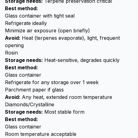
Storage needs:
Terpene preservation critical
Best method:
Glass container with tight seal
Refrigerate ideally
Minimize air exposure (open briefly)
Avoid:
Heat (terpenes evaporate), light, frequent
opening
Rosin
Storage needs:
Heat-sensitive, degrades quickly
Best method:
Glass container
Refrigerate for any storage over 1 week
Parchment paper if glass
Avoid:
Any heat, extended room temperature
Diamonds/Crystalline
Storage needs:
Most stable form
Best method:
Glass container
Room temperature acceptable