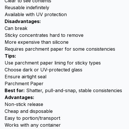
Clear to see contents
Reusable indefinitely
Available with UV protection
Disadvantages:
Can break
Sticky concentrates hard to remove
More expensive than silicone
Requires parchment paper for some consistencies
Tips:
Use parchment paper lining for sticky types
Choose dark or UV-protected glass
Ensure airtight seal
Parchment Paper
Best for:
Shatter, pull-and-snap, stable consistencies
Advantages:
Non-stick release
Cheap and disposable
Easy to portion/transport
Works with any container