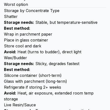
Worst option
Storage by Concentrate Type
Shatter
Storage needs:
Stable, but temperature-sensitive
Best method:
Wrap in parchment paper
Place in glass container
Store cool and dark
Avoid:
Heat (turns to budder), direct light
Wax/Budder
Storage needs:
Sticky, degrades fastest
Best method:
Silicone container (short-term)
Glass with parchment (long-term)
Refrigerate if storing 2+ weeks
Avoid:
Heat, air exposure, extended room temp
storage
Live Resin/Sauce