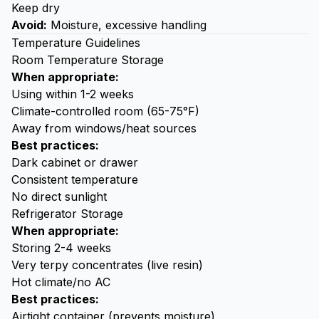
Keep dry
Avoid:
Moisture, excessive handling
Temperature Guidelines
Room Temperature Storage
When appropriate:
Using within 1-2 weeks
Climate-controlled room (65-75°F)
Away from windows/heat sources
Best practices:
Dark cabinet or drawer
Consistent temperature
No direct sunlight
Refrigerator Storage
When appropriate:
Storing 2-4 weeks
Very terpy concentrates (live resin)
Hot climate/no AC
Best practices:
Airtight container (prevents moisture)