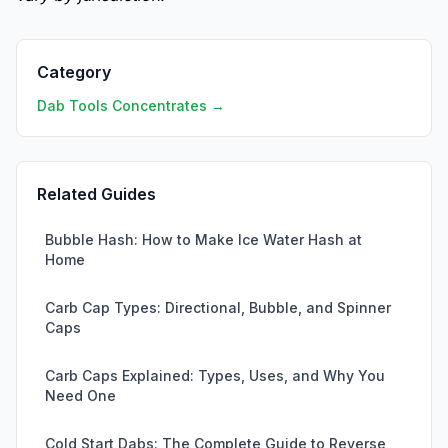
Category
Dab Tools Concentrates →
Related Guides
Bubble Hash: How to Make Ice Water Hash at
Home
Carb Cap Types: Directional, Bubble, and Spinner
Caps
Carb Caps Explained: Types, Uses, and Why You
Need One
Cold Start Dabs: The Complete Guide to Reverse