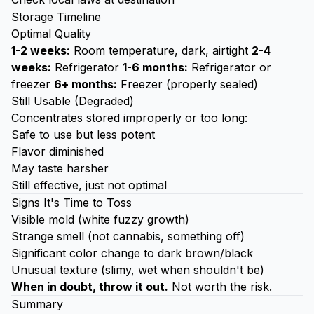
Storage Timeline
Optimal Quality
1-2 weeks:
Room temperature, dark, airtight
2-4
weeks:
Refrigerator
1-6 months:
Refrigerator or
freezer
6+ months:
Freezer (properly sealed)
Still Usable (Degraded)
Concentrates stored improperly or too long:
Safe to use but less potent
Flavor diminished
May taste harsher
Still effective, just not optimal
Signs It's Time to Toss
Visible mold (white fuzzy growth)
Strange smell (not cannabis, something off)
Significant color change to dark brown/black
Unusual texture (slimy, wet when shouldn't be)
When in doubt, throw it out.
Not worth the risk.
Summary