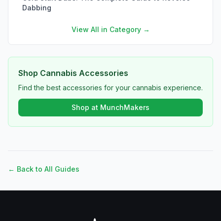
Dabbing
View All in Category →
Shop Cannabis Accessories
Find the best accessories for your cannabis experience.
Shop at MunchMakers
← Back to All Guides