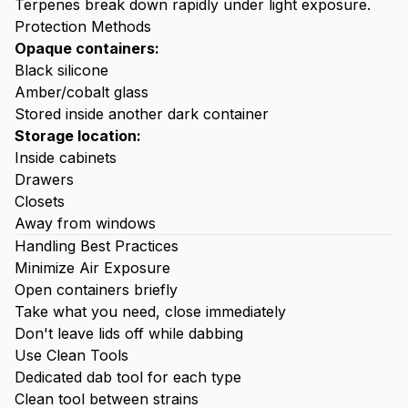
Terpenes break down rapidly under light exposure.
Protection Methods
Opaque containers:
Black silicone
Amber/cobalt glass
Stored inside another dark container
Storage location:
Inside cabinets
Drawers
Closets
Away from windows
Handling Best Practices
Minimize Air Exposure
Open containers briefly
Take what you need, close immediately
Don't leave lids off while dabbing
Use Clean Tools
Dedicated
dab tool
for each type
Clean tool between strains