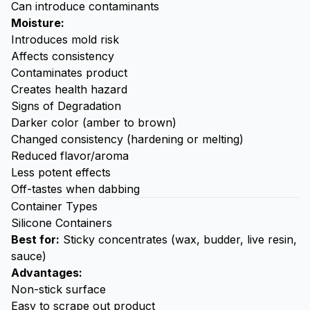
Can introduce contaminants
Moisture:
Introduces mold risk
Affects consistency
Contaminates product
Creates health hazard
Signs of Degradation
Darker color (amber to brown)
Changed consistency (hardening or melting)
Reduced flavor/aroma
Less potent effects
Off-tastes when
dabbing
Container Types
Silicone Containers
Best for:
Sticky concentrates (wax, budder, live resin,
sauce)
Advantages:
Non-stick surface
Easy to scrape out product