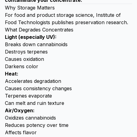
contaminate your concentrate.
Why Storage Matters
For food and product storage science,
Institute of
Food Technologists
publishes preservation research.
What Degrades Concentrates
Light (especially UV):
Breaks down cannabinoids
Destroys terpenes
Causes oxidation
Darkens color
Heat:
Accelerates degradation
Causes consistency changes
Terpenes evaporate
Can melt and ruin texture
Air/Oxygen:
Oxidizes cannabinoids
Reduces potency over time
Affects flavor