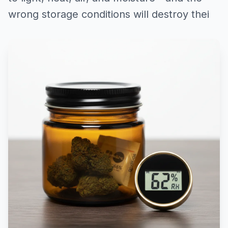
wrong storage conditions will destroy thei