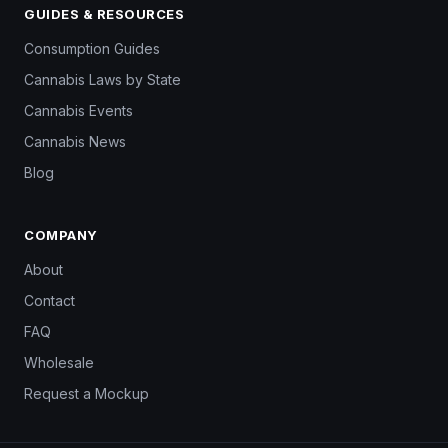
GUIDES & RESOURCES
Consumption Guides
Cannabis Laws by State
Cannabis Events
Cannabis News
Blog
COMPANY
About
Contact
FAQ
Wholesale
Request a Mockup