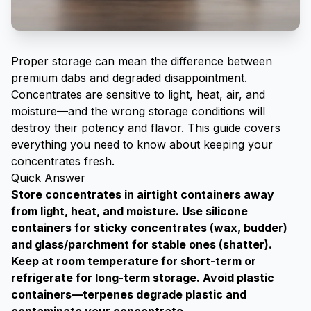
Proper storage can mean the difference between
premium dabs and degraded disappointment.
Concentrates are sensitive to light, heat, air, and
moisture—and the wrong storage conditions will
destroy their potency and flavor. This guide covers
everything you need to know about keeping your
concentrates fresh.
Quick Answer
Store concentrates in airtight containers away
from light, heat, and moisture. Use silicone
containers for sticky concentrates (wax, budder)
and glass/parchment for stable ones (shatter).
Keep at room temperature for short-term or
refrigerate for long-term storage. Avoid plastic
containers—terpenes degrade plastic and