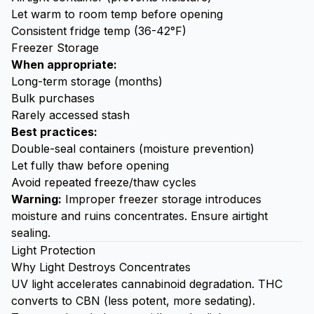
Let warm to room temp before opening
Consistent fridge temp (36-42°F)
Freezer Storage
When appropriate:
Long-term storage (months)
Bulk purchases
Rarely accessed stash
Best practices:
Double-seal containers (moisture prevention)
Let fully thaw before opening
Avoid repeated freeze/thaw cycles
Warning:
Improper freezer storage introduces
moisture and ruins concentrates. Ensure airtight
sealing.
Light Protection
Why Light Destroys Concentrates
UV light accelerates cannabinoid degradation. THC
converts to CBN (less potent, more sedating).