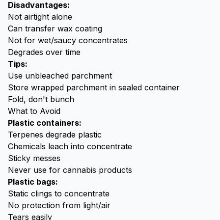
Disadvantages:
Not airtight alone
Can transfer wax coating
Not for wet/saucy concentrates
Degrades over time
Tips:
Use unbleached parchment
Store wrapped parchment in sealed container
Fold, don't bunch
What to Avoid
Plastic containers:
Terpenes degrade plastic
Chemicals leach into concentrate
Sticky messes
Never use for cannabis products
Plastic bags:
Static clings to concentrate
No protection from light/air
Tears easily