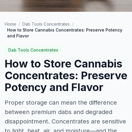
Home
/
Dab Tools Concentrates
/
How to Store Cannabis Concentrates: Preserve Potency
and Flavor
Dab Tools Concentrates
How to Store Cannabis
Concentrates: Preserve
Potency and Flavor
Proper storage can mean the difference
between premium dabs and degraded
disappointment. Concentrates are sensitive
to light, heat, air, and moisture—and the