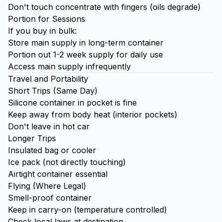
Don't touch concentrate with fingers (oils degrade)
Portion for Sessions
If you buy in bulk:
Store main supply in long-term container
Portion out 1-2 week supply for daily use
Access main supply infrequently
Travel and Portability
Short Trips (Same Day)
Silicone container in pocket is fine
Keep away from body heat (interior pockets)
Don't leave in hot car
Longer Trips
Insulated bag or cooler
Ice
pack (not directly touching)
Airtight container essential
Flying (Where Legal)
Smell-proof container
Keep in carry-on (temperature controlled)
Check local laws at destination