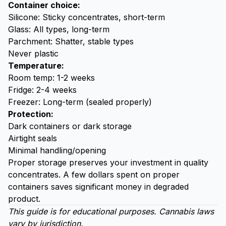
Container choice:
Silicone: Sticky concentrates, short-term
Glass: All types, long-term
Parchment: Shatter, stable types
Never plastic
Temperature:
Room temp: 1-2 weeks
Fridge: 2-4 weeks
Freezer: Long-term (sealed properly)
Protection:
Dark containers or dark storage
Airtight seals
Minimal handling/opening
Proper storage preserves your investment in quality
concentrates. A few dollars spent on proper
containers saves significant money in degraded
product.
This guide is for educational purposes. Cannabis laws
vary by jurisdiction.