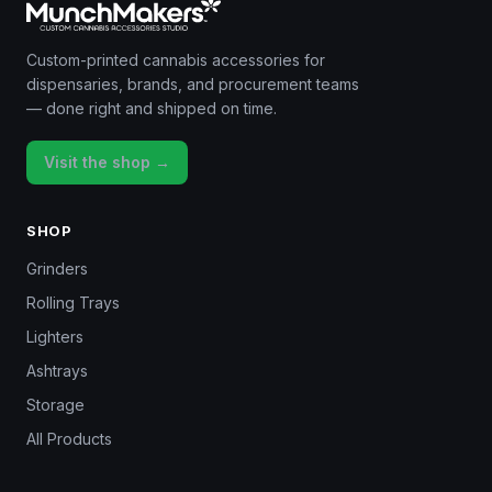
Custom-printed cannabis accessories for
dispensaries, brands, and procurement teams
— done right and shipped on time.
Visit the shop →
SHOP
Grinders
Rolling Trays
Lighters
Ashtrays
Storage
All Products