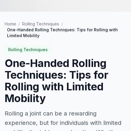
Home
/
Rolling Techniques
/
One-Handed Rolling Techniques: Tips for Rolling with
Limited Mobility
Rolling Techniques
One-Handed Rolling
Techniques: Tips for
Rolling with Limited
Mobility
Rolling a joint can be a rewarding
experience, but for individuals with limited