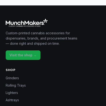
Custom-printed cannabis accessories for
dispensaries, brands, and procurement teams
— done right and shipped on time.
Visit the shop →
SHOP
Grinders
Rolling Trays
Lighters
Ashtrays