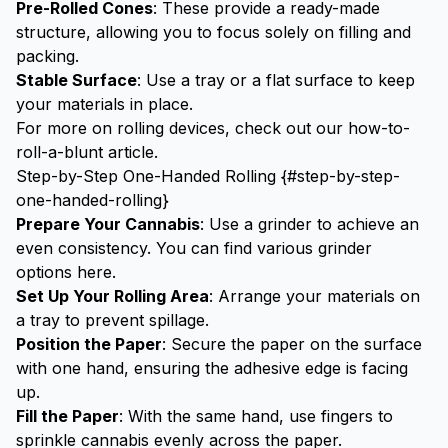
Pre-Rolled Cones
: These provide a ready-made
structure, allowing you to focus solely on filling and
packing.
Stable Surface
: Use a tray or a flat surface to keep
your materials in place.
For more on rolling devices, check out our
how-to-
roll-a-blunt
article.
Step-by-Step One-Handed Rolling {#step-by-step-
one-handed-rolling}
Prepare Your Cannabis
: Use a grinder to achieve an
even consistency. You can find various grinder
options
here
.
Set Up Your Rolling Area
: Arrange your materials on
a tray to prevent spillage.
Position the Paper
: Secure the paper on the surface
with one hand, ensuring the adhesive edge is facing
up.
Fill the Paper
: With the same hand, use fingers to
sprinkle cannabis evenly across the paper.