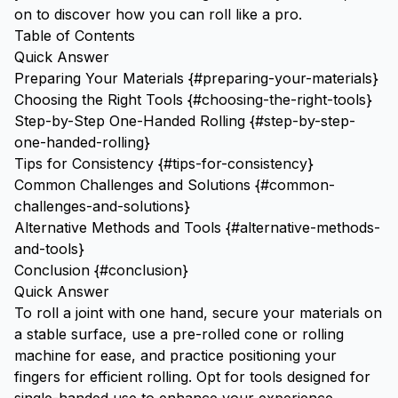
on to discover how you can roll like a pro.
Table of Contents
Quick Answer
Preparing Your Materials {#preparing-your-materials}
Choosing the Right Tools {#choosing-the-right-tools}
Step-by-Step One-Handed Rolling {#step-by-step-
one-handed-rolling}
Tips for Consistency {#tips-for-consistency}
Common Challenges and Solutions {#common-
challenges-and-solutions}
Alternative Methods and Tools {#alternative-methods-
and-tools}
Conclusion {#conclusion}
Quick Answer
To roll a joint with one hand, secure your materials on
a stable surface, use a pre-rolled cone or rolling
machine for ease, and practice positioning your
fingers for efficient rolling. Opt for tools designed for