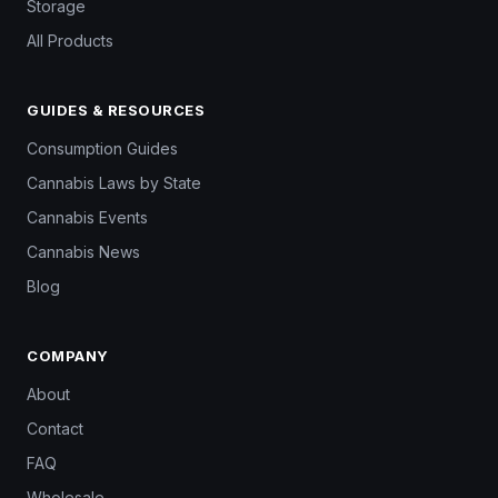
Storage
All Products
GUIDES & RESOURCES
Consumption Guides
Cannabis Laws by State
Cannabis Events
Cannabis News
Blog
COMPANY
About
Contact
FAQ
Wholesale