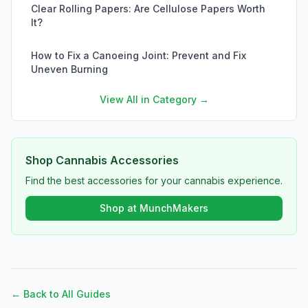
Clear Rolling Papers: Are Cellulose Papers Worth
It?
How to Fix a Canoeing Joint: Prevent and Fix
Uneven Burning
View All in Category →
Shop Cannabis Accessories
Find the best accessories for your cannabis experience.
Shop at MunchMakers
← Back to All Guides