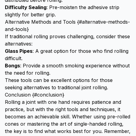
distributed before rolling.
Difficulty Sealing
: Pre-moisten the adhesive strip
slightly for better grip.
Alternative Methods and Tools {#alternative-methods-
and-tools}
If traditional rolling proves challenging, consider these
alternatives:
Glass Pipes
: A great option for those who find rolling
difficult.
Bongs
: Provide a smooth smoking experience without
the need for rolling.
These tools can be excellent options for those
seeking alternatives to traditional joint rolling.
Conclusion {#conclusion}
Rolling a joint with one hand requires patience and
practice, but with the right tools and techniques, it
becomes an achievable skill. Whether using pre-rolled
cones or mastering the art of single-handed rolling,
the key is to find what works best for you. Remember,