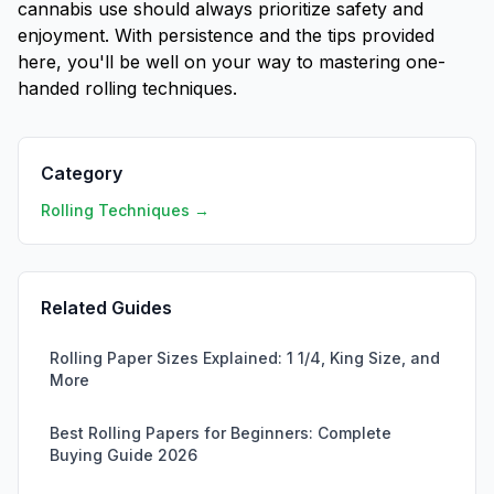
cannabis use should always prioritize safety and
enjoyment. With persistence and the tips provided
here, you'll be well on your way to mastering one-
handed rolling techniques.
Category
Rolling Techniques →
Related Guides
Rolling Paper Sizes Explained: 1 1/4, King Size, and
More
Best Rolling Papers for Beginners: Complete
Buying Guide 2026