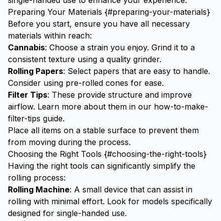
single-handed use to enhance your experience.
Preparing Your Materials {#preparing-your-materials}
Before you start, ensure you have all necessary
materials within reach:
Cannabis
: Choose a strain you enjoy. Grind it to a
consistent texture using a
quality grinder
.
Rolling Papers
: Select papers that are easy to handle.
Consider using
pre-rolled cones
for ease.
Filter Tips
: These provide structure and improve
airflow. Learn more about them in our
how-to-make-
filter-tips
guide.
Place all items on a stable surface to prevent them
from moving during the process.
Choosing the Right Tools {#choosing-the-right-tools}
Having the right tools can significantly simplify the
rolling process:
Rolling Machine
: A small device that can assist in
rolling with minimal effort. Look for models specifically
designed for single-handed use.