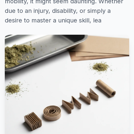
mobility, it might seem daunting. Whether
due to an injury, disability, or simply a
desire to master a unique skill, lea