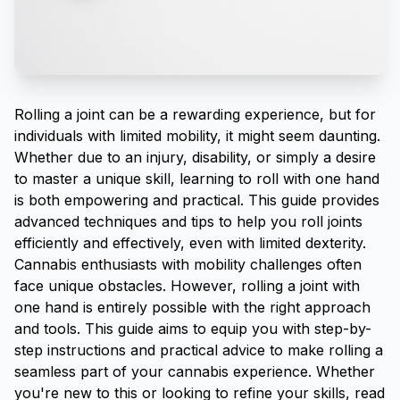
Rolling a joint
can be a rewarding experience, but for
individuals with limited mobility, it might seem daunting.
Whether due to an injury, disability, or simply a desire
to master a unique skill, learning to roll with one hand
is both empowering and practical. This guide provides
advanced techniques and tips to help you roll joints
efficiently and effectively, even with limited dexterity.
Cannabis enthusiasts with mobility challenges often
face unique obstacles. However, rolling a joint with
one hand is entirely possible with the right approach
and tools. This guide aims to equip you with step-by-
step instructions and practical advice to make rolling a
seamless part of your cannabis experience. Whether
you're new to this or looking to refine your skills, read