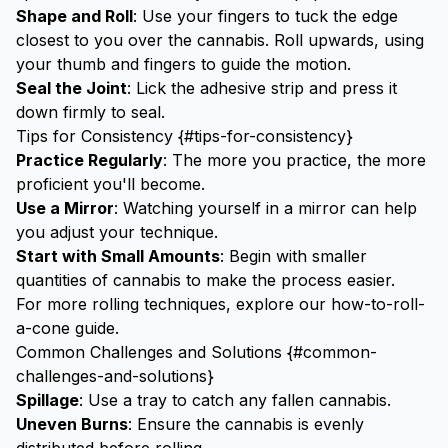
Shape and Roll
: Use your fingers to tuck the edge
closest to you over the cannabis. Roll upwards, using
your thumb and fingers to guide the motion.
Seal the Joint
: Lick the adhesive strip and press it
down firmly to seal.
Tips for Consistency {#tips-for-consistency}
Practice Regularly
: The more you practice, the more
proficient you'll become.
Use a Mirror
: Watching yourself in a mirror can help
you adjust your technique.
Start with Small Amounts
: Begin with smaller
quantities of cannabis to make the process easier.
For more rolling techniques, explore our
how-to-roll-
a-cone
guide.
Common Challenges and Solutions {#common-
challenges-and-solutions}
Spillage
: Use a tray to catch any fallen cannabis.
Uneven Burns
: Ensure the cannabis is evenly