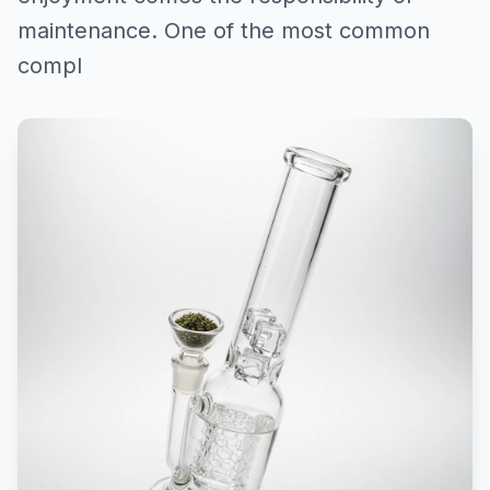
maintenance. One of the most common
compl