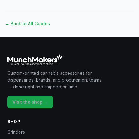
← Back to All Guides
Custom-printed cannabis accessories for
dispensaries, brands, and procurement teams
— done right and shipped on time.
Visit the shop →
SHOP
Grinders