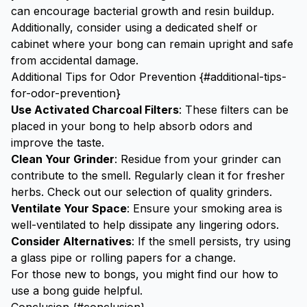
can encourage bacterial growth and resin buildup.
Additionally, consider using a dedicated shelf or
cabinet where your bong can remain upright and safe
from accidental damage.
Additional Tips for Odor Prevention {#additional-tips-
for-odor-prevention}
Use Activated Charcoal Filters
: These filters can be
placed in your bong to help absorb odors and
improve the taste.
Clean Your Grinder
: Residue from your grinder can
contribute to the smell. Regularly clean it for fresher
herbs. Check out our selection of quality
grinders
.
Ventilate Your Space
: Ensure your smoking area is
well-ventilated to help dissipate any lingering odors.
Consider Alternatives
: If the smell persists, try using
a
glass pipe
or
rolling papers
for a change.
For those new to bongs, you might find our
how to
use a bong guide
helpful.