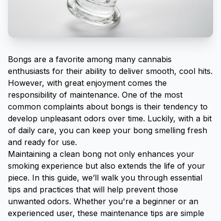
Bongs are a favorite among many cannabis
enthusiasts for their ability to deliver smooth, cool hits.
However, with great enjoyment comes the
responsibility of maintenance. One of the most
common complaints about bongs is their tendency to
develop unpleasant odors over time. Luckily, with a bit
of daily care, you can keep your bong smelling fresh
and ready for use.
Maintaining a clean bong not only enhances your
smoking experience but also extends the life of your
piece. In this guide, we’ll walk you through essential
tips and practices that will help prevent those
unwanted odors. Whether you're a beginner or an
experienced user, these maintenance tips are simple