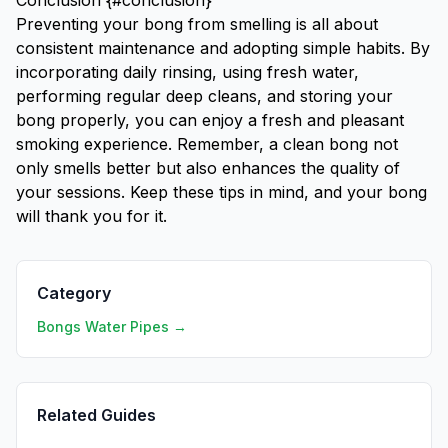
Conclusion {#conclusion}
Preventing your bong from smelling is all about
consistent maintenance and adopting simple habits. By
incorporating daily rinsing, using fresh water,
performing regular deep cleans, and storing your
bong properly, you can enjoy a fresh and pleasant
smoking experience. Remember, a clean bong not
only smells better but also enhances the quality of
your sessions. Keep these tips in mind, and your bong
will thank you for it.
Category
Bongs Water Pipes →
Related Guides