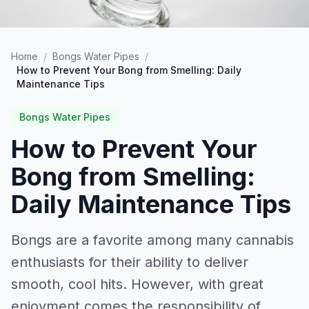
Home
/
Bongs Water Pipes
/
How to Prevent Your Bong from Smelling: Daily
Maintenance Tips
Bongs Water Pipes
How to Prevent Your
Bong from Smelling:
Daily Maintenance Tips
Bongs are a favorite among many cannabis
enthusiasts for their ability to deliver
smooth, cool hits. However, with great
enjoyment comes the responsibility of