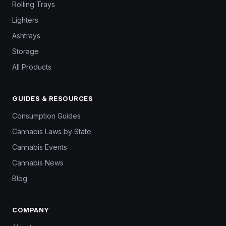
Rolling Trays
Lighters
Ashtrays
Storage
All Products
GUIDES & RESOURCES
Consumption Guides
Cannabis Laws by State
Cannabis Events
Cannabis News
Blog
COMPANY