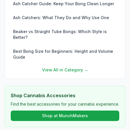
Ash Catcher Guide: Keep Your Bong Clean Longer
Ash Catchers: What They Do and Why Use One
Beaker vs Straight Tube Bongs: Which Style is
Better?
Best Bong Size for Beginners: Height and Volume
Guide
View All in Category →
Shop Cannabis Accessories
Find the best accessories for your cannabis experience.
Shop at MunchMakers