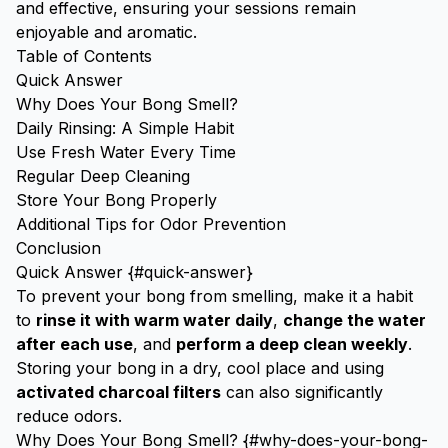
and effective, ensuring your sessions remain
enjoyable and aromatic.
Table of Contents
Quick Answer
Why Does Your Bong Smell?
Daily Rinsing: A Simple Habit
Use Fresh Water Every Time
Regular Deep Cleaning
Store Your Bong Properly
Additional Tips for Odor Prevention
Conclusion
Quick Answer {#quick-answer}
To prevent your bong from smelling, make it a habit
to
rinse it with warm water daily
,
change the water
after each use
, and
perform a deep clean weekly
.
Storing your bong in a dry, cool place and using
activated charcoal filters
can also significantly
reduce odors.
Why Does Your Bong Smell? {#why-does-your-bong-