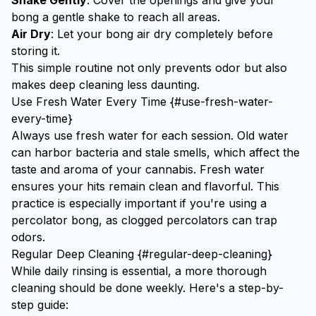
Shake Gently
: Cover the openings and give your
bong a gentle shake to reach all areas.
Air Dry
: Let your bong air dry completely before
storing it.
This simple routine not only prevents odor but also
makes deep cleaning less daunting.
Use Fresh Water Every Time {#use-fresh-water-
every-time}
Always use fresh water for each session. Old water
can harbor bacteria and stale smells, which affect the
taste and aroma of your cannabis. Fresh water
ensures your hits remain clean and flavorful. This
practice is especially important if you're using a
percolator bong
, as clogged percolators can trap
odors.
Regular Deep Cleaning {#regular-deep-cleaning}
While daily rinsing is essential, a more thorough
cleaning should be done weekly. Here's a step-by-
step guide: