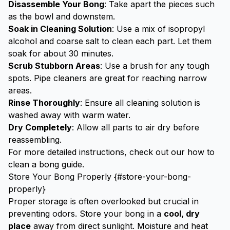
Disassemble Your Bong
: Take apart the pieces such
as the bowl and downstem.
Soak in Cleaning Solution
: Use a mix of isopropyl
alcohol and coarse salt to clean each part. Let them
soak for about 30 minutes.
Scrub Stubborn Areas
: Use a brush for any tough
spots. Pipe cleaners are great for reaching narrow
areas.
Rinse Thoroughly
: Ensure all cleaning solution is
washed away with warm water.
Dry Completely
: Allow all parts to air dry before
reassembling.
For more detailed instructions, check out our
how to
clean a bong guide
.
Store Your Bong Properly {#store-your-bong-
properly}
Proper storage is often overlooked but crucial in
preventing odors. Store your bong in a
cool, dry
place
away from direct sunlight. Moisture and heat