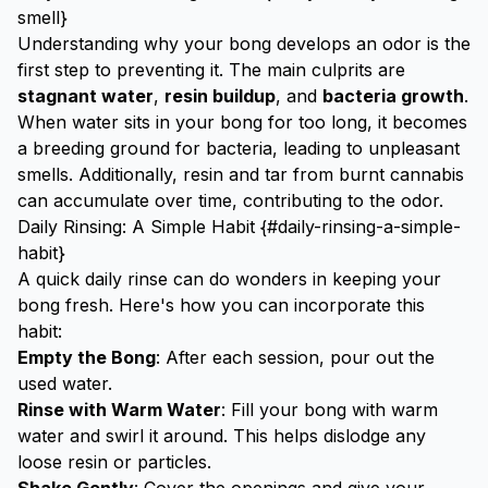
smell}
Understanding why your bong develops an odor is the
first step to preventing it. The main culprits are
stagnant water
,
resin buildup
, and
bacteria growth
.
When water sits in your bong for too long, it becomes
a breeding ground for bacteria, leading to unpleasant
smells. Additionally, resin and tar from burnt cannabis
can accumulate over time, contributing to the odor.
Daily Rinsing: A Simple Habit {#daily-rinsing-a-simple-
habit}
A quick daily rinse can do wonders in keeping your
bong fresh. Here's how you can incorporate this
habit:
Empty the Bong
: After each session, pour out the
used water.
Rinse with Warm Water
: Fill your bong with warm
water and swirl it around. This helps dislodge any
loose resin or particles.