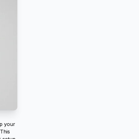
ep your
This