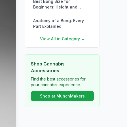
Best Bong Size for
Beginners: Height and
Volume Guide
Anatomy of a Bong: Every
Part Explained
View All in Category →
Shop Cannabis
Accessories
Find the best accessories for
your cannabis experience.
Shop at MunchMakers