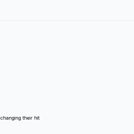
changing their hit