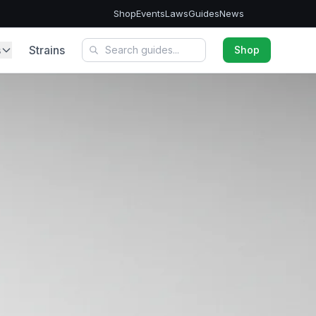
Shop
Events
Laws
Guides
News
s
Strains
Shop