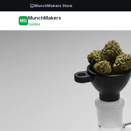
Skip to main content
MunchMakers Store
MunchMakers
MG
Guides