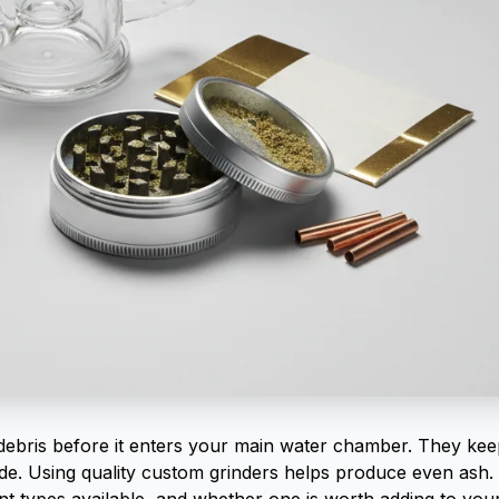
debris before it enters your main water chamber. They ke
de. Using quality
custom grinders
helps produce even ash. 