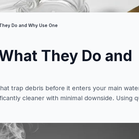
 They Do and Why Use One
 What They Do and
at trap debris before it enters your main wate
cantly cleaner with minimal downside. Using qu