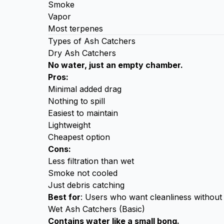
Smoke
Vapor
Most terpenes
Types of Ash Catchers
Dry Ash Catchers
No water, just an empty chamber.
Pros:
Minimal added drag
Nothing to spill
Easiest to maintain
Lightweight
Cheapest option
Cons:
Less filtration than wet
Smoke not cooled
Just debris catching
Best for
: Users who want cleanliness without 
Wet Ash Catchers (Basic)
Contains water like a small bong.