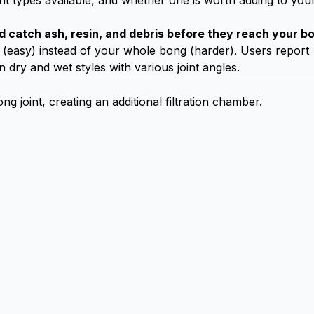
nt types available, and whether one is worth adding to you
d catch ash, resin, and debris before they reach your b
 (easy) instead of your whole bong (harder). Users report
n dry and wet styles with various joint angles.
 joint, creating an additional filtration chamber.
)