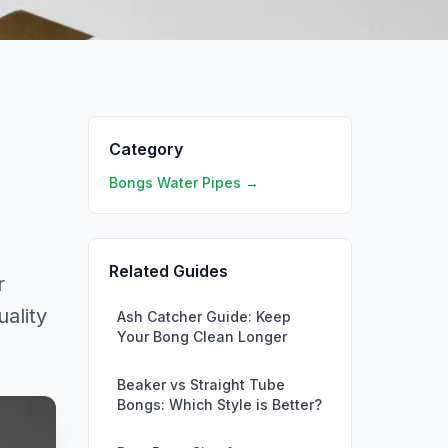
Category
Bongs Water Pipes →
Related Guides
r
ality
Ash Catcher Guide: Keep
Your Bong Clean Longer
Beaker vs Straight Tube
Bongs: Which Style is Better?