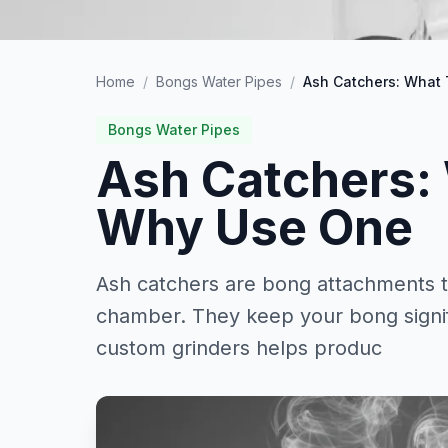
Home
/
Bongs Water Pipes
/
Ash Catchers: What
Bongs Water Pipes
Ash Catchers:
Why Use One
Ash catchers are bong attachments th
chamber. They keep your bong signifi
custom grinders helps produc