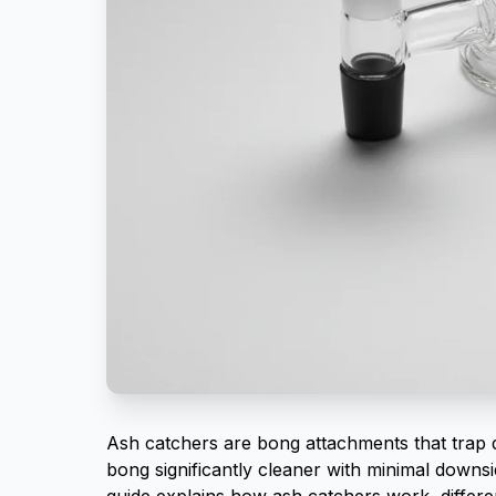
Ash catchers are bong attachments that trap 
bong significantly cleaner with minimal downsi