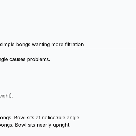
simple bongs wanting more filtration
 angle causes problems.
ight).
gs. Bowl sits at noticeable angle.
ongs. Bowl sits nearly upright.