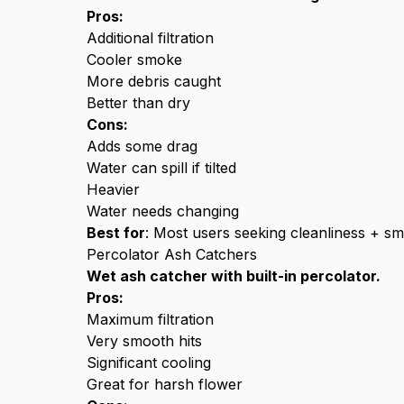
Pros:
Additional filtration
Cooler smoke
More debris caught
Better than dry
Cons:
Adds some drag
Water can spill if tilted
Heavier
Water needs changing
Best for
: Most users seeking cleanliness + s
Percolator Ash Catchers
Wet ash catcher with built-in percolator.
Pros:
Maximum filtration
Very smooth hits
Significant cooling
Great for harsh flower