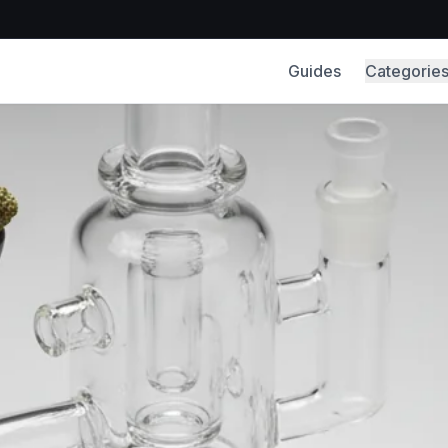
Guides
Categorie