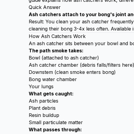
guide explains how ash catchers work, differe
Quick Answer
Ash catchers attach to your bong's joint an
Result: You clean your ash catcher frequently
cleaning their bong 3-4x less often. Available i
How Ash Catchers Work
An ash catcher sits between your bowl and bong
The path smoke takes:
Bowl (attached to ash catcher)
Ash catcher chamber (debris falls/filters here
Downstem (clean smoke enters bong)
Bong water chamber
Your lungs
What gets caught:
Ash particles
Plant debris
Resin buildup
Small particulate matter
What passes through: