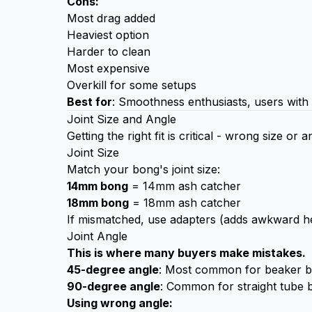
Cons:
Most drag added
Heaviest option
Harder to clean
Most expensive
Overkill for some setups
Best for
: Smoothness enthusiasts, users with 
Joint Size and Angle
Getting the right fit is critical - wrong size or
Joint Size
Match your bong's joint size:
14mm bong
= 14mm ash catcher
18mm bong
= 18mm ash catcher
If mismatched, use adapters (adds awkward he
Joint Angle
This is where many buyers make mistakes.
45-degree angle
: Most common for beaker bon
90-degree angle
: Common for straight tube b
Using wrong angle: