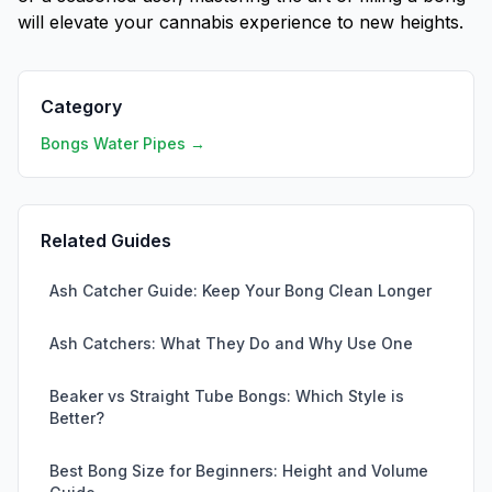
will elevate your cannabis experience to new heights.
Category
Bongs Water Pipes →
Related Guides
Ash Catcher Guide: Keep Your Bong Clean Longer
Ash Catchers: What They Do and Why Use One
Beaker vs Straight Tube Bongs: Which Style is
Better?
Best Bong Size for Beginners: Height and Volume