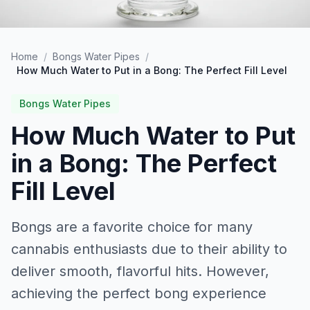
Home
/
Bongs Water Pipes
/
How Much Water to Put in a Bong: The Perfect Fill Level
Bongs Water Pipes
How Much Water to Put
in a Bong: The Perfect
Fill Level
Bongs are a favorite choice for many
cannabis enthusiasts due to their ability to
deliver smooth, flavorful hits. However,
achieving the perfect bong experience