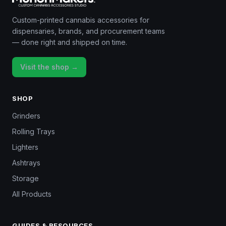
Custom-printed cannabis accessories for
dispensaries, brands, and procurement teams
— done right and shipped on time.
Visit the shop →
SHOP
Grinders
Rolling Trays
Lighters
Ashtrays
Storage
All Products
GUIDES & RESOURCES