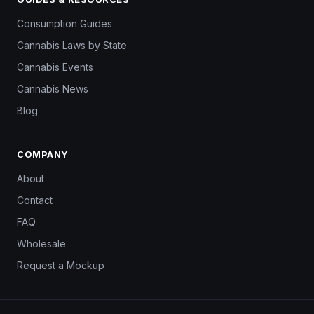
Consumption Guides
Cannabis Laws by State
Cannabis Events
Cannabis News
Blog
COMPANY
About
Contact
FAQ
Wholesale
Request a Mockup