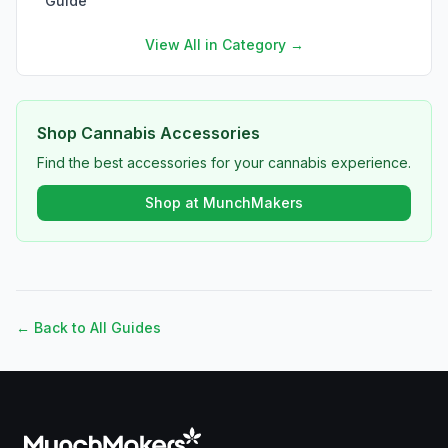
Guide
View All in Category →
Shop Cannabis Accessories
Find the best accessories for your cannabis experience.
Shop at MunchMakers
← Back to All Guides