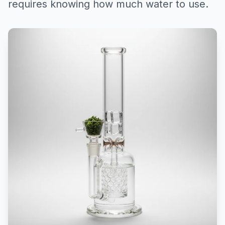
requires knowing how much water to use.