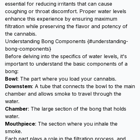
essential for reducing irritants that can cause
coughing or throat discomfort. Proper water levels
enhance this experience by ensuring maximum
filtration while preserving the flavor and potency of
the cannabis.
Understanding Bong Components {#understanding-
bong-components}
Before delving into the specifics of water levels, it's
important to understand the basic components of a
bong:
Bowl
: The part where you load your cannabis.
Downstem
: A tube that connects the bowl to the main
chamber and allows smoke to travel through the
water.
Chamber
: The large section of the bong that holds
water.
Mouthpiece
: The section where you inhale the
smoke.
Each part plays a role in the filtration process, and