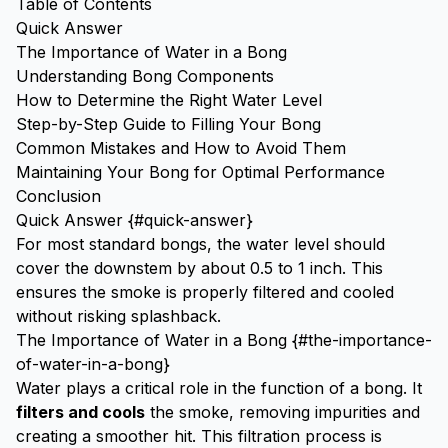
Table of Contents
Quick Answer
The Importance of Water in a Bong
Understanding Bong Components
How to Determine the Right Water Level
Step-by-Step Guide to Filling Your Bong
Common Mistakes and How to Avoid Them
Maintaining Your Bong for Optimal Performance
Conclusion
Quick Answer {#quick-answer}
For most standard bongs, the water level should
cover the downstem by about 0.5 to 1 inch. This
ensures the smoke is properly filtered and cooled
without risking splashback.
The Importance of Water in a Bong {#the-importance-
of-water-in-a-bong}
Water plays a critical role in the function of a bong. It
filters and cools
the smoke, removing impurities and
creating a smoother hit. This filtration process is