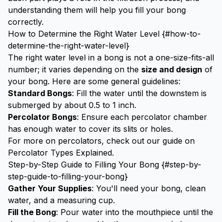
understanding them will help you fill your bong
correctly.
How to Determine the Right Water Level {#how-to-
determine-the-right-water-level}
The right water level in a bong is not a one-size-fits-all
number; it varies depending on the
size and design
of
your bong. Here are some general guidelines:
Standard Bongs
: Fill the water until the downstem is
submerged by about 0.5 to 1 inch.
Percolator Bongs
: Ensure each percolator chamber
has enough water to cover its slits or holes.
For more on percolators, check out our guide on
Percolator Types Explained
.
Step-by-Step Guide to Filling Your Bong {#step-by-
step-guide-to-filling-your-bong}
Gather Your Supplies
: You'll need your bong, clean
water, and a measuring cup.
Fill the Bong
: Pour water into the mouthpiece until the