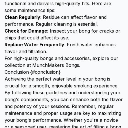
functional and delivers high-quality hits. Here are
some maintenance tips:
Clean Regularly
: Residue can affect flavor and
performance. Regular cleaning is essential.
Check for Damage
: Inspect your bong for cracks or
chips that could affect its use.
Replace Water Frequently
: Fresh water enhances
flavor and filtration.
For high-quality bongs and accessories, explore our
collection at
MunchMakers Bongs
.
Conclusion {#conclusion}
Achieving the perfect water level in your bong is
crucial for a smooth, enjoyable smoking experience.
By following these guidelines and understanding your
bong's components, you can enhance both the flavor
and potency of your sessions. Remember, regular
maintenance and proper usage are key to maximizing
your bong's performance. Whether you're a novice
or a seasoned user, mastering the art of filling a bong