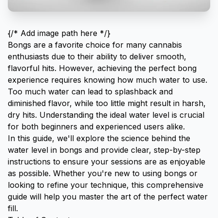
{/* Add image path here */}
Bongs are a favorite choice for many cannabis
enthusiasts due to their ability to deliver smooth,
flavorful hits. However, achieving the perfect bong
experience requires knowing how much water to use.
Too much water can lead to splashback and
diminished flavor, while too little might result in harsh,
dry hits. Understanding the ideal water level is crucial
for both beginners and experienced users alike.
In this guide, we'll explore the science behind the
water level in bongs and provide clear, step-by-step
instructions to ensure your sessions are as enjoyable
as possible. Whether you're new to using bongs or
looking to refine your technique, this comprehensive
guide will help you master the art of the perfect water
fill.