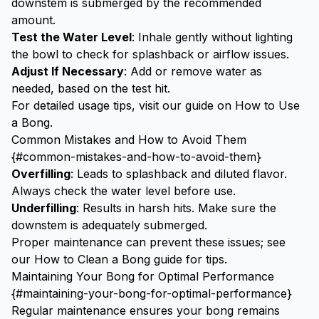
downstem is submerged by the recommended
amount.
Test the Water Level
: Inhale gently without lighting
the bowl to check for splashback or airflow issues.
Adjust If Necessary
: Add or remove water as
needed, based on the test hit.
For detailed usage tips, visit our guide on
How to Use
a Bong
.
Common Mistakes and How to Avoid Them
{#common-mistakes-and-how-to-avoid-them}
Overfilling
: Leads to splashback and diluted flavor.
Always check the water level before use.
Underfilling
: Results in harsh hits. Make sure the
downstem is adequately submerged.
Proper maintenance can prevent these issues; see
our
How to Clean a Bong
guide for tips.
Maintaining Your Bong for Optimal Performance
{#maintaining-your-bong-for-optimal-performance}
Regular maintenance ensures your bong remains