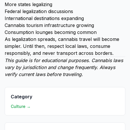
More states legalizing
Federal legalization discussions
International destinations expanding
Cannabis tourism infrastructure growing
Consumption lounges becoming common
As legalization spreads, cannabis travel will become
simpler. Until then, respect local laws, consume
responsibly, and never transport across borders.
This guide is for educational purposes. Cannabis laws
vary by jurisdiction and change frequently. Always
verify current laws before traveling.
Category
Culture →