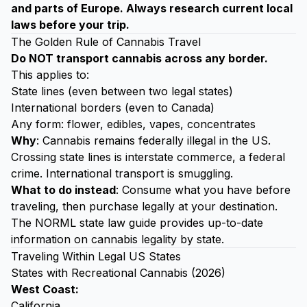
and parts of Europe. Always research current local
laws before your trip.
The Golden Rule of Cannabis Travel
Do NOT transport cannabis across any border.
This applies to:
State lines (even between two legal states)
International borders (even to Canada)
Any form: flower, edibles, vapes, concentrates
Why
: Cannabis remains federally illegal in the US.
Crossing state lines is interstate commerce, a federal
crime. International transport is smuggling.
What to do instead
: Consume what you have before
traveling, then purchase legally at your destination.
The
NORML state law guide
provides up-to-date
information on cannabis legality by state.
Traveling Within Legal US States
States with Recreational Cannabis (2026)
West Coast:
California