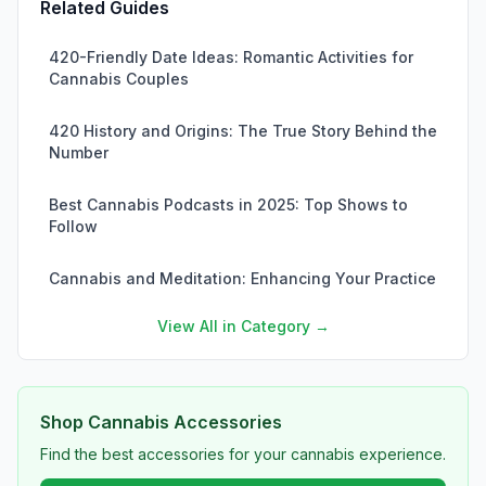
Related Guides
420-Friendly Date Ideas: Romantic Activities for
Cannabis Couples
420 History and Origins: The True Story Behind the
Number
Best Cannabis Podcasts in 2025: Top Shows to
Follow
Cannabis and Meditation: Enhancing Your Practice
View All in Category →
Shop Cannabis Accessories
Find the best accessories for your cannabis experience.