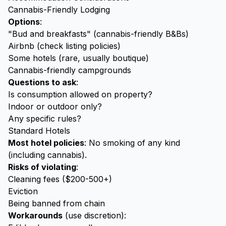
Cannabis-Friendly Lodging
Options
:
"Bud and breakfasts" (cannabis-friendly B&Bs)
Airbnb (check listing policies)
Some hotels (rare, usually boutique)
Cannabis-friendly campgrounds
Questions to ask
:
Is consumption allowed on property?
Indoor or outdoor only?
Any specific rules?
Standard Hotels
Most hotel policies
: No smoking of any kind
(including cannabis).
Risks of violating
:
Cleaning fees ($200-500+)
Eviction
Being banned from chain
Workarounds
(use discretion):