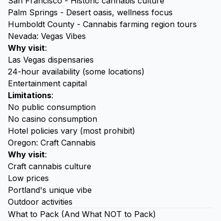
San Francisco - Historic cannabis culture
Palm Springs - Desert oasis, wellness focus
Humboldt County - Cannabis farming region tours
Nevada: Vegas Vibes
Why visit
:
Las Vegas dispensaries
24-hour availability (some locations)
Entertainment capital
Limitations
:
No public consumption
No casino consumption
Hotel policies vary (most prohibit)
Oregon: Craft Cannabis
Why visit
:
Craft cannabis culture
Low prices
Portland's unique vibe
Outdoor activities
What to Pack (And What NOT to Pack)