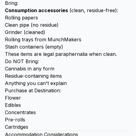
Bring:
Consumption accessories
(clean, residue-free):
Rolling papers
Clean pipe (no residue)
Grinder
(cleaned)
Rolling trays
from MunchMakers
Stash containers
(empty)
These items are legal paraphernalia when clean.
Do NOT Bring:
Cannabis in any form
Residue-containing items
Anything you can't explain
Purchase at Destination:
Flower
Edibles
Concentrates
Pre-rolls
Cartridges
Accommodation Considerations