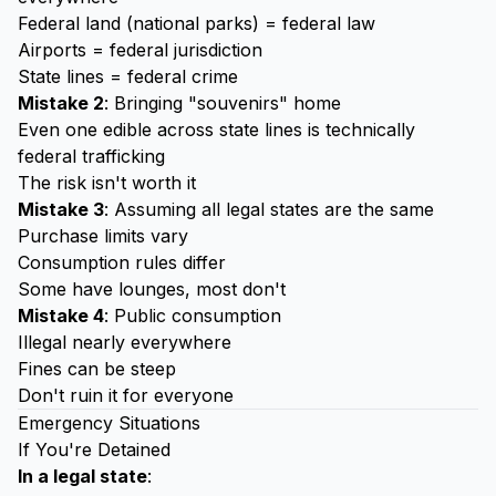
Federal land (national parks) = federal law
Airports = federal jurisdiction
State lines = federal crime
Mistake 2
: Bringing "souvenirs" home
Even one edible across state lines is technically
federal trafficking
The risk isn't worth it
Mistake 3
: Assuming all legal states are the same
Purchase limits vary
Consumption rules differ
Some have lounges, most don't
Mistake 4
: Public consumption
Illegal nearly everywhere
Fines can be steep
Don't ruin it for everyone
Emergency Situations
If You're Detained
In a legal state
: