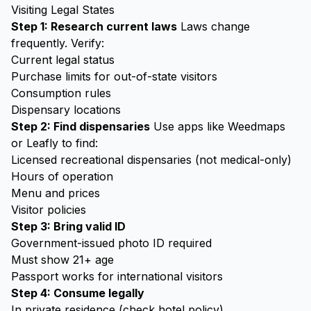
Visiting Legal States
Step 1: Research current laws
Laws change
frequently. Verify:
Current legal status
Purchase limits for out-of-state visitors
Consumption rules
Dispensary locations
Step 2: Find dispensaries
Use apps like Weedmaps
or Leafly to find:
Licensed recreational dispensaries (not medical-only)
Hours of operation
Menu and prices
Visitor policies
Step 3: Bring valid ID
Government-issued photo ID required
Must show 21+ age
Passport works for international visitors
Step 4: Consume legally
In private residence (check hotel policy)