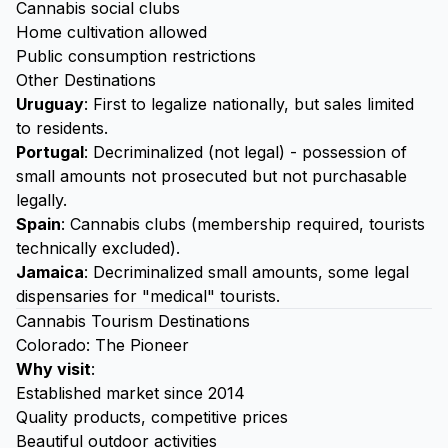
Cannabis social clubs
Home cultivation allowed
Public consumption restrictions
Other Destinations
Uruguay
: First to legalize nationally, but sales limited
to residents.
Portugal
: Decriminalized (not legal) - possession of
small amounts not prosecuted but not purchasable
legally.
Spain
: Cannabis clubs (membership required, tourists
technically excluded).
Jamaica
: Decriminalized small amounts, some legal
dispensaries for "medical" tourists.
Cannabis Tourism Destinations
Colorado: The Pioneer
Why visit
:
Established market since 2014
Quality products, competitive prices
Beautiful outdoor activities