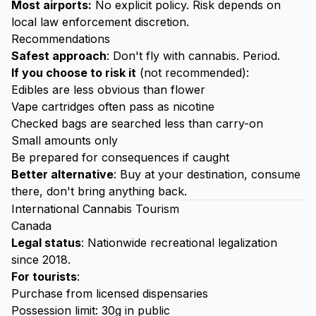
Most airports:
No explicit policy. Risk depends on
local law enforcement discretion.
Recommendations
Safest approach
: Don't fly with cannabis. Period.
If you choose to risk it
(not recommended):
Edibles are less obvious than flower
Vape cartridges often pass as nicotine
Checked bags are searched less than carry-on
Small amounts only
Be prepared for consequences if caught
Better alternative
: Buy at your destination, consume
there, don't bring anything back.
International Cannabis Tourism
Canada
Legal status
: Nationwide recreational legalization
since 2018.
For tourists
:
Purchase from licensed dispensaries
Possession limit: 30g in public