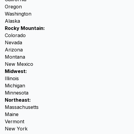
Oregon
Washington
Alaska
Rocky Mountain:
Colorado
Nevada
Arizona
Montana
New Mexico
Midwest:
Illinois
Michigan
Minnesota
Northeast:
Massachusetts
Maine
Vermont
New York