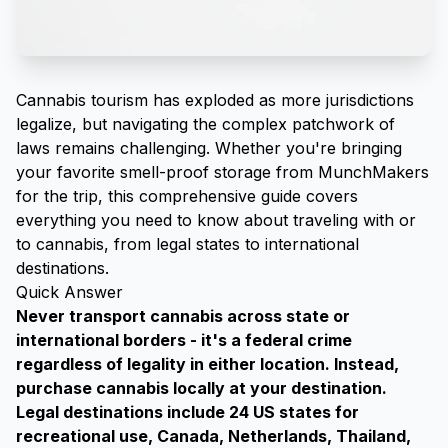
Cannabis tourism has exploded as more jurisdictions
legalize, but navigating the complex patchwork of
laws remains challenging. Whether you're bringing
your favorite
smell-proof storage from MunchMakers
for the trip, this comprehensive guide covers
everything you need to know about traveling with or
to cannabis, from legal states to international
destinations.
Quick Answer
Never transport cannabis across state or
international borders - it's a federal crime
regardless of legality in either location. Instead,
purchase cannabis locally at your destination.
Legal destinations include 24 US states for
recreational use, Canada, Netherlands, Thailand,