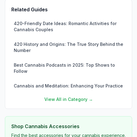
Related Guides
420-Friendly Date Ideas: Romantic Activities for
Cannabis Couples
420 History and Origins: The True Story Behind the
Number
Best Cannabis Podcasts in 2025: Top Shows to
Follow
Cannabis and Meditation: Enhancing Your Practice
View All in Category →
Shop Cannabis Accessories
Find the best accessories for your cannabis experience.