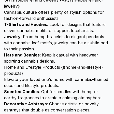
Stylish Apparel and Jewelry {#stylish-apparel-and-
jewelry}
Cannabis culture offers plenty of stylish options for
fashion-forward enthusiasts:
T-Shirts and Hoodies
: Look for designs that feature
clever cannabis motifs or support local artists.
Jewelry
: From hemp bracelets to elegant pendants
with cannabis leaf motifs, jewelry can be a subtle nod
to their passion.
Hats and Beanies
: Keep it casual with headwear
sporting cannabis designs.
Home and Lifestyle Products {#home-and-lifestyle-
products}
Elevate your loved one's home with cannabis-themed
decor and lifestyle products:
Scented Candles
: Opt for candles with hemp or
earthy fragrances to create a calming atmosphere.
Decorative
Ashtrays
: Choose artistic or novelty
ashtrays that double as conversation pieces.