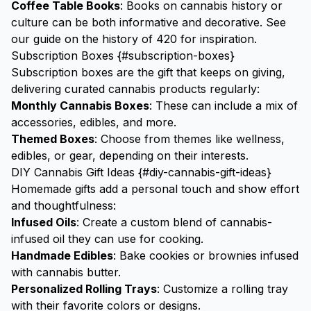
Coffee Table Books
: Books on cannabis history or
culture can be both informative and decorative. See
our guide on the
history of 420
for inspiration.
Subscription Boxes {#subscription-boxes}
Subscription boxes are the gift that keeps on giving,
delivering curated cannabis products regularly:
Monthly Cannabis Boxes
: These can include a mix of
accessories, edibles, and more.
Themed Boxes
: Choose from themes like wellness,
edibles, or gear, depending on their interests.
DIY Cannabis Gift Ideas {#diy-cannabis-gift-ideas}
Homemade gifts add a personal touch and show effort
and thoughtfulness:
Infused Oils
: Create a custom blend of cannabis-
infused oil they can use for cooking.
Handmade Edibles
: Bake cookies or brownies infused
with cannabis butter.
Personalized
Rolling Trays
: Customize a rolling tray
with their favorite colors or designs.