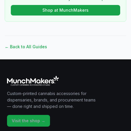
Shop at MunchMakers
← Back to All Guides
Custom-printed cannabis accessories for
dispensaries, brands, and procurement teams
— done right and shipped on time.
Visit the shop →