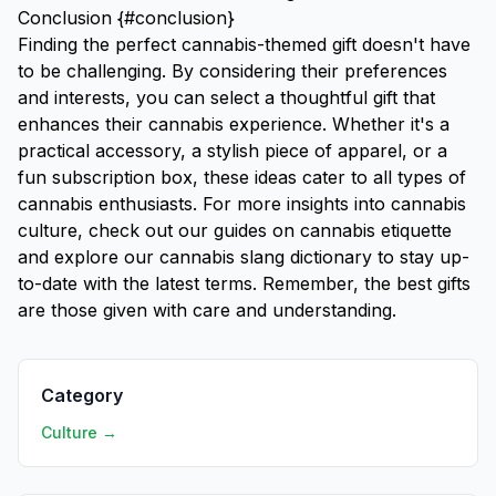
Conclusion {#conclusion}
Finding the perfect cannabis-themed gift doesn't have
to be challenging. By considering their preferences
and interests, you can select a thoughtful gift that
enhances their cannabis experience. Whether it's a
practical accessory, a stylish piece of apparel, or a
fun subscription box, these ideas cater to all types of
cannabis enthusiasts. For more insights into cannabis
culture, check out our guides on
cannabis etiquette
and explore our
cannabis slang dictionary
to stay up-
to-date with the latest terms. Remember, the best gifts
are those given with care and understanding.
Category
Culture →