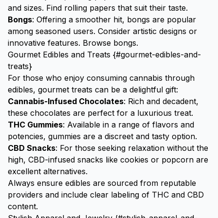
and sizes.
Find rolling papers
that suit their taste.
Bongs
: Offering a smoother hit, bongs are popular
among seasoned users. Consider artistic designs or
innovative features.
Browse bongs
.
Gourmet Edibles and Treats {#gourmet-edibles-and-
treats}
For those who enjoy consuming cannabis through
edibles, gourmet treats can be a delightful gift:
Cannabis-Infused Chocolates
: Rich and decadent,
these chocolates are perfect for a luxurious treat.
THC Gummies
: Available in a range of flavors and
potencies, gummies are a discreet and tasty option.
CBD Snacks
: For those seeking relaxation without the
high, CBD-infused snacks like cookies or popcorn are
excellent alternatives.
Always ensure edibles are sourced from reputable
providers and include clear labeling of THC and CBD
content.