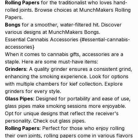
Rolling Papers
for the traditionalist who loves hand-
rolled joints. Browse choices at
MunchMakers Rolling
Papers
.
Bongs
for a smoother, water-filtered hit. Discover
various designs at
MunchMakers Bongs
.
Essential Cannabis Accessories {#essential-cannabis-
accessories}
When it comes to cannabis gifts, accessories are a
staple. Here are some must-have items:
Grinders
: A quality
grinder
ensures a consistent grind,
enhancing the smoking experience. Look for options
with multiple chambers for
kief
collection.
Explore
grinders
for every style.
Glass Pipes
: Designed for portability and ease of use,
glass pipes make smoking sessions more enjoyable.
Opt for unique designs that reflect the receiver's
personality.
Check out glass pipes
.
Rolling Papers
: Perfect for those who enjoy rolling
their own joints, rolling papers come in various flavors