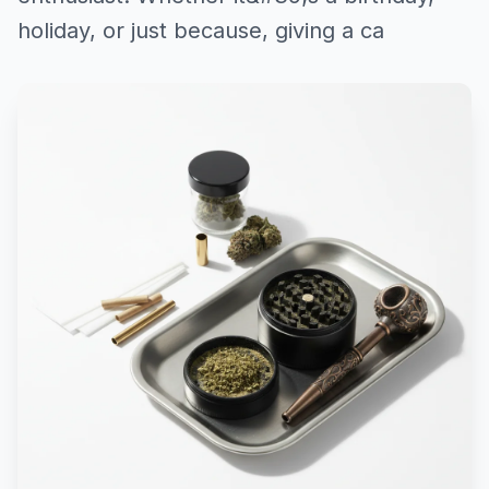
holiday, or just because, giving a ca