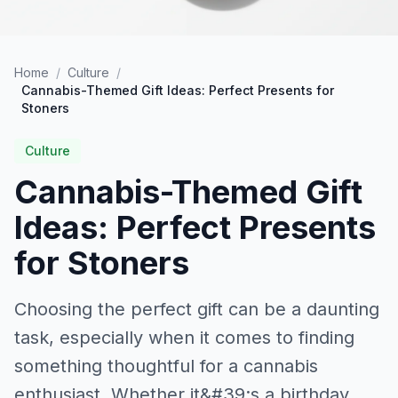
Home
/
Culture
/
Cannabis-Themed Gift Ideas: Perfect Presents for
Stoners
Culture
Cannabis-Themed Gift
Ideas: Perfect Presents
for Stoners
Choosing the perfect gift can be a daunting
task, especially when it comes to finding
something thoughtful for a cannabis
enthusiast. Whether it&#39;s a birthday,