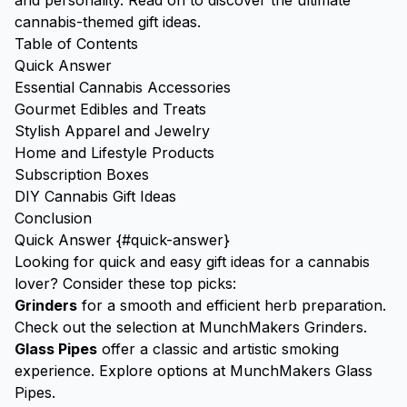
and personality. Read on to discover the ultimate
cannabis-themed gift ideas.
Table of Contents
Quick Answer
Essential Cannabis Accessories
Gourmet Edibles and Treats
Stylish Apparel and Jewelry
Home and Lifestyle Products
Subscription Boxes
DIY Cannabis Gift Ideas
Conclusion
Quick Answer {#quick-answer}
Looking for quick and easy gift ideas for a cannabis
lover? Consider these top picks:
Grinders
for a smooth and efficient herb preparation.
Check out the selection at
MunchMakers Grinders
.
Glass Pipes
offer a classic and artistic smoking
experience. Explore options at
MunchMakers Glass
Pipes
.