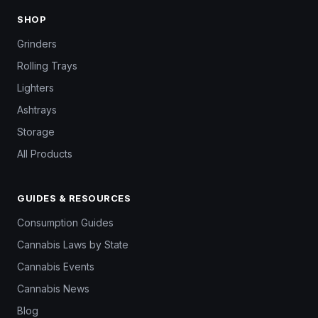
SHOP
Grinders
Rolling Trays
Lighters
Ashtrays
Storage
All Products
GUIDES & RESOURCES
Consumption Guides
Cannabis Laws by State
Cannabis Events
Cannabis News
Blog