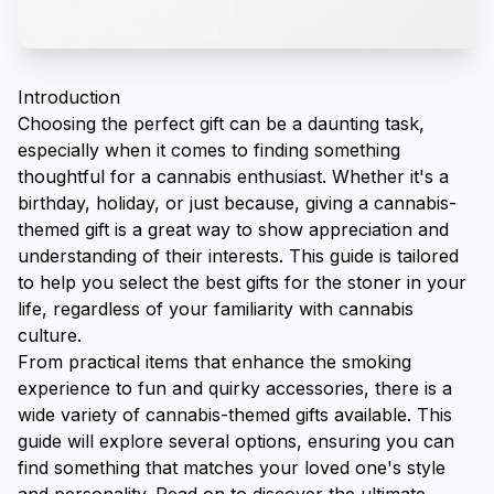
Introduction
Choosing the perfect gift can be a daunting task,
especially when it comes to finding something
thoughtful for a cannabis enthusiast. Whether it's a
birthday, holiday, or just because, giving a cannabis-
themed gift is a great way to show appreciation and
understanding of their interests. This guide is tailored
to help you select the best gifts for the stoner in your
life, regardless of your familiarity with cannabis
culture.
From practical items that enhance the smoking
experience to fun and quirky accessories, there is a
wide variety of cannabis-themed gifts available. This
guide will explore several options, ensuring you can
find something that matches your loved one's style