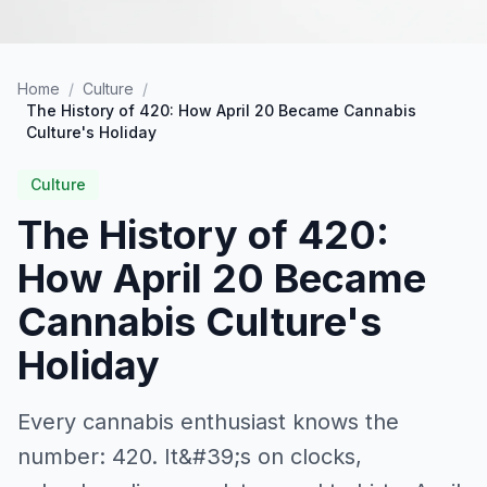
Home
/
Culture
/
The History of 420: How April 20 Became Cannabis
Culture's Holiday
Culture
The History of 420:
How April 20 Became
Cannabis Culture's
Holiday
Every cannabis enthusiast knows the
number: 420. It&#39;s on clocks,