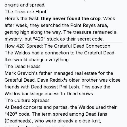
origins and spread.
The Treasure Hunt
Here's the twist:
they never found the crop
. Week
after week, they searched the Point Reyes area,
getting high along the way. The treasure remained a
mystery, but "420" stuck as their secret code.
How 420 Spread: The Grateful Dead Connection
The Waldos had a connection to the Grateful Dead
that would change everything.
The Dead Heads
Mark Gravich's father managed real estate for the
Grateful Dead. Dave Reddix's older brother was close
friends with Dead bassist Phil Lesh. This gave the
Waldos backstage access to Dead shows.
The Culture Spreads
At Dead concerts and parties, the Waldos used their
"420" code. The term spread among Dead fans
(Deadheads), who were already a close-knit,