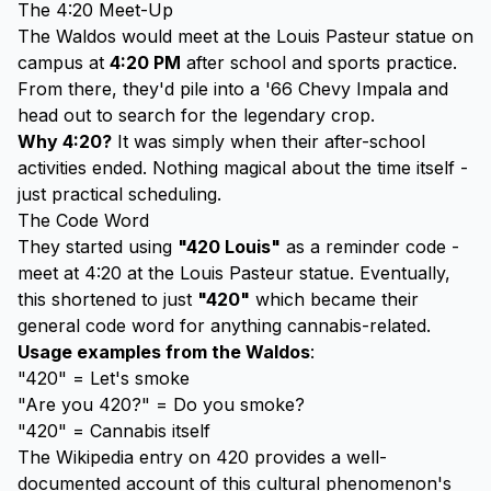
The 4:20 Meet-Up
The Waldos would meet at the Louis Pasteur statue on
campus at
4:20 PM
after school and sports practice.
From there, they'd pile into a '66 Chevy Impala and
head out to search for the legendary crop.
Why 4:20?
It was simply when their after-school
activities ended. Nothing magical about the time itself -
just practical scheduling.
The Code Word
They started using
"420 Louis"
as a reminder code -
meet at 4:20 at the Louis Pasteur statue. Eventually,
this shortened to just
"420"
which became their
general code word for anything cannabis-related.
Usage examples from the Waldos
:
"420" = Let's smoke
"Are you 420?" = Do you smoke?
"420" = Cannabis itself
The
Wikipedia entry on 420
provides a well-
documented account of this cultural phenomenon's