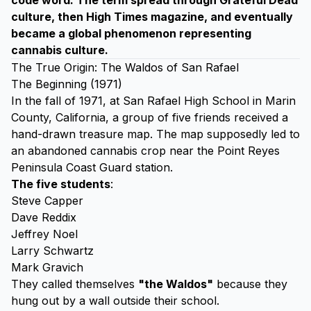
code word. The term spread through Grateful Dead
culture, then High Times magazine, and eventually
became a global phenomenon representing
cannabis culture.
The True Origin: The Waldos of San Rafael
The Beginning (1971)
In the fall of 1971, at San Rafael High School in Marin
County, California, a group of five friends received a
hand-drawn treasure map. The map supposedly led to
an abandoned cannabis crop near the Point Reyes
Peninsula Coast Guard station.
The five students
:
Steve Capper
Dave Reddix
Jeffrey Noel
Larry Schwartz
Mark Gravich
They called themselves
"the Waldos"
because they
hung out by a wall outside their school.