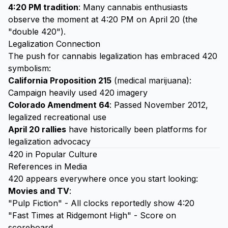
4:20 PM tradition
: Many cannabis enthusiasts
observe the moment at 4:20 PM on April 20 (the
"double 420").
Legalization Connection
The push for cannabis legalization has embraced 420
symbolism:
California Proposition 215
(medical marijuana):
Campaign heavily used 420 imagery
Colorado Amendment 64
: Passed November 2012,
legalized recreational use
April 20 rallies
have historically been platforms for
legalization advocacy
420 in Popular Culture
References in Media
420 appears everywhere once you start looking:
Movies and TV
:
"Pulp Fiction" - All clocks reportedly show 4:20
"Fast Times at Ridgemont High" - Score on
scoreboard