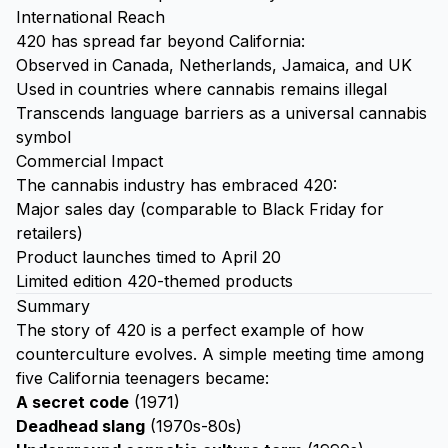
International Reach
420 has spread far beyond California:
Observed in Canada, Netherlands, Jamaica, and UK
Used in countries where cannabis remains illegal
Transcends language barriers as a universal cannabis
symbol
Commercial Impact
The cannabis industry has embraced 420:
Major sales day (comparable to Black Friday for
retailers)
Product launches timed to April 20
Limited edition 420-themed products
Summary
The story of 420 is a perfect example of how
counterculture evolves. A simple meeting time among
five California teenagers became:
A secret code
(1971)
Deadhead slang
(1970s-80s)