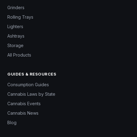
Grinders
Rolling Trays
Lighters
Ashtrays
Storage
All Products
GUIDES & RESOURCES
Consumption Guides
Cannabis Laws by State
Cannabis Events
Cannabis News
Blog