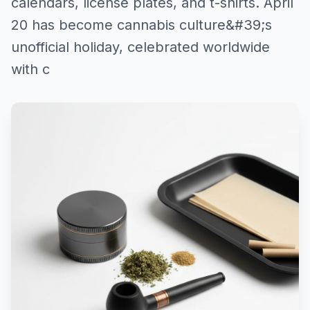
calendars, license plates, and t-shirts. April
20 has become cannabis culture&#39;s
unofficial holiday, celebrated worldwide
with c