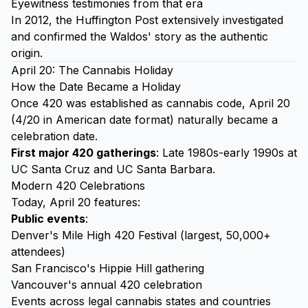
Eyewitness testimonies from that era
In 2012, the Huffington Post extensively investigated
and confirmed the Waldos' story as the authentic
origin.
April 20: The Cannabis Holiday
How the Date Became a Holiday
Once 420 was established as cannabis code, April 20
(4/20 in American date format) naturally became a
celebration date.
First major 420 gatherings
: Late 1980s-early 1990s at
UC Santa Cruz and UC Santa Barbara.
Modern 420 Celebrations
Today, April 20 features:
Public events
:
Denver's Mile High 420 Festival (largest, 50,000+
attendees)
San Francisco's Hippie Hill gathering
Vancouver's annual 420 celebration
Events across legal cannabis states and countries