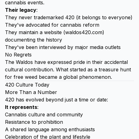
cannabis events.
Their legacy
:
They never trademarked 420 (it belongs to everyone)
They've advocated for cannabis reform
They maintain a website (waldos420.com)
documenting the history
They've been interviewed by major media outlets
No Regrets
The Waldos have expressed pride in their accidental
cultural contribution. What started as a treasure hunt
for free weed became a global phenomenon.
420 Culture Today
More Than a Number
420 has evolved beyond just a time or date:
It represents
:
Cannabis culture and community
Resistance to prohibition
A shared language among enthusiasts
Celebration of the plant and lifestyle