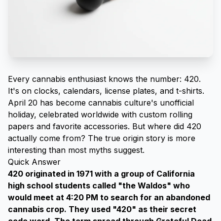
Every cannabis enthusiast knows the number: 420.
It's on clocks, calendars, license plates, and t-shirts.
April 20 has become cannabis culture's unofficial
holiday, celebrated worldwide with
custom rolling
papers
and favorite accessories. But where did 420
actually come from? The true origin story is more
interesting than most myths suggest.
Quick Answer
420 originated in 1971 with a group of California
high school students called "the Waldos" who
would meet at 4:20 PM to search for an abandoned
cannabis crop. They used "420" as their secret