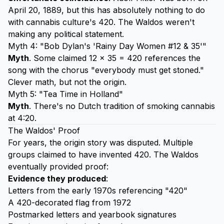
April 20, 1889, but this has absolutely nothing to do
with cannabis culture's 420. The Waldos weren't
making any political statement.
Myth 4: "Bob Dylan's 'Rainy Day Women #12 & 35'"
Myth
. Some claimed 12 × 35 = 420 references the
song with the chorus "everybody must get stoned."
Clever math, but not the origin.
Myth 5: "Tea Time in Holland"
Myth
. There's no Dutch tradition of smoking cannabis
at 4:20.
The Waldos' Proof
For years, the origin story was disputed. Multiple
groups claimed to have invented 420. The Waldos
eventually provided proof:
Evidence they produced
:
Letters from the early 1970s referencing "420"
A 420-decorated flag from 1972
Postmarked letters and yearbook signatures