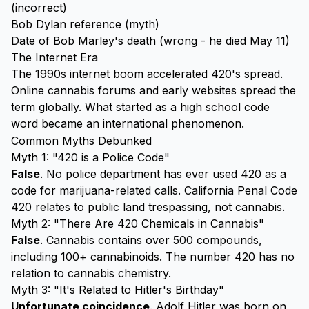
(incorrect)
Bob Dylan reference (myth)
Date of Bob Marley's death (wrong - he died May 11)
The Internet Era
The 1990s internet boom accelerated 420's spread.
Online cannabis forums and early websites spread the
term globally. What started as a high school code
word became an international phenomenon.
Common Myths Debunked
Myth 1: "420 is a Police Code"
False
. No police department has ever used 420 as a
code for marijuana-related calls. California Penal Code
420 relates to public land trespassing, not cannabis.
Myth 2: "There Are 420 Chemicals in Cannabis"
False
. Cannabis contains over 500 compounds,
including 100+ cannabinoids. The number 420 has no
relation to cannabis chemistry.
Myth 3: "It's Related to Hitler's Birthday"
Unfortunate coincidence
. Adolf Hitler was born on