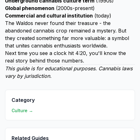
Underground cannabis culture term
(1990s)
Global phenomenon
(2000s-present)
Commercial and cultural institution
(today)
The Waldos never found their treasure - the
abandoned cannabis crop remained a mystery. But
they created something far more valuable: a symbol
that unites cannabis enthusiasts worldwide.
Next time you see a clock hit 4:20, you'll know the
real story behind those numbers.
This guide is for educational purposes. Cannabis laws
vary by jurisdiction.
Category
Culture →
Related Guides