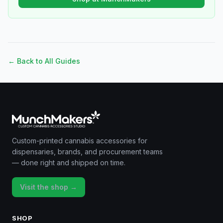
← Back to All Guides
Custom-printed cannabis accessories for
dispensaries, brands, and procurement teams
— done right and shipped on time.
Visit the shop →
SHOP