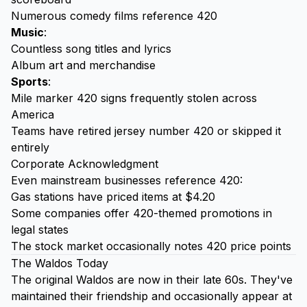
Numerous comedy films reference 420
Music
:
Countless song titles and lyrics
Album art and merchandise
Sports
:
Mile marker 420 signs frequently stolen across
America
Teams have retired jersey number 420 or skipped it
entirely
Corporate Acknowledgment
Even mainstream businesses reference 420:
Gas stations have priced items at $4.20
Some companies offer 420-themed promotions in
legal states
The stock market occasionally notes 420 price points
The Waldos Today
The original Waldos are now in their late 60s. They've
maintained their friendship and occasionally appear at