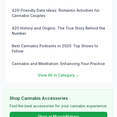
420-Friendly Date Ideas: Romantic Activities for
Cannabis Couples
420 History and Origins: The True Story Behind the
Number
Best Cannabis Podcasts in 2025: Top Shows to
Follow
Cannabis and Meditation: Enhancing Your Practice
View All in Category →
Shop Cannabis Accessories
Find the best accessories for your cannabis experience.
Shop at MunchMakers