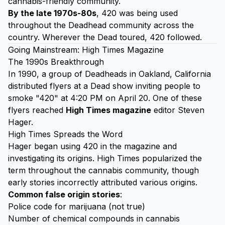
cannabis-friendly community.
By the late 1970s-80s
, 420 was being used
throughout the Deadhead community across the
country. Wherever the Dead toured, 420 followed.
Going Mainstream: High Times Magazine
The 1990s Breakthrough
In 1990, a group of Deadheads in Oakland, California
distributed flyers at a Dead show inviting people to
smoke "420" at 4:20 PM on April 20. One of these
flyers reached
High Times magazine
editor Steven
Hager.
High Times Spreads the Word
Hager began using 420 in the magazine and
investigating its origins. High Times popularized the
term throughout the cannabis community, though
early stories incorrectly attributed various origins.
Common false origin stories
:
Police code for marijuana (not true)
Number of chemical compounds in cannabis