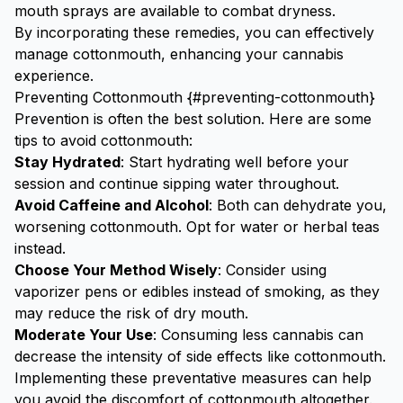
mouth sprays are available to combat dryness.
By incorporating these remedies, you can effectively
manage cottonmouth, enhancing your cannabis
experience.
Preventing Cottonmouth {#preventing-cottonmouth}
Prevention is often the best solution. Here are some
tips to avoid cottonmouth:
Stay Hydrated
: Start hydrating well before your
session and continue sipping water throughout.
Avoid Caffeine and Alcohol
: Both can dehydrate you,
worsening cottonmouth. Opt for water or herbal teas
instead.
Choose Your Method Wisely
: Consider using
vaporizer pens
or edibles instead of smoking, as they
may reduce the risk of dry mouth.
Moderate Your Use
: Consuming less cannabis can
decrease the intensity of side effects like cottonmouth.
Implementing these preventative measures can help
you avoid the discomfort of cottonmouth altogether.