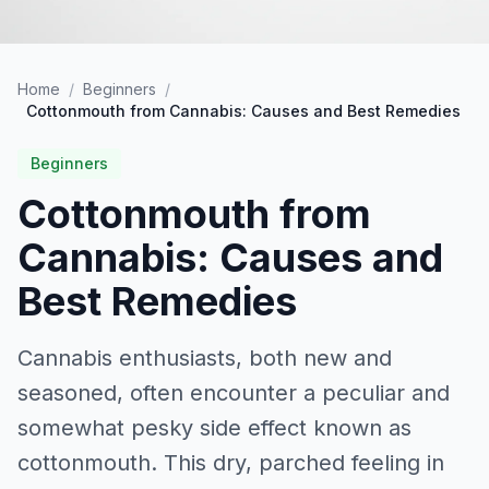
Home
/
Beginners
/
Cottonmouth from Cannabis: Causes and Best Remedies
Beginners
Cottonmouth from
Cannabis: Causes and
Best Remedies
Cannabis enthusiasts, both new and
seasoned, often encounter a peculiar and
somewhat pesky side effect known as
cottonmouth. This dry, parched feeling in