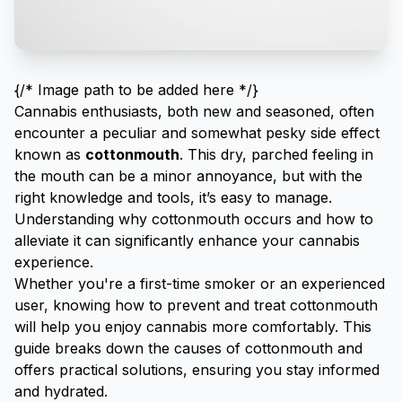
{/* Image path to be added here */}
Cannabis enthusiasts, both new and seasoned, often
encounter a peculiar and somewhat pesky side effect
known as
cottonmouth
. This dry, parched feeling in
the mouth can be a minor annoyance, but with the
right knowledge and tools, it’s easy to manage.
Understanding why cottonmouth occurs and how to
alleviate it can significantly enhance your cannabis
experience.
Whether you're a
first-time smoker
or an experienced
user, knowing how to prevent and treat cottonmouth
will help you enjoy cannabis more comfortably. This
guide breaks down the causes of cottonmouth and
offers practical solutions, ensuring you stay informed
and hydrated.