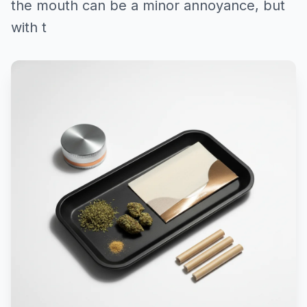
the mouth can be a minor annoyance, but
with t