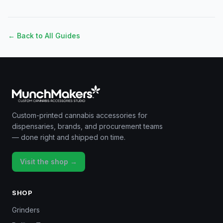
← Back to All Guides
Custom-printed cannabis accessories for
dispensaries, brands, and procurement teams
— done right and shipped on time.
Visit the shop →
SHOP
Grinders