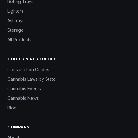
Rolling Trays
Lighters
Ashtrays
Storage
All Products
GUIDES & RESOURCES
Consumption Guides
Cannabis Laws by State
Cannabis Events
Cannabis News
Blog
COMPANY
About