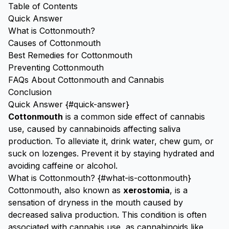
Table of Contents
Quick Answer
What is Cottonmouth?
Causes of Cottonmouth
Best Remedies for Cottonmouth
Preventing Cottonmouth
FAQs About Cottonmouth and Cannabis
Conclusion
Quick Answer {#quick-answer}
Cottonmouth
is a common side effect of cannabis
use, caused by cannabinoids affecting saliva
production. To alleviate it, drink water, chew gum, or
suck on lozenges. Prevent it by staying hydrated and
avoiding caffeine or alcohol.
What is Cottonmouth? {#what-is-cottonmouth}
Cottonmouth, also known as
xerostomia
, is a
sensation of dryness in the mouth caused by
decreased saliva production. This condition is often
associated with cannabis use, as cannabinoids like