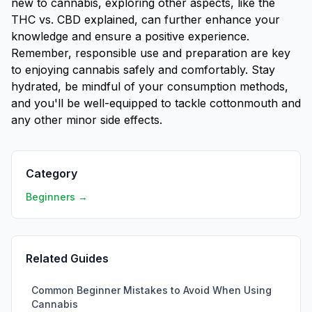
new to cannabis, exploring other aspects, like the
THC vs. CBD explained
, can further enhance your
knowledge and ensure a positive experience.
Remember, responsible use and preparation are key
to enjoying cannabis safely and comfortably. Stay
hydrated, be mindful of your consumption methods,
and you'll be well-equipped to tackle cottonmouth and
any other minor side effects.
Category
Beginners →
Related Guides
Common Beginner Mistakes to Avoid When Using
Cannabis