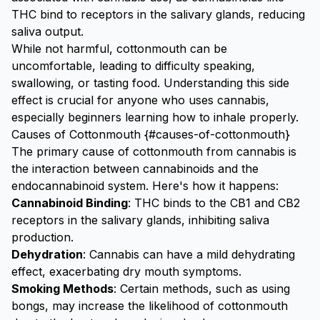
THC bind to receptors in the salivary glands, reducing
saliva output.
While not harmful, cottonmouth can be
uncomfortable, leading to difficulty speaking,
swallowing, or tasting food. Understanding this side
effect is crucial for anyone who uses cannabis,
especially beginners learning
how to inhale properly
.
Causes of Cottonmouth {#causes-of-cottonmouth}
The primary cause of cottonmouth from cannabis is
the interaction between cannabinoids and the
endocannabinoid system. Here's how it happens:
Cannabinoid Binding
: THC binds to the CB1 and CB2
receptors in the salivary glands, inhibiting saliva
production.
Dehydration
: Cannabis can have a mild dehydrating
effect, exacerbating dry mouth symptoms.
Smoking Methods
: Certain methods, such as
using
bongs
, may increase the likelihood of cottonmouth