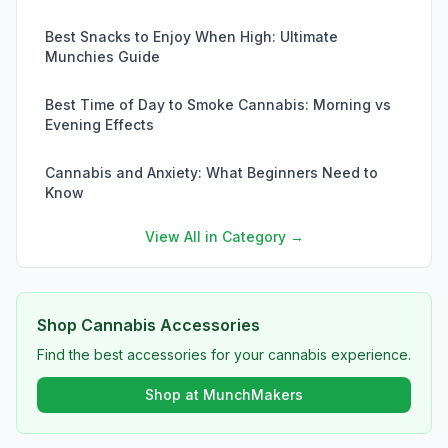
Best Snacks to Enjoy When High: Ultimate
Munchies Guide
Best Time of Day to Smoke Cannabis: Morning vs
Evening Effects
Cannabis and Anxiety: What Beginners Need to
Know
View All in Category →
Shop Cannabis Accessories
Find the best accessories for your cannabis experience.
Shop at MunchMakers