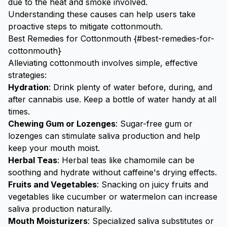
due to the heat and smoke involved.
Understanding these causes can help users take
proactive steps to mitigate cottonmouth.
Best Remedies for Cottonmouth {#best-remedies-for-
cottonmouth}
Alleviating cottonmouth involves simple, effective
strategies:
Hydration
: Drink plenty of water before, during, and
after cannabis use. Keep a bottle of water handy at all
times.
Chewing Gum or Lozenges
: Sugar-free gum or
lozenges can stimulate saliva production and help
keep your mouth moist.
Herbal Teas
: Herbal teas like chamomile can be
soothing and hydrate without caffeine's drying effects.
Fruits and Vegetables
: Snacking on juicy fruits and
vegetables like cucumber or
watermelon
can increase
saliva production naturally.
Mouth Moisturizers
: Specialized saliva substitutes or