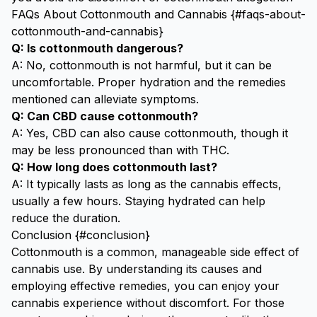
FAQs About Cottonmouth and Cannabis {#faqs-about-
cottonmouth-and-cannabis}
Q: Is cottonmouth dangerous?
A: No, cottonmouth is not harmful, but it can be
uncomfortable. Proper hydration and the remedies
mentioned can alleviate symptoms.
Q: Can CBD cause cottonmouth?
A: Yes, CBD can also cause cottonmouth, though it
may be less pronounced than with THC.
Q: How long does cottonmouth last?
A: It typically lasts as long as the cannabis effects,
usually a few hours. Staying hydrated can help
reduce the duration.
Conclusion {#conclusion}
Cottonmouth is a common, manageable side effect of
cannabis use. By understanding its causes and
employing effective remedies, you can enjoy your
cannabis experience without discomfort. For those