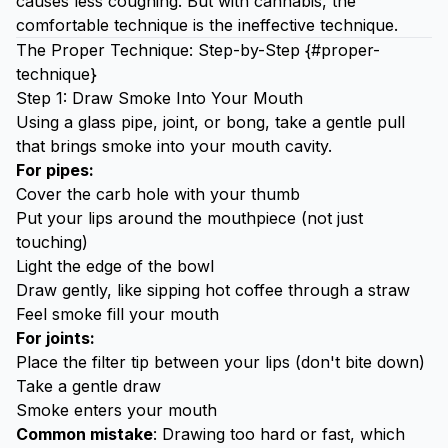
causes less coughing. But with cannabis, the
comfortable technique is the ineffective technique.
The Proper Technique: Step-by-Step {#proper-
technique}
Step 1: Draw Smoke Into Your Mouth
Using a
glass pipe
, joint, or bong, take a gentle pull
that brings smoke into your mouth cavity.
For pipes:
Cover the carb hole with your thumb
Put your lips around the mouthpiece (not just
touching)
Light the edge of the bowl
Draw gently, like sipping hot coffee through a straw
Feel smoke fill your mouth
For joints:
Place the filter tip between your lips (don't bite down)
Take a gentle draw
Smoke enters your mouth
Common mistake
: Drawing too hard or fast, which