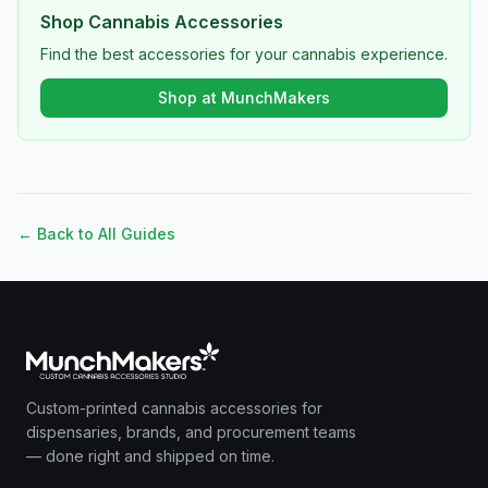
Shop Cannabis Accessories
Find the best accessories for your cannabis experience.
Shop at MunchMakers
← Back to All Guides
Custom-printed cannabis accessories for
dispensaries, brands, and procurement teams
— done right and shipped on time.