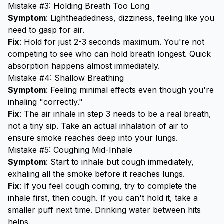
Mistake #3: Holding Breath Too Long
Symptom
: Lightheadedness, dizziness, feeling like you
need to gasp for air.
Fix
: Hold for just 2-3 seconds maximum. You're not
competing to see who can hold breath longest. Quick
absorption happens almost immediately.
Mistake #4: Shallow Breathing
Symptom
: Feeling minimal effects even though you're
inhaling "correctly."
Fix
: The air inhale in step 3 needs to be a real breath,
not a tiny sip. Take an actual inhalation of air to
ensure smoke reaches deep into your lungs.
Mistake #5: Coughing Mid-Inhale
Symptom
: Start to inhale but cough immediately,
exhaling all the smoke before it reaches lungs.
Fix
: If you feel cough coming, try to complete the
inhale first, then cough. If you can't hold it, take a
smaller puff next time. Drinking water between hits
helps.