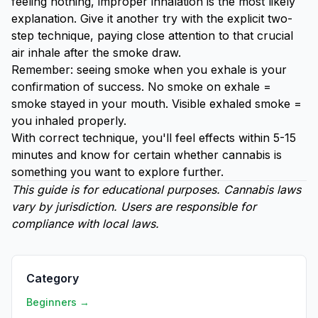
feeling nothing, improper inhalation is the most likely
explanation. Give it another try with the explicit two-
step technique, paying close attention to that crucial
air inhale after the smoke draw.
Remember: seeing smoke when you exhale is your
confirmation of success. No smoke on exhale =
smoke stayed in your mouth. Visible exhaled smoke =
you inhaled properly.
With correct technique, you'll feel effects within 5-15
minutes and know for certain whether cannabis is
something you want to explore further.
This guide is for educational purposes. Cannabis laws
vary by jurisdiction. Users are responsible for
compliance with local laws.
Category
Beginners →