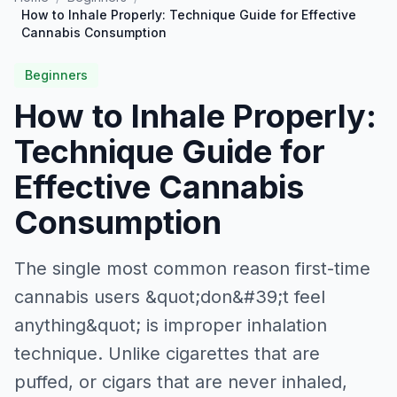
How to Inhale Properly: Technique Guide for Effective
Cannabis Consumption
Beginners
How to Inhale Properly:
Technique Guide for
Effective Cannabis
Consumption
The single most common reason first-time
cannabis users &quot;don&#39;t feel
anything&quot; is improper inhalation
technique. Unlike cigarettes that are
puffed, or cigars that are never inhaled,