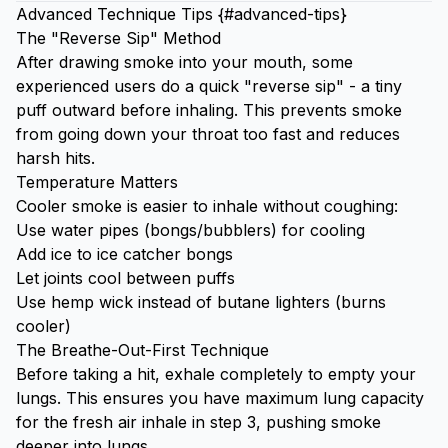
Advanced Technique Tips {#advanced-tips}
The "Reverse Sip" Method
After drawing smoke into your mouth, some
experienced users do a quick "reverse sip" - a tiny
puff outward before inhaling. This prevents smoke
from going down your throat too fast and reduces
harsh hits.
Temperature Matters
Cooler smoke is easier to inhale without coughing:
Use water pipes (bongs/bubblers) for cooling
Add
ice
to ice catcher bongs
Let joints cool between puffs
Use hemp wick instead of butane lighters (burns
cooler)
The Breathe-Out-First Technique
Before taking a hit, exhale completely to empty your
lungs. This ensures you have maximum lung capacity
for the fresh air inhale in step 3, pushing smoke
deeper into lungs.