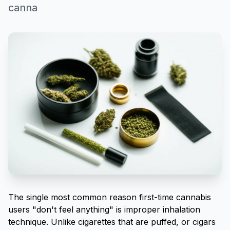
canna
The single most common reason first-time cannabis
users "don't feel anything" is improper inhalation
technique. Unlike cigarettes that are puffed, or cigars