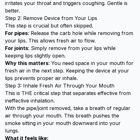
irritates your throat and triggers coughing. Gentle is
better.
Step 2: Remove Device from Your Lips
This step is crucial but often skipped.
For pipes
: Release the carb hole while removing from
your lips. This allows fresh air to flow.
For joints
: Simply remove from your lips while
keeping lips slightly open.
Why this matters
: You need space in your mouth for
fresh air in the next step. Keeping the device at your
lips prevents proper air inhale.
Step 3: Inhale Fresh Air Through Your Mouth
This is THE critical step that separates effective from
ineffective inhalation.
With the pipe/joint removed, take a breath of regular
air through your mouth. This breath pushes the
smoke sitting in your mouth downward into your
lungs.
What it feels like: