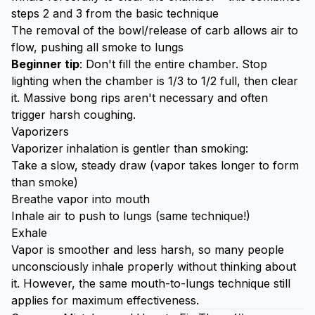
steps 2 and 3 from the basic technique
The removal of the bowl/release of carb allows air to
flow, pushing all smoke to lungs
Beginner tip
: Don't fill the entire chamber. Stop
lighting when the chamber is 1/3 to 1/2 full, then clear
it. Massive bong rips aren't necessary and often
trigger harsh coughing.
Vaporizers
Vaporizer inhalation is gentler than smoking:
Take a slow, steady draw (vapor takes longer to form
than smoke)
Breathe vapor into mouth
Inhale air to push to lungs (same technique!)
Exhale
Vapor is smoother and less harsh, so many people
unconsciously inhale properly without thinking about
it. However, the same mouth-to-lungs technique still
applies for maximum effectiveness.