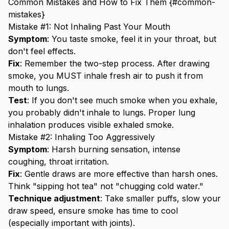
Common Mistakes and How to Fix Them {#common-
mistakes}
Mistake #1: Not Inhaling Past Your Mouth
Symptom
: You taste smoke, feel it in your throat, but
don't feel effects.
Fix
: Remember the two-step process. After drawing
smoke, you MUST inhale fresh air to push it from
mouth to lungs.
Test
: If you don't see much smoke when you exhale,
you probably didn't inhale to lungs. Proper lung
inhalation produces visible exhaled smoke.
Mistake #2: Inhaling Too Aggressively
Symptom
: Harsh burning sensation, intense
coughing, throat irritation.
Fix
: Gentle draws are more effective than harsh ones.
Think "sipping hot tea" not "chugging cold water."
Technique adjustment
: Take smaller puffs, slow your
draw speed, ensure smoke has time to cool
(especially important with joints).