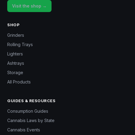
Visit the shop →
SHOP
Grinders
Rolling Trays
Lighters
Ashtrays
Storage
All Products
GUIDES & RESOURCES
Consumption Guides
Cannabis Laws by State
Cannabis Events