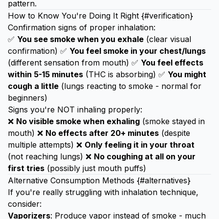
pattern.
How to Know You're Doing It Right {#verification}
Confirmation signs of proper inhalation:
✅
You see smoke when you exhale
(clear visual
confirmation) ✅
You feel smoke in your chest/lungs
(different sensation from mouth) ✅
You feel effects
within 5-15 minutes
(THC is absorbing) ✅
You might
cough a little
(lungs reacting to smoke - normal for
beginners)
Signs you're NOT inhaling properly:
❌
No visible smoke when exhaling
(smoke stayed in
mouth) ❌
No effects after 20+ minutes
(despite
multiple attempts) ❌
Only feeling it in your throat
(not reaching lungs) ❌
No coughing at all on your
first tries
(possibly just mouth puffs)
Alternative Consumption Methods {#alternatives}
If you're really struggling with inhalation technique,
consider:
Vaporizers
: Produce vapor instead of smoke - much