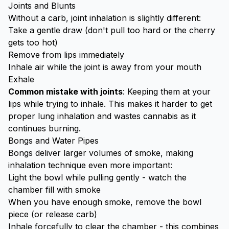
Joints and Blunts
Without a carb, joint inhalation is slightly different:
Take a gentle draw (don't pull too hard or the cherry
gets too hot)
Remove from lips immediately
Inhale air while the joint is away from your mouth
Exhale
Common mistake with joints
: Keeping them at your
lips while trying to inhale. This makes it harder to get
proper lung inhalation and wastes cannabis as it
continues burning.
Bongs and Water Pipes
Bongs deliver larger volumes of smoke, making
inhalation technique even more important:
Light the bowl while pulling gently - watch the
chamber fill with smoke
When you have enough smoke, remove the bowl
piece (or release carb)
Inhale forcefully to clear the chamber - this combines