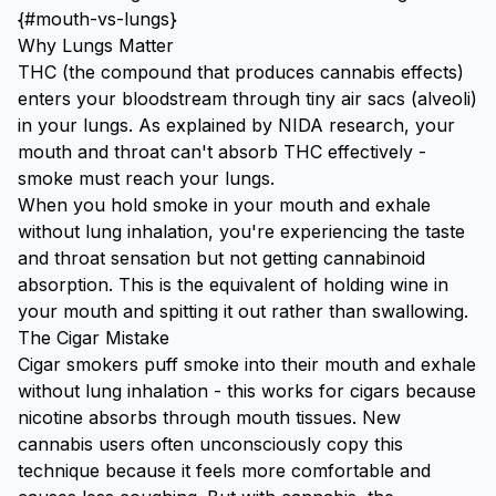
{#mouth-vs-lungs}
Why Lungs Matter
THC (the compound that produces cannabis effects)
enters your bloodstream through tiny air sacs (alveoli)
in your lungs. As explained by
NIDA research
, your
mouth and throat can't absorb THC effectively -
smoke must reach your lungs.
When you hold smoke in your mouth and exhale
without lung inhalation, you're experiencing the taste
and throat sensation but not getting cannabinoid
absorption. This is the equivalent of holding wine in
your mouth and spitting it out rather than swallowing.
The Cigar Mistake
Cigar smokers puff smoke into their mouth and exhale
without lung inhalation - this works for cigars because
nicotine absorbs through mouth tissues. New
cannabis users often unconsciously copy this
technique because it feels more comfortable and