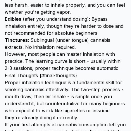
less harsh, easier to inhale properly, and you can feel
whether you're getting vapor.
Edibles
(after you understand dosing): Bypass
inhalation entirely, though they're harder to dose and
not recommended for absolute beginners.
Tinctures
: Sublingual (under tongue) cannabis
extracts. No inhalation required.
However, most people can master inhalation with
practice. The learning curve is short - usually within
2-3 sessions, proper technique becomes automatic.
Final Thoughts {#final-thoughts}
Proper inhalation technique is a fundamental skill for
smoking cannabis effectively. The two-step process -
mouth draw, then air inhale - is simple once you
understand it, but counterintuitive for many beginners
who expect it to work like cigarettes or assume
they're already doing it correctly.
If your first attempts at cannabis consumption left you