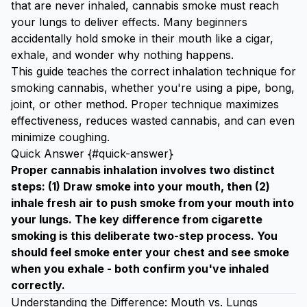
that are never inhaled, cannabis smoke must reach
your lungs to deliver effects. Many beginners
accidentally hold smoke in their mouth like a cigar,
exhale, and wonder why nothing happens.
This guide teaches the correct inhalation technique for
smoking cannabis, whether you're using a pipe, bong,
joint, or other method. Proper technique maximizes
effectiveness, reduces wasted cannabis, and can even
minimize coughing.
Quick Answer {#quick-answer}
Proper cannabis inhalation involves two distinct
steps: (1) Draw smoke into your mouth, then (2)
inhale fresh air to push smoke from your mouth into
your lungs. The key difference from cigarette
smoking is this deliberate two-step process. You
should feel smoke enter your chest and see smoke
when you exhale - both confirm you've inhaled
correctly.
Understanding the Difference: Mouth vs. Lungs