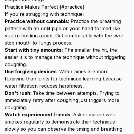
Practice Makes Perfect {#practice}
If you're struggling with technique:
Practice without cannabis
: Practice the breathing
pattern with an unlit pipe or your hand formed like
you're holding a joint. Get comfortable with the two-
step mouth-to-lungs process.
Start with tiny amounts
: The smaller the hit, the
easier it is to manage the technique without triggering
coughing.
Use forgiving devices
: Water pipes are more
forgiving than joints for technique learning because
water filtration reduces harshness.
Don't rush
: Take time between attempts. Trying to
immediately retry after coughing just triggers more
coughing.
Watch experienced friends
: Ask someone who
smokes regularly to demonstrate their technique
slowly so you can observe the timing and breathing