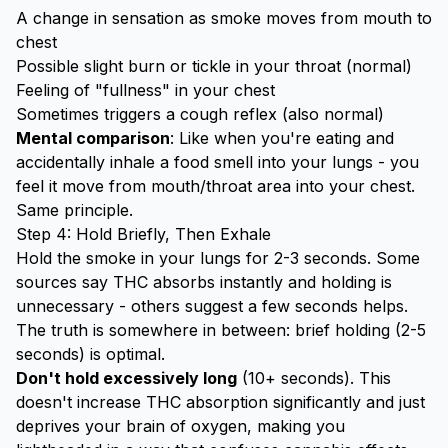
A change in sensation as smoke moves from mouth to
chest
Possible slight burn or tickle in your throat (normal)
Feeling of "fullness" in your chest
Sometimes triggers a cough reflex (also normal)
Mental comparison
: Like when you're eating and
accidentally inhale a food smell into your lungs - you
feel it move from mouth/throat area into your chest.
Same principle.
Step 4: Hold Briefly, Then Exhale
Hold the smoke in your lungs for 2-3 seconds. Some
sources say THC absorbs instantly and holding is
unnecessary - others suggest a few seconds helps.
The truth is somewhere in between: brief holding (2-5
seconds) is optimal.
Don't hold excessively long
(10+ seconds). This
doesn't increase THC absorption significantly and just
deprives your brain of oxygen, making you