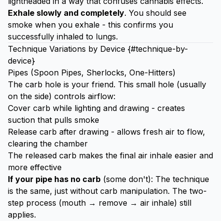
lightheaded in a way that confuses cannabis effects.
Exhale slowly and completely
. You should see
smoke when you exhale - this confirms you
successfully inhaled to lungs.
Technique Variations by Device {#technique-by-
device}
Pipes (Spoon Pipes, Sherlocks, One-Hitters)
The carb hole is your friend. This small hole (usually
on the side) controls airflow:
Cover carb while lighting and drawing - creates
suction that pulls smoke
Release carb after drawing - allows fresh air to flow,
clearing the chamber
The released carb makes the final air inhale easier and
more effective
If your pipe has no carb
(some don't): The technique
is the same, just without carb manipulation. The two-
step process (mouth → remove → air inhale) still
applies.