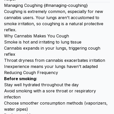
Managing Coughing {#managing-coughing}
Coughing is extremely common, especially for new
cannabis users. Your lungs aren't accustomed to
smoke irritation, so coughing is a natural protective
reflex.
Why Cannabis Makes You Cough
Smoke is hot and irritating to lung tissue
Cannabis expands in your lungs, triggering cough
reflex
Throat dryness from cannabis exacerbates irritation
Inexperience means your lungs haven't adapted
Reducing Cough Frequency
Before smoking:
Stay well hydrated throughout the day
Avoid smoking with a sore throat or respiratory
infection
Choose smoother consumption methods (vaporizers,
water pipes)