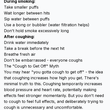
During smoking:
Take smaller puffs
Wait longer between hits
Sip water between puffs
Use a bong or bubbler (water filtration helps)
Don't hold smoke excessively long
After coughing:
Drink water immediately
Take a break before the next hit
Breathe fresh air
Don't be embarrassed - everyone coughs
The "Cough to Get Off" Myth
You may hear "you gotta cough to get off" - the idea
that coughing increases how high you get. There's
minimal truth to this. Coughing temporarily increases
blood pressure and heart rate, potentially making
effects feel stronger momentarily. But you don't need
to cough to feel full effects, and deliberately trying to
cough is unnecessary and uncomfortable.