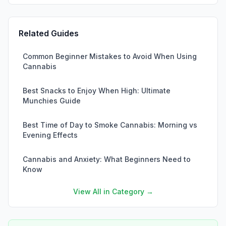
Related Guides
Common Beginner Mistakes to Avoid When Using
Cannabis
Best Snacks to Enjoy When High: Ultimate
Munchies Guide
Best Time of Day to Smoke Cannabis: Morning vs
Evening Effects
Cannabis and Anxiety: What Beginners Need to
Know
View All in Category →