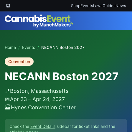
Shop
Events
Laws
Guides
News
Home
/
Events
/
NECANN Boston 2027
Convention
NECANN Boston 2027
📍
Boston, Massachusetts
📅
Apr 23 – Apr 24, 2027
🏭
Hynes Convention Center
Check the
Event Details
sidebar for ticket links and the