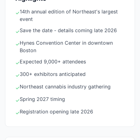
14th annual edition of Northeast's largest
✓
event
Save the date - details coming late 2026
✓
Hynes Convention Center in downtown
✓
Boston
Expected 9,000+ attendees
✓
300+ exhibitors anticipated
✓
Northeast cannabis industry gathering
✓
Spring 2027 timing
✓
Registration opening late 2026
✓