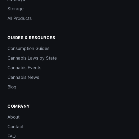
Storage
All Products
GUIDES & RESOURCES
Consumption Guides
Cannabis Laws by State
Cannabis Events
Cannabis News
Blog
COMPANY
About
Contact
FAQ