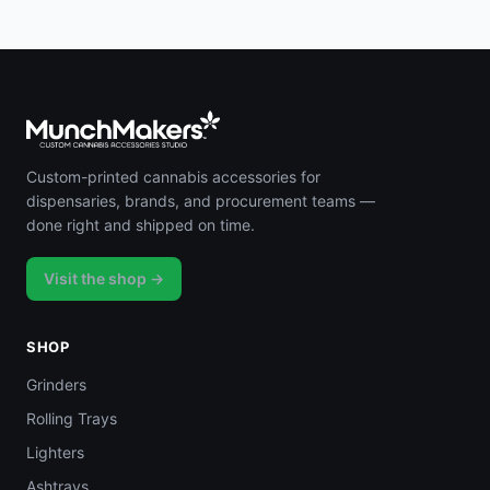
Custom-printed cannabis accessories for
dispensaries, brands, and procurement teams —
done right and shipped on time.
Visit the shop →
SHOP
Grinders
Rolling Trays
Lighters
Ashtrays