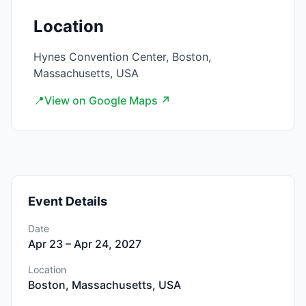
Location
Hynes Convention Center, Boston,
Massachusetts, USA
📍
View on Google Maps ↗
Event Details
Date
Apr 23 – Apr 24, 2027
Location
Boston, Massachusetts, USA