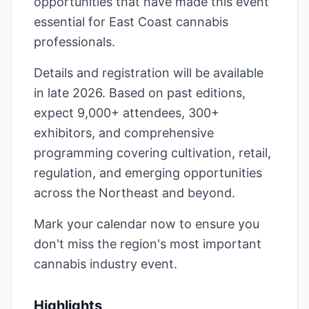
opportunities that have made this event
essential for East Coast cannabis
professionals.
Details and registration will be available
in late 2026. Based on past editions,
expect 9,000+ attendees, 300+
exhibitors, and comprehensive
programming covering cultivation, retail,
regulation, and emerging opportunities
across the Northeast and beyond.
Mark your calendar now to ensure you
don't miss the region's most important
cannabis industry event.
Highlights