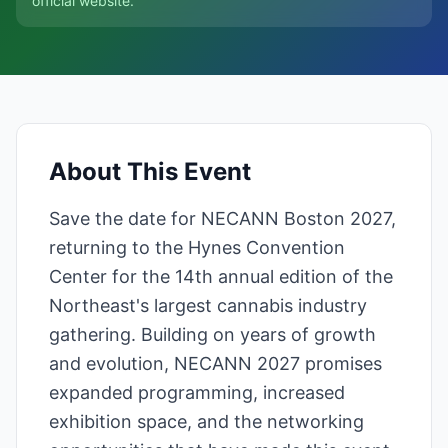
official website.
About This Event
Save the date for NECANN Boston 2027,
returning to the Hynes Convention
Center for the 14th annual edition of the
Northeast's largest cannabis industry
gathering. Building on years of growth
and evolution, NECANN 2027 promises
expanded programming, increased
exhibition space, and the networking