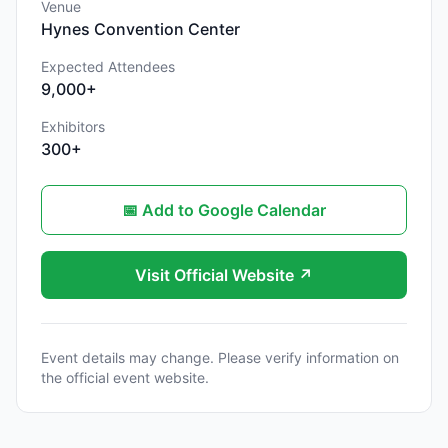
Venue
Hynes Convention Center
Expected Attendees
9,000+
Exhibitors
300+
📅 Add to Google Calendar
Visit Official Website ↗
Event details may change. Please verify information on
the official event website.