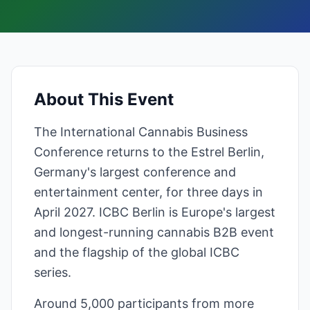
About This Event
The International Cannabis Business
Conference returns to the Estrel Berlin,
Germany's largest conference and
entertainment center, for three days in
April 2027. ICBC Berlin is Europe's largest
and longest-running cannabis B2B event
and the flagship of the global ICBC
series.
Around 5,000 participants from more