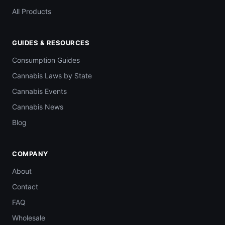
All Products
GUIDES & RESOURCES
Consumption Guides
Cannabis Laws by State
Cannabis Events
Cannabis News
Blog
COMPANY
About
Contact
FAQ
Wholesale