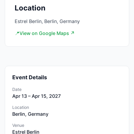
Location
Estrel Berlin, Berlin, Germany
📍
View on Google Maps ↗
Event Details
Date
Apr 13 – Apr 15, 2027
Location
Berlin, Germany
Venue
Estrel Berlin