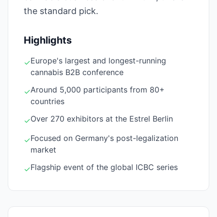
the standard pick.
Highlights
Europe's largest and longest-running
✓
cannabis B2B conference
Around 5,000 participants from 80+
✓
countries
Over 270 exhibitors at the Estrel Berlin
✓
Focused on Germany's post-legalization
✓
market
Flagship event of the global ICBC series
✓