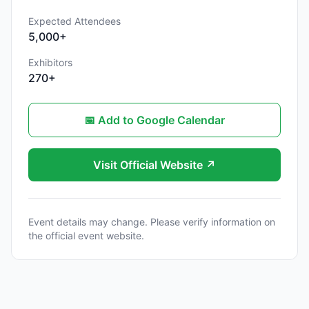
Expected Attendees
5,000+
Exhibitors
270+
📅 Add to Google Calendar
Visit Official Website ↗
Event details may change. Please verify information on
the official event website.