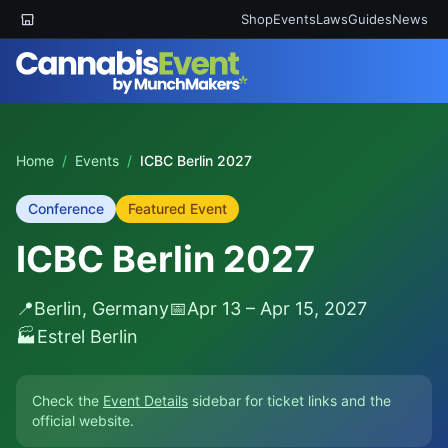
Shop
Events
Laws
Guides
News
Home
/
Events
/
ICBC Berlin 2027
Conference
Featured Event
ICBC Berlin 2027
📍
Berlin, Germany
📅
Apr 13 – Apr 15, 2027
🏭
Estrel Berlin
Check the
Event Details
sidebar for ticket links and the
official website.