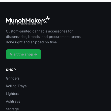
Custom-printed cannabis accessories for
dispensaries, brands, and procurement teams —
done right and shipped on time.
Visit the shop →
SHOP
Grinders
Rolling Trays
Lighters
Ashtrays
Storage