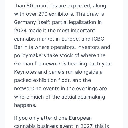
than 80 countries are expected, along
with over 270 exhibitors. The draw is
Germany itself: partial legalization in
2024 made it the most important
cannabis market in Europe, and ICBC
Berlin is where operators, investors and
policymakers take stock of where the
German framework is heading each year.
Keynotes and panels run alongside a
packed exhibition floor, and the
networking events in the evenings are
where much of the actual dealmaking
happens.
If you only attend one European
cannabis business event in 2027, this is