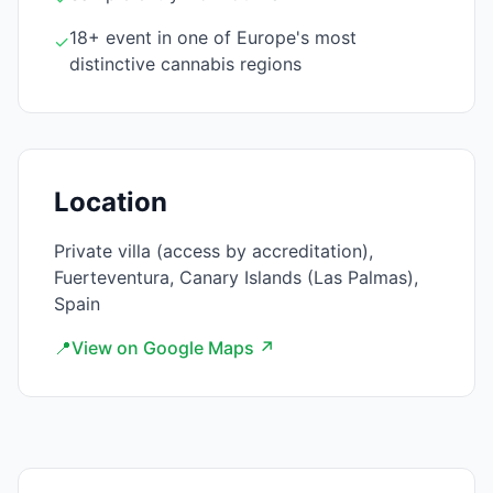
18+ event in one of Europe's most
✓
distinctive cannabis regions
Location
Private villa (access by accreditation),
Fuerteventura, Canary Islands (Las Palmas),
Spain
📍
View on Google Maps ↗