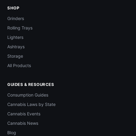
SHOP
Grinders
Rolling Trays
Lighters
Ashtrays
Storage
All Products
GUIDES & RESOURCES
Consumption Guides
Cannabis Laws by State
Cannabis Events
Cannabis News
Blog