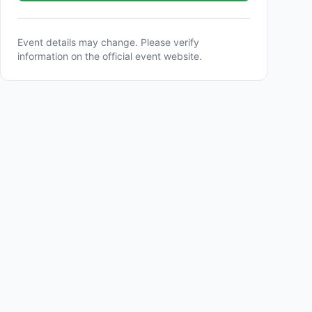
Event details may change. Please verify
information on the official event website.