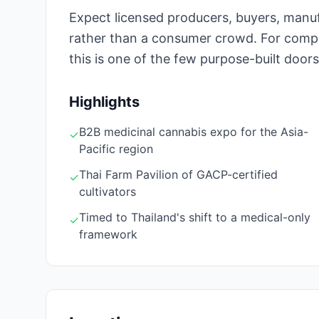
Expect licensed producers, buyers, manu
rather than a consumer crowd. For compa
this is one of the few purpose-built doors
Highlights
B2B medicinal cannabis expo for the Asia-
✓
Pacific region
Thai Farm Pavilion of GACP-certified
✓
cultivators
Timed to Thailand's shift to a medical-only
✓
framework