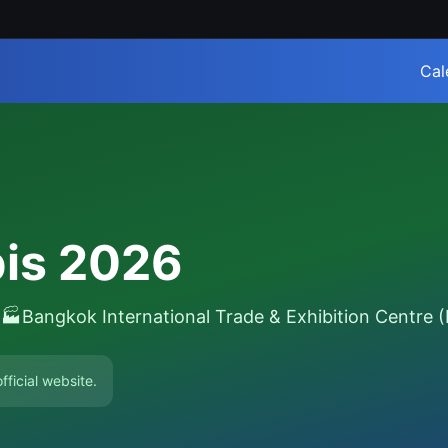
Cal
bis 2026
6
🏭
Bangkok International Trade & Exhibition Centre 
fficial website.