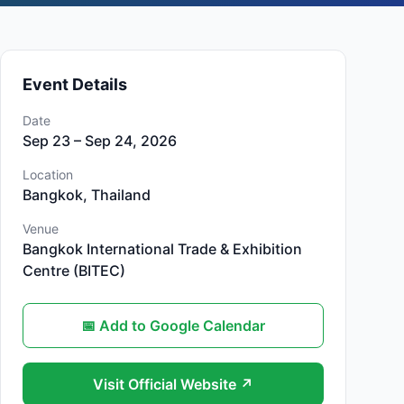
Event Details
Date
Sep 23 – Sep 24, 2026
Location
Bangkok, Thailand
Venue
Bangkok International Trade & Exhibition
Centre (BITEC)
📅 Add to Google Calendar
Visit Official Website ↗