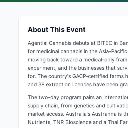
About This Event
Agential Cannabis debuts at BITEC in Ba
for medicinal cannabis in the Asia-Pacific
moving back toward a medical-only frame
experiment, and the businesses that surviv
for. The country's GACP-certified farms 
and 38 extraction licences have been gra
The two-day program pairs an internation
supply chain, from genetics and cultivati
market access. Australia's Austranna is 
Nutrients, TNR Bioscience and a Thai Farm