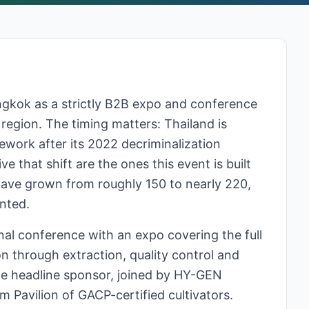
ngkok as a strictly B2B expo and conference
 region. The timing matters: Thailand is
work after its 2022 decriminalization
e that shift are the ones this event is built
have grown from roughly 150 to nearly 220,
nted.
al conference with an expo covering the full
on through extraction, quality control and
the headline sponsor, joined by HY-GEN
 Pavilion of GACP-certified cultivators.