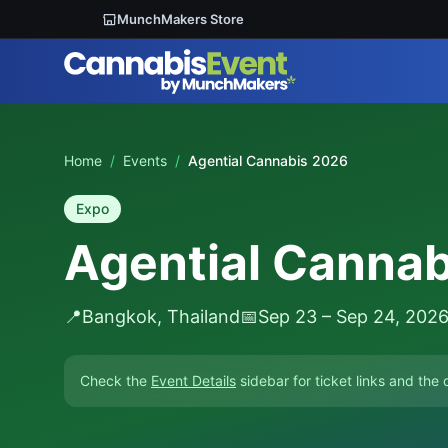
MunchMakers Store
Home
/
Events
/
Agential Cannabis 2026
Expo
Agential Canna
📍
Bangkok, Thailand
📅
Sep 23 – Sep 24, 202
Check the
Event Details
sidebar for ticket links and the o