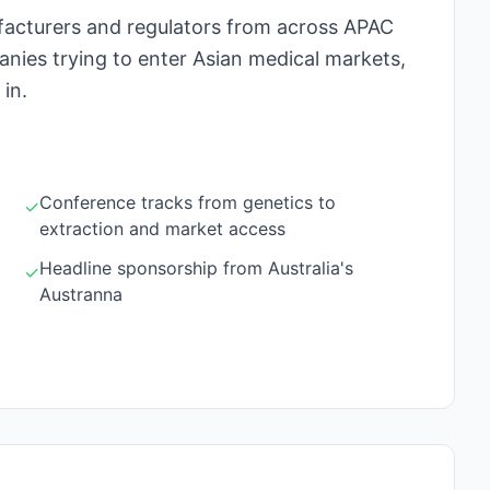
facturers and regulators from across APAC
nies trying to enter Asian medical markets,
 in.
Conference tracks from genetics to
✓
extraction and market access
Headline sponsorship from Australia's
✓
Austranna