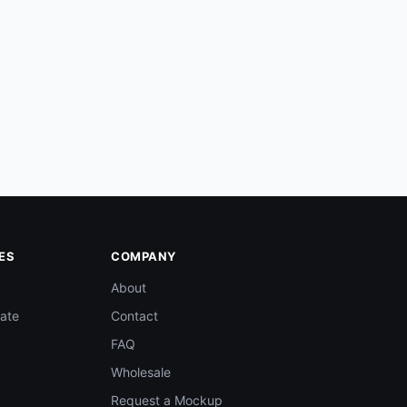
ES
COMPANY
About
ate
Contact
FAQ
Wholesale
Request a Mockup