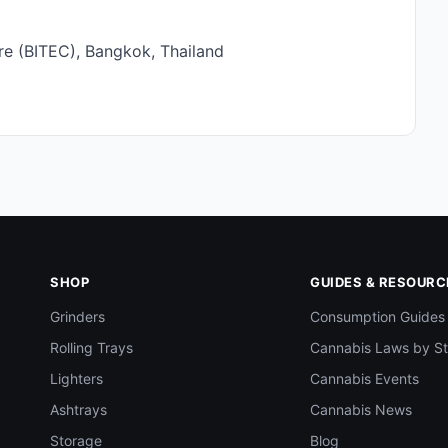
re (BITEC), Bangkok, Thailand
SHOP
GUIDES & RESOURC
Grinders
Consumption Guides
Rolling Trays
Cannabis Laws by St
Lighters
Cannabis Events
Ashtrays
Cannabis News
Storage
Blog