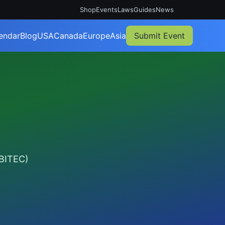
Shop
Events
Laws
Guides
News
endar
Blog
USA
Canada
Europe
Asia
Submit Event
(BITEC)