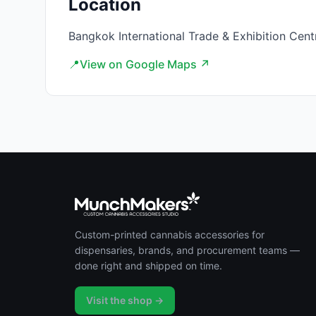
Location
Bangkok International Trade & Exhibition Cent
📍
View on Google Maps ↗
Custom-printed cannabis accessories for
dispensaries, brands, and procurement teams —
done right and shipped on time.
Visit the shop →