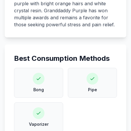
purple with bright orange hairs and white
crystal resin. Granddaddy Purple has won
multiple awards and remains a favorite for
those seeking powerful stress and pain relief.
Best Consumption Methods
Bong
Pipe
Vaporizer