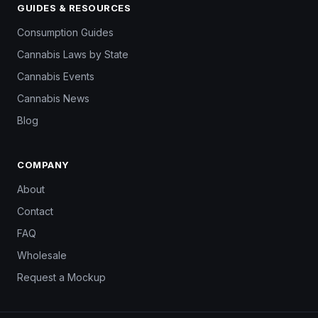
GUIDES & RESOURCES
Consumption Guides
Cannabis Laws by State
Cannabis Events
Cannabis News
Blog
COMPANY
About
Contact
FAQ
Wholesale
Request a Mockup