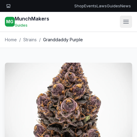
Skip to main content
Shop
Events
Laws
Guides
News
MunchMakers
MG
Open
Guides
Home
/
Strains
/
Granddaddy Purple