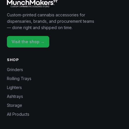
Custom-printed cannabis accessories for
dispensaries, brands, and procurement teams
— done right and shipped on time.
Visit the shop →
SHOP
Grinders
Rolling Trays
Lighters
Ashtrays
Storage
All Products