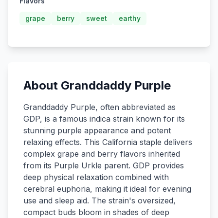
Flavors
grape
berry
sweet
earthy
About Granddaddy Purple
Granddaddy Purple, often abbreviated as
GDP, is a famous indica strain known for its
stunning purple appearance and potent
relaxing effects. This California staple delivers
complex grape and berry flavors inherited
from its Purple Urkle parent. GDP provides
deep physical relaxation combined with
cerebral euphoria, making it ideal for evening
use and sleep aid. The strain's oversized,
compact buds bloom in shades of deep