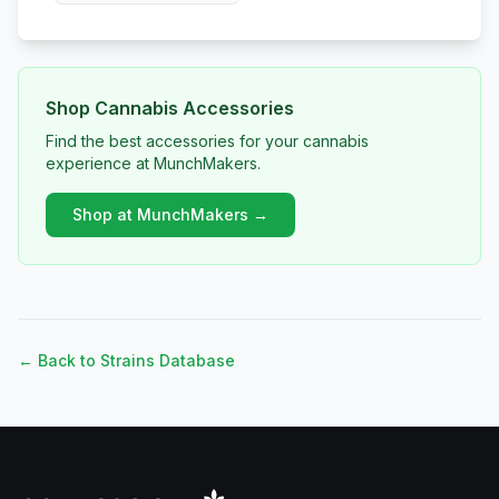
Shop Cannabis Accessories
Find the best accessories for your cannabis
experience at MunchMakers.
Shop at MunchMakers →
← Back to Strains Database