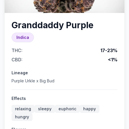
Granddaddy Purple
Indica
THC:
17-23%
CBD:
<1%
Lineage
Purple Urkle x Big Bud
Effects
relaxing
sleepy
euphoric
happy
hungry