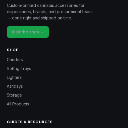
Custom-printed cannabis accessories for
dispensaries, brands, and procurement teams
— done right and shipped on time.
Visit the shop →
SHOP
Grinders
Rolling Trays
Lighters
Ashtrays
Storage
All Products
GUIDES & RESOURCES