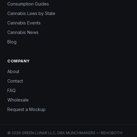
Consumption Guides
Cannabis Laws by State
Cannabis Events
Cannabis News
Blog
COMPANY
About
Contact
FAQ
Wholesale
Request a Mockup
© 2026 GREEN LUNAR LLC, DBA MUNCHMAKERS — REHOBOTH