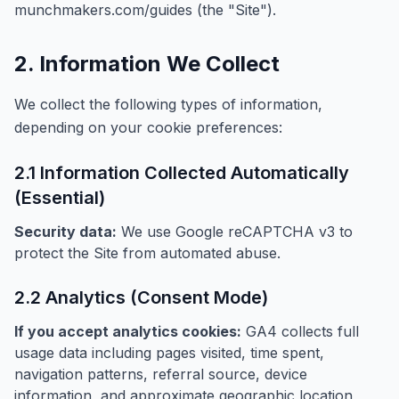
munchmakers.com/guides (the "Site").
2. Information We Collect
We collect the following types of information,
depending on your cookie preferences:
2.1 Information Collected Automatically
(Essential)
Security data:
We use Google reCAPTCHA v3 to
protect the Site from automated abuse.
2.2 Analytics (Consent Mode)
If you accept analytics cookies:
GA4 collects full
usage data including pages visited, time spent,
navigation patterns, referral source, device
information, and approximate geographic location