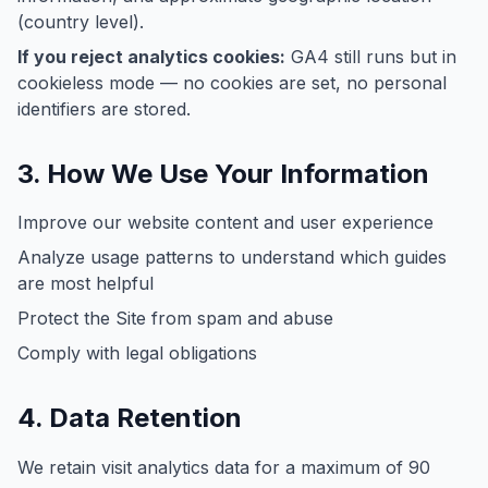
(country level).
If you reject analytics cookies:
GA4 still runs but in
cookieless mode — no cookies are set, no personal
identifiers are stored.
3. How We Use Your Information
Improve our website content and user experience
Analyze usage patterns to understand which guides
are most helpful
Protect the Site from spam and abuse
Comply with legal obligations
4. Data Retention
We retain visit analytics data for a maximum of 90