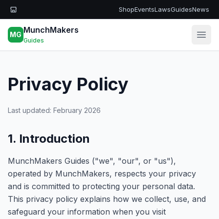
Skip to main content
Shop
Events
Laws
Guides
News
MunchMakers
MG
Open
Guides
Privacy Policy
Last updated: February 2026
1. Introduction
MunchMakers Guides ("we", "our", or "us"),
operated by MunchMakers, respects your privacy
and is committed to protecting your personal data.
This privacy policy explains how we collect, use, and
safeguard your information when you visit