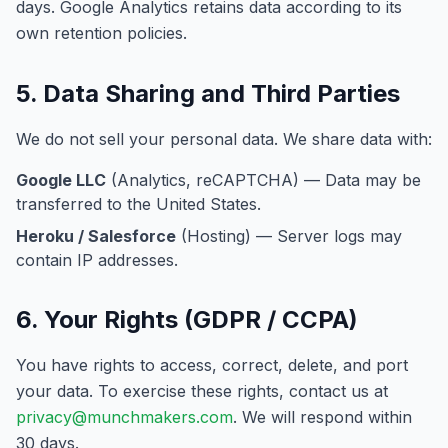
days. Google Analytics retains data according to its
own retention policies.
5. Data Sharing and Third Parties
We do not sell your personal data. We share data with:
Google LLC
(Analytics, reCAPTCHA) — Data may be
transferred to the United States.
Heroku / Salesforce
(Hosting) — Server logs may
contain IP addresses.
6. Your Rights (GDPR / CCPA)
You have rights to access, correct, delete, and port
your data. To exercise these rights, contact us at
privacy@munchmakers.com
. We will respond within
30 days.