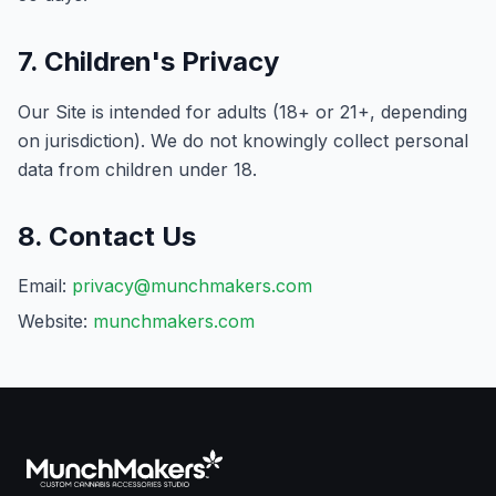
7. Children's Privacy
Our Site is intended for adults (18+ or 21+, depending
on jurisdiction). We do not knowingly collect personal
data from children under 18.
8. Contact Us
Email:
privacy@munchmakers.com
Website:
munchmakers.com