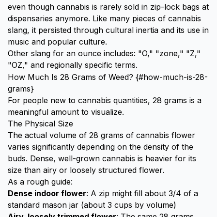
even though cannabis is rarely sold in zip-lock bags at
dispensaries anymore. Like many pieces of cannabis
slang, it persisted through cultural inertia and its use in
music and popular culture.
Other slang for an ounce includes: "O," "zone," "Z,"
"OZ," and regionally specific terms.
How Much Is 28 Grams of Weed? {#how-much-is-28-
grams}
For people new to cannabis quantities, 28 grams is a
meaningful amount to visualize.
The Physical Size
The actual volume of 28 grams of cannabis flower
varies significantly depending on the density of the
buds. Dense, well-grown cannabis is heavier for its
size than airy or loosely structured flower.
As a rough guide:
Dense indoor flower
: A zip might fill about 3/4 of a
standard mason jar (about 3 cups by volume)
Airy, loosely trimmed flower
: The same 28 grams