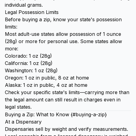
individual grams.
Legal Possession Limits
Before buying a zip, know your state's possession
limits:
Most adult-use states allow possession of 1 ounce
(28g) or more for personal use. Some states allow
more:
Colorado: 1 oz (28g)
California: 1 oz (28g)
Washington: 1 oz (28g)
Oregon: 1 oz in public, 8 oz at home
Alaska: 1 oz in public, 4 oz at home
Check your specific state's limits—carrying more than
the legal amount can still result in charges even in
legal states.
Buying a Zip: What to Know {#buying-a-zip}
At a Dispensary
Dispensaries sell by weight and verify measurements.