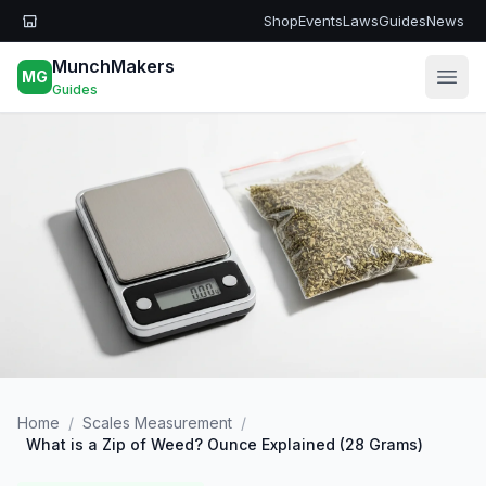
Skip to main content
Shop
Events
Laws
Guides
News
MunchMakers
MG
Open
Guides
Home
/
Scales Measurement
/
What is a Zip of Weed? Ounce Explained (28 Grams)