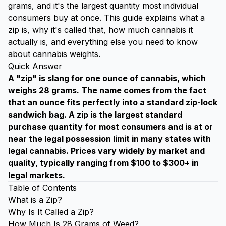
grams, and it's the largest quantity most individual
consumers buy at once. This guide explains what a
zip is, why it's called that, how much cannabis it
actually is, and everything else you need to know
about cannabis weights.
Quick Answer
A "zip" is slang for one ounce of cannabis, which
weighs 28 grams. The name comes from the fact
that an ounce fits perfectly into a standard zip-lock
sandwich bag. A zip is the largest standard
purchase quantity for most consumers and is at or
near the legal possession limit in many states with
legal cannabis. Prices vary widely by market and
quality, typically ranging from $100 to $300+ in
legal markets.
Table of Contents
What is a Zip?
Why Is It Called a Zip?
How Much Is 28 Grams of Weed?