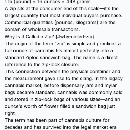
1 lb (pound) = 16 ounces = 448 grams
A zip sits at the consumer end of this scale—it's the
largest quantity that most individual buyers purchase.
Commercial quantities (pounds, kilograms) are the
domain of wholesale transactions.
Why Is It Called a Zip? {#why-called-zip}
The origin of the term "zip" is simple and practical: a
full ounce of cannabis fits almost perfectly into a
standard Ziploc sandwich bag. The name is a direct
reference to the zip-lock closure.
This connection between the physical container and
the measurement gave rise to the slang. In the legacy
cannabis market, before dispensary jars and mylar
bags became standard, cannabis was commonly sold
and stored in zip-lock bags of various sizes—and an
ounce's worth of flower filled a sandwich bag just
right.
The term has been part of cannabis culture for
decades and has survived into the legal market era