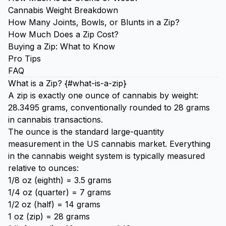
Cannabis Weight Breakdown
How Many Joints, Bowls, or Blunts in a Zip?
How Much Does a Zip Cost?
Buying a Zip: What to Know
Pro Tips
FAQ
What is a Zip? {#what-is-a-zip}
A zip is exactly one ounce of cannabis by weight:
28.3495 grams, conventionally rounded to 28 grams
in cannabis transactions.
The ounce is the standard large-quantity
measurement in the US cannabis market. Everything
in the cannabis weight system is typically measured
relative to ounces:
1/8 oz (eighth) = 3.5 grams
1/4 oz (quarter) = 7 grams
1/2 oz (half) = 14 grams
1 oz (zip) = 28 grams