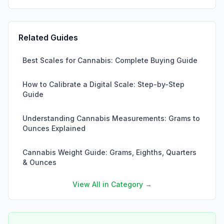
Related Guides
Best Scales for Cannabis: Complete Buying Guide
How to Calibrate a Digital Scale: Step-by-Step
Guide
Understanding Cannabis Measurements: Grams to
Ounces Explained
Cannabis Weight Guide: Grams, Eighths, Quarters
& Ounces
View All in Category →