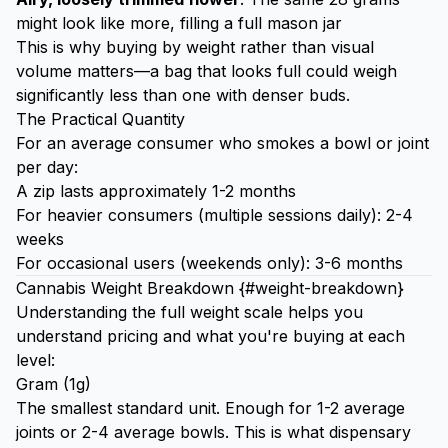
might look like more, filling a full mason jar
This is why buying by weight rather than visual
volume matters—a bag that looks full could weigh
significantly less than one with denser buds.
The Practical Quantity
For an average consumer who smokes a bowl or joint
per day:
A zip lasts approximately 1-2 months
For heavier consumers (multiple sessions daily): 2-4
weeks
For occasional users (weekends only): 3-6 months
Cannabis Weight Breakdown {#weight-breakdown}
Understanding the full weight scale helps you
understand pricing and what you're buying at each
level:
Gram (1g)
The smallest standard unit. Enough for 1-2 average
joints or 2-4 average bowls. This is what dispensary