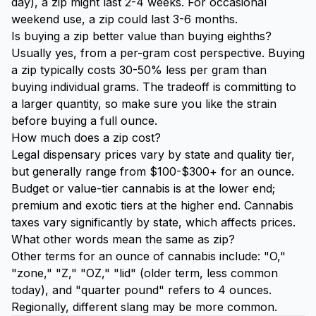
day), a zip might last 2-4 weeks. For occasional
weekend use, a zip could last 3-6 months.
Is buying a zip better value than buying eighths?
Usually yes, from a per-gram cost perspective. Buying
a zip typically costs 30-50% less per gram than
buying individual grams. The tradeoff is committing to
a larger quantity, so make sure you like the strain
before buying a full ounce.
How much does a zip cost?
Legal dispensary prices vary by state and quality tier,
but generally range from $100-$300+ for an ounce.
Budget or value-tier cannabis is at the lower end;
premium and exotic tiers at the higher end. Cannabis
taxes vary significantly by state, which affects prices.
What other words mean the same as zip?
Other terms for an ounce of cannabis include: "O,"
"zone," "Z," "OZ," "lid" (older term, less common
today), and "quarter pound" refers to 4 ounces.
Regionally, different slang may be more common.