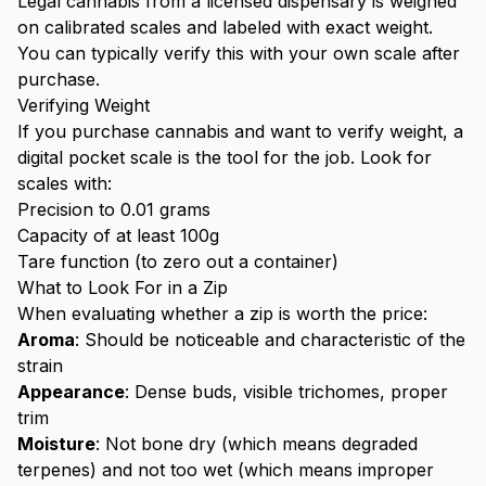
Legal cannabis from a licensed dispensary is weighed
on calibrated scales and labeled with exact weight.
You can typically verify this with your own scale after
purchase.
Verifying Weight
If you purchase cannabis and want to verify weight, a
digital pocket scale is the tool for the job. Look for
scales with:
Precision to 0.01 grams
Capacity of at least 100g
Tare function (to zero out a container)
What to Look For in a Zip
When evaluating whether a zip is worth the price:
Aroma
: Should be noticeable and characteristic of the
strain
Appearance
: Dense buds, visible trichomes, proper
trim
Moisture
: Not bone dry (which means degraded
terpenes) and not too wet (which means improper