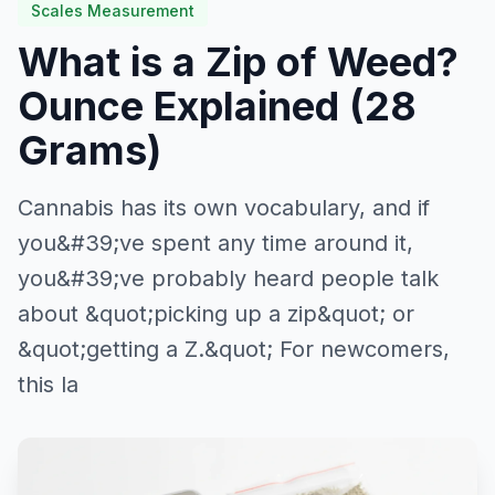
Scales Measurement
What is a Zip of Weed?
Ounce Explained (28
Grams)
Cannabis has its own vocabulary, and if
you&#39;ve spent any time around it,
you&#39;ve probably heard people talk
about &quot;picking up a zip&quot; or
&quot;getting a Z.&quot; For newcomers,
this la