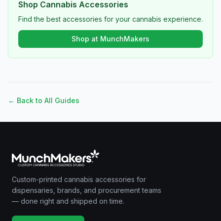
Shop Cannabis Accessories
Find the best accessories for your cannabis experience.
Shop at MunchMakers
← Back to All Guides
Custom-printed cannabis accessories for
dispensaries, brands, and procurement teams
— done right and shipped on time.