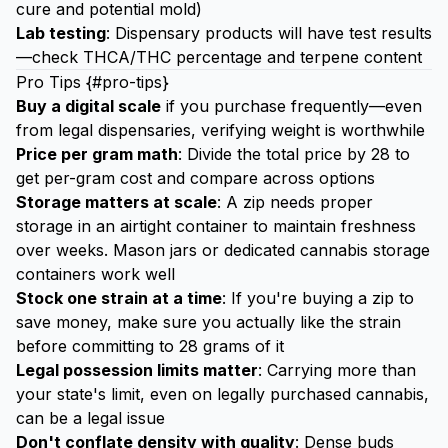
cure and potential mold)
Lab testing
: Dispensary products will have test results
—check THCA/THC percentage and terpene content
Pro Tips {#pro-tips}
Buy a digital scale
if you purchase frequently—even
from legal dispensaries, verifying weight is worthwhile
Price per gram math
: Divide the total price by 28 to
get per-gram cost and compare across options
Storage matters at scale
: A zip needs proper
storage in an airtight container to maintain freshness
over weeks. Mason jars or dedicated cannabis storage
containers work well
Stock one strain at a time
: If you're buying a zip to
save money, make sure you actually like the strain
before committing to 28 grams of it
Legal possession limits matter
: Carrying more than
your state's limit, even on legally purchased cannabis,
can be a legal issue
Don't conflate density with quality
: Dense buds