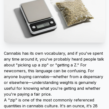
Cannabis has its own vocabulary, and if you've spent
any time around it, you've probably heard people talk
about "picking up a zip" or "getting a Z." For
newcomers, this language can be confusing. For
anyone buying cannabis—whether from a dispensary
or elsewhere—understanding weights is genuinely
useful for knowing what you're getting and whether
you're paying a fair price.
A "zip" is one of the most commonly referenced
quantities in cannabis culture. It's an ounce, it's 28