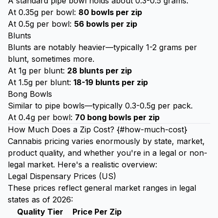
A standard pipe bowl holds about 0.3-0.5 grams.
At 0.35g per bowl:
80 bowls per zip
At 0.5g per bowl:
56 bowls per zip
Blunts
Blunts are notably heavier—typically 1-2 grams per
blunt, sometimes more.
At 1g per blunt:
28 blunts per zip
At 1.5g per blunt:
18-19 blunts per zip
Bong Bowls
Similar to pipe bowls—typically 0.3-0.5g per pack.
At 0.4g per bowl:
70 bong bowls per zip
How Much Does a Zip Cost? {#how-much-cost}
Cannabis pricing varies enormously by state, market,
product quality, and whether you're in a legal or non-
legal market. Here's a realistic overview:
Legal Dispensary Prices (US)
These prices reflect general market ranges in legal
states as of 2026:
Quality Tier
Price Per Zip