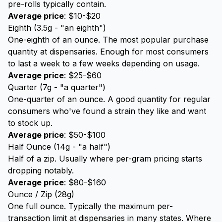
pre-rolls typically contain.
Average price
: $10-$20
Eighth (3.5g - "an eighth")
One-eighth of an ounce. The most popular purchase
quantity at dispensaries. Enough for most consumers
to last a week to a few weeks depending on usage.
Average price
: $25-$60
Quarter (7g - "a quarter")
One-quarter of an ounce. A good quantity for regular
consumers who've found a strain they like and want
to stock up.
Average price
: $50-$100
Half Ounce (14g - "a half")
Half of a zip. Usually where per-gram pricing starts
dropping notably.
Average price
: $80-$160
Ounce / Zip (28g)
One full ounce. Typically the maximum per-
transaction limit at dispensaries in many states. Where