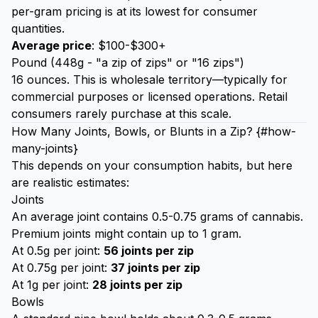
per-gram pricing is at its lowest for consumer
quantities.
Average price
: $100-$300+
Pound (448g - "a zip of zips" or "16 zips")
16 ounces. This is wholesale territory—typically for
commercial purposes or licensed operations. Retail
consumers rarely purchase at this scale.
How Many Joints, Bowls, or Blunts in a Zip? {#how-
many-joints}
This depends on your consumption habits, but here
are realistic estimates:
Joints
An average joint contains 0.5-0.75 grams of cannabis.
Premium joints might contain up to 1 gram.
At 0.5g per joint:
56 joints per zip
At 0.75g per joint:
37 joints per zip
At 1g per joint:
28 joints per zip
Bowls