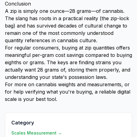
Conclusion
A zip is simply one ounce—28 grams—of cannabis.
The slang has roots in a practical reality (the zip-lock
bag) and has survived decades of cultural change to
remain one of the most commonly understood
quantity references in cannabis culture.
For regular consumers, buying at zip quantities offers
meaningful per-gram cost savings compared to buying
eighths or grams. The keys are finding strains you
actually want 28 grams of, storing them properly, and
understanding your state's possession laws.
For more on cannabis weights and measurements, or
for help verifying what you're buying, a reliable digital
scale is your best tool.
Category
Scales Measurement →