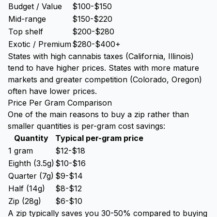
Budget / Value
$100-$150
Mid-range
$150-$220
Top shelf
$200-$280
Exotic / Premium
$280-$400+
States with high cannabis taxes (California, Illinois)
tend to have higher prices. States with more mature
markets and greater competition (Colorado, Oregon)
often have lower prices.
Price Per Gram Comparison
One of the main reasons to buy a zip rather than
smaller quantities is per-gram cost savings:
Quantity
Typical per-gram price
1 gram
$12-$18
Eighth (3.5g)
$10-$16
Quarter (7g)
$9-$14
Half (14g)
$8-$12
Zip (28g)
$6-$10
A zip typically saves you 30-50% compared to buying