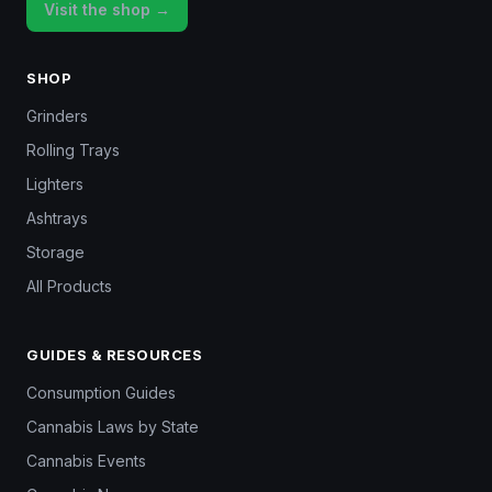
Visit the shop →
SHOP
Grinders
Rolling Trays
Lighters
Ashtrays
Storage
All Products
GUIDES & RESOURCES
Consumption Guides
Cannabis Laws by State
Cannabis Events