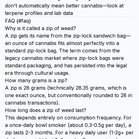
don't automatically mean better cannabis—look at
terpene profiles and lab data
FAQ {#faq}
Why is it called a zip of weed?
A zip gets its name from the zip-lock sandwich bag—
an ounce of cannabis fits almost perfectly into a
standard zip-lock bag. The term comes from the
legacy cannabis market where zip-lock bags were
standard packaging, and has persisted into the legal
era through cultural usage.
How many grams is a zip?
A zip is 28 grams (technically 28.35 grams, which is
one exact ounce, but conventionally rounded to 28 in
cannabis transactions).
How long does a zip of weed last?
This depends entirely on consumption frequency. For
a once-daily bowl smoker (about 0.3-0.5g per day), a
zip lasts 2-3 months. For a heavy daily user (1-2g+ per