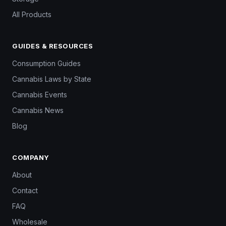
All Products
GUIDES & RESOURCES
Consumption Guides
Cannabis Laws by State
Cannabis Events
Cannabis News
Blog
COMPANY
About
Contact
FAQ
Wholesale