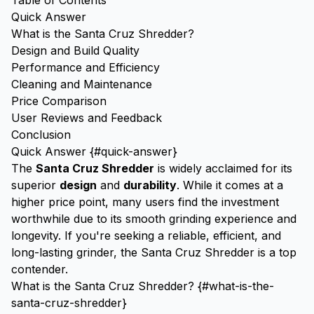
Table of Contents
Quick Answer
What is the Santa Cruz Shredder?
Design and Build Quality
Performance and Efficiency
Cleaning and Maintenance
Price Comparison
User Reviews and Feedback
Conclusion
Quick Answer {#quick-answer}
The
Santa Cruz Shredder
is widely acclaimed for its
superior
design
and
durability
. While it comes at a
higher price point, many users find the investment
worthwhile due to its smooth grinding experience and
longevity. If you're seeking a reliable, efficient, and
long-lasting grinder, the Santa Cruz Shredder is a top
contender.
What is the Santa Cruz Shredder? {#what-is-the-
santa-cruz-shredder}