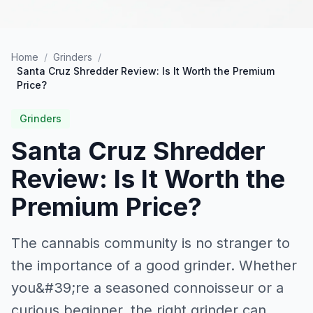
Home
/
Grinders
/
Santa Cruz Shredder Review: Is It Worth the Premium
Price?
Grinders
Santa Cruz Shredder
Review: Is It Worth the
Premium Price?
The cannabis community is no stranger to
the importance of a good grinder. Whether
you&#39;re a seasoned connoisseur or a
curious beginner, the right grinder can