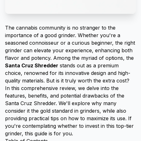
The cannabis community is no stranger to the
importance of a good
grinder
. Whether you're a
seasoned connoisseur or a curious beginner, the right
grinder can elevate your experience, enhancing both
flavor and potency. Among the myriad of options, the
Santa Cruz Shredder
stands out as a premium
choice, renowned for its innovative design and high-
quality materials. But is it truly worth the extra cost?
In this comprehensive review, we delve into the
features, benefits, and potential drawbacks of the
Santa Cruz Shredder. We'll explore why many
consider it the gold standard in grinders, while also
providing practical tips on how to maximize its use. If
you're contemplating whether to invest in this top-tier
grinder, this guide is for you.