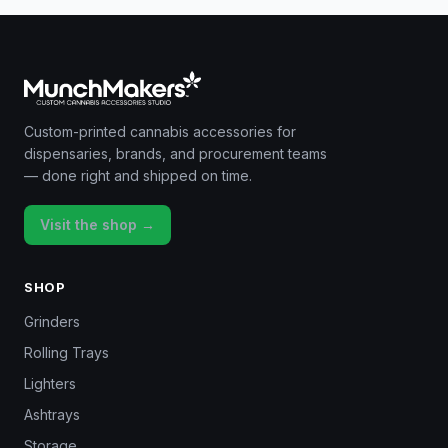
Custom-printed cannabis accessories for
dispensaries, brands, and procurement teams
— done right and shipped on time.
Visit the shop →
SHOP
Grinders
Rolling Trays
Lighters
Ashtrays
Storage