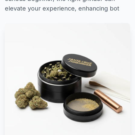
elevate your experience, enhancing bot