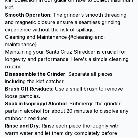
kief collection in our guide on
how to collect maximum
kief
.
Smooth Operation
: The grinder’s smooth threading
and magnetic closure ensure a seamless grinding
experience without the risk of spillage.
Cleaning and Maintenance {#cleaning-and-
maintenance}
Maintaining your Santa Cruz Shredder is crucial for
longevity and performance. Here's a simple cleaning
routine:
Disassemble the Grinder
: Separate all pieces,
including the
kief catcher
.
Brush Off Residues
: Use a small brush to remove
loose particles.
Soak in Isopropyl Alcohol
: Submerge the grinder
parts in alcohol for about 20 minutes to dissolve any
stubborn residues.
Rinse and Dry
: Rinse each piece thoroughly with
warm water and let them dry completely before