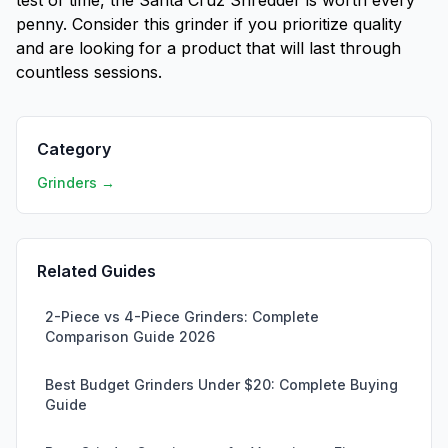
test of time, the Santa Cruz Shredder is worth every
penny. Consider this grinder if you prioritize quality
and are looking for a product that will last through
countless sessions.
Category
Grinders →
Related Guides
2-Piece vs 4-Piece Grinders: Complete
Comparison Guide 2026
Best Budget Grinders Under $20: Complete Buying
Guide