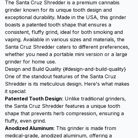
The Santa Cruz Shredder is a premium cannabis
grinder known for its unique tooth design and
exceptional durability. Made in the USA, this grinder
boasts a patented tooth shape that ensures a
consistent, fluffy grind, ideal for both smoking and
vaping. Available in various sizes and materials, the
Santa Cruz Shredder caters to different preferences,
whether you need a portable mini version or a large
grinder for home use.
Design and Build Quality {#design-and-build-quality}
One of the standout features of the Santa Cruz
Shredder is its meticulous design. Here's what makes
it special:
Patented Tooth Design
: Unlike traditional grinders,
the Santa Cruz Shredder features a unique tooth
shape that prevents herb compression, ensuring a
fluffy, even grind.
Anodized Aluminum
: This grinder is made from
medical-grade, anodized aluminum, offering a