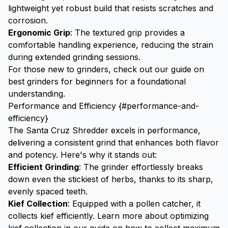
lightweight yet robust build that resists scratches and
corrosion.
Ergonomic Grip
: The textured grip provides a
comfortable handling experience, reducing the strain
during extended grinding sessions.
For those new to grinders, check out our guide on
best grinders for beginners
for a foundational
understanding.
Performance and Efficiency {#performance-and-
efficiency}
The Santa Cruz Shredder excels in performance,
delivering a consistent grind that enhances both flavor
and potency. Here's why it stands out:
Efficient Grinding
: The grinder effortlessly breaks
down even the stickiest of herbs, thanks to its sharp,
evenly spaced teeth.
Kief
Collection
: Equipped with a pollen catcher, it
collects kief efficiently. Learn more about optimizing