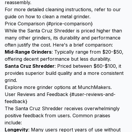
reassembly.
For more detailed cleaning instructions, refer to our
guide on
how to clean a metal grinder
.
Price Comparison {#price-comparison}
While the Santa Cruz Shredder is priced higher than
many other grinders, its durability and performance
often justify the cost. Here's a brief comparison:
Mid-Range Grinders
: Typically range from $20-$50,
offering decent performance but less durability.
Santa Cruz Shredder
: Priced between $60-$100, it
provides superior build quality and a more consistent
grind.
Explore more grinder options at
MunchMakers
.
User Reviews and Feedback {#user-reviews-and-
feedback}
The Santa Cruz Shredder receives overwhelmingly
positive feedback from users. Common praises
include:
Longevity
: Many users report years of use without