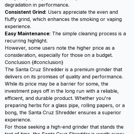
degradation in performance.
Consistent Grind
: Users appreciate the even and
fluffy grind, which enhances the smoking or vaping
experience.
Easy Maintenance
: The simple cleaning process is a
recurring highlight.
However, some users note the higher price as a
consideration, especially for those on a budget.
Conclusion {#conclusion}
The Santa Cruz Shredder is a premium grinder that
delivers on its promises of quality and performance.
While its price may be a barrier for some, the
investment pays off in the long run with a reliable,
efficient, and durable product. Whether you're
preparing herbs for a
glass pipe
,
rolling papers
, or a
bong
, the Santa Cruz Shredder ensures a superior
experience.
For those seeking a high-end grinder that stands the