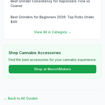
Best Grinder Consistency for Vaporizers: Fine vs
Coarse
Best Grinders for Beginners 2026: Top Picks Under
$40
View All in Category →
Shop Cannabis Accessories
Find the best accessories for your cannabis experience.
Shop at MunchMakers
← Back to All Guides