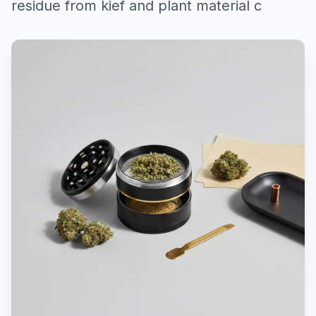
residue from kief and plant material c