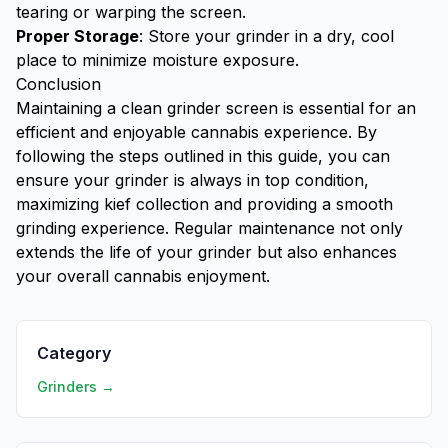
tearing or warping the screen.
Proper Storage
: Store your grinder in a dry, cool
place to minimize moisture exposure.
Conclusion
Maintaining a clean grinder screen is essential for an
efficient and enjoyable cannabis experience. By
following the steps outlined in this guide, you can
ensure your grinder is always in top condition,
maximizing kief collection and providing a smooth
grinding experience. Regular maintenance not only
extends the life of your grinder but also enhances
your overall cannabis enjoyment.
Category
Grinders →