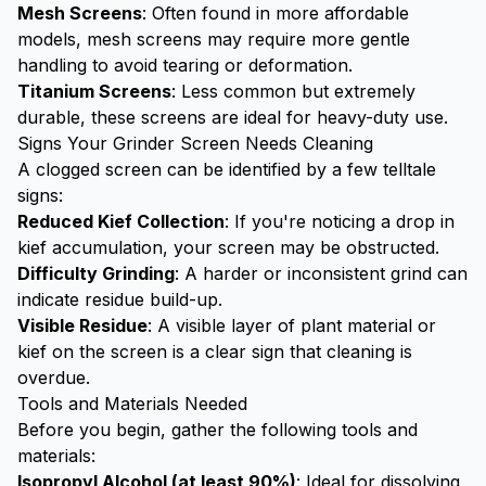
Mesh Screens
: Often found in more affordable
models, mesh screens may require more gentle
handling to avoid tearing or deformation.
Titanium Screens
: Less common but extremely
durable, these screens are ideal for heavy-duty use.
Signs Your Grinder Screen Needs Cleaning
A clogged screen can be identified by a few telltale
signs:
Reduced Kief Collection
: If you're noticing a drop in
kief accumulation, your screen may be obstructed.
Difficulty Grinding
: A harder or inconsistent grind can
indicate residue build-up.
Visible Residue
: A visible layer of plant material or
kief on the screen is a clear sign that cleaning is
overdue.
Tools and Materials Needed
Before you begin, gather the following tools and
materials:
Isopropyl Alcohol (at least 90%)
: Ideal for dissolving