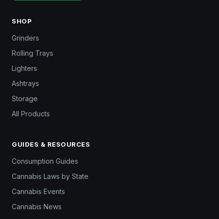
SHOP
Grinders
Rolling Trays
Lighters
Ashtrays
Storage
All Products
GUIDES & RESOURCES
Consumption Guides
Cannabis Laws by State
Cannabis Events
Cannabis News