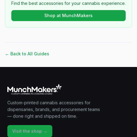
Find the best accessories for your cannabis experience.
Shop at MunchMakers
← Back to All Guides
Custom-printed cannabis accessories for
dispensaries, brands, and procurement teams
— done right and shipped on time.
Visit the shop →