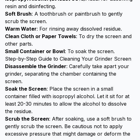
resin and disinfecting.
Soft Brush
: A toothbrush or paintbrush to gently
scrub the screen.
Warm Water
: For rinsing away dissolved residue.
Clean Cloth or Paper Towels
: To dry the screen and
other parts.
Small Container or Bowl
: To soak the screen.
Step-by-Step Guide to Cleaning Your Grinder Screen
Disassemble the Grinder
: Carefully take apart your
grinder, separating the chamber containing the
screen.
Soak the Screen
: Place the screen in a small
container filled with isopropyl alcohol. Let it sit for at
least 20-30 minutes to allow the alcohol to dissolve
the residue.
Scrub the Screen
: After soaking, use a soft brush to
gently scrub the screen. Be cautious not to apply
excessive pressure that might damage or deform the