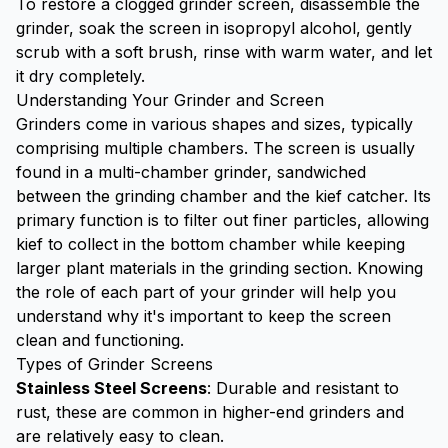
To restore a clogged grinder screen, disassemble the
grinder, soak the screen in isopropyl alcohol, gently
scrub with a soft brush, rinse with warm water, and let
it dry completely.
Understanding Your Grinder and Screen
Grinders come in various shapes and sizes, typically
comprising multiple chambers. The screen is usually
found in a multi-chamber grinder, sandwiched
between the grinding chamber and the
kief catcher
. Its
primary function is to filter out finer particles, allowing
kief to collect in the bottom chamber while keeping
larger plant materials in the grinding section. Knowing
the role of each part of your grinder will help you
understand why it's important to keep the screen
clean and functioning.
Types of Grinder Screens
Stainless Steel Screens
: Durable and resistant to
rust, these are common in higher-end grinders and
are relatively easy to clean.