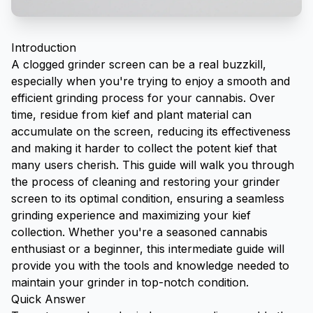
Introduction
A clogged grinder screen can be a real buzzkill,
especially when you're trying to enjoy a smooth and
efficient grinding process for your cannabis. Over
time, residue from
kief
and plant material can
accumulate on the screen, reducing its effectiveness
and making it harder to collect the potent kief that
many users cherish. This guide will walk you through
the process of cleaning and restoring your grinder
screen to its optimal condition, ensuring a seamless
grinding experience and maximizing your kief
collection. Whether you're a seasoned cannabis
enthusiast or a beginner, this intermediate guide will
provide you with the tools and knowledge needed to
maintain your grinder in top-notch condition.
Quick Answer