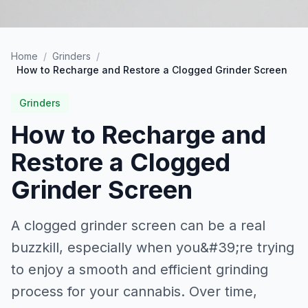
Home
/
Grinders
/
How to Recharge and Restore a Clogged Grinder Screen
Grinders
How to Recharge and
Restore a Clogged
Grinder Screen
A clogged grinder screen can be a real
buzzkill, especially when you&#39;re trying
to enjoy a smooth and efficient grinding
process for your cannabis. Over time,