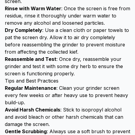
screen.
Rinse with Warm Water
: Once the screen is free from
residue, rinse it thoroughly under warm water to
remove any alcohol and loosened particles.
Dry Completely
: Use a clean cloth or paper towels to
pat the screen dry. Allow it to air dry completely
before reassembling the grinder to prevent moisture
from affecting the collected kief.
Reassemble and Test
: Once dry, reassemble your
grinder and test it with some dry herb to ensure the
screen is functioning properly.
Tips and Best Practices
Regular Maintenance
:
Clean your grinder
screen
every few weeks or after heavy use to prevent heavy
build-up.
Avoid Harsh Chemicals
: Stick to isopropyl alcohol
and avoid bleach or other harsh chemicals that can
damage the screen.
Gentle Scrubbing
: Always use a soft brush to prevent