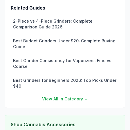
Related Guides
2-Piece vs 4-Piece Grinders: Complete
Comparison Guide 2026
Best Budget Grinders Under $20: Complete Buying
Guide
Best Grinder Consistency for Vaporizers: Fine vs
Coarse
Best Grinders for Beginners 2026: Top Picks Under
$40
View All in Category →
Shop Cannabis Accessories