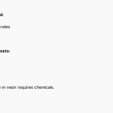
d.
orates
sets:
-in resin requires chemicals.