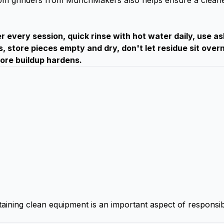
om grinders from MunchMakers
also helps ensure a cleane
 every session, quick rinse with hot water daily, use as
s, store pieces empty and dry, don't let residue sit overn
fore buildup hardens.
taining clean equipment is an important aspect of responsi