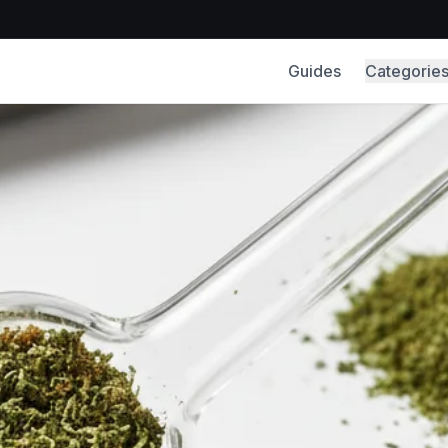
Guides
Categorie