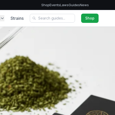
Shop
Events
Laws
Guides
News
s
Strains
Shop