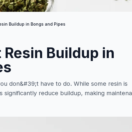
esin Buildup in Bongs and Pipes
 Resin Buildup in
es
 you don&#39;t have to do. While some resin is
es significantly reduce buildup, making mainten