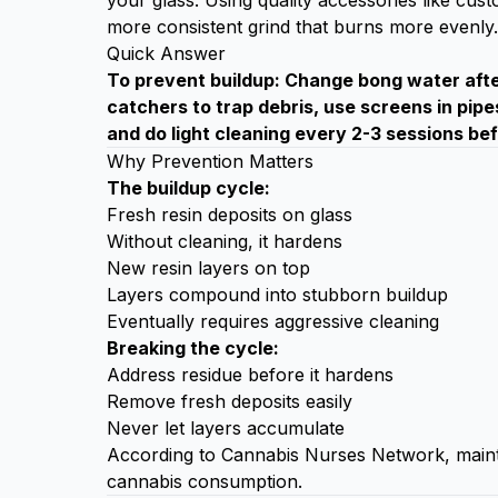
your glass. Using quality accessories like
cust
more consistent grind that burns more evenly.
Quick Answer
To prevent buildup: Change bong water after
catchers to trap debris, use screens in pipe
and do light cleaning every 2-3 sessions be
Why Prevention Matters
The buildup cycle:
Fresh resin deposits on glass
Without cleaning, it hardens
New resin layers on top
Layers compound into stubborn buildup
Eventually requires aggressive cleaning
Breaking the cycle:
Address residue before it hardens
Remove fresh deposits easily
Never let layers accumulate
According to
Cannabis Nurses Network
, main
cannabis consumption.