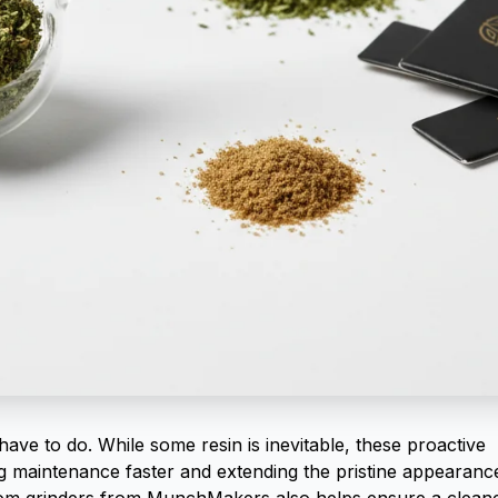
have to do. While some resin is inevitable, these proactive
ng maintenance faster and extending the pristine appearanc