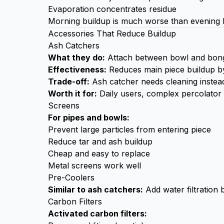
Evaporation concentrates residue
Morning buildup is much worse than evening 
Accessories That Reduce Buildup
Ash Catchers
What they do:
Attach between bowl and bong, 
Effectiveness:
Reduces main piece buildup 
Trade-off:
Ash catcher needs cleaning instead,
Worth it for:
Daily users, complex percolator
Screens
For pipes and bowls:
Prevent large particles from entering piece
Reduce tar and ash buildup
Cheap and easy to replace
Metal screens work well
Pre-Coolers
Similar to ash catchers:
Add water filtration 
Carbon Filters
Activated carbon filters: