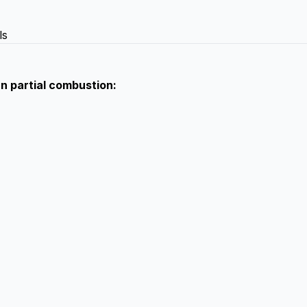
ls
an partial combustion: