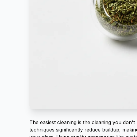
The easiest cleaning is the cleaning you don't 
techniques significantly reduce buildup, maki