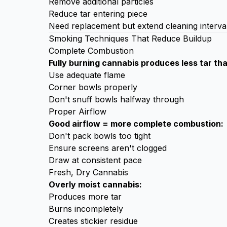
Remove additional particles
Reduce tar entering piece
Need replacement but extend cleaning interva
Smoking Techniques That Reduce Buildup
Complete Combustion
Fully burning cannabis produces less tar th
Use adequate flame
Corner bowls properly
Don't snuff bowls halfway through
Proper Airflow
Good airflow = more complete combustion:
Don't pack bowls too tight
Ensure screens aren't clogged
Draw at consistent pace
Fresh, Dry Cannabis
Overly moist cannabis:
Produces more tar
Burns incompletely
Creates stickier residue