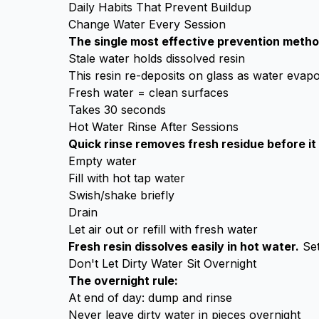
Daily Habits That Prevent Buildup
Change Water Every Session
The single most effective prevention metho
Stale water holds dissolved resin
This resin re-deposits on glass as water evap
Fresh water = clean surfaces
Takes 30 seconds
Hot Water Rinse After Sessions
Quick rinse removes fresh residue before it 
Empty water
Fill with hot tap water
Swish/shake briefly
Drain
Let air out or refill with fresh water
Fresh resin dissolves easily in hot water.
Set
Don't Let Dirty Water Sit Overnight
The overnight rule:
At end of day: dump and rinse
Never leave dirty water in pieces overnight