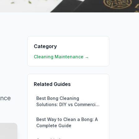
Category
Cleaning Maintenance →
Related Guides
ance
Best Bong Cleaning
Solutions: DIY vs Commercial
Products
Best Way to Clean a Bong: A
Complete Guide