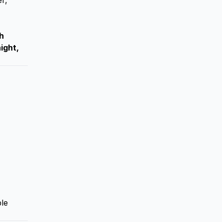
r,
h
ight,
ble