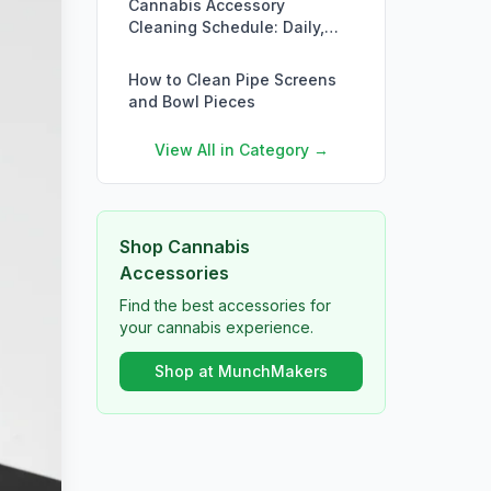
Cannabis Accessory
Cleaning Schedule: Daily,
Weekly, Monthly
How to Clean Pipe Screens
and Bowl Pieces
View All in Category →
Shop Cannabis
Accessories
Find the best accessories for
your cannabis experience.
Shop at MunchMakers