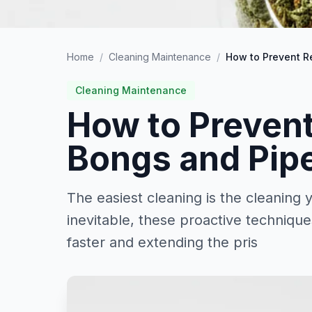
Home
/
Cleaning Maintenance
/
How to Prevent R
Cleaning Maintenance
How to Prevent
Bongs and Pip
The easiest cleaning is the cleaning
inevitable, these proactive techniqu
faster and extending the pris