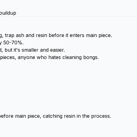
buildup
trap ash and resin before it enters main piece.
by 50-70%.
 but it's smaller and easier.
 pieces, anyone who hates cleaning bongs.
before main piece, catching resin in the process.