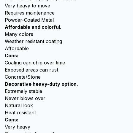
Very heavy to move
Requires maintenance
Powder-Coated Metal
Affordable and colorful.
Many colors
Weather resistant coating
Affordable
Cons:
Coating can chip over time
Exposed areas can rust
Concrete/Stone
Decorative heavy-duty option.
Extremely stable
Never blows over
Natural look
Heat resistant
Cons:
Very heavy