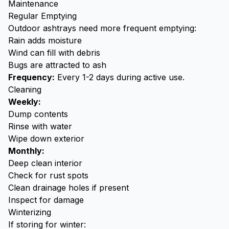
Maintenance
Regular Emptying
Outdoor ashtrays need more frequent emptying:
Rain adds moisture
Wind can fill with debris
Bugs are attracted to ash
Frequency:
Every 1-2 days during active use.
Cleaning
Weekly:
Dump contents
Rinse with water
Wipe down exterior
Monthly:
Deep clean interior
Check for rust spots
Clean drainage holes if present
Inspect for damage
Winterizing
If storing for winter: