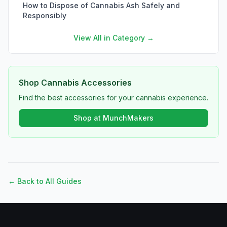
How to Dispose of Cannabis Ash Safely and
Responsibly
View All in Category →
Shop Cannabis Accessories
Find the best accessories for your cannabis experience.
Shop at MunchMakers
← Back to All Guides