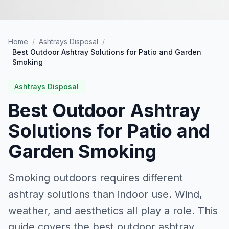
Home
/
Ashtrays Disposal
/
Best Outdoor Ashtray Solutions for Patio and Garden
Smoking
Ashtrays Disposal
Best Outdoor Ashtray
Solutions for Patio and
Garden Smoking
Smoking outdoors requires different
ashtray solutions than indoor use. Wind,
weather, and aesthetics all play a role. This
guide covers the best outdoor ashtray