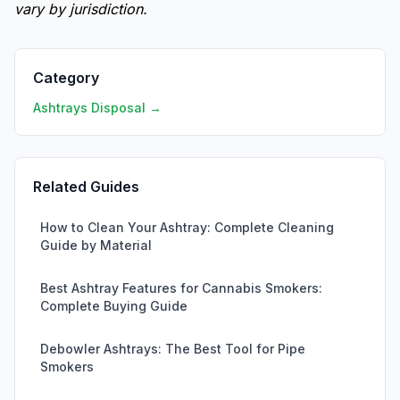
vary by jurisdiction.
Category
Ashtrays Disposal →
Related Guides
How to Clean Your Ashtray: Complete Cleaning
Guide by Material
Best Ashtray Features for Cannabis Smokers:
Complete Buying Guide
Debowler Ashtrays: The Best Tool for Pipe
Smokers