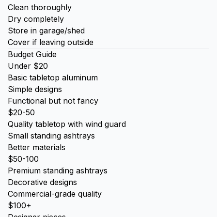
Clean thoroughly
Dry completely
Store in garage/shed
Cover if leaving outside
Budget Guide
Under $20
Basic tabletop aluminum
Simple designs
Functional but not fancy
$20-50
Quality tabletop with wind guard
Small standing ashtrays
Better materials
$50-100
Premium standing ashtrays
Decorative designs
Commercial-grade quality
$100+