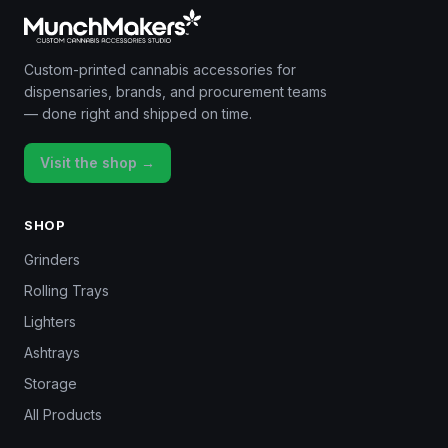
Custom-printed cannabis accessories for
dispensaries, brands, and procurement teams
— done right and shipped on time.
Visit the shop →
SHOP
Grinders
Rolling Trays
Lighters
Ashtrays
Storage
All Products