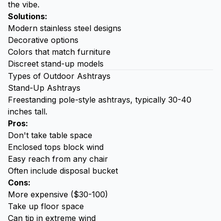
the vibe.
Solutions:
Modern stainless steel designs
Decorative options
Colors that match furniture
Discreet stand-up models
Types of Outdoor Ashtrays
Stand-Up Ashtrays
Freestanding pole-style ashtrays, typically 30-40
inches tall.
Pros:
Don't take table space
Enclosed tops block wind
Easy reach from any chair
Often include disposal bucket
Cons:
More expensive ($30-100)
Take up floor space
Can tip in extreme wind