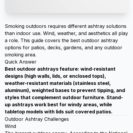
Smoking outdoors requires different ashtray solutions
than indoor use. Wind, weather, and aesthetics all play
a role. This guide covers the best outdoor ashtray
options for patios, decks, gardens, and any outdoor
smoking area.
Quick Answer
Best outdoor
ashtrays
feature: wind-resistant
designs (high walls, lids, or enclosed tops),
weather-resistant materials (stainless steel,
aluminum), weighted bases to prevent tipping, and
styles that complement outdoor furniture. Stand-
up ashtrays work best for windy areas, while
tabletop models with lids suit covered patios.
Outdoor Ashtray Challenges
Wind