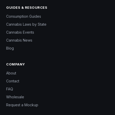
GUIDES & RESOURCES
Consumption Guides
Cannabis Laws by State
Cannabis Events
Cannabis News
Blog
COMPANY
About
Contact
FAQ
Wholesale
Request a Mockup