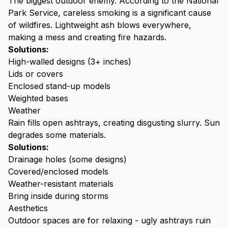
The biggest outdoor enemy. According to the
National
Park Service
, careless smoking is a significant cause
of wildfires. Lightweight ash blows everywhere,
making a mess and creating fire hazards.
Solutions:
High-walled designs (3+ inches)
Lids or covers
Enclosed stand-up models
Weighted bases
Weather
Rain fills open ashtrays, creating disgusting slurry. Sun
degrades some materials.
Solutions:
Drainage holes (some designs)
Covered/enclosed models
Weather-resistant materials
Bring inside during storms
Aesthetics
Outdoor spaces are for relaxing - ugly ashtrays ruin