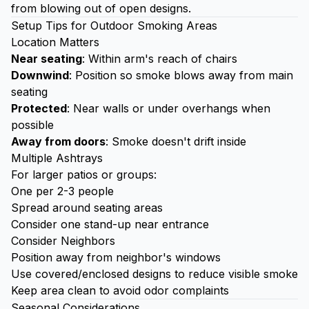
from blowing out of open designs.
Setup Tips for Outdoor Smoking Areas
Location Matters
Near seating
: Within arm's reach of chairs
Downwind
: Position so smoke blows away from main
seating
Protected
: Near walls or under overhangs when
possible
Away from doors
: Smoke doesn't drift inside
Multiple Ashtrays
For larger patios or groups:
One per 2-3 people
Spread around seating areas
Consider one stand-up near entrance
Consider Neighbors
Position away from neighbor's windows
Use covered/enclosed designs to reduce visible smoke
Keep area clean to avoid odor complaints
Seasonal Considerations