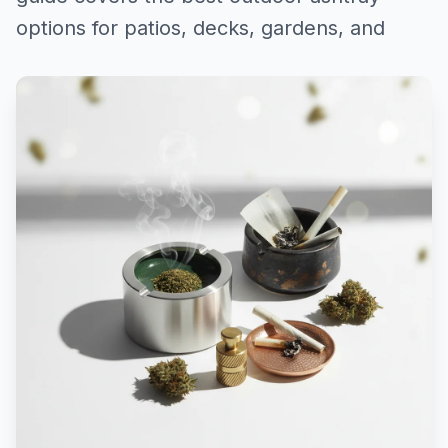
options for patios, decks, gardens, and