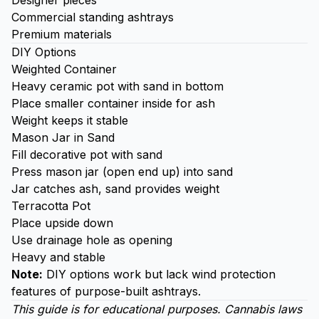
Designer pieces
Commercial standing ashtrays
Premium materials
DIY Options
Weighted Container
Heavy ceramic pot with sand in bottom
Place smaller container inside for ash
Weight keeps it stable
Mason Jar in Sand
Fill decorative pot with sand
Press mason jar (open end up) into sand
Jar catches ash, sand provides weight
Terracotta Pot
Place upside down
Use drainage hole as opening
Heavy and stable
Note:
DIY options work but lack wind protection
features of purpose-built ashtrays.
This guide is for educational purposes. Cannabis laws