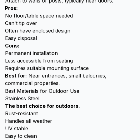
Attach to walls or posts, typically near doors.
Pros:
No floor/table space needed
Can't tip over
Often have enclosed design
Easy disposal
Cons:
Permanent installation
Less accessible from seating
Requires suitable mounting surface
Best for:
Near entrances, small balconies,
commercial properties.
Best Materials for Outdoor Use
Stainless Steel
The best choice for outdoors.
Rust-resistant
Handles all weather
UV stable
Easy to clean