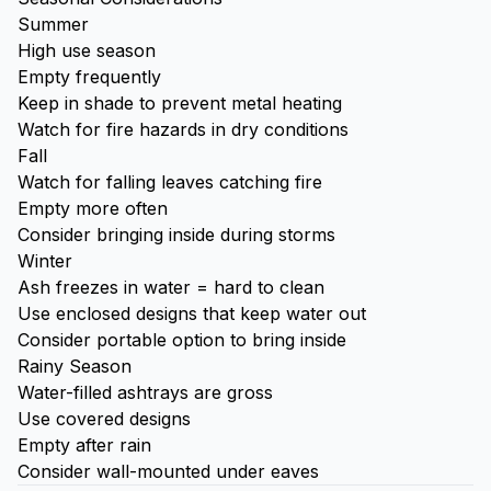
Summer
High use season
Empty frequently
Keep in shade to prevent metal heating
Watch for fire hazards in dry conditions
Fall
Watch for falling leaves catching fire
Empty more often
Consider bringing inside during storms
Winter
Ash freezes in water = hard to clean
Use enclosed designs that keep water out
Consider portable option to bring inside
Rainy Season
Water-filled ashtrays are gross
Use covered designs
Empty after rain
Consider wall-mounted under eaves