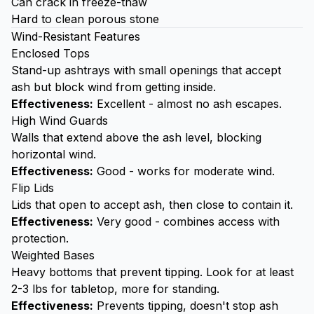
Can crack in freeze-thaw
Hard to clean porous stone
Wind-Resistant Features
Enclosed Tops
Stand-up ashtrays with small openings that accept
ash but block wind from getting inside.
Effectiveness:
Excellent - almost no ash escapes.
High Wind Guards
Walls that extend above the ash level, blocking
horizontal wind.
Effectiveness:
Good - works for moderate wind.
Flip Lids
Lids that open to accept ash, then close to contain it.
Effectiveness:
Very good - combines access with
protection.
Weighted Bases
Heavy bottoms that prevent tipping. Look for at least
2-3 lbs for tabletop, more for standing.
Effectiveness:
Prevents tipping, doesn't stop ash