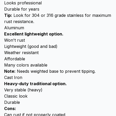
Looks professional
Durable for years
Tip:
Look for 304 or 316 grade stainless for maximum
rust resistance.
Aluminum
Excellent lightweight option.
Won't rust
Lightweight (good and bad)
Weather resistant
Affordable
Many colors available
Note:
Needs weighted base to prevent tipping.
Cast Iron
Heavy-duty traditional option.
Very stable (heavy)
Classic look
Durable
Cons:
Can rust if not properly coated