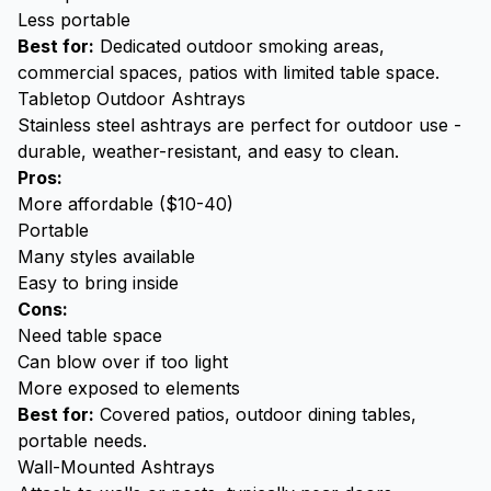
Less portable
Best for:
Dedicated outdoor smoking areas,
commercial spaces, patios with limited table space.
Tabletop Outdoor Ashtrays
Stainless steel ashtrays
are perfect for outdoor use -
durable, weather-resistant, and easy to clean.
Pros:
More affordable ($10-40)
Portable
Many styles available
Easy to bring inside
Cons:
Need table space
Can blow over if too light
More exposed to elements
Best for:
Covered patios, outdoor dining tables,
portable needs.
Wall-Mounted Ashtrays