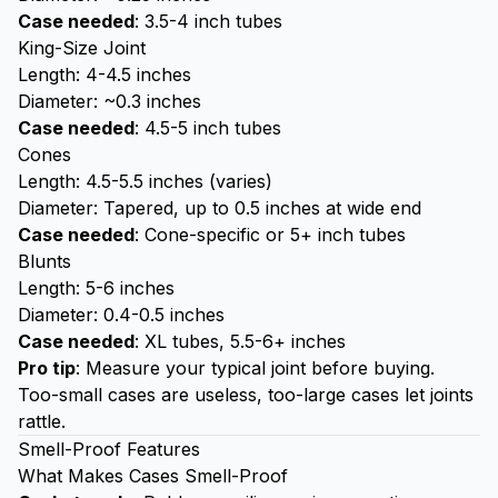
Case needed
: 3.5-4 inch tubes
King-Size Joint
Length: 4-4.5 inches
Diameter: ~0.3 inches
Case needed
: 4.5-5 inch tubes
Cones
Length: 4.5-5.5 inches (varies)
Diameter: Tapered, up to 0.5 inches at wide end
Case needed
: Cone-specific or 5+ inch tubes
Blunts
Length: 5-6 inches
Diameter: 0.4-0.5 inches
Case needed
: XL tubes, 5.5-6+ inches
Pro tip
: Measure your typical joint before buying.
Too-small cases are useless, too-large cases let joints
rattle.
Smell-Proof Features
What Makes Cases Smell-Proof