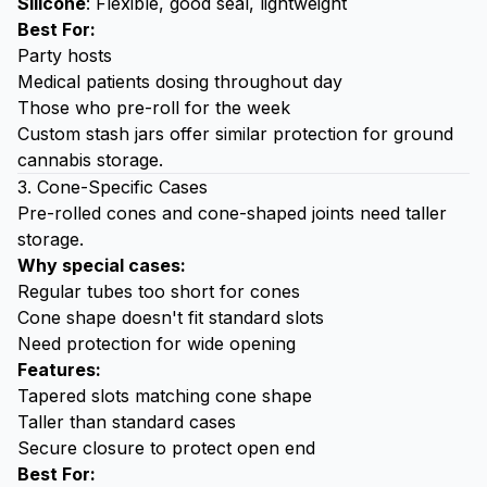
Silicone
: Flexible, good seal, lightweight
Best For:
Party hosts
Medical patients dosing throughout day
Those who pre-roll for the week
Custom stash jars
offer similar protection for ground
cannabis storage.
3. Cone-Specific Cases
Pre-rolled cones
and cone-shaped joints need taller
storage.
Why special cases:
Regular tubes too short for cones
Cone shape doesn't fit standard slots
Need protection for wide opening
Features:
Tapered slots matching cone shape
Taller than standard cases
Secure closure to protect open end
Best For: