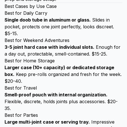
Best Cases by Use Case
Best for Daily Carry
Single doob tube in aluminum or glass.
Slides in
pocket, protects one joint perfectly, looks discreet.
$5-15.
Best for Weekend Adventures
3-5 joint hard case with individual slots.
Enough for
a day out, protectable, smell-contained. $15-25.
Best for Home Storage
Larger case (10+ capacity) or dedicated storage
box.
Keep pre-rolls organized and fresh for the week.
$20-40.
Best for Travel
Smell-proof pouch with internal organization.
Flexible, discrete, holds joints plus accessories. $20-
35.
Best for Parties
Large multi-joint case or serving tray.
Impressive