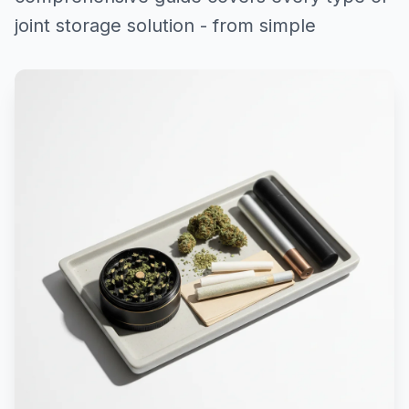
joint storage solution - from simple