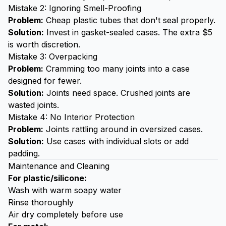
Mistake 2: Ignoring Smell-Proofing
Problem:
Cheap plastic tubes that don't seal properly.
Solution:
Invest in gasket-sealed cases. The extra $5
is worth discretion.
Mistake 3: Overpacking
Problem:
Cramming too many joints into a case
designed for fewer.
Solution:
Joints need space. Crushed joints are
wasted joints.
Mistake 4: No Interior Protection
Problem:
Joints rattling around in oversized cases.
Solution:
Use cases with individual slots or add
padding.
Maintenance and Cleaning
For plastic/silicone:
Wash with warm soapy water
Rinse thoroughly
Air dry completely before use