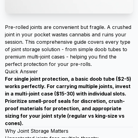
Pre-rolled joints are convenient but fragile. A crushed
joint in your pocket wastes cannabis and ruins your
session. This comprehensive guide covers every type
of joint storage solution - from simple doob tubes to
premium multi-joint cases - helping you find the
perfect protection for your pre-rolls.
Quick Answer
For single joint protection, a basic doob tube ($2-5)
works perfectly. For carrying multiple joints, invest
in a multi-joint case ($15-30) with individual slots.
Prioritize smell-proof seals for discretion, crush-
proof materials for protection, and appropriate
sizing for your joint style (regular vs king-size vs
cones).
Why Joint Storage Matters