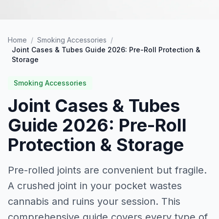
Home
/
Smoking Accessories
/
Joint Cases & Tubes Guide 2026: Pre-Roll Protection &
Storage
Smoking Accessories
Joint Cases & Tubes
Guide 2026: Pre-Roll
Protection & Storage
Pre-rolled joints are convenient but fragile.
A crushed joint in your pocket wastes
cannabis and ruins your session. This
comprehensive guide covers every type of