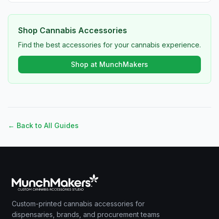
Shop Cannabis Accessories
Find the best accessories for your cannabis experience.
Shop at MunchMakers
← Back to All Guides
Custom-printed cannabis accessories for
dispensaries, brands, and procurement teams