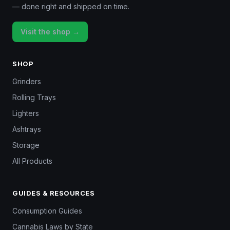
— done right and shipped on time.
Visit the shop →
SHOP
Grinders
Rolling Trays
Lighters
Ashtrays
Storage
All Products
GUIDES & RESOURCES
Consumption Guides
Cannabis Laws by State