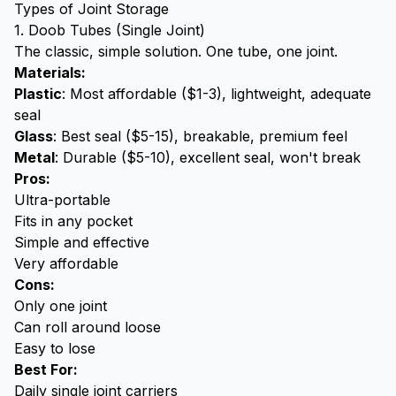
Types of Joint Storage
1. Doob Tubes (Single Joint)
The classic, simple solution. One tube, one joint.
Materials:
Plastic
: Most affordable ($1-3), lightweight, adequate
seal
Glass
: Best seal ($5-15), breakable, premium feel
Metal
: Durable ($5-10), excellent seal, won't break
Pros:
Ultra-portable
Fits in any pocket
Simple and effective
Very affordable
Cons:
Only one joint
Can roll around loose
Easy to lose
Best For:
Daily single joint carriers