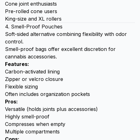
Cone joint enthusiasts
Pre-rolled cone users
King-size and XL rollers
4. Smell-Proof Pouches
Soft-sided alternative combining flexibility with odor
control.
Smell-proof bags
offer excellent discretion for
cannabis accessories.
Features:
Carbon-activated lining
Zipper or velcro closure
Flexible sizing
Often includes organization pockets
Pros:
Versatile (holds joints plus accessories)
Highly smell-proof
Compresses when empty
Multiple compartments
Cons: