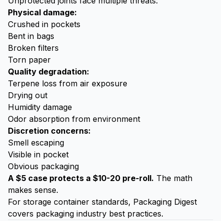
Unprotected joints face multiple threats:
Physical damage:
Crushed in pockets
Bent in bags
Broken filters
Torn paper
Quality degradation:
Terpene loss from air exposure
Drying out
Humidity damage
Odor absorption from environment
Discretion concerns:
Smell escaping
Visible in pocket
Obvious packaging
A $5 case protects a $10-20 pre-roll.
The math
makes sense.
For storage container standards,
Packaging Digest
covers packaging industry best practices.