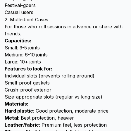
Festival-goers
Casual users
2. Multi-Joint Cases
For those who roll sessions in advance or share with
friends.
Capacities:
Small: 3-5 joints
Medium: 6-10 joints
Large: 10+ joints
Features to look for:
Individual slots (prevents rolling around)
Smell-proof gaskets
Crush-proof exterior
Size-appropriate slots (regular vs king-size)
Materials:
Hard plastic
: Good protection, moderate price
Metal
: Best protection, heavier
Leather/fabric
: Premium feel, less protection