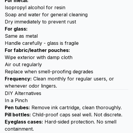
For metal:
Isopropyl alcohol for resin
Soap
and water for general cleaning
Dry immediately to prevent rust
For glass:
Same as metal
Handle carefully - glass is fragile
For fabric/leather pouches:
Wipe exterior with damp cloth
Air out regularly
Replace when smell-proofing degrades
Frequency:
Clean monthly for regular users, or
whenever odor lingers.
DIY Alternatives
In a Pinch
Pen tubes:
Remove ink cartridge, clean thoroughly.
Pill bottles:
Child-proof caps seal well. Not discrete.
Eyeglass cases:
Hard-sided protection. No smell
containment.