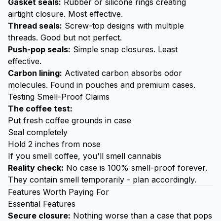
Gasket seals:
Rubber or silicone rings creating
airtight closure. Most effective.
Thread seals:
Screw-top designs with multiple
threads. Good but not perfect.
Push-pop seals:
Simple snap closures. Least
effective.
Carbon lining:
Activated carbon absorbs odor
molecules. Found in pouches and premium cases.
Testing Smell-Proof Claims
The coffee test:
Put fresh coffee grounds in case
Seal completely
Hold 2 inches from nose
If you smell coffee, you'll smell cannabis
Reality check:
No case is 100% smell-proof forever.
They contain smell temporarily - plan accordingly.
Features Worth Paying For
Essential Features
Secure closure:
Nothing worse than a case that pops