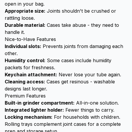
open in your bag.
Appropriate size:
Joints shouldn't be crushed or
rattling loose.
Durable material:
Cases take abuse - they need to
handle it.
Nice-to-Have Features
Individual slots:
Prevents joints from damaging each
other.
Humidity control:
Some cases include humidity
packets for freshness.
Keychain attachment:
Never lose your tube again.
Cleaning access:
Cases get resinous - washable
designs last longer.
Premium Features
Built-in
grinder
compartment:
All-in-one solution.
Integrated lighter holder:
Fewer things to carry.
Locking mechanism:
For households with children.
Rolling trays
complement joint cases for a complete
prep and storage setup.