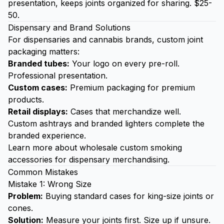
presentation, keeps joints organized for sharing. $25-
50.
Dispensary and Brand Solutions
For dispensaries and cannabis brands, custom joint
packaging matters:
Branded tubes:
Your logo on every pre-roll.
Professional presentation.
Custom cases:
Premium packaging for premium
products.
Retail displays:
Cases that merchandize well.
Custom ashtrays
and
branded lighters
complete the
branded experience.
Learn more about
wholesale custom smoking
accessories
for dispensary merchandising.
Common Mistakes
Mistake 1: Wrong Size
Problem:
Buying standard cases for king-size joints or
cones.
Solution:
Measure your joints first. Size up if unsure.