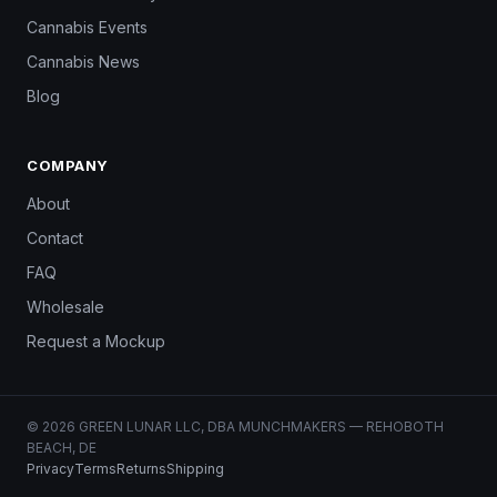
Cannabis Events
Cannabis News
Blog
COMPANY
About
Contact
FAQ
Wholesale
Request a Mockup
© 2026 GREEN LUNAR LLC, DBA MUNCHMAKERS — REHOBOTH
BEACH, DE
Privacy
Terms
Returns
Shipping