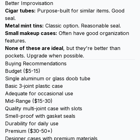
Better Improvisation
Cigar tubes:
Purpose-built for similar items. Good
seal.
Metal mint tins:
Classic option. Reasonable seal.
Small makeup cases:
Often have good organization
features.
None of these are ideal
, but they're better than
pockets. Upgrade when possible.
Buying Recommendations
Budget ($5-15)
Single aluminum or glass doob tube
Basic 3-joint plastic case
Adequate for occasional use
Mid-Range ($15-30)
Quality multi-joint case with slots
Smell-proof with gasket seals
Durability for daily use
Premium ($30-50+)
Designer cases with premium materials