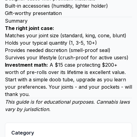
Built-in accessories (humidity, lighter holder)
Gift-worthy presentation
Summary
The right joint case:
Matches your joint size (standard, king, cone, blunt)
Holds your typical quantity (1, 3-5, 10+)
Provides needed discretion (smell-proof seal)
Survives your lifestyle (crush-proof for active users)
Investment math:
A $15 case protecting $200+
worth of pre-rolls over its lifetime is excellent value.
Start with a simple doob tube, upgrade as you learn
your preferences. Your joints - and your pockets - will
thank you.
This guide is for educational purposes. Cannabis laws
vary by jurisdiction.
Category