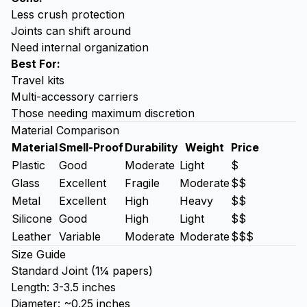
Less crush protection
Joints can shift around
Need internal organization
Best For:
Travel kits
Multi-accessory carriers
Those needing maximum discretion
Material Comparison
Material
Smell-Proof
Durability
Weight
Price
Plastic
Good
Moderate
Light
$
Glass
Excellent
Fragile
Moderate
$$
Metal
Excellent
High
Heavy
$$
Silicone
Good
High
Light
$$
Leather
Variable
Moderate
Moderate
$$$
Size Guide
Standard Joint (1¼ papers)
Length: 3-3.5 inches
Diameter: ~0.25 inches