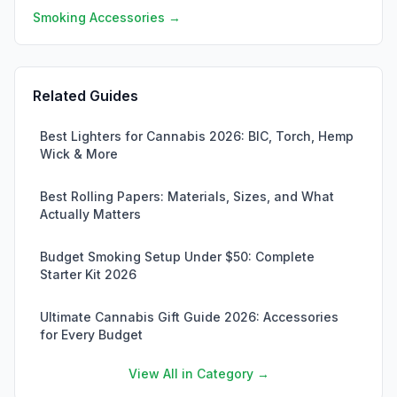
Smoking Accessories →
Related Guides
Best Lighters for Cannabis 2026: BIC, Torch, Hemp
Wick & More
Best Rolling Papers: Materials, Sizes, and What
Actually Matters
Budget Smoking Setup Under $50: Complete
Starter Kit 2026
Ultimate Cannabis Gift Guide 2026: Accessories
for Every Budget
View All in Category →