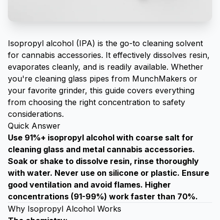
Isopropyl alcohol (IPA) is the go-to cleaning solvent
for cannabis accessories. It effectively dissolves resin,
evaporates cleanly, and is readily available. Whether
you're cleaning
glass pipes from MunchMakers
or
your favorite
grinder
, this guide covers everything
from choosing the right concentration to safety
considerations.
Quick Answer
Use 91%+ isopropyl alcohol with coarse salt for
cleaning glass and metal cannabis accessories.
Soak or shake to dissolve resin, rinse thoroughly
with water. Never use on silicone or plastic. Ensure
good ventilation and avoid flames. Higher
concentrations (91-99%) work faster than 70%.
Why Isopropyl Alcohol Works