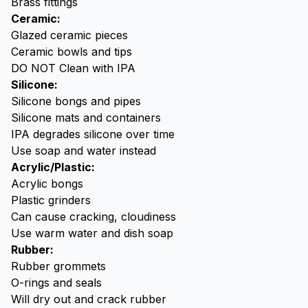
Brass fittings
Ceramic:
Glazed ceramic pieces
Ceramic bowls and tips
DO NOT Clean with IPA
Silicone:
Silicone bongs and pipes
Silicone mats and containers
IPA degrades silicone over time
Use
soap
and water instead
Acrylic/Plastic:
Acrylic bongs
Plastic grinders
Can cause cracking, cloudiness
Use warm water and dish soap
Rubber:
Rubber grommets
O-rings and seals
Will dry out and crack rubber