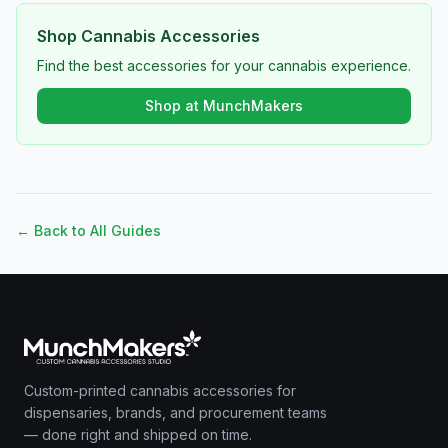
Shop Cannabis Accessories
Find the best accessories for your cannabis experience.
Shop at MunchMakers
← Back to All Guides
Custom-printed cannabis accessories for
dispensaries, brands, and procurement teams
— done right and shipped on time.