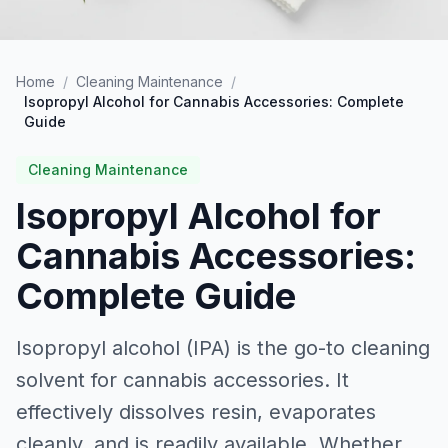
Home
/
Cleaning Maintenance
/
Isopropyl Alcohol for Cannabis Accessories: Complete
Guide
Cleaning Maintenance
Isopropyl Alcohol for
Cannabis Accessories:
Complete Guide
Isopropyl alcohol (IPA) is the go-to cleaning
solvent for cannabis accessories. It
effectively dissolves resin, evaporates
cleanly, and is readily available. Whether