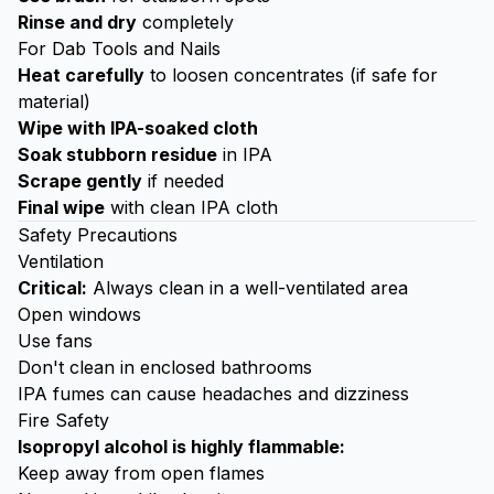
Rinse and dry
completely
For Dab Tools and Nails
Heat carefully
to loosen concentrates (if safe for
material)
Wipe with IPA-soaked cloth
Soak stubborn residue
in IPA
Scrape gently
if needed
Final wipe
with clean IPA cloth
Safety Precautions
Ventilation
Critical:
Always clean in a well-ventilated area
Open windows
Use fans
Don't clean in enclosed bathrooms
IPA fumes can cause headaches and dizziness
Fire Safety
Isopropyl alcohol is highly flammable:
Keep away from open flames