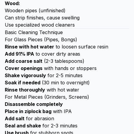
Wood:
Wooden pipes (unfinished)
Can strip finishes, cause swelling
Use specialized wood cleaners
Basic Cleaning Technique
For Glass Pieces (Pipes, Bongs)
Rinse with hot water
to loosen surface resin
Add 91% IPA
to cover dirty areas
Add coarse salt
(2-3 tablespoons)
Cover openings
with hands or stoppers
Shake vigorously
for 2-5 minutes
Soak if needed
(30 min to overnight)
Rinse thoroughly
with hot water
For Metal Pieces (Grinders, Screens)
Disassemble completely
Place in ziplock bag
with IPA
Add salt
for abrasion
Seal and shake
for 2-3 minutes
Use brush
for stubborn spots