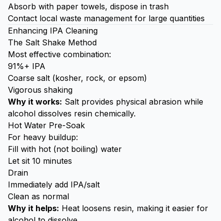
Absorb with paper towels, dispose in trash
Contact local waste management for large quantities
Enhancing IPA Cleaning
The Salt Shake Method
Most effective combination:
91%+ IPA
Coarse salt (kosher, rock, or epsom)
Vigorous shaking
Why it works:
Salt provides physical abrasion while
alcohol dissolves resin chemically.
Hot Water Pre-Soak
For heavy buildup:
Fill with hot (not boiling) water
Let sit 10 minutes
Drain
Immediately add IPA/salt
Clean as normal
Why it helps:
Heat loosens resin, making it easier for
alcohol to dissolve.