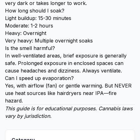
very dark or takes longer to work.
How long should I soak?
Light buildup: 15-30 minutes
Moderate: 1-2 hours
Heavy: Overnight
Very heavy: Multiple overnight soaks
Is the smell harmful?
In well-ventilated areas, brief exposure is generally
safe. Prolonged exposure in enclosed spaces can
cause headaches and dizziness. Always ventilate.
Can I speed up evaporation?
Yes, with airflow (fan) or gentle warming. But NEVER
use heat sources like hairdryers near IPA—fire
hazard.
This guide is for educational purposes. Cannabis laws
vary by jurisdiction.