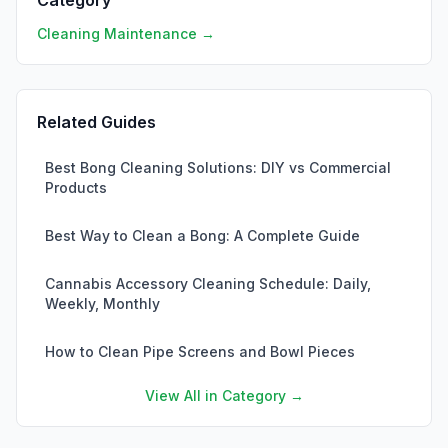
Category
Cleaning Maintenance →
Related Guides
Best Bong Cleaning Solutions: DIY vs Commercial
Products
Best Way to Clean a Bong: A Complete Guide
Cannabis Accessory Cleaning Schedule: Daily,
Weekly, Monthly
How to Clean Pipe Screens and Bowl Pieces
View All in Category →