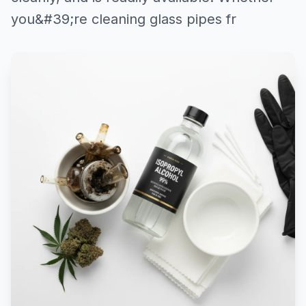
you&#39;re cleaning glass pipes fr