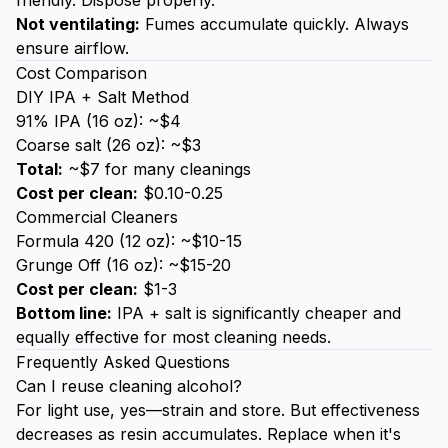
friendly. Dispose properly.
Not ventilating:
Fumes accumulate quickly. Always
ensure airflow.
Cost Comparison
DIY IPA + Salt Method
91% IPA (16 oz): ~$4
Coarse salt (26 oz): ~$3
Total:
~$7 for many cleanings
Cost per clean:
$0.10-0.25
Commercial Cleaners
Formula 420 (12 oz): ~$10-15
Grunge Off (16 oz): ~$15-20
Cost per clean:
$1-3
Bottom line:
IPA + salt is significantly cheaper and
equally effective for most cleaning needs.
Frequently Asked Questions
Can I reuse cleaning alcohol?
For light use, yes—strain and store. But effectiveness
decreases as resin accumulates. Replace when it's