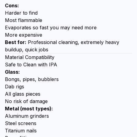
Cons:
Harder to find
Most flammable
Evaporates so fast you may need more
More expensive
Best for:
Professional cleaning, extremely heavy
buildup, quick jobs
Material Compatibility
Safe to Clean with IPA
Glass:
Bongs, pipes, bubblers
Dab rigs
All glass pieces
No risk of damage
Metal (most types):
Aluminum grinders
Steel screens
Titanium nails