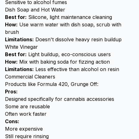
Sensitive to alcohol fumes
Dish Soap and Hot Water
Best for:
Silicone, light maintenance cleaning
How:
Use warm water with dish soap, scrub with
brush
Limitations:
Doesn't dissolve heavy resin buildup
White Vinegar
Best for:
Light buildup, eco-conscious users
How:
Mix with baking soda for fizzing action
Limitations:
Less effective than alcohol on resin
Commercial Cleaners
Products like Formula 420, Grunge Off:
Pros:
Designed specifically for cannabis accessories
Some are reusable
Often work faster
Cons:
More expensive
Still require rinsing