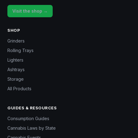
Visit the shop →
SHOP
Grinders
Rolling Trays
Lighters
Ashtrays
Storage
All Products
GUIDES & RESOURCES
Consumption Guides
Cannabis Laws by State
Cannabis Events