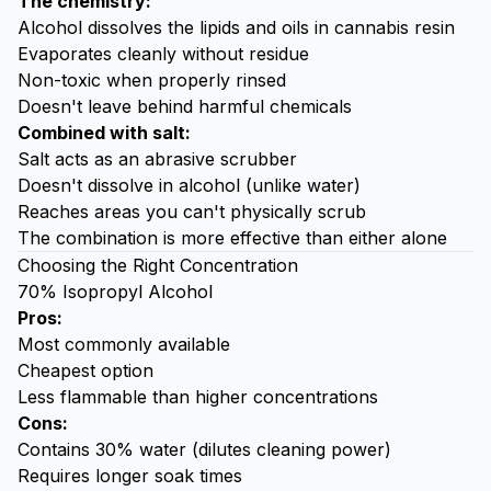
The chemistry:
Alcohol dissolves the lipids and oils in cannabis resin
Evaporates cleanly without residue
Non-toxic when properly rinsed
Doesn't leave behind harmful chemicals
Combined with salt:
Salt acts as an abrasive scrubber
Doesn't dissolve in alcohol (unlike water)
Reaches areas you can't physically scrub
The combination is more effective than either alone
Choosing the Right Concentration
70% Isopropyl Alcohol
Pros:
Most commonly available
Cheapest option
Less flammable than higher concentrations
Cons:
Contains 30% water (dilutes cleaning power)
Requires longer soak times