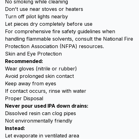
No smoking while cleaning
Don't use near stoves or heaters
Turn off pilot lights nearby
Let pieces dry completely before use
For comprehensive fire safety guidelines when
handling flammable solvents, consult the
National Fire
Protection Association (NFPA)
resources.
Skin and Eye Protection
Recommended:
Wear gloves (nitrile or rubber)
Avoid prolonged skin contact
Keep away from eyes
If contact occurs, rinse with water
Proper Disposal
Never pour used IPA down drains:
Dissolved resin can clog pipes
Not environmentally friendly
Instead:
Let evaporate in ventilated area