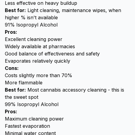
Less effective on heavy buildup
Best for:
Light cleaning, maintenance wipes, when
higher % isn't available
91% Isopropyl Alcohol
Pros:
Excellent cleaning power
Widely available at pharmacies
Good balance of effectiveness and safety
Evaporates relatively quickly
Cons:
Costs slightly more than 70%
More flammable
Best for:
Most cannabis accessory cleaning - this is
the sweet spot
99% Isopropyl Alcohol
Pros:
Maximum cleaning power
Fastest evaporation
Minimal water content