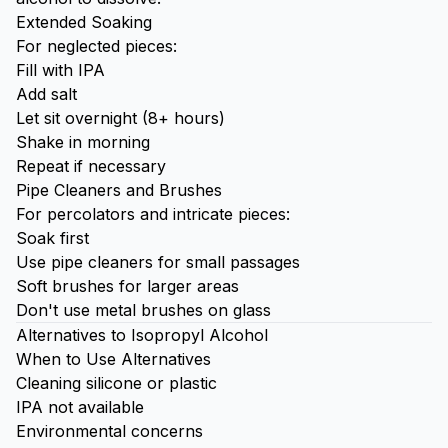
Extended Soaking
For neglected pieces:
Fill with IPA
Add salt
Let sit overnight (8+ hours)
Shake in morning
Repeat if necessary
Pipe Cleaners and Brushes
For percolators and intricate pieces:
Soak first
Use pipe cleaners for small passages
Soft brushes for larger areas
Don't use metal brushes on glass
Alternatives to Isopropyl Alcohol
When to Use Alternatives
Cleaning silicone or plastic
IPA not available
Environmental concerns