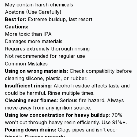
May contain harsh chemicals
Acetone (Use Carefully)
Best for:
Extreme buildup, last resort
Cautions:
More toxic than IPA
Damages more materials
Requires extremely thorough rinsing
Not recommended for regular use
Common Mistakes
Using on wrong materials:
Check compatibility before
cleaning silicone, plastic, or rubber.
Insufficient rinsing:
Alcohol residue affects taste and
could be harmful. Rinse multiple times.
Cleaning near flames:
Serious fire hazard. Always
move away from any ignition source.
Using low concentration for heavy buildup:
70%
won't cut through heavy resin efficiently. Use 91%+.
Pouring down drains:
Clogs pipes and isn't eco-