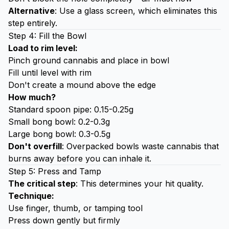
Alternative
: Use a glass screen, which eliminates this
step entirely.
Step 4: Fill the Bowl
Load to rim level:
Pinch ground cannabis and place in bowl
Fill until level with rim
Don't create a mound above the edge
How much?
Standard spoon pipe: 0.15-0.25g
Small bong bowl: 0.2-0.3g
Large bong bowl: 0.3-0.5g
Don't overfill
: Overpacked bowls waste cannabis that
burns away before you can inhale it.
Step 5: Press and Tamp
The critical step
: This determines your hit quality.
Technique:
Use finger, thumb, or tamping tool
Press down gently but firmly