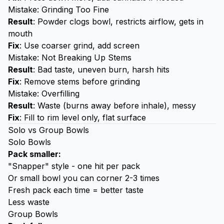
Mistake: Grinding Too Fine
Result
: Powder clogs bowl, restricts airflow, gets in
mouth
Fix
: Use coarser grind, add screen
Mistake: Not Breaking Up Stems
Result
: Bad taste, uneven burn, harsh hits
Fix
: Remove stems before grinding
Mistake: Overfilling
Result
: Waste (burns away before inhale), messy
Fix
: Fill to rim level only, flat surface
Solo vs Group Bowls
Solo Bowls
Pack smaller:
"Snapper" style - one hit per pack
Or small bowl you can corner 2-3 times
Fresh pack each time = better taste
Less waste
Group Bowls