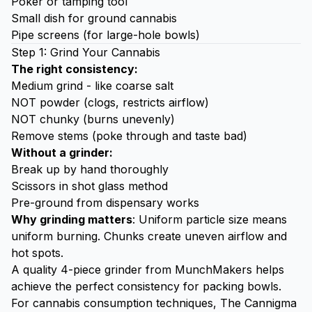
Poker or tamping tool
Small dish for ground cannabis
Pipe screens (for large-hole bowls)
Step 1: Grind Your Cannabis
The right consistency:
Medium grind - like coarse salt
NOT powder (clogs, restricts airflow)
NOT chunky (burns unevenly)
Remove stems (poke through and taste bad)
Without a grinder:
Break up by hand thoroughly
Scissors in shot glass method
Pre-ground from dispensary works
Why grinding matters
: Uniform particle size means
uniform burning. Chunks create uneven airflow and
hot spots.
A quality
4-piece grinder from MunchMakers
helps
achieve the perfect consistency for packing bowls.
For cannabis consumption techniques,
The Cannigma