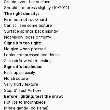
Create even, flat surface
Should compress slightly (10-20%)
The right density:
Firm but not rock-hard
Can still see some texture
Surface springs back slightly
Not visibly loose or fluffy
Signs it's too tight:
No give when pressed
Looks compressed and dense
Zero airflow when testing
Signs it's too loose:
Falls apart easily
No structure
Very fluffy texture
Step 6: Test Airflow
Before lighting, test the draw:
Put lips to mouthpiece
Inhale gently (no flame)