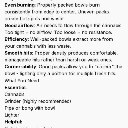
Even burning
: Properly packed bowls burn
consistently from edge to center. Uneven packs
create hot spots and waste.
Good airflow
: Air needs to flow through the cannabis.
Too tight = no airflow. Too loose = no resistance.
Efficiency
: Well-packed bowls extract more from
your cannabis with less waste.
Smooth hits
: Proper density produces comfortable,
manageable hits rather than harsh or weak ones.
Corner-ability
: Good packs allow you to "corner" the
bowl - lighting only a portion for multiple fresh hits.
What You Need
Essential:
Cannabis
Grinder
(highly recommended)
Pipe or bong with bowl
Lighter
Helpful: