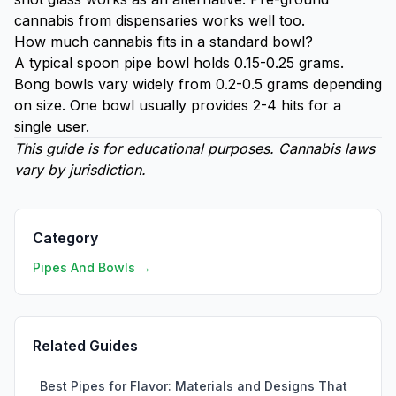
cannabis from dispensaries works well too.
How much cannabis fits in a standard bowl?
A typical spoon pipe bowl holds 0.15-0.25 grams.
Bong bowls vary widely from 0.2-0.5 grams depending
on size. One bowl usually provides 2-4 hits for a
single user.
This guide is for educational purposes. Cannabis laws
vary by jurisdiction.
Category
Pipes And Bowls →
Related Guides
Best Pipes for Flavor: Materials and Designs That