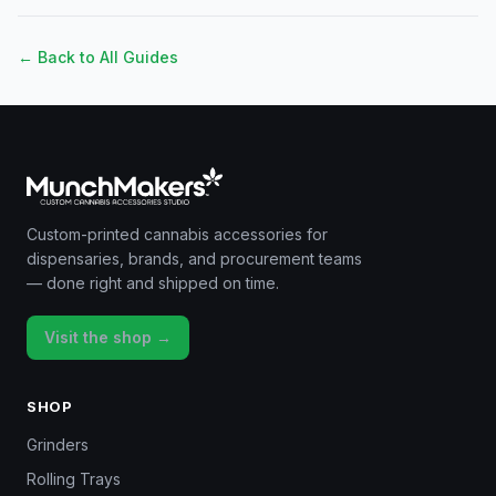
← Back to All Guides
Custom-printed cannabis accessories for
dispensaries, brands, and procurement teams
— done right and shipped on time.
Visit the shop →
SHOP
Grinders
Rolling Trays