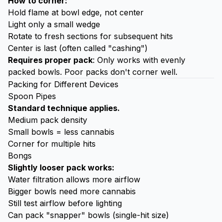
How to corner:
Hold flame at bowl edge, not center
Light only a small wedge
Rotate to fresh sections for subsequent hits
Center is last (often called "cashing")
Requires proper pack
: Only works with evenly
packed bowls. Poor packs don't corner well.
Packing for Different Devices
Spoon Pipes
Standard technique applies.
Medium pack density
Small bowls = less cannabis
Corner for multiple hits
Bongs
Slightly looser pack works:
Water filtration allows more airflow
Bigger bowls need more cannabis
Still test airflow before lighting
Can pack "snapper" bowls (single-hit size)