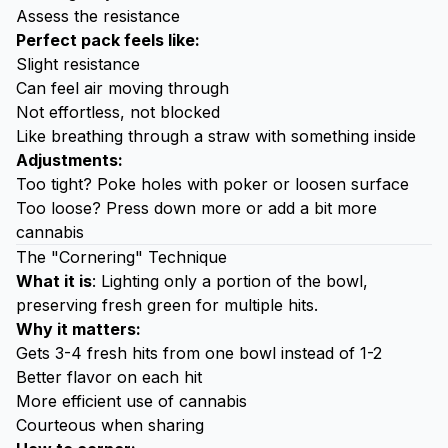
Assess the resistance
Perfect pack feels like:
Slight resistance
Can feel air moving through
Not effortless, not blocked
Like breathing through a straw with something inside
Adjustments:
Too tight? Poke holes with poker or loosen surface
Too loose? Press down more or add a bit more
cannabis
The "Cornering" Technique
What it is
: Lighting only a portion of the bowl,
preserving fresh green for multiple hits.
Why it matters:
Gets 3-4 fresh hits from one bowl instead of 1-2
Better flavor on each hit
More efficient use of cannabis
Courteous when sharing