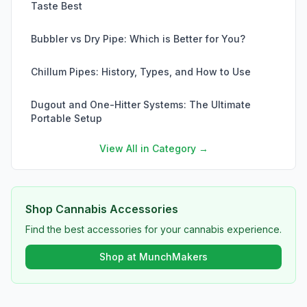
Taste Best
Bubbler vs Dry Pipe: Which is Better for You?
Chillum Pipes: History, Types, and How to Use
Dugout and One-Hitter Systems: The Ultimate
Portable Setup
View All in Category →
Shop Cannabis Accessories
Find the best accessories for your cannabis experience.
Shop at MunchMakers