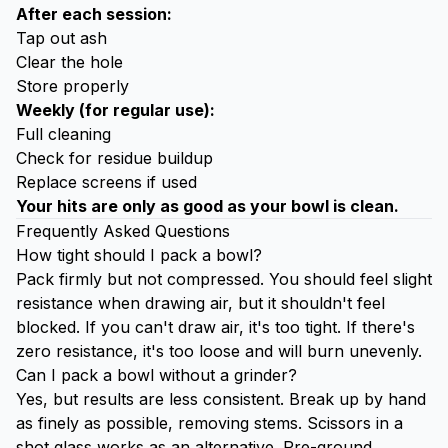
After each session:
Tap out ash
Clear the hole
Store properly
Weekly (for regular use):
Full cleaning
Check for residue buildup
Replace screens if used
Your hits are only as good as your bowl is clean.
Frequently Asked Questions
How tight should I pack a bowl?
Pack firmly but not compressed. You should feel slight
resistance when drawing air, but it shouldn't feel
blocked. If you can't draw air, it's too tight. If there's
zero resistance, it's too loose and will burn unevenly.
Can I pack a bowl without a grinder?
Yes, but results are less consistent. Break up by hand
as finely as possible, removing stems. Scissors in a
shot glass works as an alternative. Pre-ground