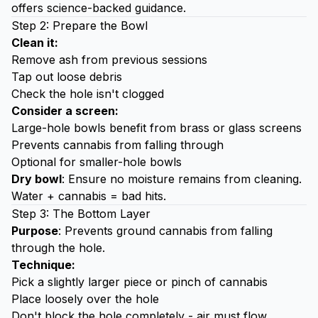
offers science-backed guidance.
Step 2: Prepare the Bowl
Clean it:
Remove ash from previous sessions
Tap out loose debris
Check the hole isn't clogged
Consider a screen:
Large-hole bowls benefit from brass or glass screens
Prevents cannabis from falling through
Optional for smaller-hole bowls
Dry bowl
: Ensure no moisture remains from cleaning.
Water + cannabis = bad hits.
Step 3: The Bottom Layer
Purpose
: Prevents ground cannabis from falling
through the hole.
Technique:
Pick a slightly larger piece or pinch of cannabis
Place loosely over the hole
Don't block the hole completely - air must flow