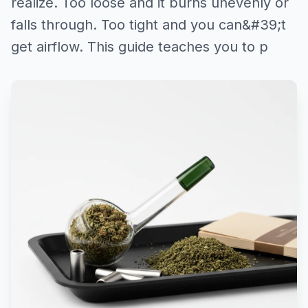
realize. Too loose and it burns unevenly or
falls through. Too tight and you can&#39;t
get airflow. This guide teaches you to p