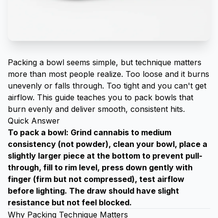
Packing a bowl seems simple, but technique matters
more than most people realize. Too loose and it burns
unevenly or falls through. Too tight and you can't get
airflow. This guide teaches you to pack bowls that
burn evenly and deliver smooth, consistent hits.
Quick Answer
To pack a bowl: Grind cannabis to medium
consistency (not powder), clean your bowl, place a
slightly larger piece at the bottom to prevent pull-
through, fill to rim level, press down gently with
finger (firm but not compressed), test airflow
before lighting. The draw should have slight
resistance but not feel blocked.
Why Packing Technique Matters