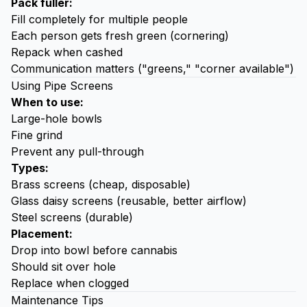
Pack fuller:
Fill completely for multiple people
Each person gets fresh green (cornering)
Repack when cashed
Communication matters ("greens," "corner available")
Using Pipe Screens
When to use:
Large-hole bowls
Fine grind
Prevent any pull-through
Types:
Brass screens (cheap, disposable)
Glass daisy screens (reusable, better airflow)
Steel screens (durable)
Placement:
Drop into bowl before cannabis
Should sit over hole
Replace when clogged
Maintenance Tips