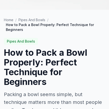
Home
/
Pipes And Bowls
/
How to Pack a Bowl Properly: Perfect Technique for
Beginners
Pipes And Bowls
How to Pack a Bowl
Properly: Perfect
Technique for
Beginners
Packing a bowl seems simple, but
technique matters more than most people