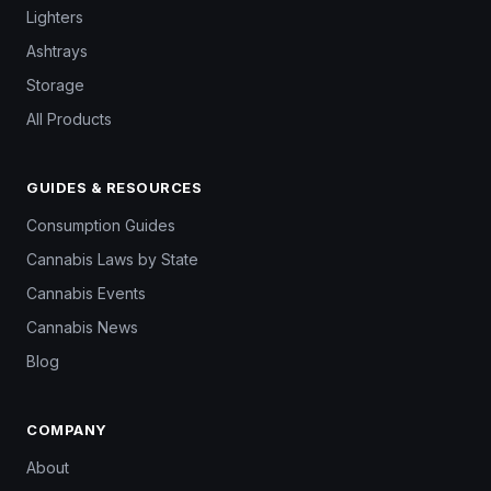
Lighters
Ashtrays
Storage
All Products
GUIDES & RESOURCES
Consumption Guides
Cannabis Laws by State
Cannabis Events
Cannabis News
Blog
COMPANY
About