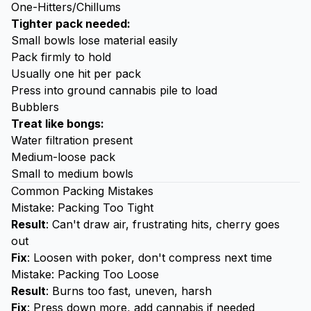
One-Hitters/Chillums
Tighter pack needed:
Small bowls lose material easily
Pack firmly to hold
Usually one hit per pack
Press into ground cannabis pile to load
Bubblers
Treat like bongs:
Water filtration present
Medium-loose pack
Small to medium bowls
Common Packing Mistakes
Mistake: Packing Too Tight
Result
: Can't draw air, frustrating hits, cherry goes
out
Fix
: Loosen with poker, don't compress next time
Mistake: Packing Too Loose
Result
: Burns too fast, uneven, harsh
Fix
: Press down more, add cannabis if needed