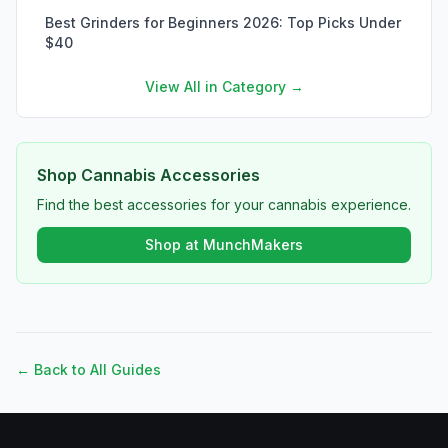
Best Grinders for Beginners 2026: Top Picks Under
$40
View All in Category →
Shop Cannabis Accessories
Find the best accessories for your cannabis experience.
Shop at MunchMakers
← Back to All Guides