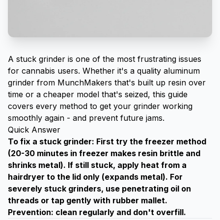
A stuck grinder is one of the most frustrating issues
for cannabis users. Whether it's a quality
aluminum
grinder from MunchMakers
that's built up resin over
time or a cheaper model that's seized, this guide
covers every method to get your grinder working
smoothly again - and prevent future jams.
Quick Answer
To fix a stuck grinder: First try the freezer method
(20-30 minutes in freezer makes resin brittle and
shrinks metal). If still stuck, apply heat from a
hairdryer to the lid only (expands metal). For
severely stuck grinders, use penetrating oil on
threads or tap gently with rubber mallet.
Prevention: clean regularly and don't overfill.