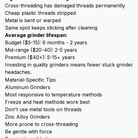
Cross-threading has damaged threads permanently
Cheap plastic threads stripped
Metal is bent or warped
Same spot keeps sticking after cleaning
Average grinder lifespan
:
Budget ($5-15): 6 months - 2 years
Mid-range ($20-40): 2-5 years
Premium ($40+): 5-15+ years
Investing in quality grinders means fewer stuck grinder
headaches.
Material-Specific Tips
Aluminum Grinders
Most responsive to temperature methods
Freeze and heat methods work best
Don't use metal tools on threads
Zinc Alloy Grinders
More prone to cross-threading
Be gentle with force