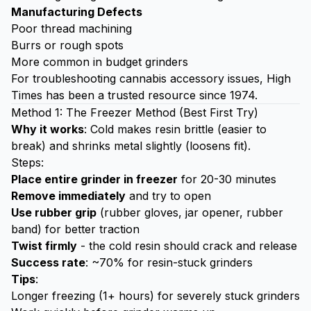
Manufacturing Defects
Poor thread machining
Burrs or rough spots
More common in budget grinders
For troubleshooting cannabis accessory issues,
High
Times
has been a trusted resource since 1974.
Method 1: The Freezer Method (Best First Try)
Why it works
: Cold makes resin brittle (easier to
break) and shrinks metal slightly (loosens fit).
Steps:
Place entire grinder in freezer
for 20-30 minutes
Remove immediately
and try to open
Use rubber grip
(rubber gloves, jar opener, rubber
band) for better traction
Twist firmly
- the cold resin should crack and release
Success rate
: ~70% for resin-stuck grinders
Tips
:
Longer freezing (1+ hours) for severely stuck grinders