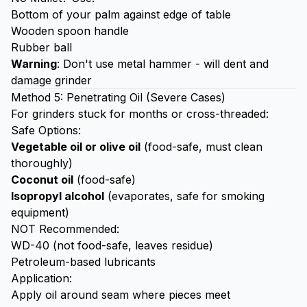
Bottom of your palm against edge of table
Wooden spoon handle
Rubber ball
Warning
: Don't use metal hammer - will dent and
damage grinder
Method 5: Penetrating Oil (Severe Cases)
For grinders stuck for months or cross-threaded:
Safe Options:
Vegetable oil or olive oil
(food-safe, must clean
thoroughly)
Coconut oil
(food-safe)
Isopropyl alcohol
(evaporates, safe for smoking
equipment)
NOT Recommended:
WD-40 (not food-safe, leaves residue)
Petroleum-based lubricants
Application:
Apply oil around seam where pieces meet