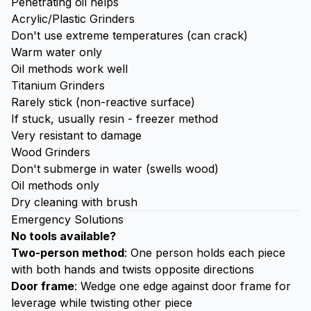
Penetrating oil helps
Acrylic/Plastic Grinders
Don't use extreme temperatures (can crack)
Warm water only
Oil methods work well
Titanium Grinders
Rarely stick (non-reactive surface)
If stuck, usually resin - freezer method
Very resistant to damage
Wood Grinders
Don't submerge in water (swells wood)
Oil methods only
Dry cleaning with brush
Emergency Solutions
No tools available?
Two-person method
: One person holds each piece
with both hands and twists opposite directions
Door frame
: Wedge one edge against door frame for
leverage while twisting other piece