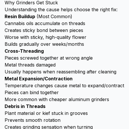
Why Grinders Get Stuck
Understanding the cause helps choose the right fix:
Resin Buildup
(Most Common)
Cannabis oils accumulate on threads
Creates sticky bond between pieces
Worse with sticky, high-quality flower
Builds gradually over weeks/months
Cross-Threading
Pieces screwed together at wrong angle
Metal threads damaged
Usually happens when reassembling after cleaning
Metal Expansion/Contraction
Temperature changes cause metal to expand/contract
Pieces can bind together
More common with cheaper aluminum grinders
Debris in Threads
Plant material or
kief
stuck in grooves
Prevents smooth rotation
Creates grinding sensation when turning