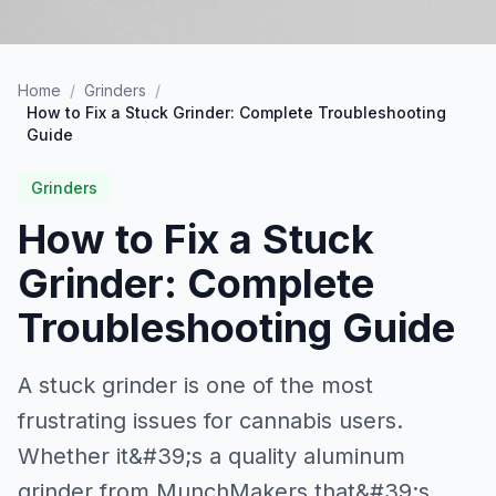
Home
/
Grinders
/
How to Fix a Stuck Grinder: Complete Troubleshooting
Guide
Grinders
How to Fix a Stuck
Grinder: Complete
Troubleshooting Guide
A stuck grinder is one of the most
frustrating issues for cannabis users.
Whether it&#39;s a quality aluminum
grinder from MunchMakers that&#39;s