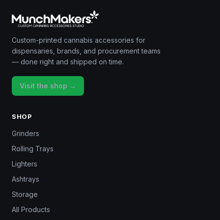
Custom-printed cannabis accessories for
dispensaries, brands, and procurement teams
— done right and shipped on time.
Visit the shop →
SHOP
Grinders
Rolling Trays
Lighters
Ashtrays
Storage
All Products