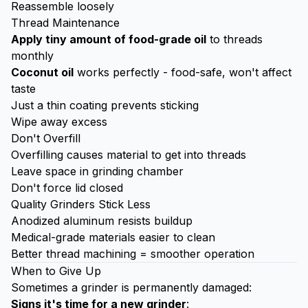
Reassemble loosely
Thread Maintenance
Apply tiny amount of food-grade oil
to threads
monthly
Coconut oil
works perfectly - food-safe, won't affect
taste
Just a thin coating prevents sticking
Wipe away excess
Don't Overfill
Overfilling causes material to get into threads
Leave space in grinding chamber
Don't force lid closed
Quality Grinders Stick Less
Anodized aluminum resists buildup
Medical-grade materials easier to clean
Better thread machining = smoother operation
When to Give Up
Sometimes a grinder is permanently damaged:
Signs it's time for a new grinder
: