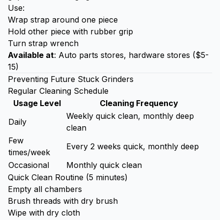
Use:
Wrap strap around one piece
Hold other piece with rubber grip
Turn strap wrench
Available at
: Auto parts stores, hardware stores ($5-
15)
Preventing Future Stuck Grinders
Regular Cleaning Schedule
Usage Level
Cleaning Frequency
Weekly quick clean, monthly deep
Daily
clean
Few
Every 2 weeks quick, monthly deep
times/week
Occasional
Monthly quick clean
Quick Clean Routine (5 minutes)
Empty all chambers
Brush threads with dry brush
Wipe with dry cloth