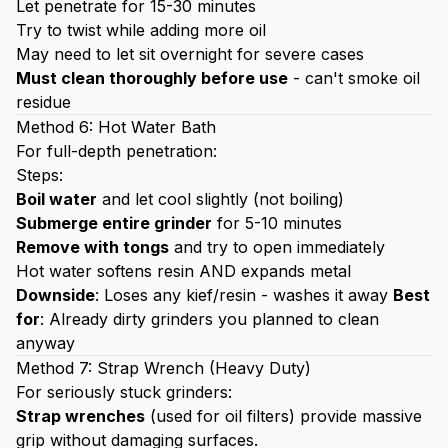
Let penetrate for 15-30 minutes
Try to twist while adding more oil
May need to let sit overnight for severe cases
Must clean thoroughly before use
- can't smoke oil
residue
Method 6: Hot Water Bath
For full-depth penetration:
Steps:
Boil water
and let cool slightly (not boiling)
Submerge entire grinder
for 5-10 minutes
Remove with tongs
and try to open immediately
Hot water softens resin AND expands metal
Downside
: Loses any kief/resin - washes it away
Best
for
: Already dirty grinders you planned to clean
anyway
Method 7: Strap Wrench (Heavy Duty)
For seriously stuck grinders:
Strap wrenches
(used for oil filters) provide massive
grip without damaging surfaces.