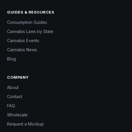
GUIDES & RESOURCES
Consumption Guides
Cannabis Laws by State
Cannabis Events
Cannabis News
Blog
COMPANY
About
Contact
FAQ
Wholesale
Request a Mockup