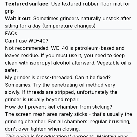
Textured surface
: Use textured rubber floor mat for
grip
Wait it out
: Sometimes grinders naturally unstick after
sitting for a day (temperature changes)
FAQs
Can I use WD-40?
Not recommended. WD-40 is petroleum-based and
leaves residue. If you must use it, you need to deep
clean with isopropyl alcohol afterward. Vegetable oil is
safer.
My grinder is cross-threaded. Can it be fixed?
Sometimes. Try the penetrating oil method very
slowly. If threads are stripped, unfortunately the
grinder is usually beyond repair.
How do I prevent kief chamber from sticking?
The screen mesh area rarely sticks - that's usually the
grinding chamber. For all chambers: regular brushing,
don't over-tighten when closing.
This guide is for educational purposes. Maintain your