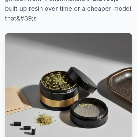
built up resin over time or a cheaper model
that&#39;s