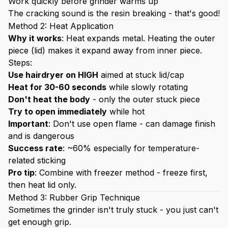
Work quickly before grinder warms up
The cracking sound is the resin breaking - that's good!
Method 2: Heat Application
Why it works
: Heat expands metal. Heating the outer
piece (lid) makes it expand away from inner piece.
Steps:
Use hairdryer on HIGH
aimed at stuck lid/cap
Heat for 30-60 seconds
while slowly rotating
Don't heat the body
- only the outer stuck piece
Try to open immediately
while hot
Important
: Don't use open flame - can damage finish
and is dangerous
Success rate
: ~60% especially for temperature-
related sticking
Pro tip
: Combine with freezer method - freeze first,
then heat lid only.
Method 3: Rubber Grip Technique
Sometimes the grinder isn't truly stuck - you just can't
get enough grip.