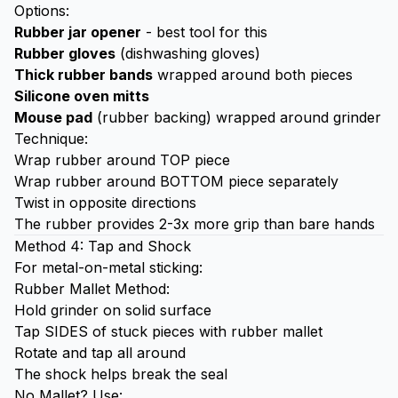
Options:
Rubber jar opener
- best tool for this
Rubber gloves
(dishwashing gloves)
Thick rubber bands
wrapped around both pieces
Silicone oven mitts
Mouse pad
(rubber backing) wrapped around grinder
Technique:
Wrap rubber around TOP piece
Wrap rubber around BOTTOM piece separately
Twist in opposite directions
The rubber provides 2-3x more grip than bare hands
Method 4: Tap and Shock
For metal-on-metal sticking:
Rubber Mallet Method:
Hold grinder on solid surface
Tap SIDES of stuck pieces with rubber mallet
Rotate and tap all around
The shock helps break the seal
No Mallet? Use: