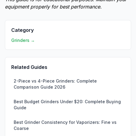
equipment properly for best performance.
Category
Grinders →
Related Guides
2-Piece vs 4-Piece Grinders: Complete
Comparison Guide 2026
Best Budget Grinders Under $20: Complete Buying
Guide
Best Grinder Consistency for Vaporizers: Fine vs
Coarse