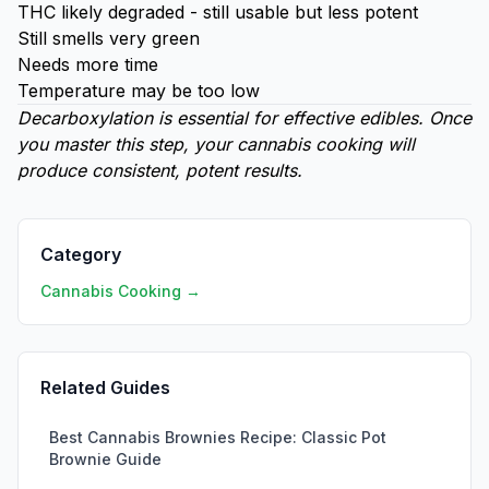
THC likely degraded - still usable but less potent
Still smells very green
Needs more time
Temperature may be too low
Decarboxylation is essential for effective edibles. Once
you master this step, your cannabis cooking will
produce consistent, potent results.
Category
Cannabis Cooking →
Related Guides
Best Cannabis Brownies Recipe: Classic Pot
Brownie Guide