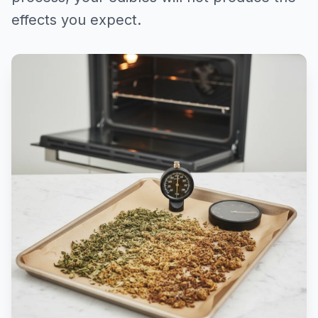
effects you expect.