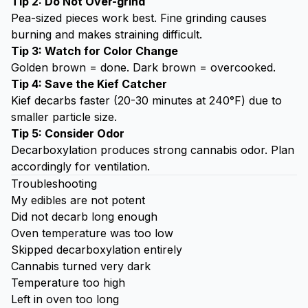
Tip 2: Do Not Over-grind
Pea-sized pieces work best. Fine grinding causes
burning and makes straining difficult.
Tip 3: Watch for Color Change
Golden brown = done. Dark brown = overcooked.
Tip 4: Save the
Kief Catcher
Kief decarbs faster (20-30 minutes at 240°F) due to
smaller particle size.
Tip 5: Consider Odor
Decarboxylation produces strong cannabis odor. Plan
accordingly for ventilation.
Troubleshooting
My edibles are not potent
Did not decarb long enough
Oven temperature was too low
Skipped decarboxylation entirely
Cannabis turned very dark
Temperature too high
Left in oven too long