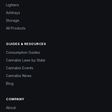
Lighters
Ashtrays
Storage
All Products
GUIDES & RESOURCES
Consumption Guides
Cannabis Laws by State
Cannabis Events
Cannabis News
Blog
COMPANY
About