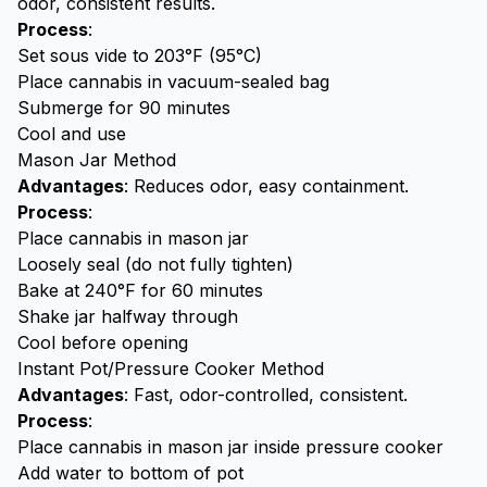
odor, consistent results.
Process
:
Set sous vide to 203°F (95°C)
Place cannabis in vacuum-sealed bag
Submerge for 90 minutes
Cool and use
Mason Jar Method
Advantages
: Reduces odor, easy containment.
Process
:
Place cannabis in mason jar
Loosely seal (do not fully tighten)
Bake at 240°F for 60 minutes
Shake jar halfway through
Cool before opening
Instant Pot/Pressure Cooker Method
Advantages
: Fast, odor-controlled, consistent.
Process
:
Place cannabis in mason jar inside pressure cooker
Add water to bottom of pot