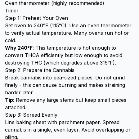
Oven thermometer (highly recommended)
Timer
Step 1: Preheat Your Oven
Set oven to 240°F (115°C). Use an oven thermometer
to verify actual temperature. Many ovens run hot or
cold.
Why 240°F
: This temperature is hot enough to
convert THCA efficiently but low enough to avoid
destroying THC (which degrades above 315°F).
Step 2: Prepare the Cannabis
Break cannabis into pea-sized pieces. Do not grind
finely - this can cause burning and makes straining
harder later.
Tip
: Remove any large stems but keep small pieces
attached.
Step 3: Spread Evenly
Line baking sheet with parchment paper. Spread
cannabis in a single, even layer. Avoid overlapping or
piling.