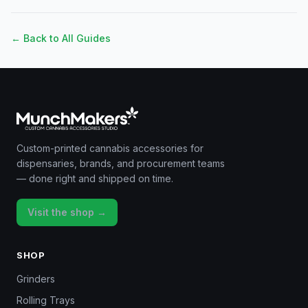
← Back to All Guides
Custom-printed cannabis accessories for
dispensaries, brands, and procurement teams
— done right and shipped on time.
Visit the shop →
SHOP
Grinders
Rolling Trays