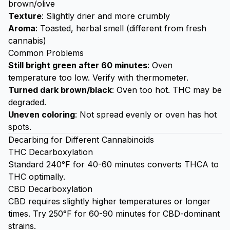
brown/olive
Texture
: Slightly drier and more crumbly
Aroma
: Toasted, herbal smell (different from fresh
cannabis)
Common Problems
Still bright green after 60 minutes
: Oven
temperature too low. Verify with thermometer.
Turned dark brown/black
: Oven too hot. THC may be
degraded.
Uneven coloring
: Not spread evenly or oven has hot
spots.
Decarbing for Different Cannabinoids
THC Decarboxylation
Standard 240°F for 40-60 minutes converts THCA to
THC optimally.
CBD Decarboxylation
CBD requires slightly higher temperatures or longer
times. Try 250°F for 60-90 minutes for CBD-dominant
strains.