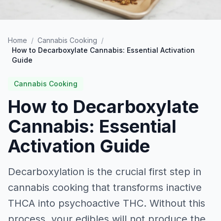
Home
/
Cannabis Cooking
/
How to Decarboxylate Cannabis: Essential Activation
Guide
Cannabis Cooking
How to Decarboxylate
Cannabis: Essential
Activation Guide
Decarboxylation is the crucial first step in
cannabis cooking that transforms inactive
THCA into psychoactive THC. Without this
process, your edibles will not produce the