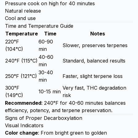
Pressure cook on high for 40 minutes
Natural release
Cool and use
Time and Temperature Guide
Temperature
Time
Notes
220°F
60-90
Slower, preserves terpenes
(104°C)
min
40-60
240°F (115°C)
Standard, balanced results
min
30-40
250°F (121°C)
Faster, slight terpene loss
min
300°F
Very fast, THC degradation
10-15 min
(149°C)
risk
Recommended
: 240°F for 40-60 minutes balances
efficiency, potency, and terpene preservation.
Signs of Proper Decarboxylation
Visual Indicators
Color change
: From bright green to golden