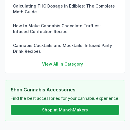
Calculating THC Dosage in Edibles: The Complete
Math Guide
How to Make Cannabis Chocolate Truffles:
Infused Confection Recipe
Cannabis Cocktails and Mocktails: Infused Party
Drink Recipes
View All in Category →
Shop Cannabis Accessories
Find the best accessories for your cannabis experience.
Shop at MunchMakers