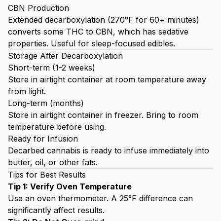
CBN Production
Extended decarboxylation (270°F for 60+ minutes)
converts some THC to CBN, which has sedative
properties. Useful for sleep-focused edibles.
Storage After Decarboxylation
Short-term (1-2 weeks)
Store in airtight container at room temperature away
from light.
Long-term (months)
Store in airtight container in freezer. Bring to room
temperature before using.
Ready for Infusion
Decarbed cannabis is ready to infuse immediately into
butter, oil, or other fats.
Tips for Best Results
Tip 1: Verify Oven Temperature
Use an oven thermometer. A 25°F difference can
significantly affect results.