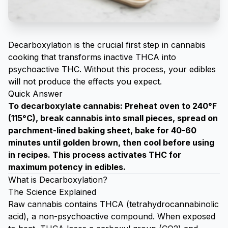
Decarboxylation
is the crucial first step in cannabis
cooking that transforms inactive THCA into
psychoactive THC. Without this process, your edibles
will not produce the effects you expect.
Quick Answer
To decarboxylate cannabis: Preheat oven to 240°F
(115°C), break cannabis into small pieces, spread on
parchment-lined baking sheet, bake for 40-60
minutes until golden brown, then cool before using
in recipes. This process activates THC for
maximum potency in edibles.
What is Decarboxylation?
The Science Explained
Raw cannabis contains THCA (tetrahydrocannabinolic
acid), a non-psychoactive compound. When exposed