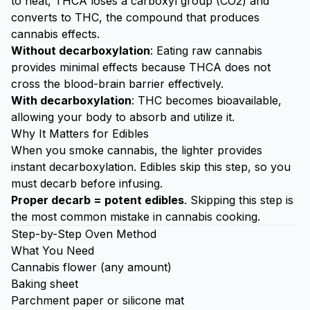
to heat, THCA loses a carboxyl group (CO2) and
converts to THC, the compound that produces
cannabis effects.
Without decarboxylation
: Eating raw cannabis
provides minimal effects because THCA does not
cross the blood-brain barrier effectively.
With decarboxylation
: THC becomes bioavailable,
allowing your body to absorb and utilize it.
Why It Matters for Edibles
When you smoke cannabis, the lighter provides
instant decarboxylation. Edibles skip this step, so you
must decarb before infusing.
Proper decarb = potent edibles
. Skipping this step is
the most common mistake in cannabis cooking.
Step-by-Step Oven Method
What You Need
Cannabis flower (any amount)
Baking sheet
Parchment paper or silicone mat