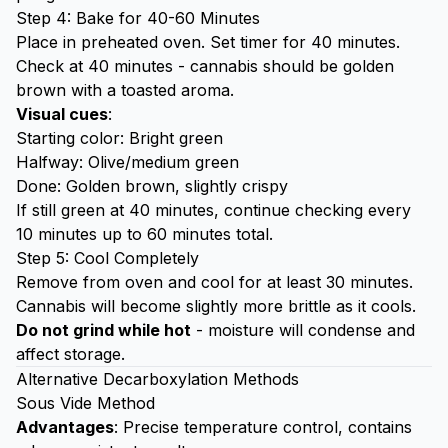
Step 4: Bake for 40-60 Minutes
Place in preheated oven. Set timer for 40 minutes.
Check at 40 minutes - cannabis should be golden
brown with a toasted aroma.
Visual cues
:
Starting color: Bright green
Halfway: Olive/medium green
Done: Golden brown, slightly crispy
If still green at 40 minutes, continue checking every
10 minutes up to 60 minutes total.
Step 5: Cool Completely
Remove from oven and cool for at least 30 minutes.
Cannabis will become slightly more brittle as it cools.
Do not grind while hot
- moisture will condense and
affect storage.
Alternative Decarboxylation Methods
Sous Vide Method
Advantages
: Precise temperature control, contains