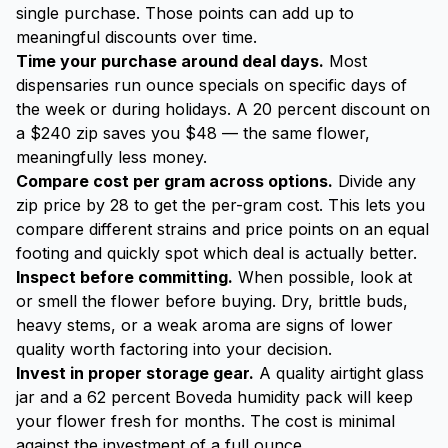
single purchase. Those points can add up to
meaningful discounts over time.
Time your purchase around deal days.
Most
dispensaries run ounce specials on specific days of
the week or during holidays. A 20 percent discount on
a $240 zip saves you $48 — the same flower,
meaningfully less money.
Compare cost per gram across options.
Divide any
zip price by 28 to get the per-gram cost. This lets you
compare different strains and price points on an equal
footing and quickly spot which deal is actually better.
Inspect before committing.
When possible, look at
or smell the flower before buying. Dry, brittle buds,
heavy stems, or a weak aroma are signs of lower
quality worth factoring into your decision.
Invest in proper storage gear.
A quality airtight glass
jar and a 62 percent Boveda humidity pack will keep
your flower fresh for months. The cost is minimal
against the investment of a full ounce.