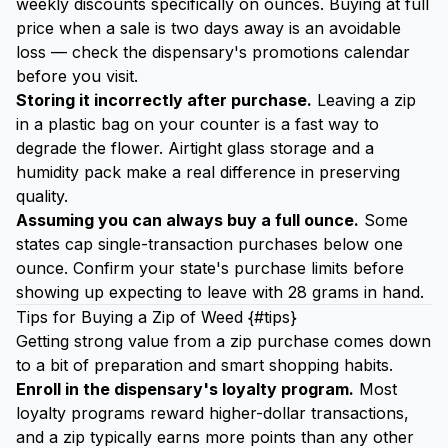
weekly discounts specifically on ounces. Buying at full
price when a sale is two days away is an avoidable
loss — check the dispensary's promotions calendar
before you visit.
Storing it incorrectly after purchase.
Leaving a zip
in a plastic bag on your counter is a fast way to
degrade the flower. Airtight glass storage and a
humidity pack
make a real difference in preserving
quality.
Assuming you can always buy a full ounce.
Some
states cap single-transaction purchases below one
ounce. Confirm your state's purchase limits before
showing up expecting to leave with 28 grams in hand.
Tips for Buying a Zip of Weed {#tips}
Getting strong value from a zip purchase comes down
to a bit of preparation and smart shopping habits.
Enroll in the dispensary's loyalty program.
Most
loyalty programs reward higher-dollar transactions,
and a zip typically earns more points than any other