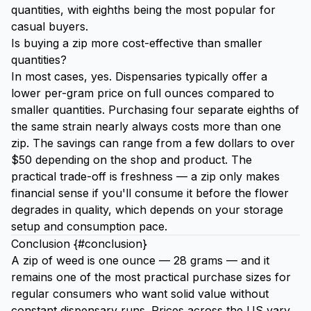
quantities, with eighths being the most popular for
casual buyers.
Is buying a zip more cost-effective than smaller
quantities?
In most cases, yes. Dispensaries typically offer a
lower per-gram price on full ounces compared to
smaller quantities. Purchasing four separate eighths of
the same strain nearly always costs more than one
zip. The savings can range from a few dollars to over
$50 depending on the shop and product. The
practical trade-off is freshness — a zip only makes
financial sense if you'll consume it before the flower
degrades in quality, which depends on your storage
setup and consumption pace.
Conclusion {#conclusion}
A zip of weed is one ounce — 28 grams — and it
remains one of the most practical purchase sizes for
regular consumers who want solid value without
constant dispensary runs. Prices across the US vary