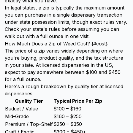
exactly what you have.
In legal states, a zip is typically the maximum amount
you can purchase in a single dispensary transaction
under state possession limits, though exact rules vary.
Check your state's rules before assuming you can
walk out with a full ounce in one visit.
How Much Does a Zip of Weed Cost? {#cost}
The price of a zip varies widely depending on where
you're buying, product quality, and the tax structure
in your state. At licensed dispensaries in the US,
expect to pay somewhere between $100 and $450
for a full ounce.
Here's a rough breakdown by quality tier at licensed
dispensaries:
Quality Tier
Typical Price Per Zip
Budget / Value
$100 – $160
Mid-Grade
$160 – $250
Premium / Top-Shelf
$250 – $350
Craft / Exotic
$300 – $450+