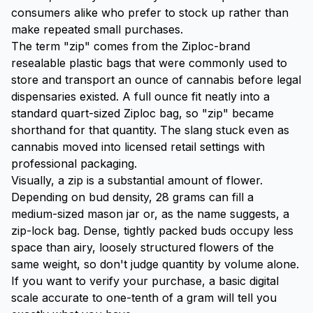
consumers alike who prefer to stock up rather than
make repeated small purchases.
The term "zip" comes from the Ziploc-brand
resealable plastic bags that were commonly used to
store and transport an ounce of cannabis before legal
dispensaries existed. A full ounce fit neatly into a
standard quart-sized Ziploc bag, so "zip" became
shorthand for that quantity. The slang stuck even as
cannabis moved into licensed retail settings with
professional packaging.
Visually, a zip is a substantial amount of flower.
Depending on bud density, 28 grams can fill a
medium-sized mason jar or, as the name suggests, a
zip-lock bag. Dense, tightly packed buds occupy less
space than airy, loosely structured flowers of the
same weight, so don't judge quantity by volume alone.
If you want to verify your purchase, a basic digital
scale accurate to one-tenth of a gram will tell you