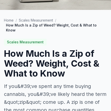
Home
/
Scales Measurement
/
How Much Is a Zip of Weed? Weight, Cost & What to
Know
Scales Measurement
How Much Is a Zip of
Weed? Weight, Cost &
What to Know
If you&#39;ve spent any time buying
cannabis, you&#39;ve likely heard the term
&quot;zip&quot; come up. A zip is one of
the most common purchase quantities