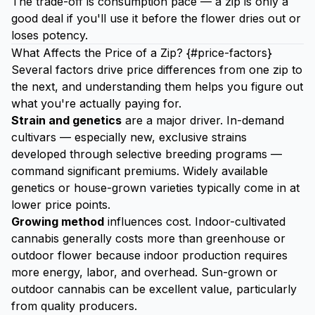
The trade-off is consumption pace — a zip is only a
good deal if you'll use it before the flower dries out or
loses potency.
What Affects the Price of a Zip? {#price-factors}
Several factors drive price differences from one zip to
the next, and understanding them helps you figure out
what you're actually paying for.
Strain and genetics
are a major driver. In-demand
cultivars — especially new, exclusive strains
developed through selective breeding programs —
command significant premiums. Widely available
genetics or house-grown varieties typically come in at
lower price points.
Growing method
influences cost. Indoor-cultivated
cannabis generally costs more than greenhouse or
outdoor flower because indoor production requires
more energy, labor, and overhead. Sun-grown or
outdoor cannabis can be excellent value, particularly
from quality producers.