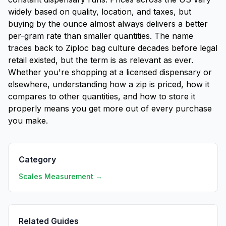
widely based on quality, location, and taxes, but
buying by the ounce almost always delivers a better
per-gram rate than smaller quantities. The name
traces back to Ziploc bag culture decades before legal
retail existed, but the term is as relevant as ever.
Whether you're shopping at a licensed dispensary or
elsewhere, understanding how a zip is priced, how it
compares to other quantities, and how to store it
properly means you get more out of every purchase
you make.
Category
Scales Measurement →
Related Guides