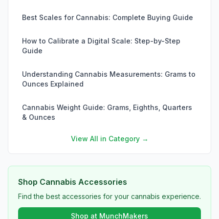
Best Scales for Cannabis: Complete Buying Guide
How to Calibrate a Digital Scale: Step-by-Step
Guide
Understanding Cannabis Measurements: Grams to
Ounces Explained
Cannabis Weight Guide: Grams, Eighths, Quarters
& Ounces
View All in Category →
Shop Cannabis Accessories
Find the best accessories for your cannabis experience.
Shop at MunchMakers