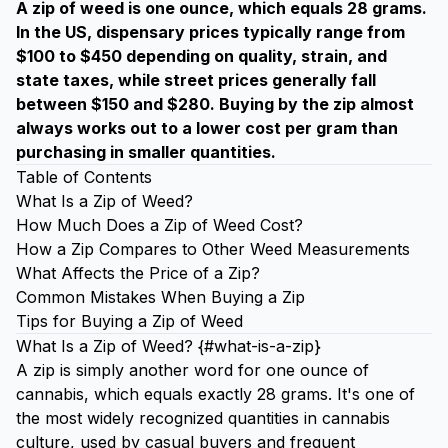
A zip of weed is one ounce, which equals 28 grams.
In the US, dispensary prices typically range from
$100 to $450 depending on quality, strain, and
state taxes, while street prices generally fall
between $150 and $280. Buying by the zip almost
always works out to a lower cost per gram than
purchasing in smaller quantities.
Table of Contents
What Is a Zip of Weed?
How Much Does a Zip of Weed Cost?
How a Zip Compares to Other Weed Measurements
What Affects the Price of a Zip?
Common Mistakes When Buying a Zip
Tips for Buying a Zip of Weed
What Is a Zip of Weed? {#what-is-a-zip}
A zip is simply another word for one ounce of
cannabis, which equals exactly 28 grams. It's one of
the most widely recognized quantities in cannabis
culture, used by casual buyers and frequent