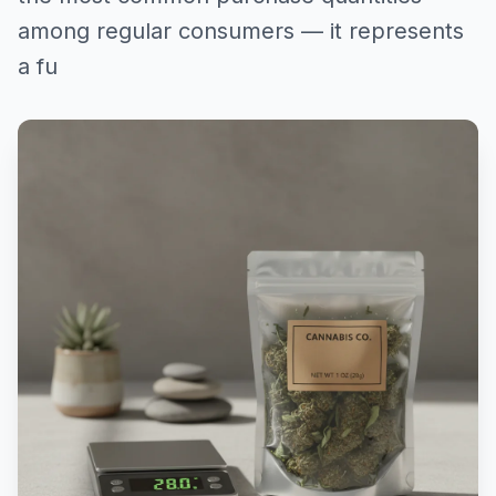
among regular consumers — it represents
a fu