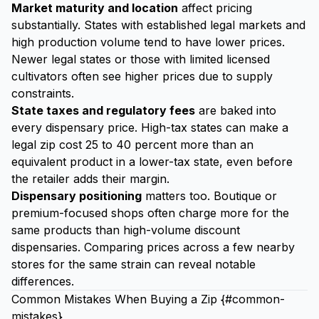
Market maturity and location
affect pricing
substantially. States with established legal markets and
high production volume tend to have lower prices.
Newer legal states or those with limited licensed
cultivators often see higher prices due to supply
constraints.
State taxes and regulatory fees
are baked into
every dispensary price. High-tax states can make a
legal zip cost 25 to 40 percent more than an
equivalent product in a lower-tax state, even before
the retailer adds their margin.
Dispensary positioning
matters too. Boutique or
premium-focused shops often charge more for the
same products than high-volume discount
dispensaries. Comparing prices across a few nearby
stores for the same strain can reveal notable
differences.
Common Mistakes When Buying a Zip {#common-
mistakes}