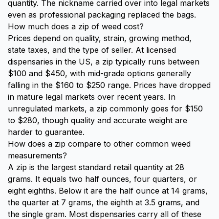
quantity. The nickname carried over into legal markets
even as professional packaging replaced the bags.
How much does a zip of weed cost?
Prices depend on quality, strain, growing method,
state taxes, and the type of seller. At licensed
dispensaries in the US, a zip typically runs between
$100 and $450, with mid-grade options generally
falling in the $160 to $250 range. Prices have dropped
in mature legal markets over recent years. In
unregulated markets, a zip commonly goes for $150
to $280, though quality and accurate weight are
harder to guarantee.
How does a zip compare to other common weed
measurements?
A zip is the largest standard retail quantity at 28
grams. It equals two half ounces, four quarters, or
eight eighths. Below it are the half ounce at 14 grams,
the quarter at 7 grams, the eighth at 3.5 grams, and
the single gram. Most dispensaries carry all of these