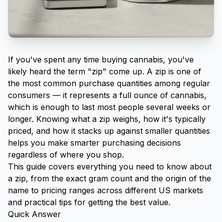
If you've spent any time buying cannabis, you've
likely heard the term "zip" come up. A zip is one of
the most common purchase quantities among regular
consumers — it represents a full ounce of cannabis,
which is enough to last most people several weeks or
longer. Knowing what a zip weighs, how it's typically
priced, and how it stacks up against smaller quantities
helps you make smarter purchasing decisions
regardless of where you shop.
This guide covers everything you need to know about
a zip, from the exact gram count and the origin of the
name to pricing ranges across different US markets
and practical tips for getting the best value.
Quick Answer