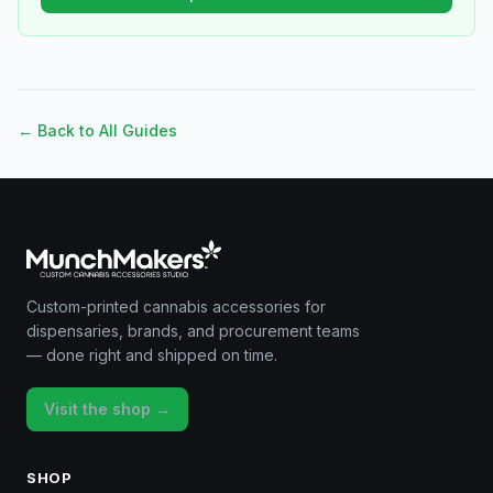
← Back to All Guides
Custom-printed cannabis accessories for
dispensaries, brands, and procurement teams
— done right and shipped on time.
Visit the shop →
SHOP