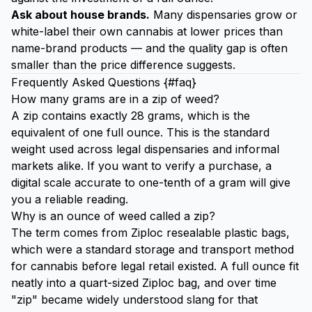
Ask about house brands.
Many dispensaries grow or
white-label their own cannabis at lower prices than
name-brand products — and the quality gap is often
smaller than the price difference suggests.
Frequently Asked Questions {#faq}
How many grams are in a zip of weed?
A zip contains exactly 28 grams, which is the
equivalent of one full ounce. This is the standard
weight used across legal dispensaries and informal
markets alike. If you want to verify a purchase, a
digital scale accurate to one-tenth of a gram will give
you a reliable reading.
Why is an ounce of weed called a zip?
The term comes from Ziploc resealable plastic bags,
which were a standard storage and transport method
for cannabis before legal retail existed. A full ounce fit
neatly into a quart-sized Ziploc bag, and over time
"zip" became widely understood slang for that