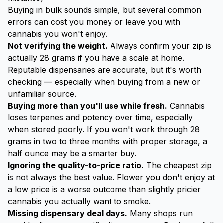
Buying in bulk sounds simple, but several common
errors can cost you money or leave you with
cannabis you won't enjoy.
Not verifying the weight.
Always confirm your zip is
actually 28 grams if you have a scale at home.
Reputable dispensaries are accurate, but it's worth
checking — especially when buying from a new or
unfamiliar source.
Buying more than you'll use while fresh.
Cannabis
loses terpenes and potency over time, especially
when stored poorly. If you won't work through 28
grams in two to three months with proper storage, a
half ounce may be a smarter buy.
Ignoring the quality-to-price ratio.
The cheapest zip
is not always the best value. Flower you don't enjoy at
a low price is a worse outcome than slightly pricier
cannabis you actually want to smoke.
Missing dispensary deal days.
Many shops run