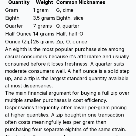
Quantity
Weight
Common Nicknames
Gram
1 gram
G, dime
Eighth
3.5 grams
Eighth, slice
Quarter
7 grams
Q, quarter
Half Ounce
14 grams
Half, half-O
Ounce (Zip)
28 grams
Zip, O, ounce
An eighth is the most popular purchase size among
casual consumers because it's affordable and usually
consumed before it loses freshness. A quarter suits
moderate consumers well. A half ounce is a solid step
up, and a zip is the largest standard quantity available
at most dispensaries.
The main financial argument for buying a full zip over
multiple smaller purchases is cost efficiency.
Dispensaries frequently offer lower per-gram pricing
at higher quantities. A zip bought in one transaction
often costs meaningfully less per gram than
purchasing four separate eighths of the same strain.