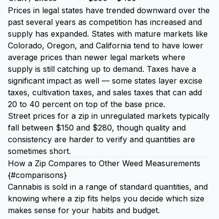
Prices in legal states have trended downward over the
past several years as competition has increased and
supply has expanded. States with mature markets like
Colorado, Oregon, and California tend to have lower
average prices than newer legal markets where
supply is still catching up to demand. Taxes have a
significant impact as well — some states layer excise
taxes, cultivation taxes, and sales taxes that can add
20 to 40 percent on top of the base price.
Street prices for a zip in unregulated markets typically
fall between $150 and $280, though quality and
consistency are harder to verify and quantities are
sometimes short.
How a Zip Compares to Other Weed Measurements
{#comparisons}
Cannabis is sold in a range of standard quantities, and
knowing where a zip fits helps you decide which size
makes sense for your habits and budget.