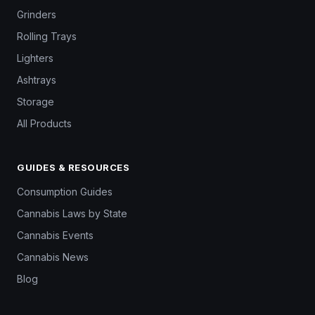
Grinders
Rolling Trays
Lighters
Ashtrays
Storage
All Products
GUIDES & RESOURCES
Consumption Guides
Cannabis Laws by State
Cannabis Events
Cannabis News
Blog