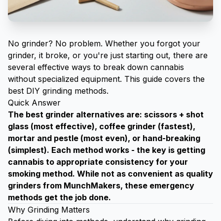
No grinder? No problem. Whether you forgot your
grinder, it broke, or you're just starting out, there are
several effective ways to break down cannabis
without specialized equipment. This guide covers the
best DIY grinding methods.
Quick Answer
The best grinder alternatives are: scissors + shot
glass (most effective), coffee grinder (fastest),
mortar and pestle (most even), or hand-breaking
(simplest). Each method works - the key is getting
cannabis to appropriate consistency for your
smoking method. While not as convenient as
quality
grinders from MunchMakers
, these emergency
methods get the job done.
Why Grinding Matters