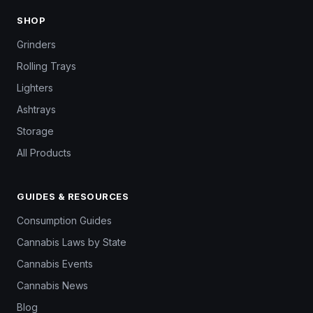
SHOP
Grinders
Rolling Trays
Lighters
Ashtrays
Storage
All Products
GUIDES & RESOURCES
Consumption Guides
Cannabis Laws by State
Cannabis Events
Cannabis News
Blog