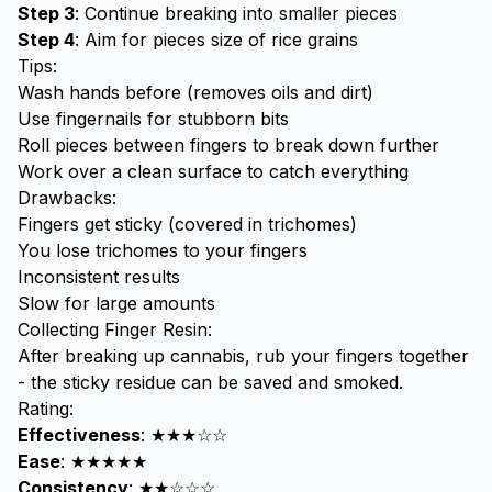
Step 3
: Continue breaking into smaller pieces
Step 4
: Aim for pieces size of rice grains
Tips:
Wash hands before (removes oils and dirt)
Use fingernails for stubborn bits
Roll pieces between fingers to break down further
Work over a clean surface to catch everything
Drawbacks:
Fingers get sticky (covered in trichomes)
You lose trichomes to your fingers
Inconsistent results
Slow for large amounts
Collecting Finger Resin:
After breaking up cannabis, rub your fingers together
- the sticky residue can be saved and smoked.
Rating:
Effectiveness
: ★★★☆☆
Ease
: ★★★★★
Consistency
: ★★☆☆☆