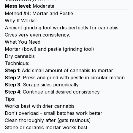
Mess level
: Moderate
Method #4: Mortar and Pestle
Why It Works:
Ancient grinding tool works perfectly for cannabis.
Gives very even consistency.
What You Need:
Mortar (bowl) and pestle (grinding tool)
Dry cannabis
Technique:
Step 1
: Add small amount of cannabis to mortar
Step 2
: Press and grind with pestle in circular motion
Step 3
: Scrape sides periodically
Step 4
: Continue until desired consistency
Tips:
Works best with drier cannabis
Don't overload - small batches work better
Clean thoroughly after (gets resinous)
Stone or ceramic mortar works best