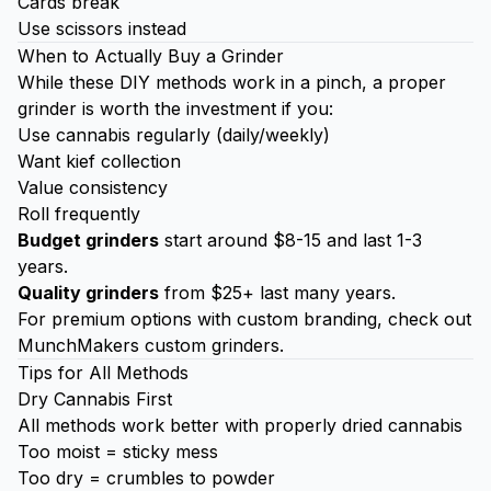
Cards break
Use scissors instead
When to Actually Buy a Grinder
While these DIY methods work in a pinch, a proper
grinder is worth the investment if you:
Use cannabis regularly (daily/weekly)
Want
kief
collection
Value consistency
Roll frequently
Budget grinders
start around $8-15 and last 1-3
years.
Quality grinders
from $25+ last many years.
For premium options with custom branding, check out
MunchMakers custom grinders
.
Tips for All Methods
Dry Cannabis First
All methods work better with properly dried cannabis
Too moist = sticky mess
Too dry = crumbles to powder