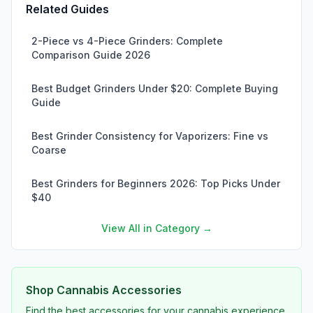
Related Guides
2-Piece vs 4-Piece Grinders: Complete
Comparison Guide 2026
Best Budget Grinders Under $20: Complete Buying
Guide
Best Grinder Consistency for Vaporizers: Fine vs
Coarse
Best Grinders for Beginners 2026: Top Picks Under
$40
View All in Category →
Shop Cannabis Accessories
Find the best accessories for your cannabis experience.