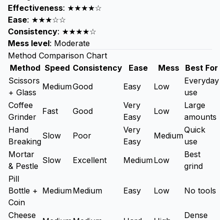
Effectiveness
: ★★★★☆
Ease
: ★★★☆☆
Consistency
: ★★★★☆
Mess level
: Moderate
Method Comparison Chart
Method
Speed
Consistency
Ease
Mess
Best For
Scissors
Everyday
Medium
Good
Easy
Low
+ Glass
use
Coffee
Very
Large
Fast
Good
Low
Grinder
Easy
amounts
Hand
Very
Quick
Slow
Poor
Medium
Breaking
Easy
use
Mortar
Best
Slow
Excellent
Medium
Low
& Pestle
grind
Pill
Bottle +
Medium
Medium
Easy
Low
No tools
Coin
Cheese
Dense