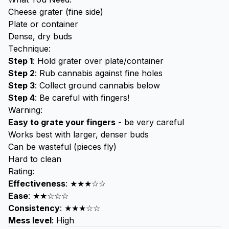
Cheese grater (fine side)
Plate or container
Dense, dry buds
Technique:
Step 1
: Hold grater over plate/container
Step 2
: Rub cannabis against fine holes
Step 3
: Collect ground cannabis below
Step 4
: Be careful with fingers!
Warning:
Easy to grate your fingers
- be very careful
Works best with larger, denser buds
Can be wasteful (pieces fly)
Hard to clean
Rating:
Effectiveness
: ★★★☆☆
Ease
: ★★☆☆☆
Consistency
: ★★★☆☆
Mess level
: High