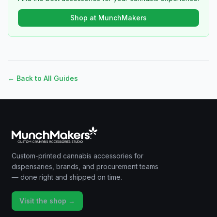
Shop at MunchMakers
← Back to All Guides
Custom-printed cannabis accessories for
dispensaries, brands, and procurement teams
— done right and shipped on time.
Visit the shop →