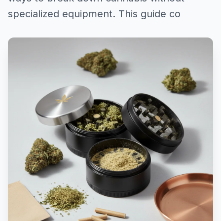
specialized equipment. This guide co