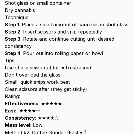
Shot glass or small container
Dry cannabis
Technique:
Step 1
: Place a small amount of cannabis in shot glass
Step 2
: Insert scissors and snip repeatedly
Step 3
: Rotate and continue cutting until desired
consistency
Step 4
: Pour out into
rolling paper
or bowl
Tips:
Use sharp scissors (dull = frustrating)
Don't overload the glass
Small, quick snips work best
Clean scissors after (they get sticky)
Rating:
Effectiveness
: ★★★★★
Ease
: ★★★★☆
Consistency
: ★★★★☆
Mess level
: Low
Method #2: Coffee Grinder (Fastest)