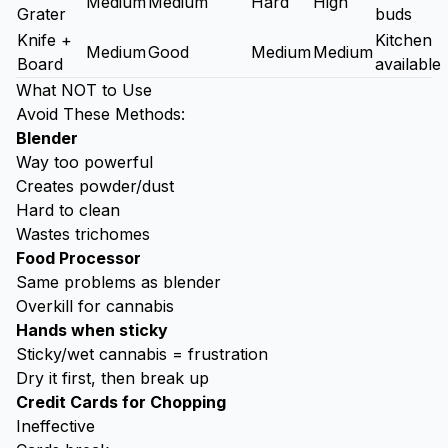
Medium
Medium
Hard
High
Grater
buds
Knife +
Kitchen
Medium
Good
Medium
Medium
Board
available
What NOT to Use
Avoid These Methods:
Blender
Way too powerful
Creates powder/dust
Hard to clean
Wastes trichomes
Food Processor
Same problems as blender
Overkill for cannabis
Hands when sticky
Sticky/wet cannabis = frustration
Dry it first, then break up
Credit Cards for Chopping
Ineffective