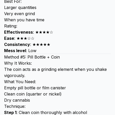
Best For:
Larger quantities
Very even grind
When you have time
Rating:
Effectiveness
: ★★★★☆
Ease
: ★★★☆☆
Consistency
: ★★★★★
Mess level
: Low
Method #5: Pill Bottle + Coin
Why It Works:
The coin acts as a grinding element when you shake
vigorously.
What You Need:
Empty pill bottle or film canister
Clean coin (quarter or nickel)
Dry cannabis
Technique:
Step 1
: Clean coin thoroughly with alcohol