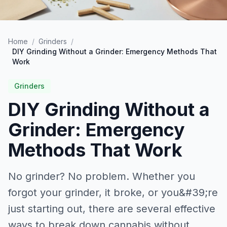
Home
/
Grinders
/
DIY Grinding Without a Grinder: Emergency Methods That
Work
Grinders
DIY Grinding Without a
Grinder: Emergency
Methods That Work
No grinder? No problem. Whether you
forgot your grinder, it broke, or you&#39;re
just starting out, there are several effective
ways to break down cannabis without