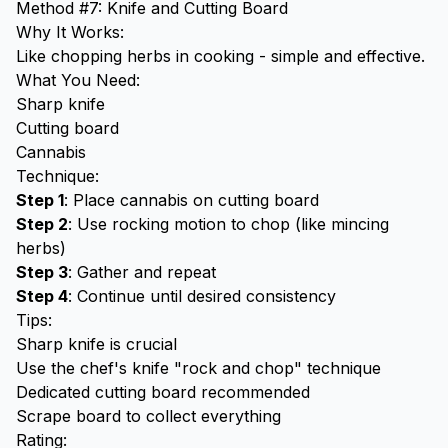
Method #7: Knife and Cutting Board
Why It Works:
Like chopping herbs in cooking - simple and effective.
What You Need:
Sharp knife
Cutting board
Cannabis
Technique:
Step 1
: Place cannabis on cutting board
Step 2
: Use rocking motion to chop (like mincing
herbs)
Step 3
: Gather and repeat
Step 4
: Continue until desired consistency
Tips:
Sharp knife is crucial
Use the chef's knife "rock and chop" technique
Dedicated cutting board recommended
Scrape board to collect everything
Rating: