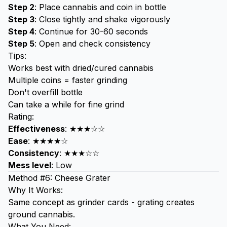
Step 2
: Place cannabis and coin in bottle
Step 3
: Close tightly and shake vigorously
Step 4
: Continue for 30-60 seconds
Step 5
: Open and check consistency
Tips:
Works best with dried/cured cannabis
Multiple coins = faster grinding
Don't overfill bottle
Can take a while for fine grind
Rating:
Effectiveness
: ★★★☆☆
Ease
: ★★★★☆
Consistency
: ★★★☆☆
Mess level
: Low
Method #6: Cheese Grater
Why It Works:
Same concept as grinder cards - grating creates
ground cannabis.
What You Need: