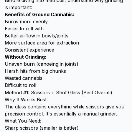
Before diving into methods, understand why grinding
is important:
Benefits of Ground Cannabis:
Burns more evenly
Easier to roll with
Better airflow in bowls/joints
More surface area for extraction
Consistent experience
Without Grinding:
Uneven burn (canoeing in joints)
Harsh hits from big chunks
Wasted cannabis
Difficult to roll
Method #1: Scissors + Shot Glass (Best Overall)
Why It Works Best:
The glass contains everything while scissors give you
precision control. It's essentially a manual grinder.
What You Need:
Sharp scissors (smaller is better)