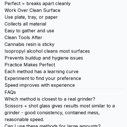
Perfect = breaks apart cleanly
Work Over Clean Surface
Use plate, tray, or paper
Collects all material
Easy to gather and use
Clean Tools After
Cannabis resin is sticky
Isopropyl alcohol cleans most surfaces
Prevents buildup and hygiene issues
Practice Makes Perfect
Each method has a learning curve
Experiment to find your preference
Speed improves with experience
FAQs
Which method is closest to a real grinder?
Scissors + shot glass gives results most similar to a
grinder - good consistency, contained mess,
reasonable speed.
Can I use these methods for large amounts?