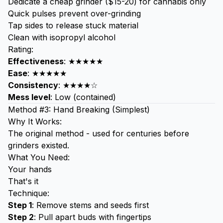
Dedicate a cheap grinder ($15-20) for cannabis only
Quick pulses prevent over-grinding
Tap sides to release stuck material
Clean with isopropyl alcohol
Rating:
Effectiveness
: ★★★★★
Ease
: ★★★★★
Consistency
: ★★★★☆
Mess level
: Low (contained)
Method #3: Hand Breaking (Simplest)
Why It Works:
The original method - used for centuries before
grinders existed.
What You Need:
Your hands
That's it
Technique:
Step 1
: Remove stems and seeds first
Step 2
: Pull apart buds with fingertips