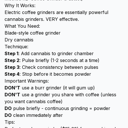
Why It Works:
Electric coffee grinders are essentially powerful
cannabis grinders. VERY effective.
What You Need:
Blade-style coffee grinder
Dry cannabis
Technique:
Step 1
: Add cannabis to grinder chamber
Step 2
: Pulse briefly (1-2 seconds at a time)
Step 3
: Check consistency between pulses
Step 4
: Stop before it becomes powder
Important Warnings:
DON'T
use a burr grinder (it will gum up)
DON'T
use a grinder you share with coffee (unless
you want cannabis coffee)
DO
pulse briefly - continuous grinding = powder
DO
clean immediately after
Tips: