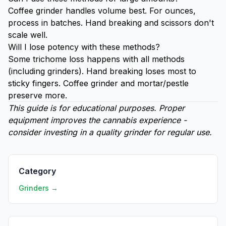
Coffee grinder handles volume best. For ounces,
process in batches. Hand breaking and scissors don't
scale well.
Will I lose potency with these methods?
Some trichome loss happens with all methods
(including grinders). Hand breaking loses most to
sticky fingers. Coffee grinder and mortar/pestle
preserve more.
This guide is for educational purposes. Proper
equipment improves the cannabis experience -
consider investing in a quality grinder for regular use.
Category
Grinders →