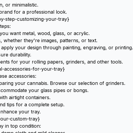
 or minimalistic.
rand for a professional look.
by-step-customizing-your-tray}
teps:
ou want metal, wood, glass, or acrylic.
 whether they're images, patterns, or text.
apply your design through painting, engraving, or printing.
ure durability.
ents for your
rolling papers
,
grinders
, and other tools.
al-accessories-for-your-tray}
ese accessories:
eparing your cannabis. Browse our selection of
grinders
.
accommodate your
glass pipes
or
bongs
.
th airtight containers.
and tips for a complete setup.
nhance your tray.
your-custom-tray}
 in top condition: