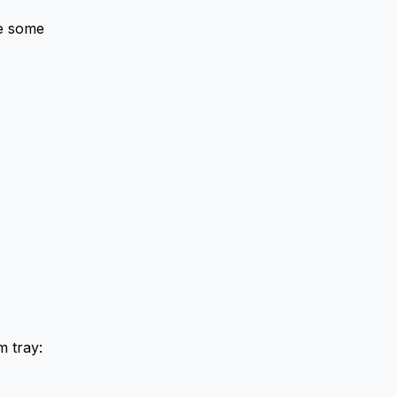
re some
m tray: