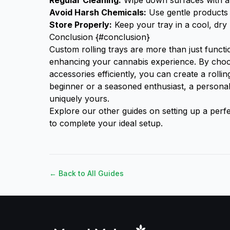
Regular Cleaning:
Wipe down surfaces with a 
Avoid Harsh Chemicals:
Use gentle products 
Store Properly:
Keep your tray in a cool, dry 
Conclusion {#conclusion}
Custom rolling trays are more than just functio
enhancing your cannabis experience. By choos
accessories efficiently, you can create a rollin
beginner or a seasoned enthusiast, a persona
uniquely yours.
Explore our other guides on setting up a
perfe
to complete your ideal setup.
← Back to All Guides