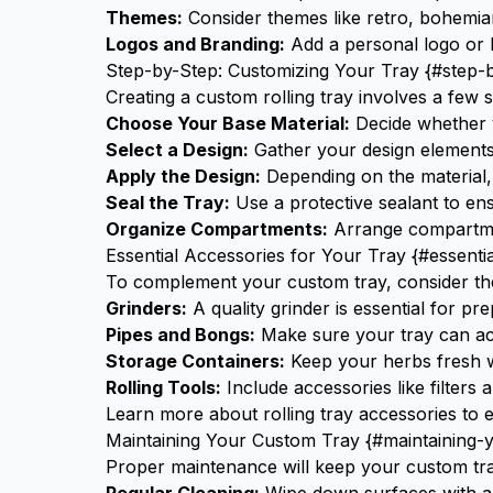
Themes:
Consider themes like retro, bohemian,
Logos and Branding:
Add a personal logo or b
Step-by-Step: Customizing Your Tray {#step-
Creating a custom rolling tray involves a few s
Choose Your Base Material:
Decide whether y
Select a Design:
Gather your design elements,
Apply the Design:
Depending on the material, 
Seal the Tray:
Use a protective sealant to ens
Organize Compartments:
Arrange compartm
Essential Accessories for Your Tray {#essenti
To complement your custom tray, consider th
Grinders:
A quality
grinder
is essential for pr
Pipes and Bongs:
Make sure your tray can 
Storage Containers:
Keep your herbs fresh wi
Rolling Tools:
Include accessories like filters 
Learn more about
rolling tray accessories
to e
Maintaining Your Custom Tray {#maintaining-
Proper maintenance will keep your custom tray