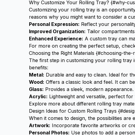
Why Customize Your Rolling Tray? {#why-cust
Customizing your rolling tray is an opportunit
reasons why you might want to consider a cus
Personal Expression:
Reflect your personalit
Improved Organization:
Tailor compartments to
Enhanced Experience:
A custom tray can mak
For more on creating the perfect setup, chec
Choosing the Right Materials {#choosing-the-r
The first step in customizing your rolling tray i
benefits:
Metal:
Durable and easy to clean. Ideal for tho
Wood:
Offers a classic look and feel. It can 
Glass:
Provides a sleek, modern appearance. G
Acrylic:
Lightweight and versatile, perfect for
Explore more about different
rolling tray mate
Design Ideas for Custom Rolling Trays {#desig
When it comes to design, the possibilities are
Artwork:
Incorporate favorite artworks or cr
Personal Photos:
Use photos to add a person