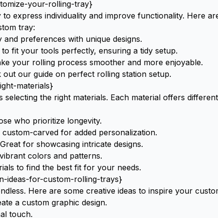
omize-your-rolling-tray}
y to express individuality and improve functionality. Here a
tom tray:
y and preferences with unique designs.
 fit your tools perfectly, ensuring a tidy setup.
e your rolling process smoother and more enjoyable.
k out our guide on
perfect rolling station setup
.
ight-materials}
s selecting the right materials. Each material offers different
se who prioritize longevity.
be custom-carved for added personalization.
reat for showcasing intricate designs.
 vibrant colors and patterns.
rials
to find the best fit for your needs.
n-ideas-for-custom-rolling-trays}
 endless. Here are some creative ideas to inspire your custo
eate a custom graphic design.
al touch.