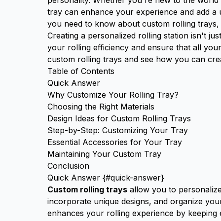
personality. Whether you're new to the world 
tray can enhance your experience and add a un
you need to know about custom rolling trays, f
Creating a personalized rolling station isn't j
your rolling efficiency and ensure that all you
custom rolling trays and see how you can cre
Table of Contents
Quick Answer
Why Customize Your Rolling Tray?
Choosing the Right Materials
Design Ideas for Custom Rolling Trays
Step-by-Step: Customizing Your Tray
Essential Accessories for Your Tray
Maintaining Your Custom Tray
Conclusion
Quick Answer {#quick-answer}
Custom rolling trays
allow you to personalize
incorporate unique designs, and organize your 
enhances your rolling experience by keeping e