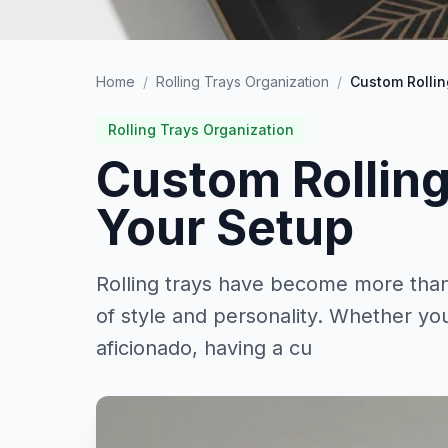
Home
/
Rolling Trays Organization
/
Custom Rollin
Rolling Trays Organization
Custom Rolling
Your Setup
Rolling trays have become more than 
of style and personality. Whether y
aficionado, having a cu