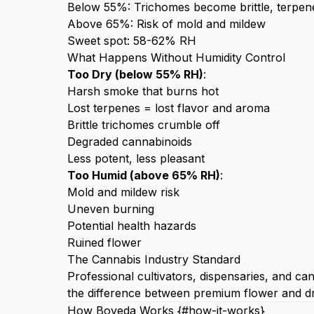
Below 55%: Trichomes become brittle, terpen
Above 65%: Risk of mold and mildew
Sweet spot: 58-62% RH
What Happens Without Humidity Control
Too Dry (below 55% RH)
:
Harsh smoke that burns hot
Lost terpenes = lost flavor and aroma
Brittle trichomes crumble off
Degraded cannabinoids
Less potent, less pleasant
Too Humid (above 65% RH)
:
Mold and mildew risk
Uneven burning
Potential health hazards
Ruined flower
The Cannabis Industry Standard
Professional cultivators, dispensaries, and ca
the difference between premium flower and dr
How Boveda Works {#how-it-works}