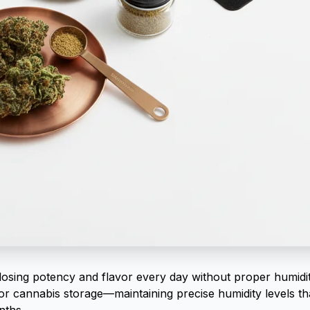
losing potency and flavor every day without proper humidi
or cannabis storage—maintaining precise humidity levels th