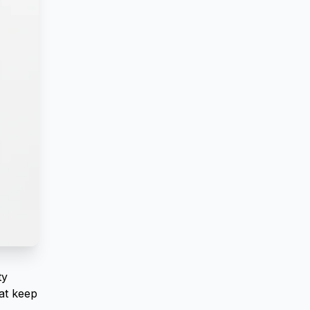
ty
at keep