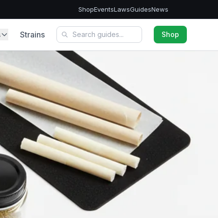
Shop
Events
Laws
Guides
News
s
Strains
Shop