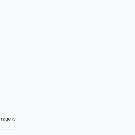
rage is