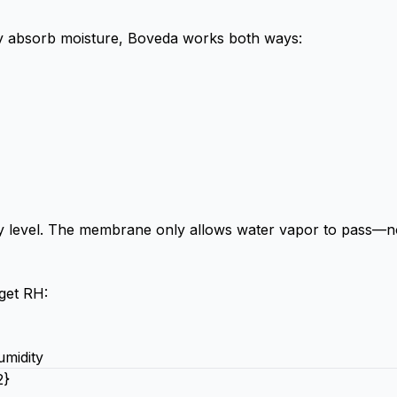
nly absorb moisture, Boveda works both ways:
ity level. The membrane only allows water vapor to pass—n
get RH:
umidity
2}