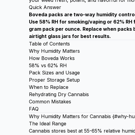
your weed fresh, potent, and flavorful for mo
Quick Answer
Boveda packs are two-way humidity control 
Use 58% RH for smoking/vaping or 62% RH fo
gram pack per ounce. Replace when packs b
airtight glass jars for best results.
Table of Contents
Why Humidity Matters
How Boveda Works
58% vs 62% RH
Pack Sizes and Usage
Proper Storage Setup
When to Replace
Rehydrating Dry Cannabis
Common Mistakes
FAQ
Why Humidity Matters for Cannabis {#why-hum
The Ideal Range
Cannabis stores best at 55-65% relative humid