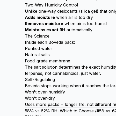
Two-Way Humidity Control
Unlike one-way desiccants (silica gel) that o
Adds moisture
when air is too dry
Removes moisture
when air is too humid
Maintains exact RH
automatically
The Science
Inside each Boveda pack:
Purified water
Natural salts
Food-grade membrane
The salt solution determines the exact humid
terpenes, not cannabinoids, just water.
Self-Regulating
Boveda stops working when it reaches the tar
Won't over-humidify
Won't over-dry
Uses more packs = longer life, not different h
58% vs 62% RH: Which to Choose {#58-vs-6