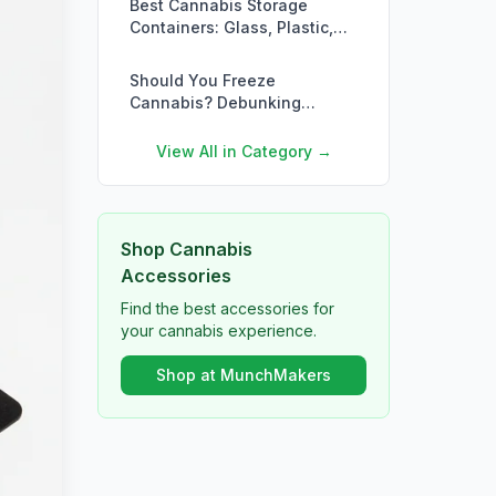
Best Cannabis Storage
Containers: Glass, Plastic,
Metal & More Compared
Should You Freeze
Cannabis? Debunking
Storage Myths
View All in Category →
Shop Cannabis
Accessories
Find the best accessories for
your cannabis experience.
Shop at MunchMakers