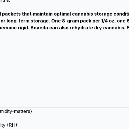
nths.
packets that maintain optimal cannabis storage condit
r long-term storage. One 8-gram pack per 1/4 oz, one 
ecome rigid. Boveda can also rehydrate dry cannabis. S
idity-matters}
ity (RH):