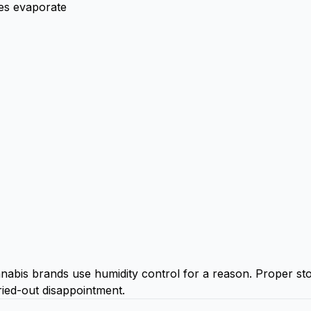
es evaporate
nnabis brands use humidity control for a reason. Proper sto
ied-out disappointment.