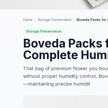
Home
/
Storage Preservation
/
Boveda Packs for 
Storage Preservation
Boveda Packs 
Complete Humi
That bag of premium flower you boug
without proper humidity control. Bov
—maintaining precise humidit