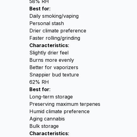
58% RH
Best for
:
Daily smoking/vaping
Personal stash
Drier climate preference
Faster rolling/grinding
Characteristics
:
Slightly drier feel
Burns more evenly
Better for vaporizers
Snappier bud texture
62% RH
Best for
:
Long-term storage
Preserving maximum terpenes
Humid climate preference
Aging cannabis
Bulk storage
Characteristics
: