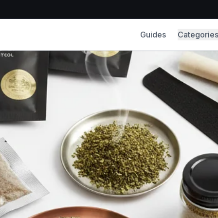
Guides
Categorie