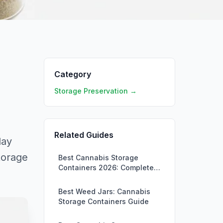
Category
Storage Preservation →
Related Guides
day
torage
Best Cannabis Storage
Containers 2026: Complete
Buying Guide
Best Weed Jars: Cannabis
Storage Containers Guide