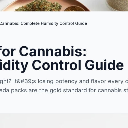
Cannabis: Complete Humidity Control Guide
for Cannabis:
dity Control Guide
ht? It&#39;s losing potency and flavor every 
eda packs are the gold standard for cannabis s