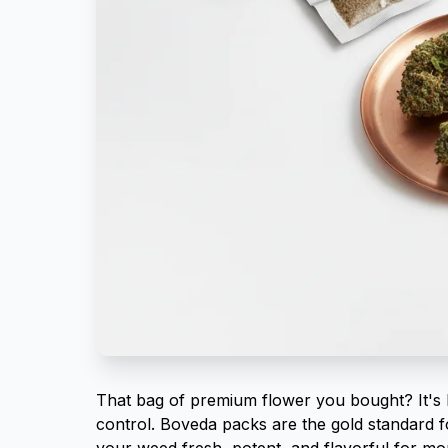
That bag of premium flower you bought? It's 
control. Boveda packs are the gold standard f