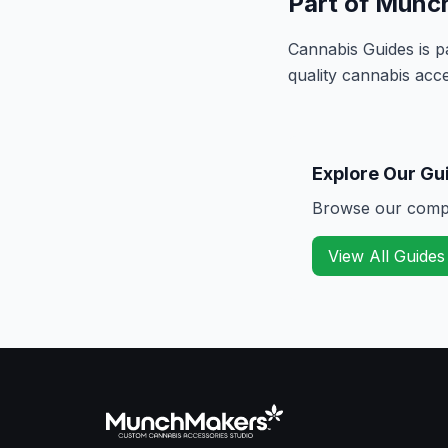
Part of Munc
Cannabis Guides is p
quality cannabis acce
Explore Our Gu
Browse our compre
View All Guides