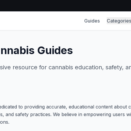
Guides
Categorie
nnabis Guides
ve resource for cannabis education, safety, a
edicated to providing accurate, educational content about 
, and safety practices. We believe in empowering users w
ons.