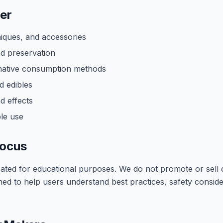
er
niques, and accessories
nd preservation
rnative consumption methods
d edibles
d effects
le use
Focus
reated for educational purposes. We do not promote or sell
ned to help users understand best practices, safety consid