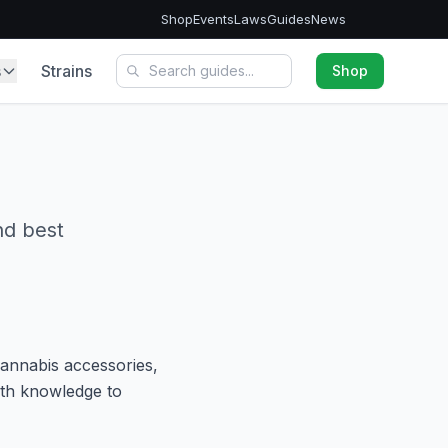
Shop
Events
Laws
Guides
News
s
Strains
Shop
nd best
cannabis accessories,
ith knowledge to