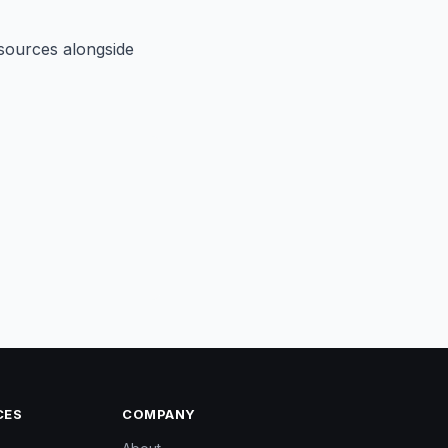
sources alongside
CES
COMPANY