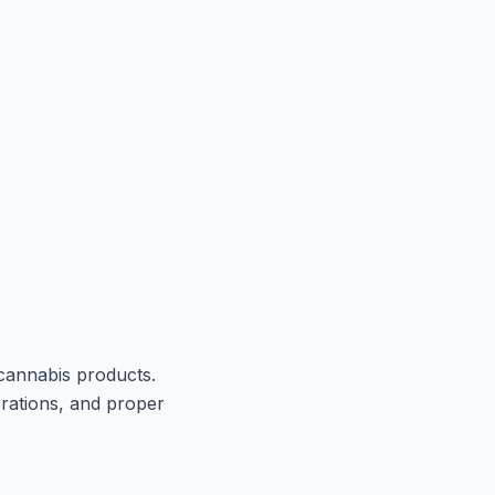
 cannabis products.
erations, and proper