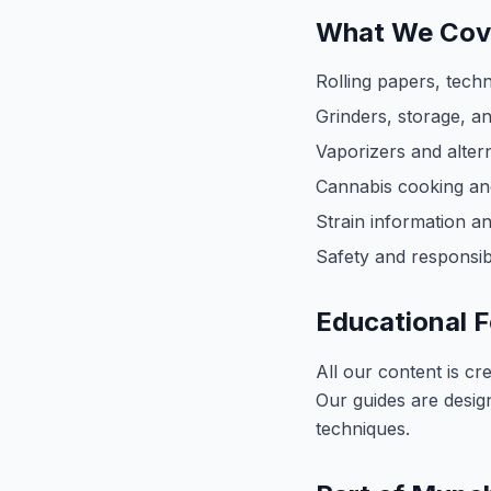
What We Cov
Rolling papers, tech
Grinders, storage, a
Vaporizers and alte
Cannabis cooking an
Strain information an
Safety and responsib
Educational 
All our content is c
Our guides are desig
techniques.