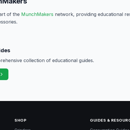
hMakers
art of the
MunchMakers
network, providing educational re
ssories.
ides
hensive collection of educational guides.
SHOP
GUIDES & RESOUR