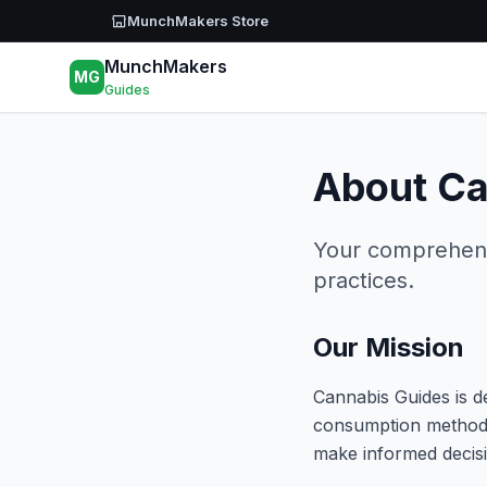
Skip to main content
MunchMakers Store
MunchMakers
MG
Guides
About Ca
Your comprehensi
practices.
Our Mission
Cannabis Guides is d
consumption methods
make informed decisi