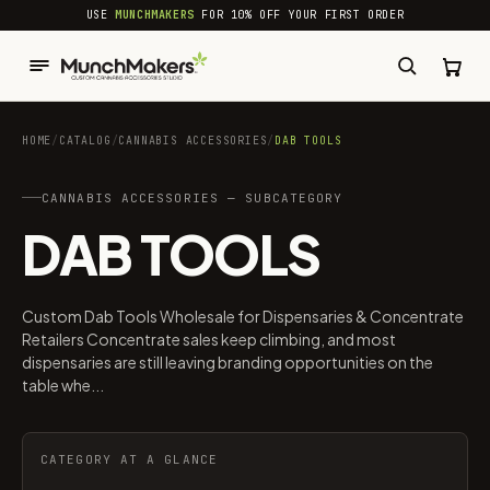
common.skip_to_content
USE
MUNCHMAKERS
FOR 10% OFF YOUR FIRST ORDER
HOME
/
CATALOG
/
CANNABIS ACCESSORIES​
/
DAB TOOLS
CANNABIS ACCESSORIES​ — SUBCATEGORY
DAB TOOLS
Custom Dab Tools Wholesale for Dispensaries & Concentrate
Retailers Concentrate sales keep climbing, and most
dispensaries are still leaving branding opportunities on the
table whe...
CATEGORY AT A GLANCE