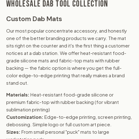
WHOLESALE DAB TOOL COLLECTION
Custom Dab Mats
Our most popular concentrate accessory, and honestly
one of the better branding products we carry. The mat
sits right on the counter and it's the first thing a customer
notices at a dab station. We offer heat-resistant food-
grade silicone mats and fabric-top mats with rubber
backing — the fabric option is where you get the full-
color edge-to-edge printing that really makes a brand
stand out.
Materials:
Heat-resistant food-grade silicone or
premium fabric-top with rubber backing (for vibrant
sublimation printing)
Customization:
Edge-to-edge printing, screen printing,
debossing. Simple logo or full custom art piece.
Sizes:
From small personal "puck" mats to large