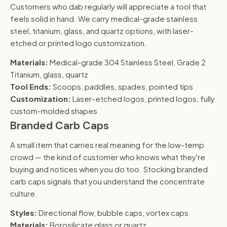
Customers who dab regularly will appreciate a tool that
feels solid in hand. We carry medical-grade stainless
steel, titanium, glass, and quartz options, with laser-
etched or printed logo customization.
Materials:
Medical-grade 304 Stainless Steel, Grade 2
Titanium, glass, quartz
Tool Ends:
Scoops, paddles, spades, pointed tips
Customization:
Laser-etched logos, printed logos, fully
custom-molded shapes
Branded Carb Caps
A small item that carries real meaning for the low-temp
crowd — the kind of customer who knows what they're
buying and notices when you do too. Stocking branded
carb caps signals that you understand the concentrate
culture.
Styles:
Directional flow, bubble caps, vortex caps
Materials:
Borosilicate glass or quartz