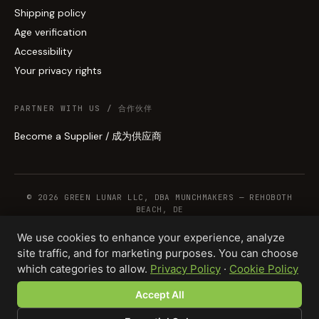
Shipping policy
Age verification
Accessibility
Your privacy rights
PARTNER WITH US / 合作伙伴
Become a Supplier / 成为供应商
© 2026 GREEN LUNAR LLC, DBA MUNCHMAKERS — REHOBOTH
BEACH, DE
We use cookies to enhance your experience, analyze
site traffic, and for marketing purposes. You can choose
WHOLESALE TERMS
PRIVACY
COOKIES
RETURNS
COPYRIGHT
SECURITY
which categories to allow.
Privacy Policy
·
Cookie Policy
COMPLIANCE
PRODUCT DISCLAIMER
Accept All