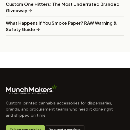
Custom One Hitters: The Most Underrated Branded
Giveaway →
What Happens If You Smoke Paper? RAW Warning &
Safety Guide →
Custom-printed cannabis accessories for dispensaries,
brands, and procurement teams who need it done right
and shipped on time.
Talk to a specialist
Request a mockup