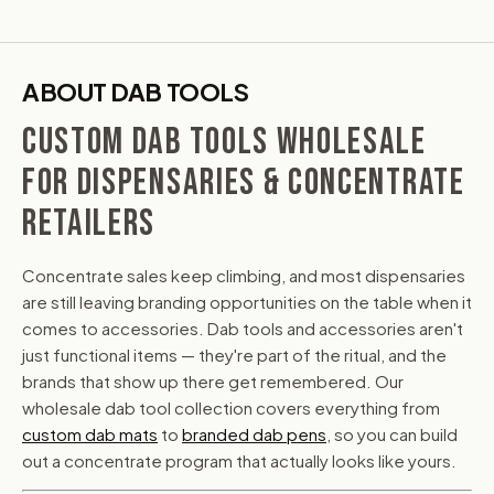
ABOUT DAB TOOLS
CUSTOM DAB TOOLS WHOLESALE
FOR DISPENSARIES & CONCENTRATE
RETAILERS
Concentrate sales keep climbing, and most dispensaries
are still leaving branding opportunities on the table when it
comes to accessories. Dab tools and accessories aren't
just functional items — they're part of the ritual, and the
brands that show up there get remembered. Our
wholesale dab tool collection covers everything from
custom dab mats
to
branded dab pens
, so you can build
out a concentrate program that actually looks like yours.