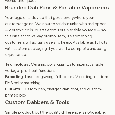
workstation pads.
Branded Dab Pens & Portable Vaporizers
Your logo on a device that goes everywhere your
customer goes. We source reliable units with real specs
— ceramic coils, quartz atomizers, variable voltage — so
this isn't a throwaway promo item, it's something
customers will actually use and keep. Available as full kits
with custom packaging if you want a complete unboxing
experience.
Technology:
Ceramic coils, quartz atomizers, variable
voltage, pre-heat functions
Branding:
Laser engraving, full-color UV printing, custom
PMS color matching
Full Kits:
Custom pen, charger, dab tool, and custom-
printed box
Custom Dabbers & Tools
Simple product, but the quality difference is noticeable.