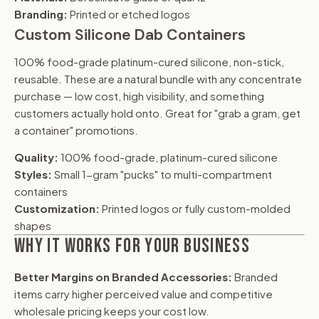
Branding:
Printed or etched logos
Custom Silicone Dab Containers
100% food-grade platinum-cured silicone, non-stick,
reusable. These are a natural bundle with any concentrate
purchase — low cost, high visibility, and something
customers actually hold onto. Great for "grab a gram, get
a container" promotions.
Quality:
100% food-grade, platinum-cured silicone
Styles:
Small 1-gram "pucks" to multi-compartment
containers
Customization:
Printed logos or fully custom-molded
shapes
WHY IT WORKS FOR YOUR BUSINESS
Better Margins on Branded Accessories:
Branded
items carry higher perceived value and competitive
wholesale pricing keeps your cost low.