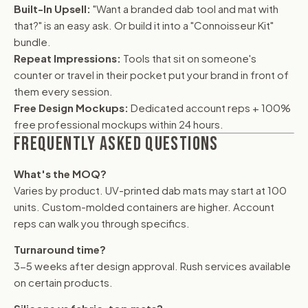
Built-In Upsell:
"Want a branded dab tool and mat with
that?" is an easy ask. Or build it into a "Connoisseur Kit"
bundle.
Repeat Impressions:
Tools that sit on someone's
counter or travel in their pocket put your brand in front of
them every session.
Free Design Mockups:
Dedicated account reps + 100%
free professional mockups within 24 hours.
FREQUENTLY ASKED QUESTIONS
What's the MOQ?
Varies by product. UV-printed dab mats may start at 100
units. Custom-molded containers are higher. Account
reps can walk you through specifics.
Turnaround time?
3-5 weeks after design approval. Rush services available
on certain products.