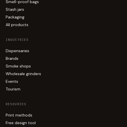
Smell-proof bags
Stash jars
Packaging
All products
INDUSTRIES
Dispensaries
Brands
Smoke shops
Wholesale grinders
Events
Tourism
RESOURCES
Print methods
Free design tool