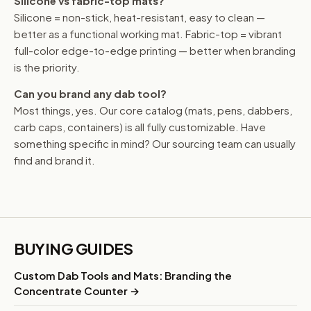
Silicone vs fabric-top mats?
Silicone = non-stick, heat-resistant, easy to clean —
better as a functional working mat. Fabric-top = vibrant
full-color edge-to-edge printing — better when branding
is the priority.
Can you brand any dab tool?
Most things, yes. Our core catalog (mats, pens, dabbers,
carb caps, containers) is all fully customizable. Have
something specific in mind? Our sourcing team can usually
find and brand it.
BUYING GUIDES
Custom Dab Tools and Mats: Branding the
Concentrate Counter →