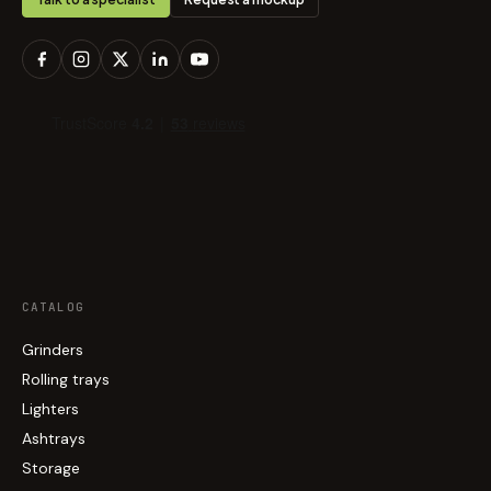
CATALOG
Grinders
Rolling trays
Lighters
Ashtrays
Storage