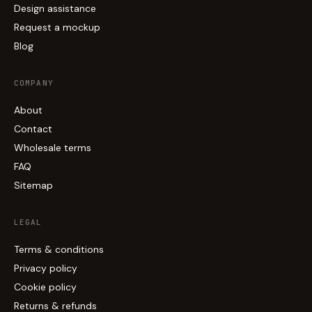
Design assistance
Request a mockup
Blog
COMPANY
About
Contact
Wholesale terms
FAQ
Sitemap
LEGAL
Terms & conditions
Privacy policy
Cookie policy
Returns & refunds