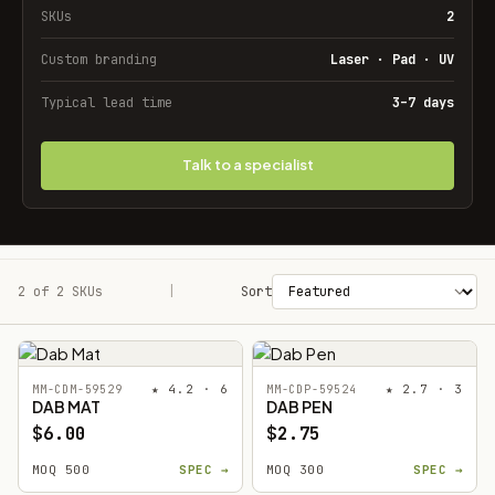
SKUs
2
Custom branding
Laser · Pad · UV
Typical lead time
3–7 days
Talk to a specialist
2 of 2 SKUs
Filters
|
Sort
★ 4.2 · 6
★ 2.7 · 3
MM-CDM-59529
MM-CDP-59524
DAB MAT
DAB PEN
$6.00
$2.75
MOQ 500
SPEC →
MOQ 300
SPEC →