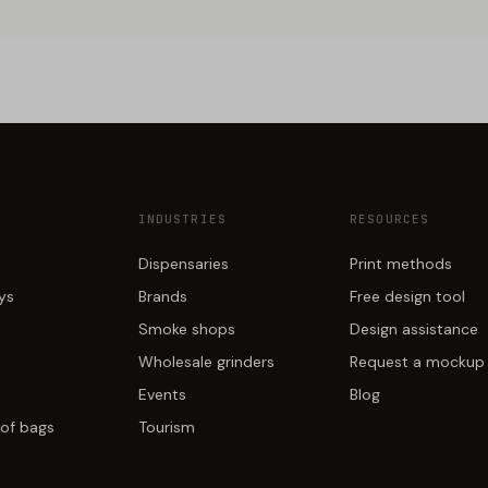
INDUSTRIES
RESOURCES
Dispensaries
Print methods
ays
Brands
Free design tool
Smoke shops
Design assistance
Wholesale grinders
Request a mockup
Events
Blog
of bags
Tourism