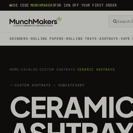
common.skip_to_content
USE CODE
MUNCHMAKERS
FOR 10% OFF YOUR FIRST ORDER
GRINDERS
ROLLING PAPERS
ROLLING TRAYS
ASHTRAYS
VAPE 
HOME
/
CATALOG
/
CUSTOM ASHTRAYS
/
CERAMIC ASHTRAYS
CUSTOM ASHTRAYS — SUBCATEGORY
CERAMI
ASHTRAY