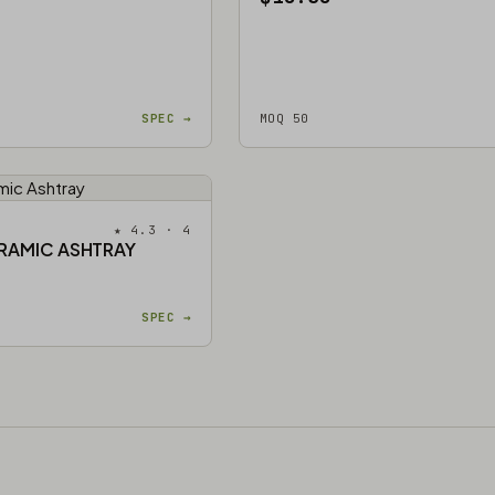
SPEC →
MOQ 50
★ 4.3 · 4
RAMIC ASHTRAY
SPEC →