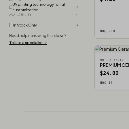
UV printing technology for full
1
customization
AVAILABILITY
In Stock Only
4
MOQ 200
Need help narrowing this down?
Talk to a specialist →
MM-CCA-43417
PREMIUM CE
$24.00
MOQ 10