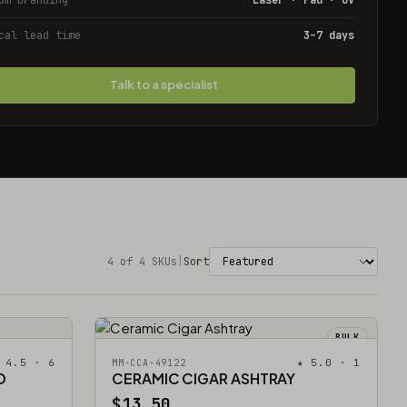
cal lead time
3–7 days
Talk to a specialist
4 of 4 SKUs
|
Sort
BULK
 4.5 · 6
★ 5.0 · 1
MM-CCA-49122
D
CERAMIC CIGAR ASHTRAY
$13.50