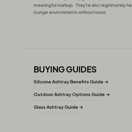
meaningful markup. They're also legitimately he
lounge environments without issue.
BUYING GUIDES
Silicone Ashtray Benefits Guide →
Outdoor Ashtray Options Guide →
Glass Ashtray Guide →