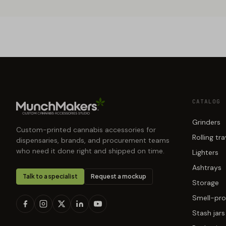
CATALOG
Grinders
Custom-printed cannabis accessories for
Rolling tr
dispensaries, brands, and procurement teams
who need it done right and shipped on time.
Lighters
Ashtrays
Talk to a specialist
Request a mockup
Storage
Smell-pro
Stash jars