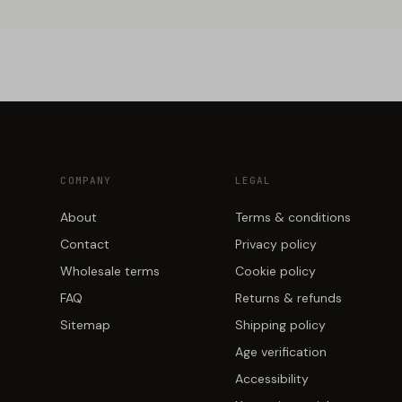
COMPANY
LEGAL
About
Terms & conditions
Contact
Privacy policy
Wholesale terms
Cookie policy
FAQ
Returns & refunds
Sitemap
Shipping policy
Age verification
Accessibility