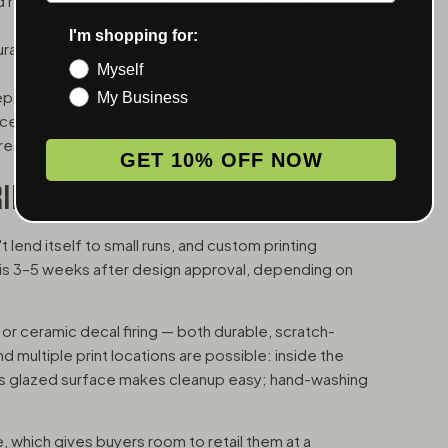
retail displays. Good amount of real estate for
I'm shopping for:
bility, cleaner lines. Works well for brands with a
Myself
s ash and odor contained. A thoughtful detail
My Business
aces.
ests sized for cigars. Positions a brand toward the
GET 10% OFF NOW
RING
 lend itself to small runs, and custom printing
d is 3–5 weeks after design approval, depending on
 or ceramic decal firing — both durable, scratch-
nd multiple print locations are possible: inside the
ous glazed surface makes cleanup easy; hand-washing
 which gives buyers room to retail them at a