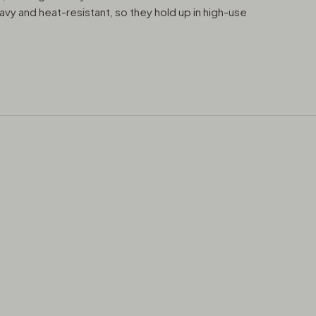
avy and heat-resistant, so they hold up in high-use