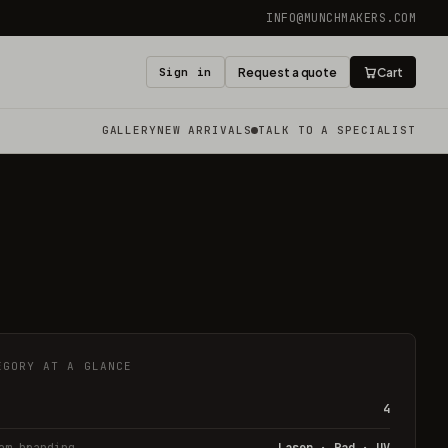
INFO@MUNCHMAKERS.COM
Sign in
Request a quote
Cart
GALLERY
NEW ARRIVALS
TALK TO A SPECIALIST
EGORY AT A GLANCE
4
om branding
Laser · Pad · UV