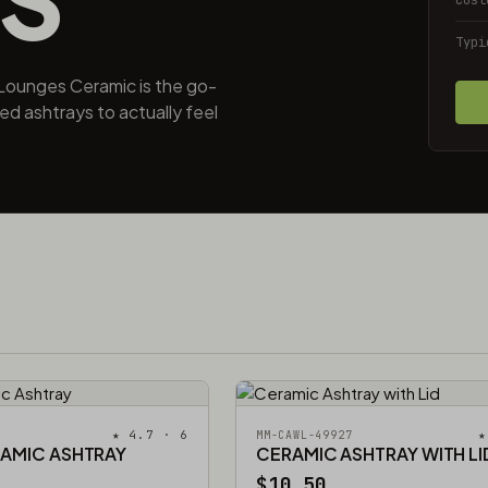
Typi
Lounges Ceramic is the go-
ed ashtrays to actually feel
★ 4.7 · 6
★
MM-CAWL-49927
AMIC ASHTRAY
CERAMIC ASHTRAY WITH LI
$10.50