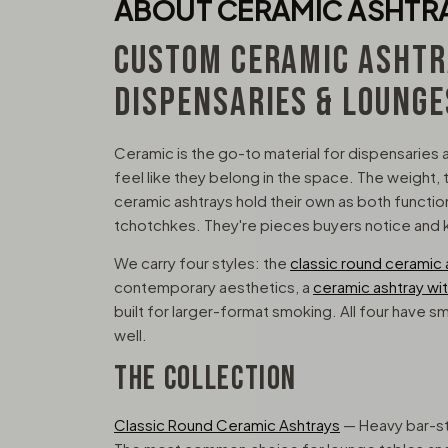
ABOUT CERAMIC ASHTR
CUSTOM CERAMIC ASHTR
DISPENSARIES & LOUNGE
Ceramic is the go-to material for dispensaries 
feel like they belong in the space. The weight, t
ceramic ashtrays hold their own as both functi
tchotchkes. They're pieces buyers notice and
We carry four styles: the
classic round ceramic 
contemporary aesthetics, a
ceramic ashtray with
built for larger-format smoking. All four have s
well.
THE COLLECTION
Classic Round Ceramic Ashtrays
— Heavy bar-sty