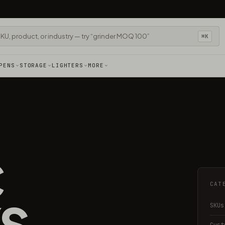
⌘K
PENS
STORAGE
LIGHTERS
MORE
C
CAT
S
SKUs
Cust