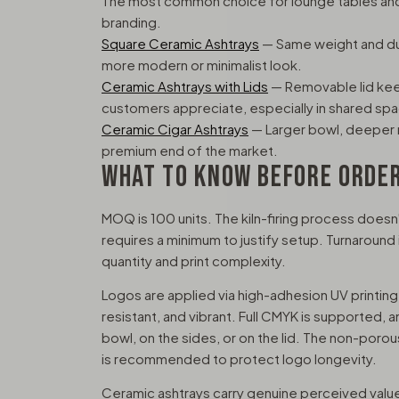
The most common choice for lounge tables and 
branding.
Square Ceramic Ashtrays
— Same weight and dura
more modern or minimalist look.
Ceramic Ashtrays with Lids
— Removable lid keep
customers appreciate, especially in shared sp
Ceramic Cigar Ashtrays
— Larger bowl, deeper r
premium end of the market.
WHAT TO KNOW BEFORE ORDE
MOQ is 100 units. The kiln-firing process doesn't
requires a minimum to justify setup. Turnaroun
quantity and print complexity.
Logos are applied via high-adhesion UV printing
resistant, and vibrant. Full CMYK is supported, a
bowl, on the sides, or on the lid. The non-por
is recommended to protect logo longevity.
Ceramic ashtrays carry genuine perceived value,