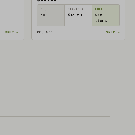
MOQ
STARTS AT
BULK
500
$13.50
See
tiers
SPEC →
MOQ 500
SPEC →