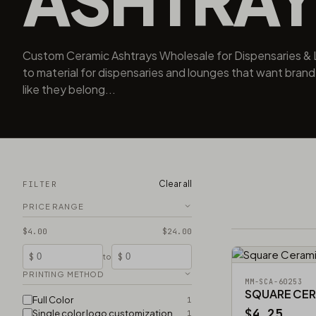
Custom Ceramic Ashtrays Wholesale for Dispensaries & 
to material for dispensaries and lounges that want brand
like they belong...
Clear all
FILTER
PRICE RANGE
$4.00
$24.00
$
$
to
PRINTING METHOD
MM-SCA-60253
SQUARE CER
Full Color
1
$4.25
Single color logo customization
1