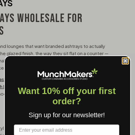
AYS
AYS WHOLESALE FOR
S
and lounges that want branded ashtrays to actually
he glazed finish, the way they sit flat on a counter —
onal accessories and branded decor. These aren't
 keep.
ashtray
, a
square ceramic ashtray
for more
 lid
for odor control, and a
ceramic cigar ashtray
Want 10% off your first
mooth glazed surfaces that take full-color printing
order?
Sign up for our newsletter!
Label
le ashtray with multiple rests and a wide surface.