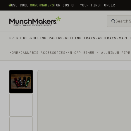
common.skip_to_content
USE CODE
MUNCHMAKERS
FOR 10% OFF YOUR FIRST ORDER
GRINDERS
ROLLING PAPERS
ROLLING TRAYS
ASHTRAYS
VAPE 
HOME
/
CANNABIS ACCESSORIES​
/
MM-CAP-50455 · ALUMINUM PIPE
Tap
for
sound