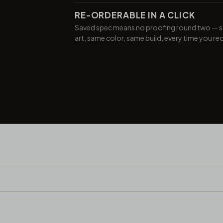
RE-ORDERABLE IN A CLICK
Saved spec means no proofing round two — 
art, same color, same build, every time you re