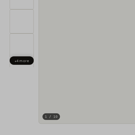
+4 more
1 / 10