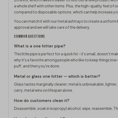
a whole shelf with other items. Plus, the high-quality feel of ou
compared to disposable options, which can help increase you
You can match it with our
metal ashtrays
to create a uniform 
approval and we will take care of the delivery.
COMMON QUESTIONS
What is a one hitter pipe?
This little pipe is perfect for a quick hit - it's small, doesn't m
why it's a favorite among people who like to keep things low-k
puff, and then you're done.
Metal or glass one hitter — which is better?
Glass tastes marginally cleaner; metal is unbreakable, lighter
carry, metal wins on lifespan alone.
How do customers clean it?
Disassemble, soak in isopropyl alcohol, wipe, reassemble. Th