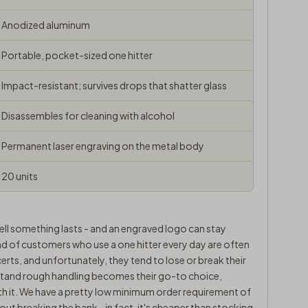
Anodized aluminum
Portable, pocket-sized one hitter
Impact-resistant; survives drops that shatter glass
Disassembles for cleaning with alcohol
Permanent laser engraving on the metal body
20 units
ell something lasts - and an engraved logo can stay
kind of customers who use a one hitter every day are often
certs, and unfortunately, they tend to lose or break their
thstand rough handling becomes their go-to choice,
th it. We have a pretty low minimum order requirement of
out breaking the bank - in fact, it's cheaper than stocking