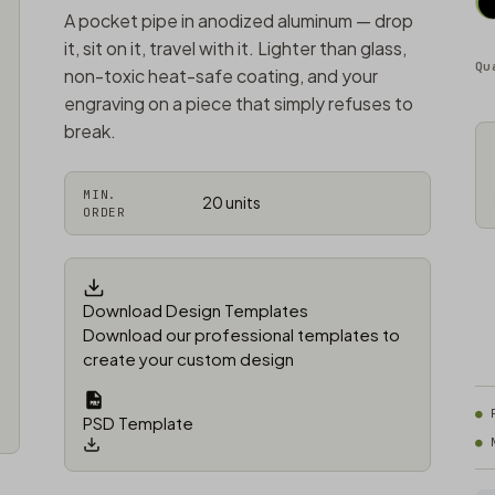
A pocket pipe in anodized aluminum — drop
it, sit on it, travel with it. Lighter than glass,
Qu
non-toxic heat-safe coating, and your
engraving on a piece that simply refuses to
break.
MIN.
20 units
ORDER
Download Design Templates
Download our professional templates to
create your custom design
PSD Template