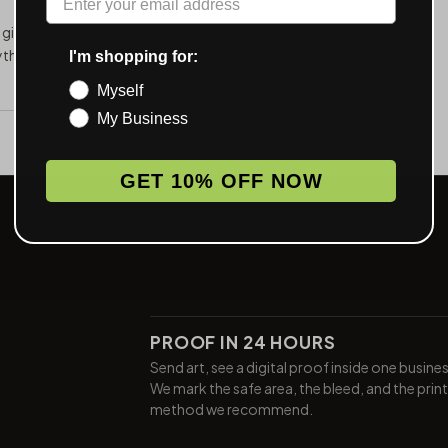
h gives a permanent and metal-bright finish. Before we
thing is just right. Our minimum order quantity is 20
I'm shopping for:
Myself
My Business
GET 10% OFF NOW
PROOF IN 24 HOURS
Send art, see a digital proof inside one busine
We mark the safe area, the bleed, and the print
method we recommend.