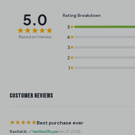
5.0
Rating Breakdown
5
Based on 1 review
4
3
2
1
CUSTOMER REVIEWS
Best purchase ever
Rachel A.
Verified Buyer
Jan 21, 2026