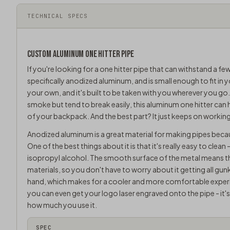
TECHNICAL SPECS
CUSTOM ALUMINUM ONE HITTER PIPE
If you're looking for a one hitter pipe that can withstand a few
specifically anodized aluminum, and is small enough to fit in 
your own, and it's built to be taken with you wherever you go.
smoke but tend to break easily, this aluminum one hitter can
of your backpack. And the best part? It just keeps on working.
Anodized aluminum is a great material for making pipes becau
One of the best things about it is that it's really easy to clea
isopropyl alcohol. The smooth surface of the metal means that
materials, so you don't have to worry about it getting all gu
hand, which makes for a cooler and more comfortable experi
you can even get your logo laser engraved onto the pipe - it'
how much you use it.
SPEC