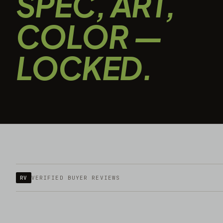
SPEC, ART,
COLOR —
LOCKED.
RV
VERIFIED BUYER REVIEWS