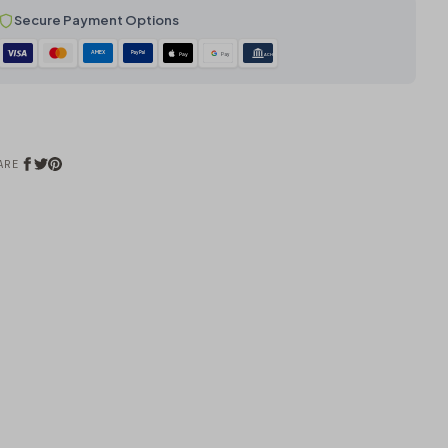
Secure Payment Options
AMEX
PayPal
Pay
Pay
ACH
ARE