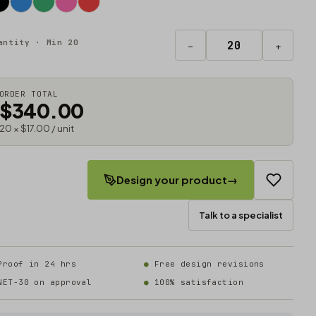
antity · Min 20
−
+
ORDER TOTAL
$340.00
20 × $17.00 / unit
Design your product
→
Talk to a specialist
Proof in 24 hrs
Free design revisions
NET-30 on approval
100% satisfaction