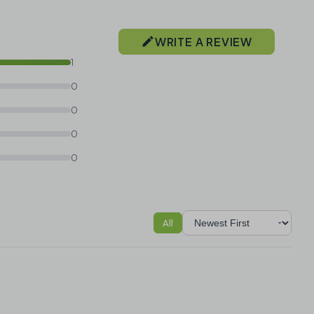
WRITE A REVIEW
1
0
0
0
0
All
Sort reviews