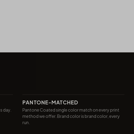
PANTONE-MATCHED
ss day.
Pantone Coated single color match on every print
method we offer. Brand color is brand color, every
run.