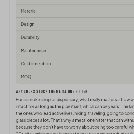
Material
Design
Durability
Maintenance
Customization
MOQ
WHY SHOPS STOCK THE METAL ONE HITTER
For a smoke shop or dispensary, what really matters is how w
intact for as long as the pipe itself, which can be years. The 
the ones who lead active lives, hiking, traveling, going to con
glass pieces a lot. That's why a metal one hitter that can wi
because they don't have to worry about being too careful wi
20 units, which makes it easier to test out a new product with