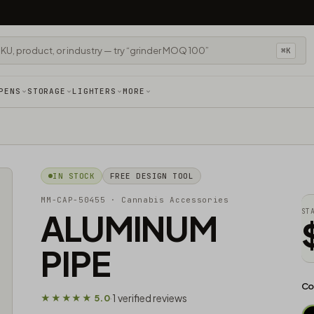
⌘K
PENS
STORAGE
LIGHTERS
MORE
IN STOCK
FREE DESIGN TOOL
MM-CAP-50455
· Cannabis Accessories​
ALUMINUM
ST
PIPE
Co
1 verified reviews
★★★★★ 5.0
·