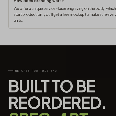
How does branding work?
We offer a unique service - laser engraving on the body, whic
start production, you'll get a free mockup to make sure every
units.
THE CASE FOR THIS SKU
BUILT TO BE
REORDERED.