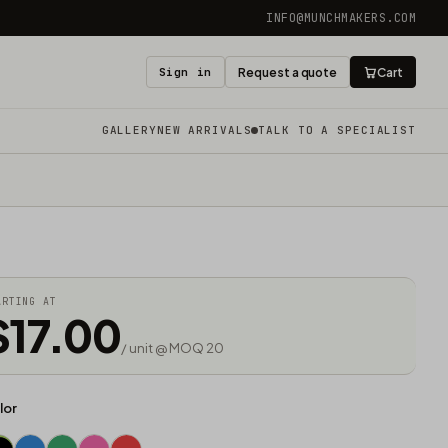
INFO@MUNCHMAKERS.COM
Sign in
Request a quote
Cart
GALLERY
NEW ARRIVALS
TALK TO A SPECIALIST
ARTING AT
$17.00
/ unit @ MOQ 20
lor