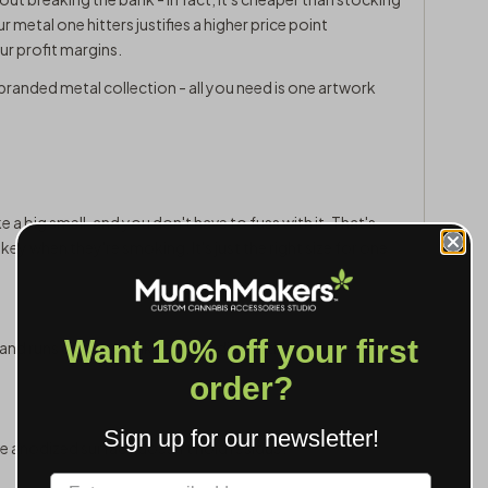
r metal one hitters justifies a higher price point
r profit margins.
branded metal collection - all you need is one artwork
ake a big smell, and you don't have to fuss with it. That's
ey when they're smoking. It's just the right size for one
Want 10% off your first
, and runs cooler thanks to heat dissipation. For everyday
order?
Sign up for our newsletter!
e anodized surface doesn't hold residue.
Label