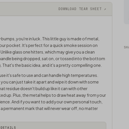
DOWNLOAD TEAR SHEET ↗
 bumps, you're in luck. This little guy is made of metal,
your pocket. It's perfect for a quick smoke session on
SH
 Unlike glass one hitters, which may give you a clean
 handle being dropped, sat on, or tossed into the bottom
 That's the basic idea, and it's a pretty compelling one.
se it's safe to use and can handle high temperatures.
n - you can just take it apart and wipe it down with some
 residue doesn't build up like it can with other
nked up. Plus, the metal helps to draw heat away from your
ence. And if you want to add your own personal touch,
s a permanent mark that will never wear off, no matter
DETAILS