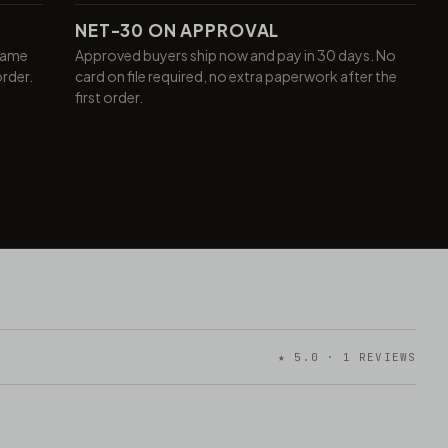
NET-30 ON APPROVAL
same
Approved buyers ship now and pay in 30 days. No
order.
card on file required, no extra paperwork after the
first order.
★ 5.0 · 1 REVIEWS