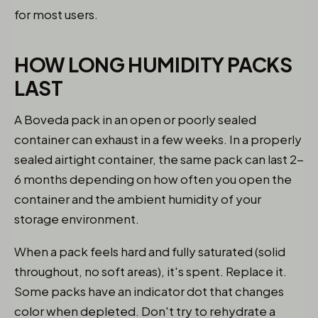
for most users.
HOW LONG HUMIDITY PACKS
LAST
A Boveda pack in an open or poorly sealed
container can exhaust in a few weeks. In a properly
sealed airtight container, the same pack can last 2-
6 months depending on how often you open the
container and the ambient humidity of your
storage environment.
When a pack feels hard and fully saturated (solid
throughout, no soft areas), it's spent. Replace it.
Some packs have an indicator dot that changes
color when depleted. Don't try to rehydrate a