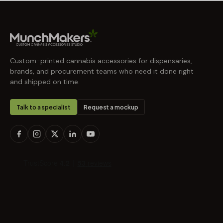
Custom-printed cannabis accessories for dispensaries,
brands, and procurement teams who need it done right
and shipped on time.
Talk to a specialist
Request a mockup