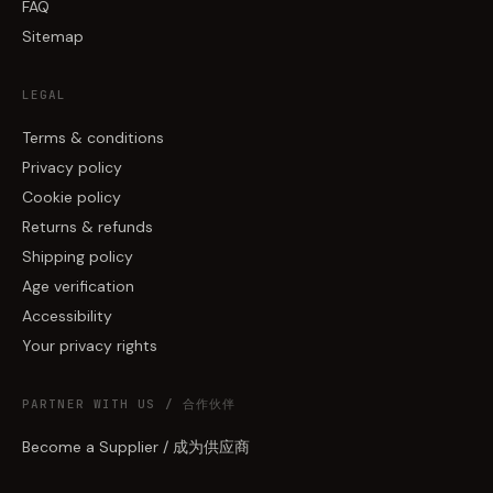
FAQ
Sitemap
LEGAL
Terms & conditions
Privacy policy
Cookie policy
Returns & refunds
Shipping policy
Age verification
Accessibility
Your privacy rights
PARTNER WITH US / 合作伙伴
Become a Supplier / 成为供应商