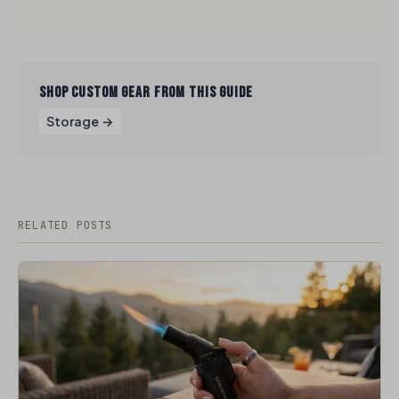
SHOP CUSTOM GEAR FROM THIS GUIDE
Storage →
RELATED POSTS