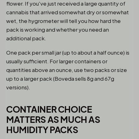
flower. If you've just received a large quantity of
cannabis that arrived somewhat dry or somewhat
wet, the hygrometer will tell you how hard the
pack is working and whether you need an
additional pack.
One pack per small jar (up to about a half ounce) is
usually sufficient. For larger containers or
quantities above an ounce, use two packs or size
up to a larger pack (Boveda sells 8g and 67g
versions).
CONTAINER CHOICE
MATTERS AS MUCH AS
HUMIDITY PACKS