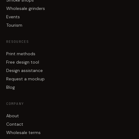
Smoke shops
Wholesale grinders
Events
Tourism
RESOURCES
Print methods
Free design tool
Design assistance
Request a mockup
Blog
COMPANY
About
Contact
Wholesale terms