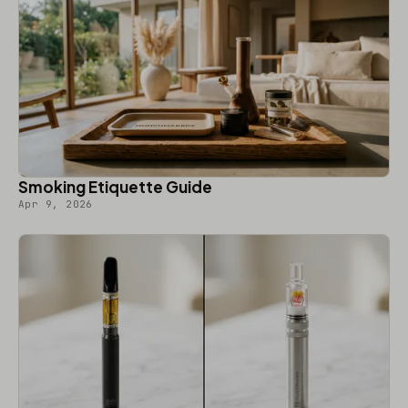
Smoking Etiquette Guide
Apr 9, 2026