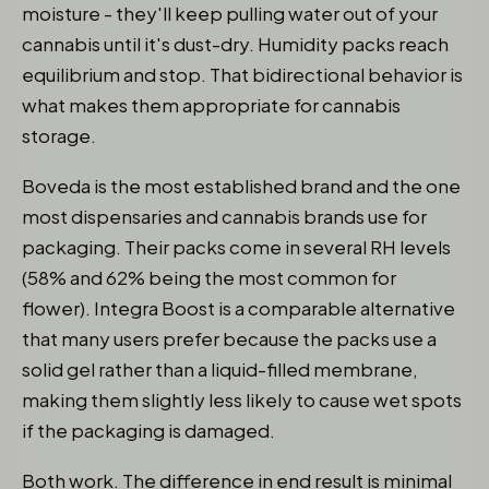
moisture - they'll keep pulling water out of your
cannabis until it's dust-dry. Humidity packs reach
equilibrium and stop. That bidirectional behavior is
what makes them appropriate for cannabis
storage.
Boveda is the most established brand and the one
most dispensaries and cannabis brands use for
packaging. Their packs come in several RH levels
(58% and 62% being the most common for
flower). Integra Boost is a comparable alternative
that many users prefer because the packs use a
solid gel rather than a liquid-filled membrane,
making them slightly less likely to cause wet spots
if the packaging is damaged.
Both work. The difference in end result is minimal