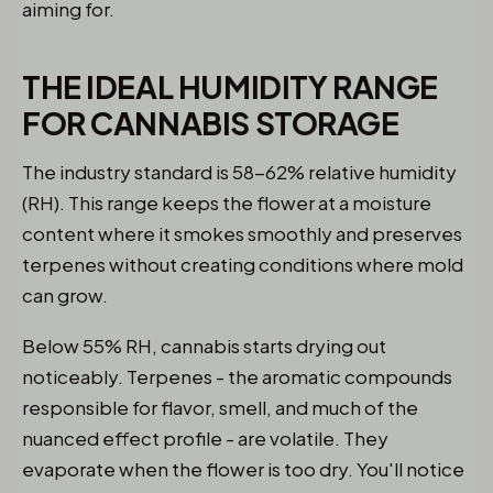
aiming for.
THE IDEAL HUMIDITY RANGE
FOR CANNABIS STORAGE
The industry standard is 58-62% relative humidity
(RH). This range keeps the flower at a moisture
content where it smokes smoothly and preserves
terpenes without creating conditions where mold
can grow.
Below 55% RH, cannabis starts drying out
noticeably. Terpenes - the aromatic compounds
responsible for flavor, smell, and much of the
nuanced effect profile - are volatile. They
evaporate when the flower is too dry. You'll notice