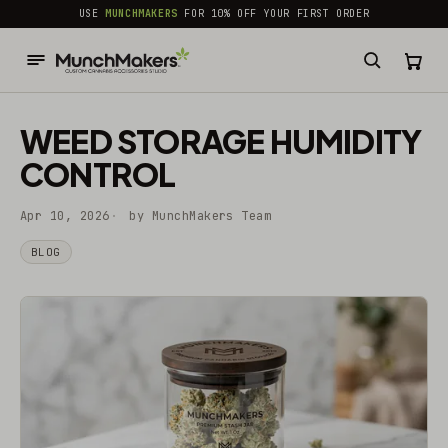
common.skip_to_content
USE
MUNCHMAKERS
FOR 10% OFF YOUR FIRST ORDER
WEED STORAGE HUMIDITY
CONTROL
Apr 10, 2026
by MunchMakers Team
BLOG