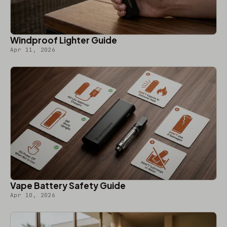
Windproof Lighter Guide
Apr 11, 2026
Vape Battery Safety Guide
Apr 10, 2026