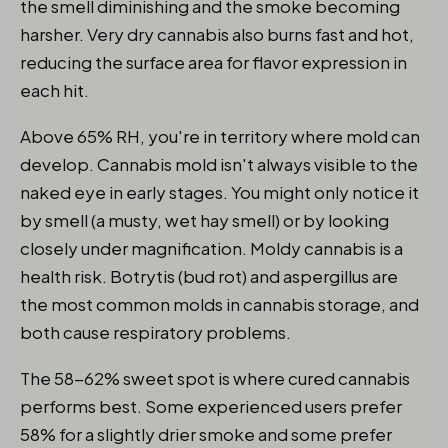
the smell diminishing and the smoke becoming
harsher. Very dry cannabis also burns fast and hot,
reducing the surface area for flavor expression in
each hit.
Above 65% RH, you're in territory where mold can
develop. Cannabis mold isn't always visible to the
naked eye in early stages. You might only notice it
by smell (a musty, wet hay smell) or by looking
closely under magnification. Moldy cannabis is a
health risk. Botrytis (bud rot) and aspergillus are
the most common molds in cannabis storage, and
both cause respiratory problems.
The 58-62% sweet spot is where cured cannabis
performs best. Some experienced users prefer
58% for a slightly drier smoke and some prefer