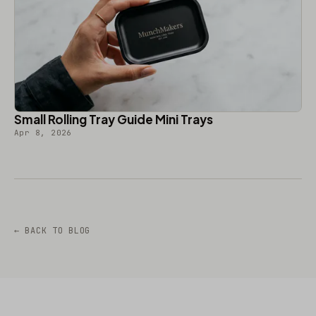
Small Rolling Tray Guide Mini Trays
Apr 8, 2026
← BACK TO BLOG