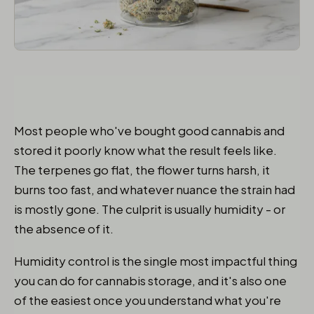
Most people who've bought good cannabis and
stored it poorly know what the result feels like.
The terpenes go flat, the flower turns harsh, it
burns too fast, and whatever nuance the strain had
is mostly gone. The culprit is usually humidity - or
the absence of it.
Humidity control is the single most impactful thing
you can do for cannabis storage, and it's also one
of the easiest once you understand what you're