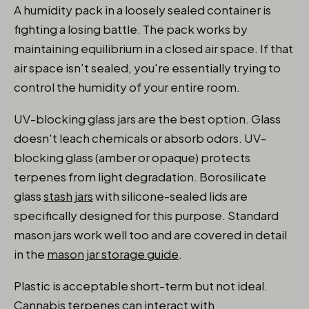
A humidity pack in a loosely sealed container is
fighting a losing battle. The pack works by
maintaining equilibrium in a closed air space. If that
air space isn't sealed, you're essentially trying to
control the humidity of your entire room.
UV-blocking glass jars are the best option. Glass
doesn't leach chemicals or absorb odors. UV-
blocking glass (amber or opaque) protects
terpenes from light degradation. Borosilicate
glass
stash jars
with silicone-sealed lids are
specifically designed for this purpose. Standard
mason jars work well too and are covered in detail
in the
mason jar storage guide
.
Plastic is acceptable short-term but not ideal.
Cannabis terpenes can interact with