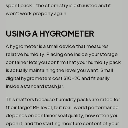
spent pack - the chemistry is exhausted and it
won't work properly again.
USING A HYGROMETER
A hygrometer is a small device that measures
relative humidity. Placing one inside your storage
container lets you confirm that your humidity pack
is actually maintaining the level you want. Small
digital hygrometers cost $10-20 and fit easily
inside a standard stash jar.
This matters because humidity packs are rated for
their target RH level, but real-world performance
depends on container seal quality, how often you
open it, and the starting moisture content of your