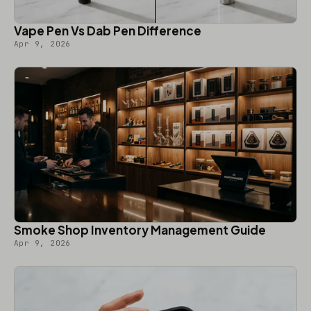
Vape Pen Vs Dab Pen Difference
Apr 9, 2026
Smoke Shop Inventory Management Guide
Apr 9, 2026