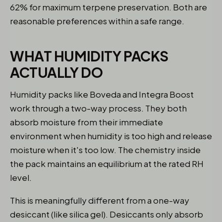
62% for maximum terpene preservation. Both are
reasonable preferences within a safe range.
WHAT HUMIDITY PACKS
ACTUALLY DO
Humidity packs like Boveda and Integra Boost
work through a two-way process. They both
absorb moisture from their immediate
environment when humidity is too high and release
moisture when it's too low. The chemistry inside
the pack maintains an equilibrium at the rated RH
level.
This is meaningfully different from a one-way
desiccant (like silica gel). Desiccants only absorb