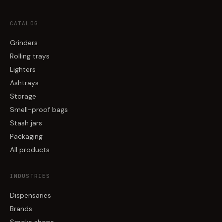
CATALOG
Grinders
Rolling trays
Lighters
Ashtrays
Storage
Smell-proof bags
Stash jars
Packaging
All products
INDUSTRIES
Dispensaries
Brands