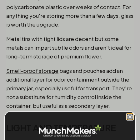
polycarbonate plastic over weeks of contact. For
anything you're storing more than a few days, glass
is worth the upgrade.
Metal tins with tight lids are decent but some
metals can impart subtle odors and aren't ideal for
long-term storage of premium flower.
Smell-proof storage
bags and pouches add an
additional layer for odor containment outside the
primary jar, especially useful for transport. They're
not a substitute for humidity control inside the
container, but useful as a secondary layer.
LIGHT AND TEMPERATURE