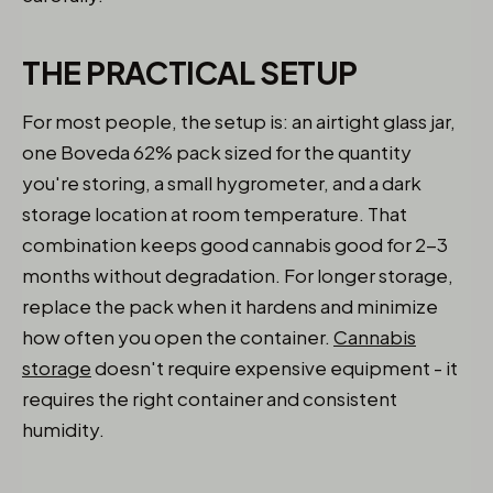
THE PRACTICAL SETUP
For most people, the setup is: an airtight glass jar,
one Boveda 62% pack sized for the quantity
you're storing, a small hygrometer, and a dark
storage location at room temperature. That
combination keeps good cannabis good for 2-3
months without degradation. For longer storage,
replace the pack when it hardens and minimize
how often you open the container.
Cannabis
storage
doesn't require expensive equipment - it
requires the right container and consistent
humidity.