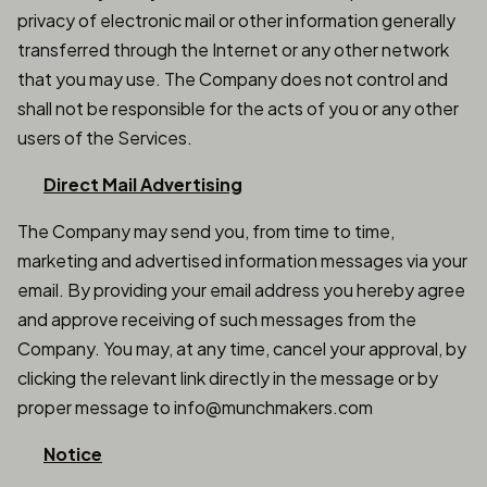
privacy of electronic mail or other information generally
transferred through the Internet or any other network
that you may use. The Company does not control and
shall not be responsible for the acts of you or any other
users of the Services.
Direct Mail Advertising
The Company may send you, from time to time,
marketing and advertised information messages via your
email. By providing your email address you hereby agree
and approve receiving of such messages from the
Company. You may, at any time, cancel your approval, by
clicking the relevant link directly in the message or by
proper message to info@munchmakers.com
Notice