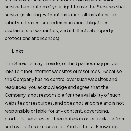
survive termination of your right to use the Services shall
survive (including, without limitation, all limitations on
liability, releases, and indemnification obligations,
disclaimers of warranties, and intellectual property
protections and licenses).
Links
The Services may provide, or third parties may provide,
links to other Internet websites or resources. Because
the Company has no control over such websites and
resources, you acknowledge and agree that the
Company is not responsible for the availability of such
websites or resources, and does not endorse and is not
responsible or liable for any content, advertising,
products, services or other materials on or available from
such websites or resources. You further acknowledge