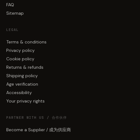
FAQ
Sitemap
LEGAL
Terms & conditions
Privacy policy
Cookie policy
Returns & refunds
Shipping policy
Age verification
Accessibility
Your privacy rights
PARTNER WITH US / 合作伙伴
Become a Supplier / 成为供应商