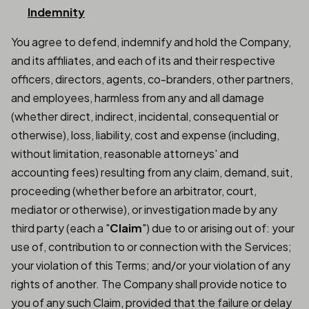
Indemnity
You agree to defend, indemnify and hold the Company,
and its affiliates, and each of its and their respective
officers, directors, agents, co-branders, other partners,
and employees, harmless from any and all damage
(whether direct, indirect, incidental, consequential or
otherwise), loss, liability, cost and expense (including,
without limitation, reasonable attorneys' and
accounting fees) resulting from any claim, demand, suit,
proceeding (whether before an arbitrator, court,
mediator or otherwise), or investigation made by any
third party (each a "
Claim
") due to or arising out of: your
use of, contribution to or connection with the Services;
your violation of this Terms; and/or your violation of any
rights of another. The Company shall provide notice to
you of any such Claim, provided that the failure or delay