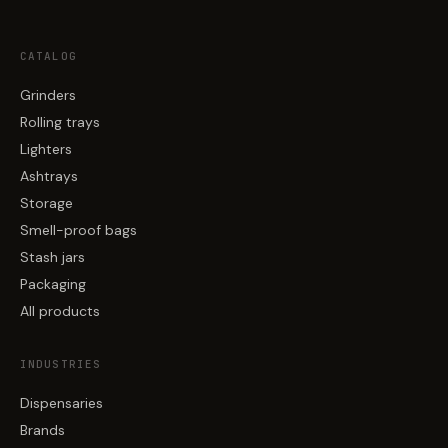
CATALOG
Grinders
Rolling trays
Lighters
Ashtrays
Storage
Smell-proof bags
Stash jars
Packaging
All products
INDUSTRIES
Dispensaries
Brands