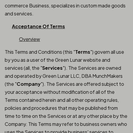
commerce Business, specializes in custom made goods
and services.
Acceptance Of Terms
Overview
This Terms and Conditions (this "
Terms
") govern all use
by you as a user of the Green Lunar website and
services (all, the "
Services
"). The Services are owned
and operated by Green Lunar LLC, DBA MunchMakers
(the "
Company
"). The Services are offered subject to
your acceptance without modification of all of the
Terms contained herein and all other operating rules,
policies and procedures that may be published from
time to time on the Services or at any other place by the
Company. This Terms may refer to business owners who
uses the Services to provide business' services to