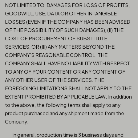
NOT LIMITED TO, DAMAGES FOR LOSS OF PROFITS,
GOODWILL, USE, DATA OR OTHER INTANGIBLE
LOSSES (EVEN IF THE COMPANY HAS BEEN ADVISED
OF THE POSSIBILITY OF SUCH DAMAGES), (II) THE
COST OF PROCUREMENT OF SUBSTITUTE
SERVICES, OR (III) ANY MATTERS BEYOND THE
COMPANY'S REASONABLE CONTROL. THE
COMPANY SHALL HAVE NO LIABILITY WITH RESPECT
TO ANY OF YOUR CONTENT OR ANY CONTENT OF
ANY OTHER USER OF THE SERVICES. THE
FOREGOING LIMITATIONS SHALL NOT APPLY TO THE
EXTENT PROHIBITED BY APPLICABLE LAW. In addition
to the above, the following terms shall apply to any
product purchased and any shipment made from the
Company:
In general, production time is 3 business days and