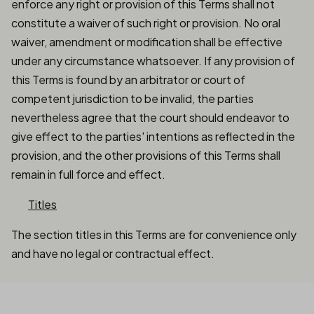
enforce any right or provision of this Terms shall not
constitute a waiver of such right or provision. No oral
waiver, amendment or modification shall be effective
under any circumstance whatsoever. If any provision of
this Terms is found by an arbitrator or court of
competent jurisdiction to be invalid, the parties
nevertheless agree that the court should endeavor to
give effect to the parties' intentions as reflected in the
provision, and the other provisions of this Terms shall
remain in full force and effect.
Titles
The section titles in this Terms are for convenience only
and have no legal or contractual effect.