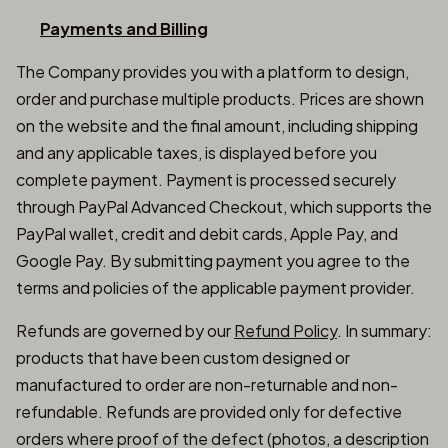
Payments and Billing
The Company provides you with a platform to design,
order and purchase multiple products. Prices are shown
on the website and the final amount, including shipping
and any applicable taxes, is displayed before you
complete payment. Payment is processed securely
through PayPal Advanced Checkout, which supports the
PayPal wallet, credit and debit cards, Apple Pay, and
Google Pay. By submitting payment you agree to the
terms and policies of the applicable payment provider.
Refunds are governed by our
Refund Policy
. In summary:
products that have been custom designed or
manufactured to order are non-returnable and non-
refundable. Refunds are provided only for defective
orders where proof of the defect (photos, a description