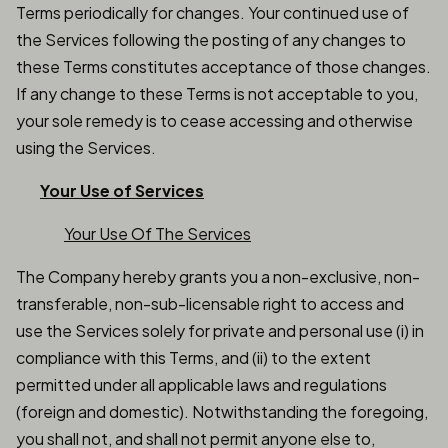
Terms periodically for changes. Your continued use of
the Services following the posting of any changes to
these Terms constitutes acceptance of those changes.
If any change to these Terms is not acceptable to you,
your sole remedy is to cease accessing and otherwise
using the Services.
Your Use of Services
Your Use Of The Services
The Company hereby grants you a non-exclusive, non-
transferable, non-sub-licensable right to access and
use the Services solely for private and personal use (i) in
compliance with this Terms, and (ii) to the extent
permitted under all applicable laws and regulations
(foreign and domestic). Notwithstanding the foregoing,
you shall not, and shall not permit anyone else to,