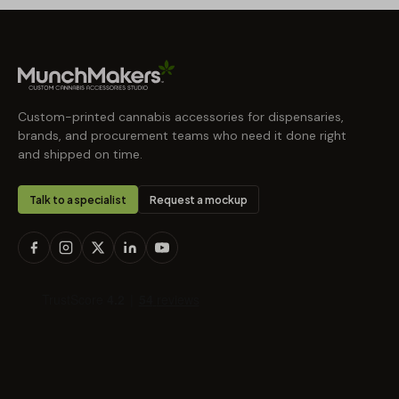
Custom-printed cannabis accessories for dispensaries,
brands, and procurement teams who need it done right
and shipped on time.
Talk to a specialist
Request a mockup