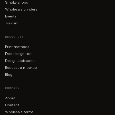
Smoke shops
Wholesale grinders
Events
Tourism
RESOURCES
Print methods
Free design tool
Design assistance
Request a mockup
Blog
COMPANY
About
Contact
Wholesale terms