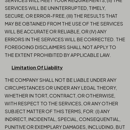
SERVICES WILL MEET YOUR REQUIREMENTS, (II) THE
SERVICES WILL BE UNINTERRUPTED, TIMELY,
SECURE, OR ERROR-FREE, (III) THE RESULTS THAT
MAY BE OBTAINED FROM THE USE OF THE SERVICES
WILL BE ACCURATE OR RELIABLE, OR (IV) ANY
ERRORS IN THE SERVICES WILL BE CORRECTED. THE
FOREGOING DISCLAIMERS SHALL NOT APPLY TO
THE EXTENT PROHIBITED BY APPLICABLE LAW.
Limitation Of Liability
THE COMPANY SHALL NOT BE LIABLE UNDER ANY
CIRCUMSTANCES OR UNDER ANY LEGAL THEORY,
WHETHER IN TORT, CONTRACT, OR OTHERWISE,
WITH RESPECT TO THE SERVICES, OR ANY OTHER
SUBJECT MATTER OF THIS TERMS, FOR: (I) ANY
INDIRECT, INCIDENTAL, SPECIAL, CONSEQUENTIAL,
PUNITIVE OR EXEMPLARY DAMAGES, INCLUDING, BUT