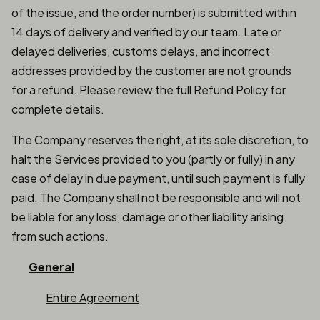
of the issue, and the order number) is submitted within
14 days of delivery and verified by our team. Late or
delayed deliveries, customs delays, and incorrect
addresses provided by the customer are not grounds
for a refund. Please review the full Refund Policy for
complete details.
The Company reserves the right, at its sole discretion, to
halt the Services provided to you (partly or fully) in any
case of delay in due payment, until such payment is fully
paid. The Company shall not be responsible and will not
be liable for any loss, damage or other liability arising
from such actions.
General
Entire Agreement