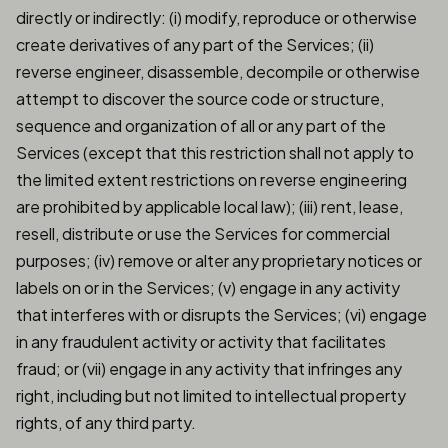
directly or indirectly: (i) modify, reproduce or otherwise
create derivatives of any part of the Services; (ii)
reverse engineer, disassemble, decompile or otherwise
attempt to discover the source code or structure,
sequence and organization of all or any part of the
Services (except that this restriction shall not apply to
the limited extent restrictions on reverse engineering
are prohibited by applicable local law); (iii) rent, lease,
resell, distribute or use the Services for commercial
purposes; (iv) remove or alter any proprietary notices or
labels on or in the Services; (v) engage in any activity
that interferes with or disrupts the Services; (vi) engage
in any fraudulent activity or activity that facilitates
fraud; or (vii) engage in any activity that infringes any
right, including but not limited to intellectual property
rights, of any third party.