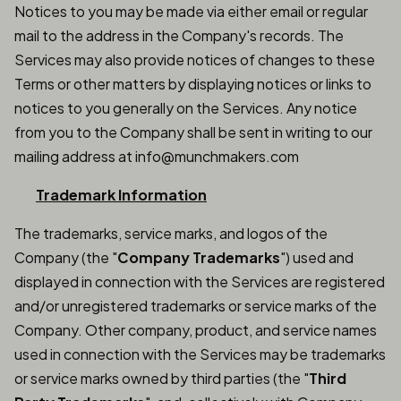
Notices to you may be made via either email or regular
mail to the address in the Company's records. The
Services may also provide notices of changes to these
Terms or other matters by displaying notices or links to
notices to you generally on the Services. Any notice
from you to the Company shall be sent in writing to our
mailing address at info@munchmakers.com
Trademark Information
The trademarks, service marks, and logos of the
Company (the "
Company Trademarks
") used and
displayed in connection with the Services are registered
and/or unregistered trademarks or service marks of the
Company. Other company, product, and service names
used in connection with the Services may be trademarks
or service marks owned by third parties (the "
Third