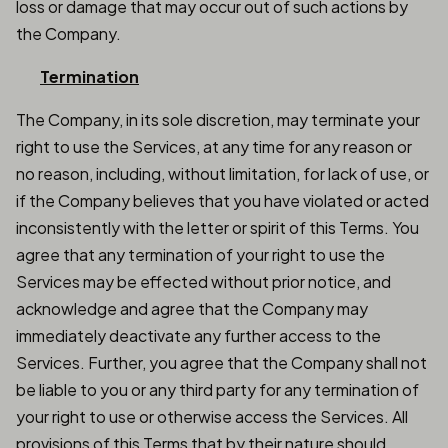
loss or damage that may occur out of such actions by
the Company.
Termination
The Company, in its sole discretion, may terminate your
right to use the Services, at any time for any reason or
no reason, including, without limitation, for lack of use, or
if the Company believes that you have violated or acted
inconsistently with the letter or spirit of this Terms. You
agree that any termination of your right to use the
Services may be effected without prior notice, and
acknowledge and agree that the Company may
immediately deactivate any further access to the
Services. Further, you agree that the Company shall not
be liable to you or any third party for any termination of
your right to use or otherwise access the Services. All
provisions of this Terms that by their nature should