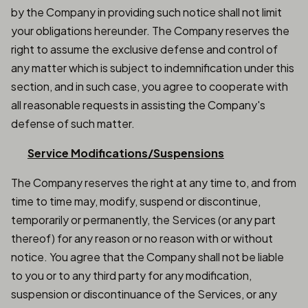
by the Company in providing such notice shall not limit
your obligations hereunder. The Company reserves the
right to assume the exclusive defense and control of
any matter which is subject to indemnification under this
section, and in such case, you agree to cooperate with
all reasonable requests in assisting the Company's
defense of such matter.
Service Modifications/Suspensions
The Company reserves the right at any time to, and from
time to time may, modify, suspend or discontinue,
temporarily or permanently, the Services (or any part
thereof) for any reason or no reason with or without
notice. You agree that the Company shall not be liable
to you or to any third party for any modification,
suspension or discontinuance of the Services, or any