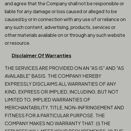
and agree that the Company shall not be responsible or
liable for any damage or loss caused or alleged to be
caused by or in connection with any use of or reliance on
any such content, advertising, products, services or
other materials available on or through any such website
or resource.
Disclaimer Of Warranties
THE SERVICES ARE PROVIDED ON AN "AS IS" AND "AS
AVAILABLE" BASIS. THE COMPANY HEREBY
EXPRESSLY DISCLAIMS ALL WARRANTIES OF ANY
KIND, EXPRESS OR IMPLIED, INCLUDING, BUT NOT
LIMITED TO, IMPLIED WARRANTIES OF
MERCHANTABILITY, TITLE, NON-INFRINGEMENT AND
FITNESS FOR A PARTICULAR PURPOSE. THE
COMPANY MAKES NO WARRANTY THAT: (I) THE