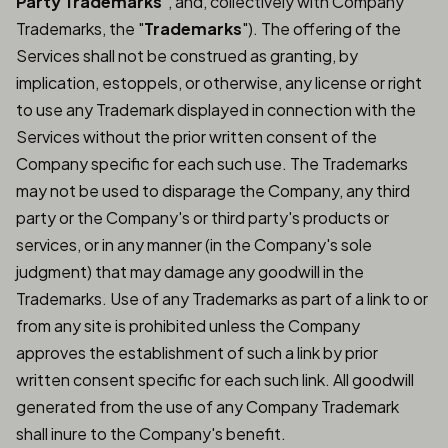
Party Trademarks
", and, collectively with Company
Trademarks, the "
Trademarks
"). The offering of the
Services shall not be construed as granting, by
implication, estoppels, or otherwise, any license or right
to use any Trademark displayed in connection with the
Services without the prior written consent of the
Company specific for each such use. The Trademarks
may not be used to disparage the Company, any third
party or the Company's or third party's products or
services, or in any manner (in the Company's sole
judgment) that may damage any goodwill in the
Trademarks. Use of any Trademarks as part of a link to or
from any site is prohibited unless the Company
approves the establishment of such a link by prior
written consent specific for each such link. All goodwill
generated from the use of any Company Trademark
shall inure to the Company's benefit.