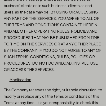
business' clients or to such business' clients as end-
users, as the case may be. BY USING OR ACCESSING
ANY PART OF THE SERVICES, YOU AGREE TO ALL OF
THE TERMS AND CONDITIONS CONTAINED HEREIN
AND ALL OTHER OPERATING RULES, POLICIES AND
PROCEDURES THAT MAY BE PUBLISHED FROM TIME
TO TIME ON THE SERVICES OR AT ANY OTHER PLACE
BY THE COMPANY. IF YOU DO NOT AGREE TO ANY OF
SUCH TERMS, CONDITIONS, RULES, POLICIES OR
PROCEDURES, DO NOT DOWNLOAD, INSTALL, USE
OR ACCESS THE SERVICES.
Modification
The Company reserves the right, at its sole discretion, to
modify or replace any of the terms or conditions of this
Terms at any time. It is your responsibility to check this