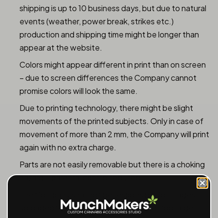
shipping is up to 10 business days, but due to natural
events (weather, power break, strikes etc.)
production and shipping time might be longer than
appear at the website.
Colors might appear different in print than on screen
– due to screen differences the Company cannot
promise colors will look the same.
Due to printing technology, there might be slight
movements of the printed subjects. Only in case of
movement of more than 2 mm, the Company will print
again with no extra charge.
Parts are not easily removable but there is a choking
hazard – parental control required.
The Company shall not be responsible for images
uploaded that does not fit (too small or too large),