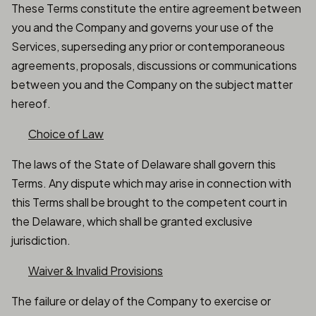
These Terms constitute the entire agreement between
you and the Company and governs your use of the
Services, superseding any prior or contemporaneous
agreements, proposals, discussions or communications
between you and the Company on the subject matter
hereof.
Choice of Law
The laws of the State of Delaware shall govern this
Terms. Any dispute which may arise in connection with
this Terms shall be brought to the competent court in
the Delaware, which shall be granted exclusive
jurisdiction.
Waiver & Invalid Provisions
The failure or delay of the Company to exercise or