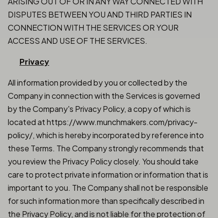
ARISING OUT OF OR IN ANY WAY CONNECTED WITH
DISPUTES BETWEEN YOU AND THIRD PARTIES IN
CONNECTION WITH THE SERVICES OR YOUR
ACCESS AND USE OF THE SERVICES.
Privacy
All information provided by you or collected by the
Company in connection with the Services is governed
by the Company's Privacy Policy, a copy of which is
located at https://www.munchmakers.com/privacy-
policy/, which is hereby incorporated by reference into
these Terms. The Company strongly recommends that
you review the Privacy Policy closely. You should take
care to protect private information or information that is
important to you. The Company shall not be responsible
for such information more than specifically described in
the Privacy Policy, and is not liable for the protection of