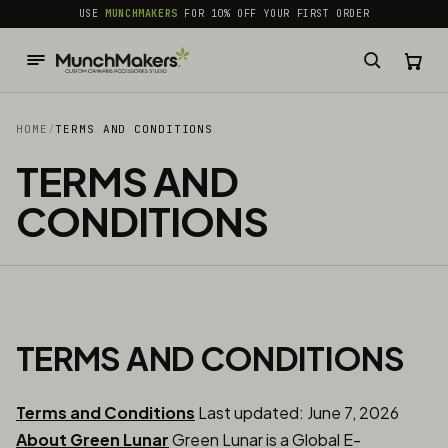
common.skip_to_content
USE
MUNCHMAKERS
FOR 10% OFF YOUR FIRST ORDER
HOME
/
TERMS AND CONDITIONS
TERMS AND
CONDITIONS
TERMS AND CONDITIONS
Terms and Conditions
Last updated: June 7, 2026
About Green Lunar
Green Lunar is a Global E-