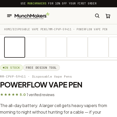
common.skip_to_content
USE
MUNCHMAKERS
FOR 10% OFF YOUR FIRST ORDER
HOME
/
DISPOSABLE VAPE PENS
/
MM-CPVP-59411 · POWERFLOW VAPE PEN
1 / 13
IN STOCK
FREE DESIGN TOOL
MM-CPVP-59411
· Disposable Vape Pens
POWERFLOW VAPE PEN
1 verified reviews
★★★★★ 5.0
·
The all-day battery. A larger cell gets heavy vapers from
morning to night without hunting for a cable — if your