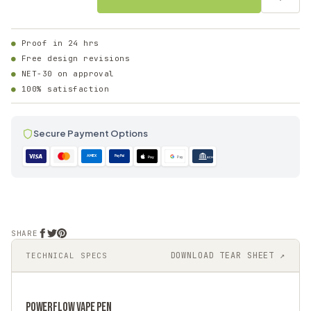
Proof in 24 hrs
Free design revisions
NET-30 on approval
100% satisfaction
Secure Payment Options
AMEX
PayPal
Pay
Pay
ACH
SHARE
DOWNLOAD TEAR SHEET ↗
TECHNICAL SPECS
POWERFLOW
VAPE PEN