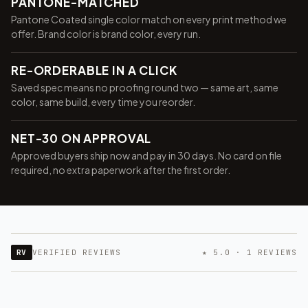
PANTONE-MATCHED
Pantone Coated single color match on every print method we
offer. Brand color is brand color, every run.
RE-ORDERABLE IN A CLICK
Saved spec means no proofing round two — same art, same
color, same build, every time you reorder.
NET-30 ON APPROVAL
Approved buyers ship now and pay in 30 days. No card on file
required, no extra paperwork after the first order.
RV
VERIFIED REVIEWS
★ 5.0 · 1 REVIEWS