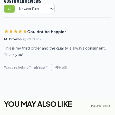
CUSTOMER REVIEWS
All
Sort reviews
Couldnt be happier
M. Brown
Aug 28, 2025
This is my third order and the quality is always consistent.
Thank you!
Was this helpful?
Yes
(4)
No
(1)
YOU MAY ALSO LIKE
Pairs well