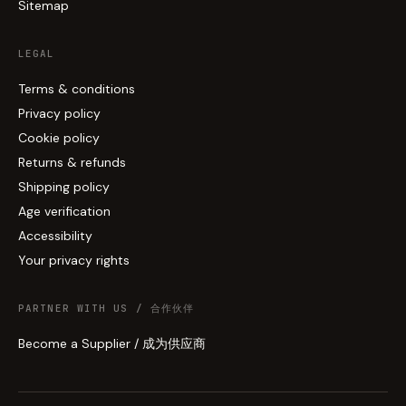
Sitemap
LEGAL
Terms & conditions
Privacy policy
Cookie policy
Returns & refunds
Shipping policy
Age verification
Accessibility
Your privacy rights
PARTNER WITH US / 合作伙伴
Become a Supplier / 成为供应商