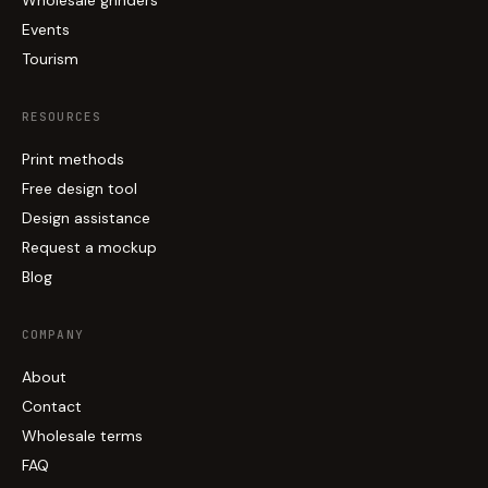
Events
Tourism
RESOURCES
Print methods
Free design tool
Design assistance
Request a mockup
Blog
COMPANY
About
Contact
Wholesale terms
FAQ