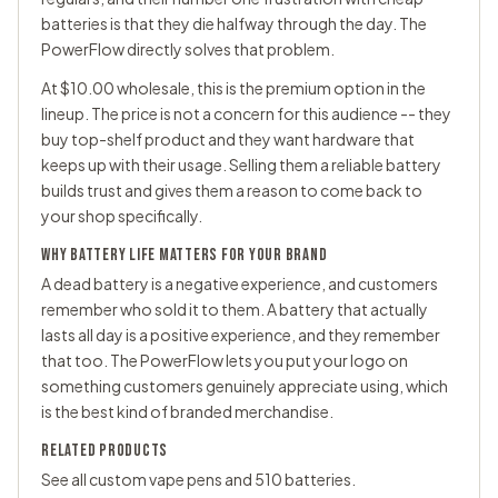
batteries is that they die halfway through the day. The
PowerFlow directly solves that problem.
At $10.00 wholesale, this is the premium option in the
lineup. The price is not a concern for this audience -- they
buy top-shelf product and they want hardware that
keeps up with their usage. Selling them a reliable battery
builds trust and gives them a reason to come back to
your shop specifically.
WHY BATTERY LIFE MATTERS FOR YOUR BRAND
A dead battery is a negative experience, and customers
remember who sold it to them. A battery that actually
lasts all day is a positive experience, and they remember
that too. The PowerFlow lets you put your logo on
something customers genuinely appreciate using, which
is the best kind of branded merchandise.
RELATED PRODUCTS
See all
custom vape pens
and
510 batteries
.