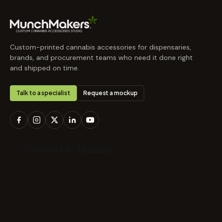
Custom-printed cannabis accessories for dispensaries,
brands, and procurement teams who need it done right
and shipped on time.
Talk to a specialist
Request a mockup