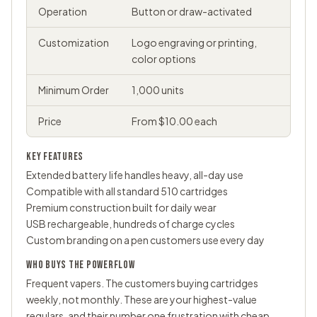
Operation
Button or draw-activated
Customization
Logo engraving or printing,
color options
Minimum Order
1,000 units
Price
From $10.00 each
KEY FEATURES
Extended battery life handles heavy, all-day use
Compatible with all standard 510 cartridges
Premium construction built for daily wear
USB rechargeable, hundreds of charge cycles
Custom branding on a pen customers use every day
WHO BUYS THE POWERFLOW
Frequent vapers. The customers buying cartridges
weekly, not monthly. These are your highest-value
regulars, and their number one frustration with cheap