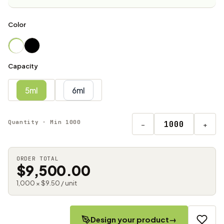
Color
Capacity
5ml
6ml
Quantity · Min 1000
−
+
ORDER TOTAL
$9,500.00
1,000 × $9.50 / unit
Design your product
→