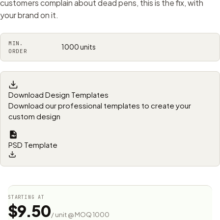
customers complain about dead pens, this is the fix, with
your brand on it.
MIN.
1000 units
ORDER
Download Design Templates
Download our professional templates to create your
custom design
PSD Template
STARTING AT
$9.50
/ unit @ MOQ 1000