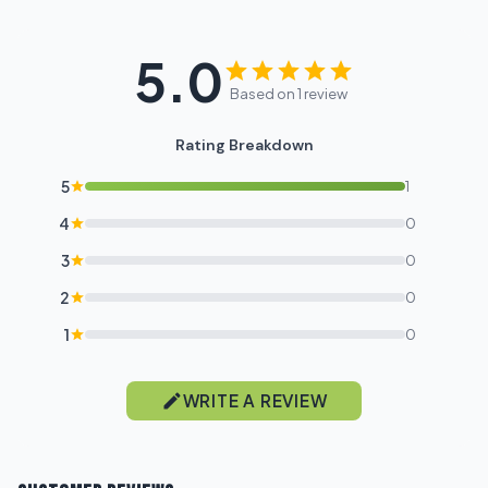
5.0
Based on 1 review
Rating Breakdown
5
1
4
0
3
0
2
0
1
0
WRITE A REVIEW