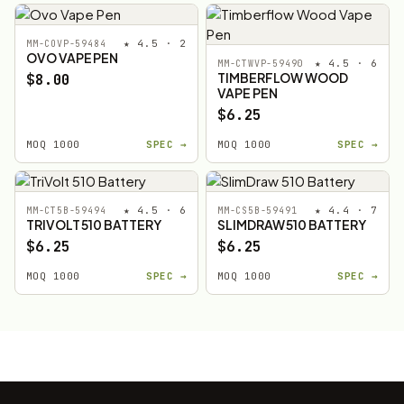
★ 4.5 · 2
MM-COVP-59484
OVO VAPE PEN
★ 4.5 · 6
MM-CTWVP-59490
TIMBERFLOW WOOD
$8.00
VAPE PEN
$6.25
MOQ 1000
SPEC →
MOQ 1000
SPEC →
★ 4.5 · 6
★ 4.4 · 7
MM-CT5B-59494
MM-CS5B-59491
TRIVOLT 510 BATTERY
SLIMDRAW 510 BATTERY
$6.25
$6.25
MOQ 1000
SPEC →
MOQ 1000
SPEC →