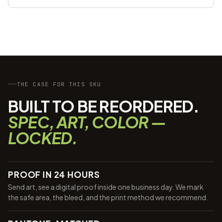
THE CASE FOR THIS SKU
BUILT TO BE REORDERED.
SPEC, ART, COLOR —
LOCKED.
PROOF IN 24 HOURS
Send art, see a digital proof inside one business day. We mark
the safe area, the bleed, and the print method we recommend.