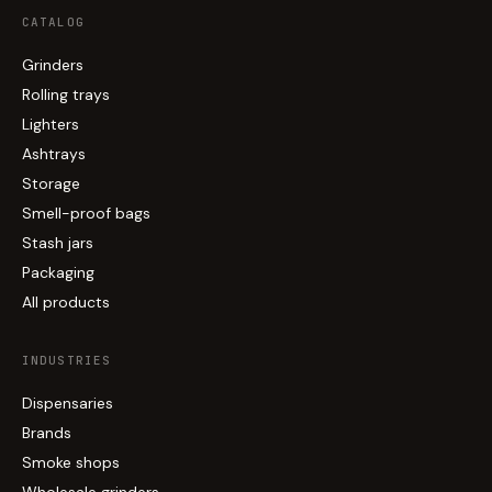
CATALOG
Grinders
Rolling trays
Lighters
Ashtrays
Storage
Smell-proof bags
Stash jars
Packaging
All products
INDUSTRIES
Dispensaries
Brands
Smoke shops
Wholesale grinders