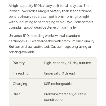
A high-capacity 510 battery built for all-day use. The
PowerFlow carries a larger battery than standard vape
pens, so heavy vapers can get from morning to night
without hunting for a charging cable. If your customers
complain about dead batteries, this is the fix.
Universal
510 threading
works with all standard
cartridges. USB rechargeable with premium build quality.
Button or draw-activated. Custom logo engraving or
printing available.
Battery
High-capacity, all-day runtime
Threading
Universal 510 thread
Charging
USB rechargeable
Build
Premium materials, durable
construction