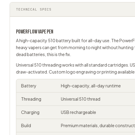
TECHNICAL SPECS
POWERFLOW
VAPE PEN
A high-capacity 510 battery built for all-day use. The PowerF
heavy vapers can get from morning to night without hunting 
dead batteries, this is the fix.
Universal
510 threading
works with all standard cartridges. U
draw-activated. Custom logo engraving or printing available
Battery
High-capacity, all-day runtime
Threading
Universal 510 thread
Charging
USB rechargeable
Build
Premium materials, durable construc