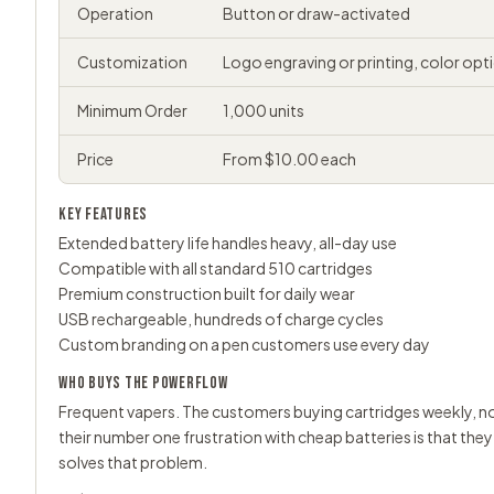
Operation
Button or draw-activated
Customization
Logo engraving or printing, color opt
Minimum Order
1,000 units
Price
From $10.00 each
KEY FEATURES
Extended battery life handles heavy, all-day use
Compatible with all standard 510 cartridges
Premium construction built for daily wear
USB rechargeable, hundreds of charge cycles
Custom branding on a pen customers use every day
WHO BUYS THE POWERFLOW
Frequent vapers. The customers buying cartridges weekly, no
their number one frustration with cheap batteries is that the
solves that problem.