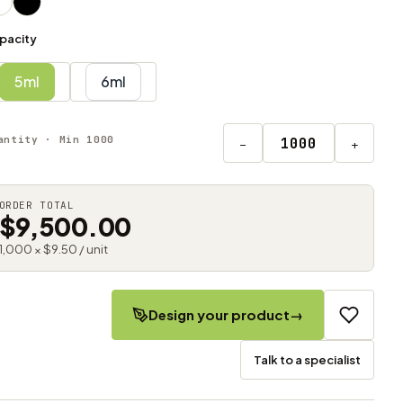
pacity
5ml
6ml
antity · Min 1000
−
+
ORDER TOTAL
$9,500.00
1,000 × $9.50 / unit
Design your product
→
Talk to a specialist