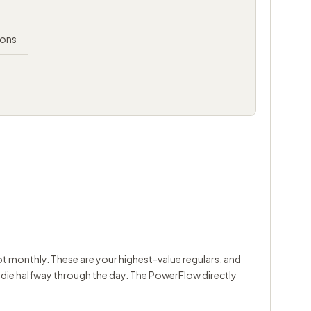
ions
t monthly. These are your highest-value regulars, and
y die halfway through the day. The PowerFlow directly