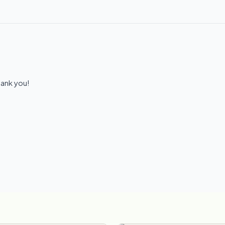
hank you!