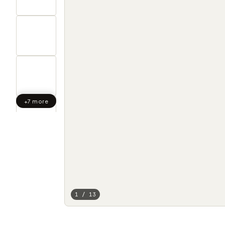
+7 more
1 / 13