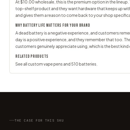
At $10.00 wholesale, this is the premium option in the lineup. 
top-shelf product and they want hardware that keeps up with t
and gives them a reason to come back to your shop specifica
WHY BATTERY LIFE MATTERS FOR YOUR BRAND
A dead battery is a negative experience, and customers rememb
day is a positive experience, and they remember that too. T
customers genuinely appreciate using, which is the best kin
RELATED PRODUCTS
See all
custom vape pens
and
510 batteries
.
THE CASE FOR THIS SKU