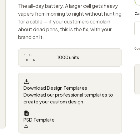
The all-day battery. A larger cell gets heavy
vapers from morning to night without hunting
Ca
for a cable — if your customers complain
about dead pens, this is the fix, with your
brand on it.
Qu
MIN.
1000 units
ORDER
Download Design Templates
Download our professional templates to
create your custom design
PSD Template