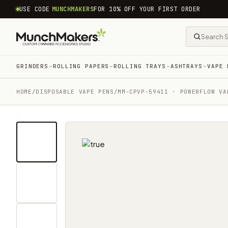
common.skip_to_content
USE CODE
MUNCHMAKERS
FOR 10% OFF YOUR FIRST ORDER
GRINDERS
ROLLING PAPERS
ROLLING TRAYS
ASHTRAYS
VAPE 
HOME
/
DISPOSABLE VAPE PENS
/
MM-CPVP-59411 · POWERFLOW VA