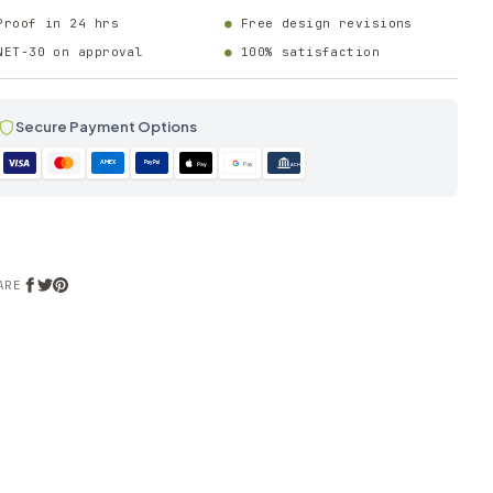
Proof in 24 hrs
Free design revisions
NET-30 on approval
100% satisfaction
Secure Payment Options
AMEX
PayPal
Pay
Pay
ACH
ARE