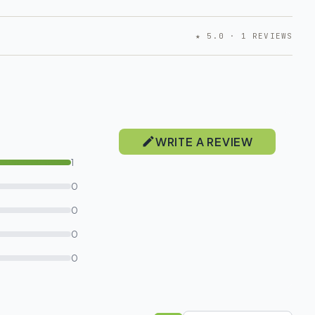
★ 5.0 · 1 REVIEWS
WRITE A REVIEW
1
0
0
0
0