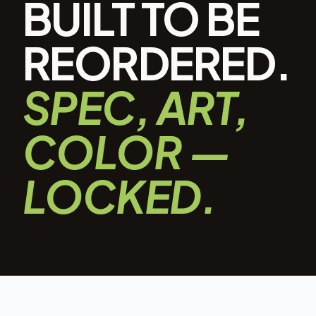
BUILT TO BE
REORDERED.
SPEC, ART,
COLOR —
LOCKED.