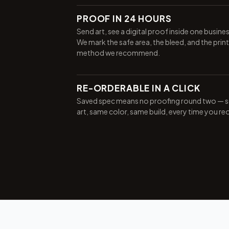
PROOF IN 24 HOURS
Send art, see a digital proof inside one busine
We mark the safe area, the bleed, and the print
method we recommend.
RE-ORDERABLE IN A CLICK
Saved spec means no proofing round two — 
art, same color, same build, every time you re