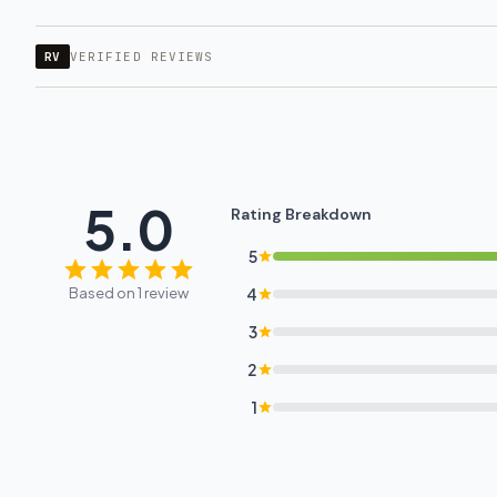
RV
VERIFIED REVIEWS
5.0
Rating Breakdown
5
Based on 1 review
4
3
2
1