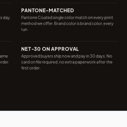
PANTONE-MATCHED
ss day.
Pantone Coated single color match on every print
method we offer. Brand color is brand color, every
run.
NET-30 ON APPROVAL
same
Approved buyers ship now and pay in 30 days. No
order.
card on file required, no extra paperwork after the
first order.