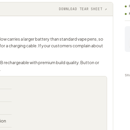
DOWNLOAD TEAR SHEET ↗
low carries a larger battery than standard vape pens, so
for a charging cable. If your customers complain about
SB rechargeable with premium build quality. Button or
.
SH
tion