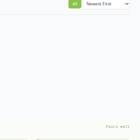
All
Sort reviews
Pairs well