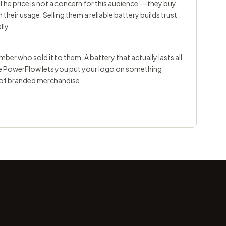
The price is not a concern for this audience -- they buy
heir usage. Selling them a reliable battery builds trust
lly.
er who sold it to them. A battery that actually lasts all
he PowerFlow lets you put your logo on something
d of branded merchandise.