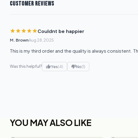
CUSTOMER REVIEWS
Couldnt be happier
M. Brown
Aug 28, 2025
This is my third order and the quality is always consistent. T
Was this helpful?
Yes
(4)
No
(1)
YOU MAY ALSO LIKE