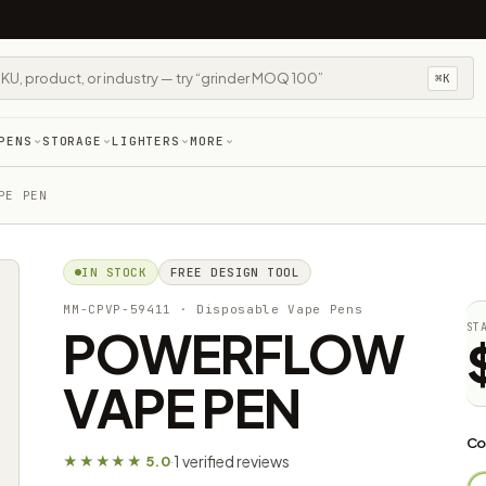
⌘K
PENS
STORAGE
LIGHTERS
MORE
PE PEN
IN STOCK
FREE DESIGN TOOL
MM-CPVP-59411
· Disposable Vape Pens
POWERFLOW
ST
VAPE PEN
Co
1 verified reviews
★★★★★ 5.0
·