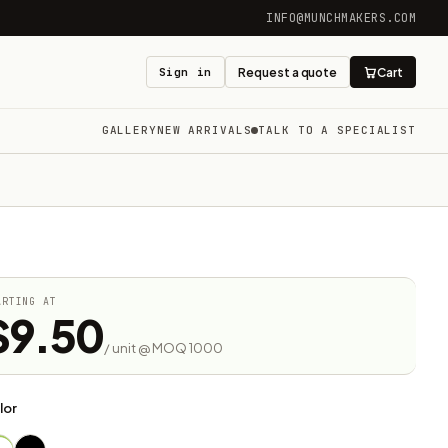
INFO@MUNCHMAKERS.COM
Sign in
Request a quote
Cart
GALLERY
NEW ARRIVALS
TALK TO A SPECIALIST
ARTING AT
$9.50
/ unit @ MOQ 1000
lor