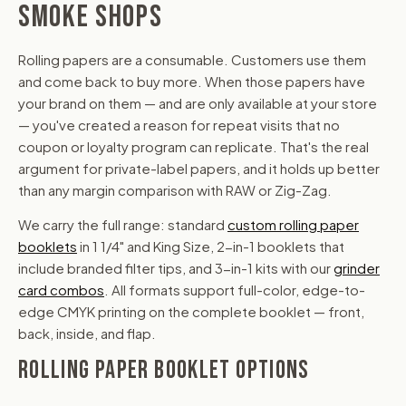
SMOKE SHOPS
Rolling papers are a consumable. Customers use them
and come back to buy more. When those papers have
your brand on them — and are only available at your store
— you've created a reason for repeat visits that no
coupon or loyalty program can replicate. That's the real
argument for private-label papers, and it holds up better
than any margin comparison with RAW or Zig-Zag.
We carry the full range: standard
custom rolling paper
booklets
in 1 1/4" and King Size, 2-in-1 booklets that
include branded filter tips, and 3-in-1 kits with our
grinder
card combos
. All formats support full-color, edge-to-
edge CMYK printing on the complete booklet — front,
back, inside, and flap.
ROLLING PAPER BOOKLET OPTIONS