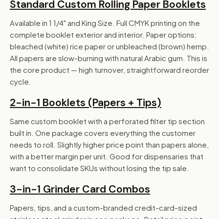
Standard Custom Rolling Paper Booklets
Available in 1 1/4" and King Size. Full CMYK printing on the
complete booklet exterior and interior. Paper options:
bleached (white) rice paper or unbleached (brown) hemp.
All papers are slow-burning with natural Arabic gum. This is
the core product — high turnover, straightforward reorder
cycle.
2-in-1 Booklets (Papers + Tips)
Same custom booklet with a perforated filter tip section
built in. One package covers everything the customer
needs to roll. Slightly higher price point than papers alone,
with a better margin per unit. Good for dispensaries that
want to consolidate SKUs without losing the tip sale.
3-in-1 Grinder Card Combos
Papers, tips, and a custom-branded credit-card-sized