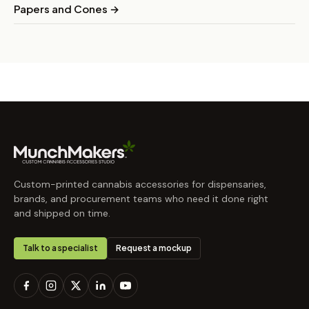
Papers and Cones →
Custom-printed cannabis accessories for dispensaries,
brands, and procurement teams who need it done right
and shipped on time.
Talk to a specialist
Request a mockup