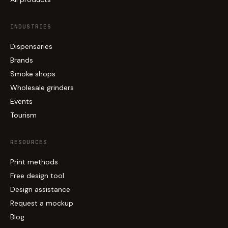
INDUSTRIES
Dispensaries
Brands
Smoke shops
Wholesale grinders
Events
Tourism
RESOURCES
Print methods
Free design tool
Design assistance
Request a mockup
Blog