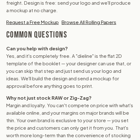
freight. Design is free: send your logo and we'll produce
a mockup at no charge.
Request a Free Mockup
Browse All Rolling Papers
COMMON QUESTIONS
Can you help with design?
Yes, and it's completely free. A "dieline" is the flat 2D
template of the booklet — your designer can use that, or
you can skip that step and just send us your logo and
ideas. We'll build the design and send a mockup for
approval before anything goes to print.
Why not just stock RAW or Zig-Zag?
Margin and loyalty. You can't compete on price with what's
available online, and your margins on major brands will be
thin. Your own brand is exclusive to your store — you set
the price and customers can only get it from you. That's
worth more long-term than the convenience of stocking