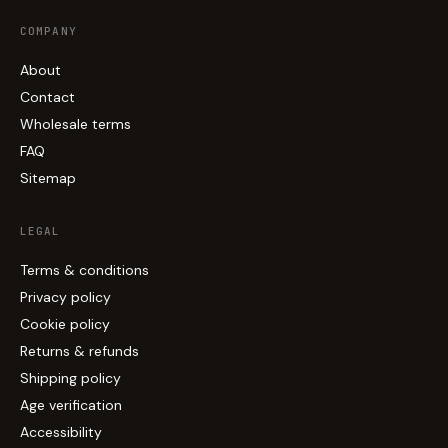
COMPANY
About
Contact
Wholesale terms
FAQ
Sitemap
LEGAL
Terms & conditions
Privacy policy
Cookie policy
Returns & refunds
Shipping policy
Age verification
Accessibility