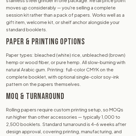
stainless steel grinder in one package. Retail price point
moves up considerably — you're selling a complete
session kit rather than a pack of papers. Works well as a
gift item, welcome kit, or shelf anchor alongside your
standard booklets.
PAPER & PRINTING OPTIONS
Paper types: bleached (white) rice, unbleached (brown)
hemp or wood fiber, or pure hemp. All slow-burning with
natural Arabic gum. Printing: full-color CMYK on the
complete booklet, with optional single-color soy-ink
pattern on the papers themselves.
MOQ & TURNAROUND
Rolling papers require custom printing setup, so MOQs
run higher than other accessories — typically 1,000 to
2,500 booklets. Standard turnaround is 4–6 weeks after
design approval, covering printing, manufacturing, and