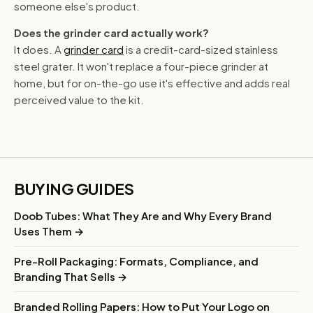
someone else's product.
Does the grinder card actually work?
It does. A
grinder card
is a credit-card-sized stainless
steel grater. It won't replace a four-piece grinder at
home, but for on-the-go use it's effective and adds real
perceived value to the kit.
BUYING GUIDES
Doob Tubes: What They Are and Why Every Brand
Uses Them →
Pre-Roll Packaging: Formats, Compliance, and
Branding That Sells →
Branded Rolling Papers: How to Put Your Logo on