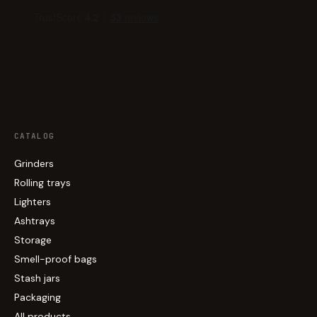
CATALOG
Grinders
Rolling trays
Lighters
Ashtrays
Storage
Smell-proof bags
Stash jars
Packaging
All products