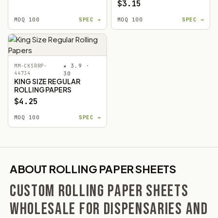
$3.15
MOQ 100
SPEC →
MOQ 100
SPEC →
★ 3.9 ·
MM-CKSRRP-
44734
30
KING SIZE REGULAR
ROLLING PAPERS
$4.25
MOQ 100
SPEC →
ABOUT ROLLING PAPER SHEETS
CUSTOM ROLLING PAPER SHEETS
WHOLESALE FOR DISPENSARIES AND