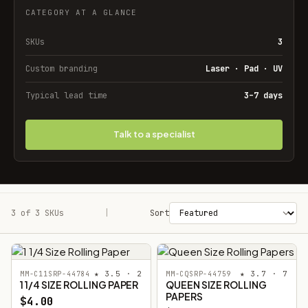
CATEGORY AT A GLANCE
SKUs
3
Custom branding
Laser · Pad · UV
Typical lead time
3–7 days
Talk to a specialist
3 of 3 SKUs
Filters
|
Sort
★ 3.5 · 2
★ 3.7 · 7
MM-C11SRP-44784
MM-CQSRP-44759
1 1/4 SIZE ROLLING PAPER
QUEEN SIZE ROLLING
PAPERS
$4.00