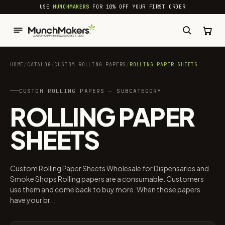
common.skip_to_content
USE
MUNCHMAKERS
FOR 10% OFF YOUR FIRST ORDER
HOME
/
CATALOG
/
CUSTOM ROLLING PAPERS
/
ROLLING PAPER SHEETS
CUSTOM ROLLING PAPERS — SUBCATEGORY
ROLLING PAPER
SHEETS
Custom Rolling Paper Sheets Wholesale for Dispensaries and
Smoke Shops Rolling papers are a consumable. Customers
use them and come back to buy more. When those papers
have your br...