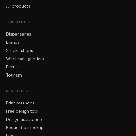
All products
INDUSTRIES
Dispensaries
Brands
Smoke shops
Wholesale grinders
Events
Tourism
RESOURCES
Print methods
Free design tool
Design assistance
Request a mockup
Blog