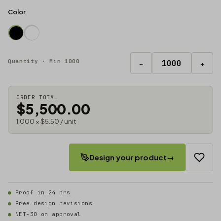
Color
Quantity · Min 1000
−
+
ORDER TOTAL
$5,500.00
1,000 × $5.50 / unit
Design your product
→
Proof in 24 hrs
Free design revisions
NET-30 on approval