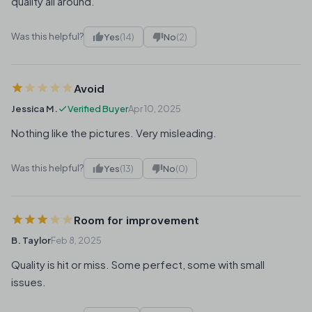
quality all around.
Was this helpful?
Yes
(14)
No
(2)
Avoid
Jessica M.
Verified Buyer
Apr 10, 2025
Nothing like the pictures. Very misleading.
Was this helpful?
Yes
(13)
No
(0)
Room for improvement
B. Taylor
Feb 8, 2025
Quality is hit or miss. Some perfect, some with small
issues.