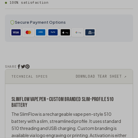
100% satisfaction
Secure Payment Options
AMEX
PayPal
Pay
Pay
ACH
SHARE
DOWNLOAD TEAR SHEET ↗
TECHNICAL SPECS
SLIMFLOW
VAPE PEN
– CUSTOM BRANDED SLIM-PROFILE 510
BATTERY
The SlimFlow is a rechargeable
vape pen
-style 510
battery with a slim, streamlined profile. It uses standard
510 threading and USB charging. Custom branding is
available via logo engraving or printing. Activation is either