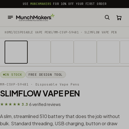
common.skip_to_content
USE
MUNCHMAKERS
FOR 10% OFF YOUR FIRST ORDER
HOME
/
DISPOSABLE VAPE PENS
/
MM-CSVP-59481 · SLIMFLOW VAPE PEN
1 / 8
IN STOCK
FREE DESIGN TOOL
MM-CSVP-59481
· Disposable Vape Pens
SLIMFLOW VAPE PEN
6 verified reviews
★★★★★ 3.3
·
A slim, streamlined 510 battery that does the job without
bulk. Standard threading, USB charging, button or draw