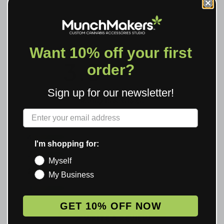
Want 10% off your first
3.3
order?
Based on 6 reviews
Sign up for our newsletter!
Rating Breakdown
Label
5
2
4
1
I'm shopping for:
3
1
Myself
2
1
My Business
1
1
GET 10% OFF NOW
WRITE A REVIEW