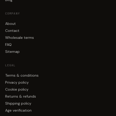
COMPANY
About
Contact
Wholesale terms
FAQ
Sitemap
LEGAL
Terms & conditions
Privacy policy
Cookie policy
Returns & refunds
Shipping policy
Age verification