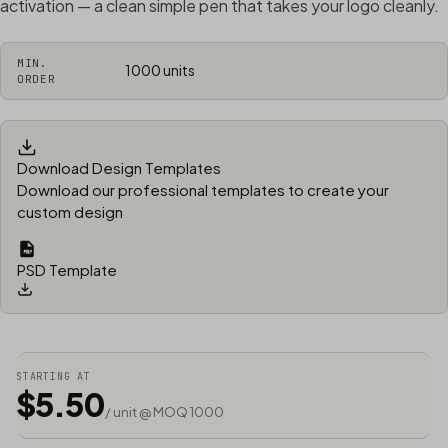
activation — a clean simple pen that takes your logo cleanly.
MIN.
1000 units
ORDER
Download Design Templates
Download our professional templates to create your
custom design
PSD Template
STARTING AT
$5.50
/ unit @ MOQ 1000