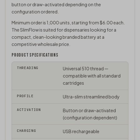
button or draw-activated depending on the
configuration ordered.
Minimum order is 1,000 units, starting from $6.00 each.
The SlimFlow is suited for dispensaries looking for a
compact, clean-looking branded battery at a
competitive wholesale price.
PRODUCT SPECIFICATIONS
THREADING
Universal
510 thread
—
compatible with all standard
cartridges
PROFILE
Ultra-slim streamlined body
ACTIVATION
Button or draw-activated
(configuration dependent)
CHARGING
USB rechargeable