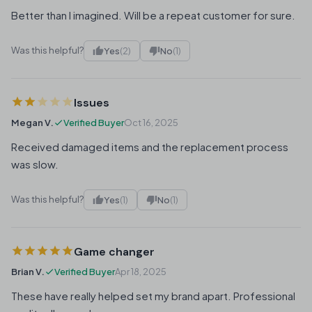
Better than I imagined. Will be a repeat customer for sure.
Was this helpful?
Yes
(2)
No
(1)
Issues
Megan V.
Verified Buyer
Oct 16, 2025
Received damaged items and the replacement process
was slow.
Was this helpful?
Yes
(1)
No
(1)
Game changer
Brian V.
Verified Buyer
Apr 18, 2025
These have really helped set my brand apart. Professional