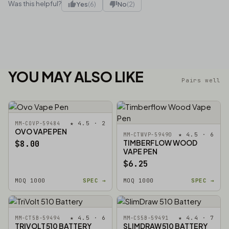
Was this helpful?
Yes
(6)
No
(2)
YOU MAY ALSO LIKE
Pairs well
★ 4.5 · 2
MM-COVP-59484
OVO VAPE PEN
★ 4.5 · 6
MM-CTWVP-59490
TIMBERFLOW WOOD
$8.00
VAPE PEN
$6.25
MOQ 1000
SPEC →
MOQ 1000
SPEC →
★ 4.5 · 6
★ 4.4 · 7
MM-CT5B-59494
MM-CS5B-59491
TRIVOLT 510 BATTERY
SLIMDRAW 510 BATTERY