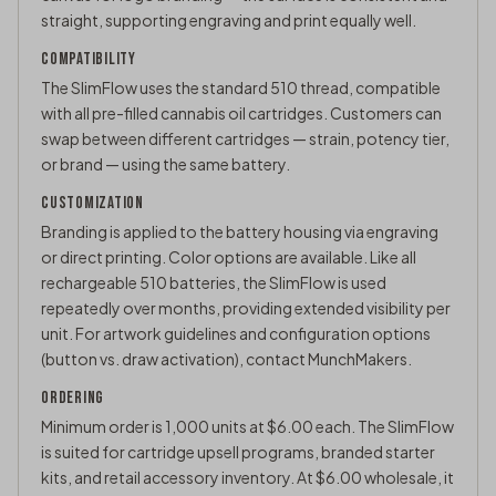
straight, supporting engraving and print equally well.
COMPATIBILITY
The SlimFlow uses the standard
510 thread
, compatible
with all pre-filled cannabis oil cartridges. Customers can
swap between different cartridges — strain, potency tier,
or brand — using the same battery.
CUSTOMIZATION
Branding is applied to the battery housing via engraving
or direct printing. Color options are available. Like all
rechargeable 510 batteries, the SlimFlow is used
repeatedly over months, providing extended visibility per
unit. For artwork guidelines and configuration options
(button vs. draw activation),
contact MunchMakers
.
ORDERING
Minimum order is 1,000 units at $6.00 each. The SlimFlow
is suited for cartridge upsell programs, branded starter
kits, and retail accessory inventory. At $6.00 wholesale, it