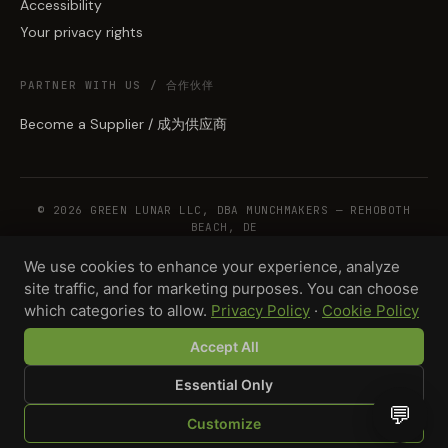
Accessibility
Your privacy rights
PARTNER WITH US / 合作伙伴
Become a Supplier / 成为供应商
© 2026 GREEN LUNAR LLC, DBA MUNCHMAKERS — REHOBOTH
BEACH, DE
We use cookies to enhance your experience, analyze
site traffic, and for marketing purposes. You can choose
WHOLESALE TERMS
PRIVACY
COOKIES
RETURNS
COPYRIGHT
SECURITY
which categories to allow.
Privacy Policy
·
Cookie Policy
COMPLIANCE
PRODUCT DISCLAIMER
Accept All
Total · 1,000 units
Design your product →
$5,500.00
Essential Only
💬
Customize
SHOP
BROWSE
QUOTE
CART
YOU