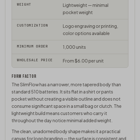
WEIGHT
Lightweight — minimal
pocket weight
CUSTOMIZATION
Logo engraving or printing,
color options available
MINIMUM ORDER
1,000 units
WHOLESALE PRICE
From $6.00 per unit
FORM FACTOR
The SlimFlow has a narrower, more tapered body than
standard 510 batteries. It sits flat in a shirt or pants
pocket without creating a visible outline and does not
consume significant space in a small bag or clutch. The
lightweight build means customers who carry it
throughout the day notice minimal added weight.
The clean, unadorned body shape makes it a practical
canvas for logo branding — the surface is consistent and