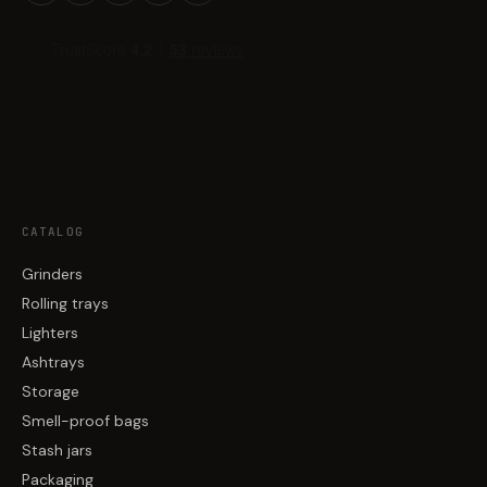
CATALOG
Grinders
Rolling trays
Lighters
Ashtrays
Storage
Smell-proof bags
Stash jars
Packaging