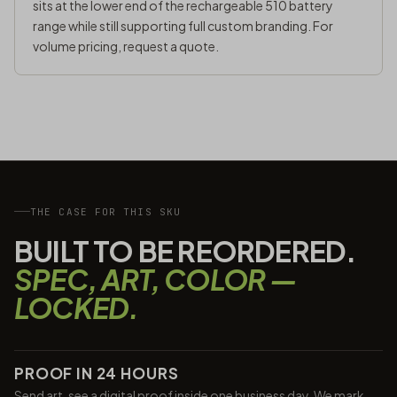
sits at the lower end of the rechargeable 510 battery
range while still supporting full custom branding. For
volume pricing,
request a quote
.
THE CASE FOR THIS SKU
BUILT TO BE REORDERED.
SPEC, ART, COLOR —
LOCKED.
PROOF IN 24 HOURS
Send art, see a digital proof inside one business day. We mark