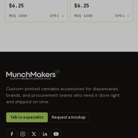
$6.25
$6.25
MOQ 1000
SPEC →
MOQ 1000
SPEC →
Custom-printed cannabis accessories for dispensaries,
brands, and procurement teams who need it done right
and shipped on time.
Talk to a specialist
Request a mockup