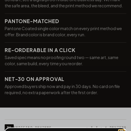
the safe area, the bleed, and the print method we recommend.
PANTONE-MATCHED
Pantone Coated single color match on every print method we
offer. Brand color is brand color, every run.
RE-ORDERABLE IN A CLICK
Saved spec means no proofing round two — same art, same
color, same build, every time you reorder.
NET-30 ON APPROVAL
Approved buyers ship now and pay in 30 days. No card on file
required, no extra paperwork after the first order.
RV
VERIFIED REVIEWS
★ 3.3 · 6 REVIEWS