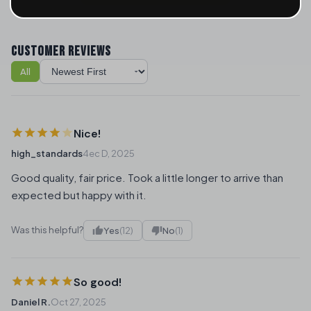
CUSTOMER REVIEWS
All
Sort reviews
Nice!
high_standards
4ec D, 2025
Good quality, fair price. Took a little longer to arrive than
expected but happy with it.
Was this helpful?
Yes
(12)
No
(1)
So good!
Daniel R.
Oct 27, 2025