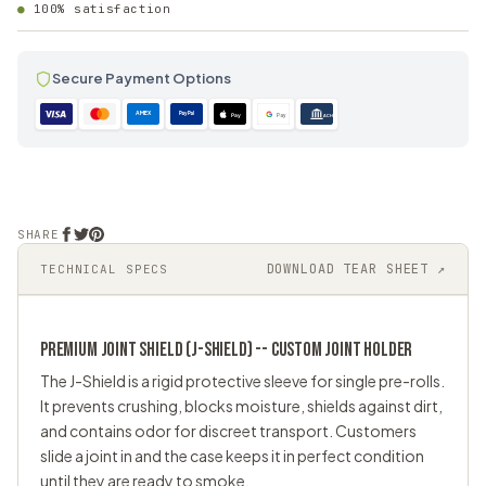
100% satisfaction
Secure Payment Options
AMEX
PayPal
Pay
Pay
ACH
SHARE
DOWNLOAD TEAR SHEET ↗
TECHNICAL SPECS
PREMIUM JOINT SHIELD (J-SHIELD) -- CUSTOM
JOINT HOLDER
The J-Shield is a rigid protective sleeve for single pre-rolls.
It prevents crushing, blocks moisture, shields against dirt,
and contains odor for discreet transport. Customers
slide a joint in and the case keeps it in perfect condition
until they are ready to smoke.