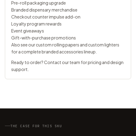
Pre-roll packaging upgrade
Branded dispensary merchandise
Checkout counter impulse add-on
Loyalty program rewards
Event giveaways
Gift-with-purchase promotions
Also see our
custom rolling papers
and
custom lighters
for a complete branded accessories lineup.
Ready to order?
Contact our team
for pricing and design
support.
THE CASE FOR THIS SKU