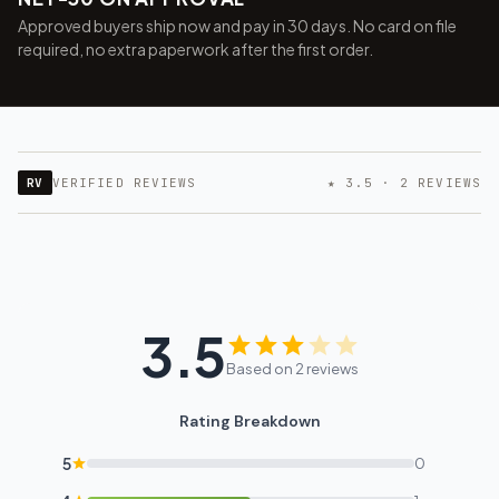
Approved buyers ship now and pay in 30 days. No card on file
required, no extra paperwork after the first order.
RV
VERIFIED REVIEWS
★ 3.5 · 2 REVIEWS
3.5
Based on 2 reviews
Rating Breakdown
5
0