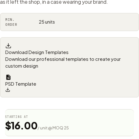
as it left the shop, in a case wearing your brand.
MIN.
25 units
ORDER
Download Design Templates
Download our professional templates to create your
custom design
PSD Template
STARTING AT
$16.00
/ unit @ MOQ 25