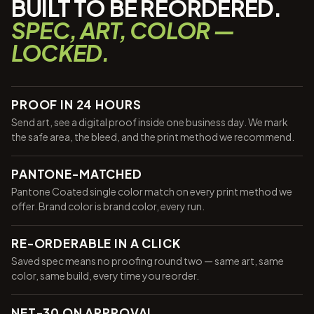
BUILT TO BE REORDERED.
SPEC, ART, COLOR —
LOCKED.
PROOF IN 24 HOURS
Send art, see a digital proof inside one business day. We mark
the safe area, the bleed, and the print method we recommend.
PANTONE-MATCHED
Pantone Coated single color match on every print method we
offer. Brand color is brand color, every run.
RE-ORDERABLE IN A CLICK
Saved spec means no proofing round two — same art, same
color, same build, every time you reorder.
NET-30 ON APPROVAL