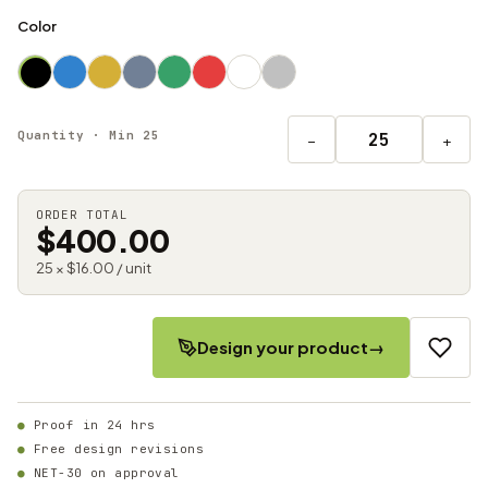
Color
Quantity · Min 25
−
+
ORDER TOTAL
$400.00
25 × $16.00 / unit
Design your product
→
Proof in 24 hrs
Free design revisions
NET-30 on approval