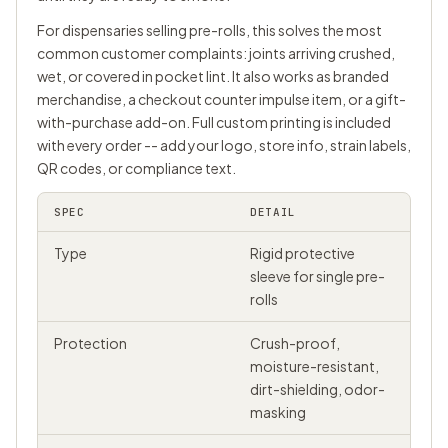
For dispensaries selling pre-rolls, this solves the most
common customer complaints: joints arriving crushed,
wet, or covered in pocket lint. It also works as branded
merchandise, a checkout counter impulse item, or a gift-
with-purchase add-on. Full custom printing is included
with every order -- add your logo, store info, strain labels,
QR codes, or compliance text.
SPEC
DETAIL
Type
Rigid protective
sleeve for single pre-
rolls
Protection
Crush-proof,
moisture-resistant,
dirt-shielding, odor-
masking