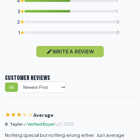
4
1
3
1
2
0
1
0
WRITE A REVIEW
CUSTOMER REVIEWS
All
Sort reviews
Average
B. Taylor
Verified Buyer
Jul 7, 2025
Nothing special but nothing wrong either. Just average