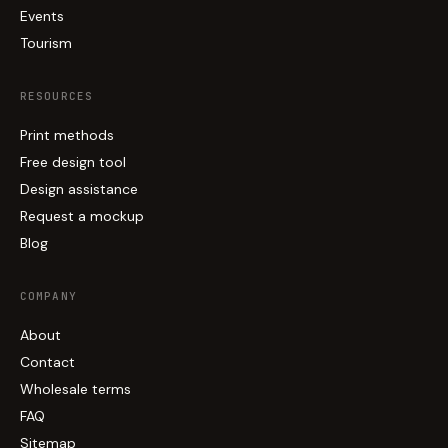
Events
Tourism
RESOURCES
Print methods
Free design tool
Design assistance
Request a mockup
Blog
COMPANY
About
Contact
Wholesale terms
FAQ
Sitemap