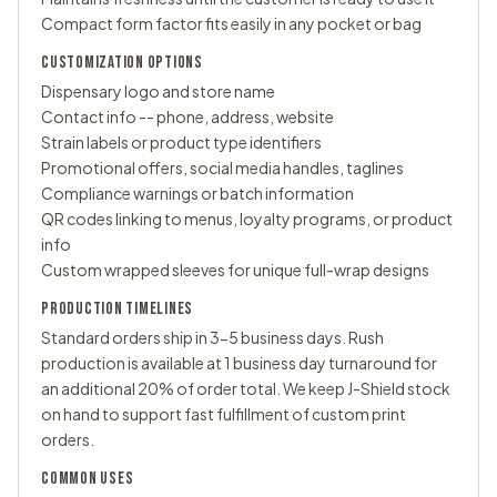
Compact form factor fits easily in any pocket or bag
CUSTOMIZATION OPTIONS
Dispensary logo and store name
Contact info -- phone, address, website
Strain labels or product type identifiers
Promotional offers, social media handles, taglines
Compliance warnings or batch information
QR codes linking to menus, loyalty programs, or product
info
Custom wrapped sleeves
for unique full-wrap designs
PRODUCTION TIMELINES
Standard orders ship in 3-5 business days. Rush
production is available at 1 business day turnaround for
an additional 20% of order total. We keep J-Shield stock
on hand to support fast fulfillment of custom print
orders.
COMMON USES