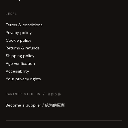
LEGAL
Terms & conditions
Privacy policy
Cookie policy
Returns & refunds
Shipping policy
Age verification
Accessibility
Your privacy rights
PARTNER WITH US / 合作伙伴
Become a Supplier / 成为供应商