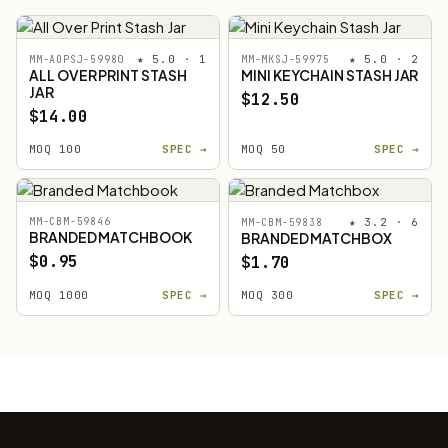
★ 5.0 · 1
★ 5.0 · 2
MM-AOPSJ-59980
MM-MKSJ-59975
ALL OVER PRINT STASH
MINI KEYCHAIN STASH JAR
JAR
$12.50
$14.00
MOQ 100
SPEC →
MOQ 50
SPEC →
MM-CBM-59846
★ 3.2 · 6
MM-CBM-59838
BRANDED MATCHBOOK
BRANDED MATCHBOX
$0.95
$1.70
MOQ 1000
SPEC →
MOQ 300
SPEC →