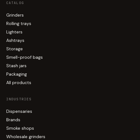
CATALOG
Grinders
Rolling trays
Lighters
Ashtrays
Storage
Smell-proof bags
Stash jars
Packaging
All products
INDUSTRIES
Dispensaries
Brands
Smoke shops
Wholesale grinders