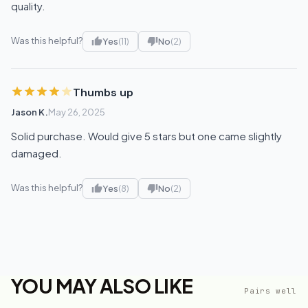
quality.
Was this helpful?
Yes
(11)
No
(2)
Thumbs up
Jason K.
May 26, 2025
Solid purchase. Would give 5 stars but one came slightly
damaged.
Was this helpful?
Yes
(8)
No
(2)
YOU MAY ALSO LIKE
Pairs well