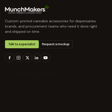
Custom-printed cannabis accessories for dispensaries,
brands, and procurement teams who need it done right
and shipped on time.
Talk to a specialist
Request a mockup