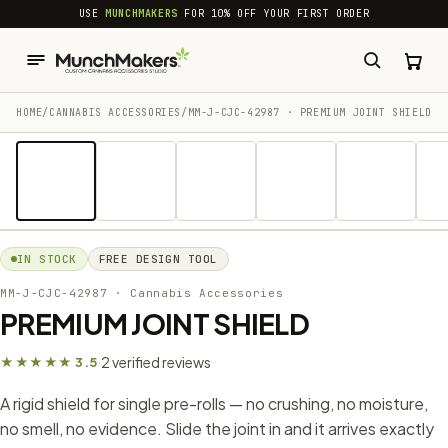
common.skip_to_content
USE
MUNCHMAKERS
FOR 10% OFF YOUR FIRST ORDER
HOME
/
CANNABIS ACCESSORIES​
/
MM-J-CJC-42987 · PREMIUM JOINT SHIELD
1 / 14
IN STOCK
FREE DESIGN TOOL
MM-J-CJC-42987
· Cannabis Accessories​
PREMIUM JOINT SHIELD
2 verified reviews
★★★★★ 3.5
·
A rigid shield for single pre-rolls — no crushing, no moisture,
no smell, no evidence. Slide the joint in and it arrives exactly