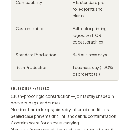
Compatibility
Fits standard pre-
rolled joints and
blunts
Customization
Full-color printing --
logos, text, QR
codes, graphics
Standard Production
3-5 business days
Rush Production
1 business day (+20%
of order total)
PROTECTION FEATURES
Crush-proof rigid construction -- joints stay shaped in
pockets, bags, and purses
Moisture barrier keeps joints dry in humid conditions
Sealed case prevents dirt, lint, and debris contamination
Contains scent for discreet carrying
Maintains freshness until the customer is ready to use it