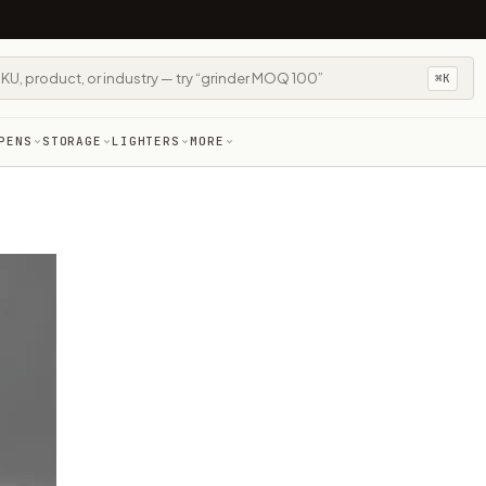
⌘K
PENS
STORAGE
LIGHTERS
MORE