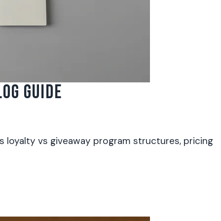
OG GUIDE
 loyalty vs giveaway program structures, pricing