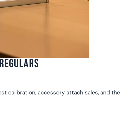
 REGULARS
t calibration, accessory attach sales, and the