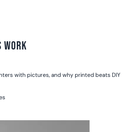
S WORK
ters with pictures, and why printed beats DIY
es