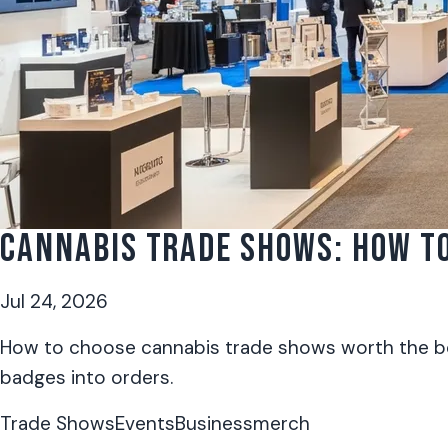
CANNABIS TRADE SHOWS: HOW TO
Jul 24, 2026
How to choose cannabis trade shows worth the boo
badges into orders.
Trade Shows
Events
Business
merch