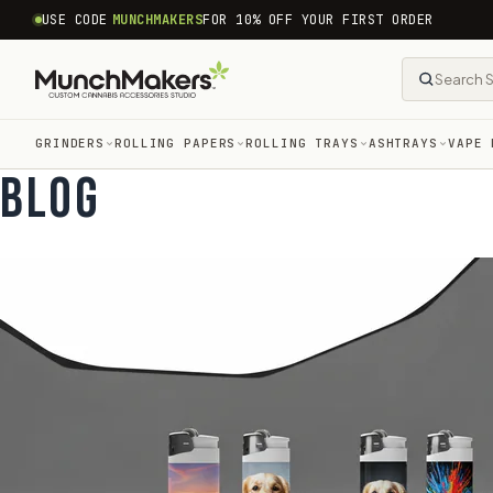
common.skip_to_content
USE CODE
MUNCHMAKERS
FOR 10% OFF YOUR FIRST ORDER
GRINDERS
ROLLING PAPERS
ROLLING TRAYS
ASHTRAYS
VAPE 
BLOG