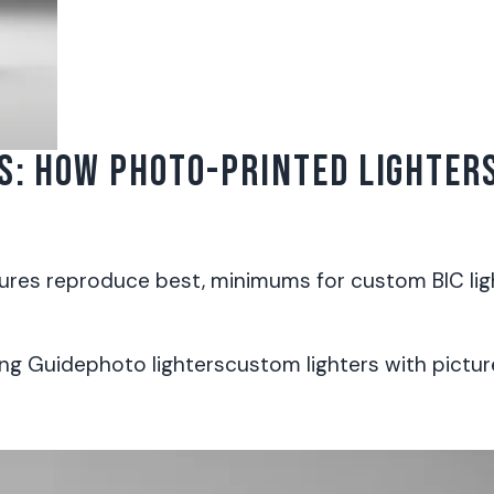
S: HOW PHOTO-PRINTED LIGHTER
ures reproduce best, minimums for custom BIC ligh
ng Guide
photo lighters
custom lighters with pictur