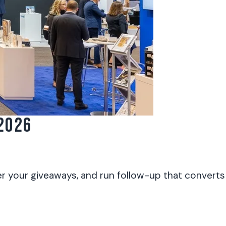
2026
r your giveaways, and run follow-up that converts