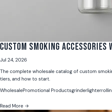
CUSTOM SMOKING ACCESSORIES W
Jul 24, 2026
The complete wholesale catalog of custom smoking
tiers, and how to start.
Wholesale
Promotional Products
grinder
lighter
rolli
Read More →