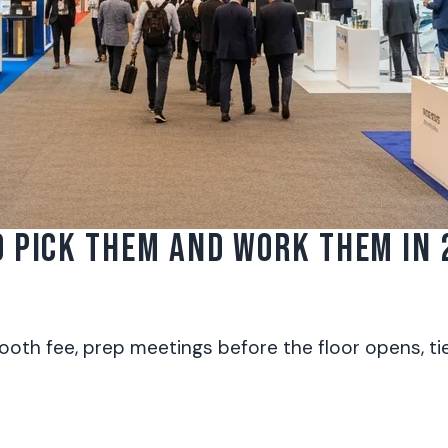
 PICK THEM AND WORK THEM IN 
th fee, prep meetings before the floor opens, tie