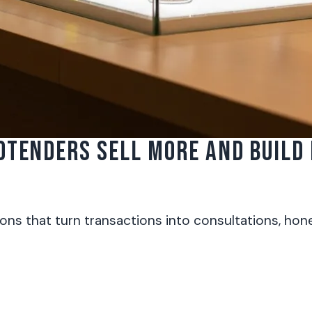
DTENDERS SELL MORE AND BUILD
s that turn transactions into consultations, hones