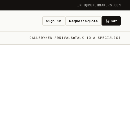
INFO@MUNCHMAKERS.COM
Sign in
Request a quote
Cart
GALLERY
NEW ARRIVALS
TALK TO A SPECIALIST