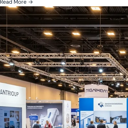
Read More →