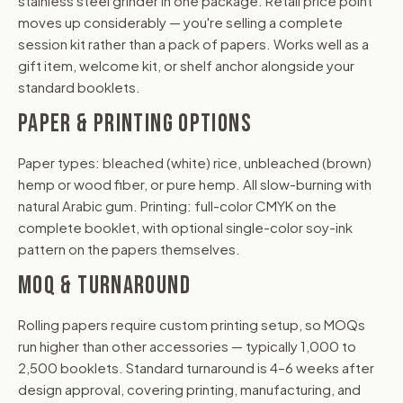
stainless steel grinder in one package. Retail price point
moves up considerably — you're selling a complete
session kit rather than a pack of papers. Works well as a
gift item, welcome kit, or shelf anchor alongside your
standard booklets.
PAPER & PRINTING OPTIONS
Paper types: bleached (white) rice, unbleached (brown)
hemp or wood fiber, or pure hemp. All slow-burning with
natural Arabic gum. Printing: full-color CMYK on the
complete booklet, with optional single-color soy-ink
pattern on the papers themselves.
MOQ & TURNAROUND
Rolling papers require custom printing setup, so MOQs
run higher than other accessories — typically 1,000 to
2,500 booklets. Standard turnaround is 4–6 weeks after
design approval, covering printing, manufacturing, and