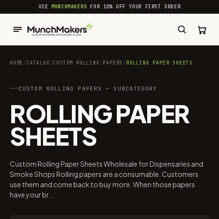
common.skip_to_content
USE
MUNCHMAKERS
FOR 10% OFF YOUR FIRST ORDER
HOME
/
CATALOG
/
CUSTOM ROLLING PAPERS
/
ROLLING PAPER SHEETS
CUSTOM ROLLING PAPERS — SUBCATEGORY
ROLLING PAPER
SHEETS
Custom Rolling Paper Sheets Wholesale for Dispensaries and
Smoke Shops Rolling papers are a consumable. Customers
use them and come back to buy more. When those papers
have your br...