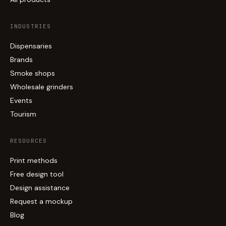
INDUSTRIES
Dispensaries
Brands
Smoke shops
Wholesale grinders
Events
Tourism
RESOURCES
Print methods
Free design tool
Design assistance
Request a mockup
Blog