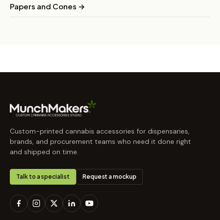
Papers and Cones →
Custom-printed cannabis accessories for dispensaries,
brands, and procurement teams who need it done right
and shipped on time.
Talk to a specialist
Request a mockup