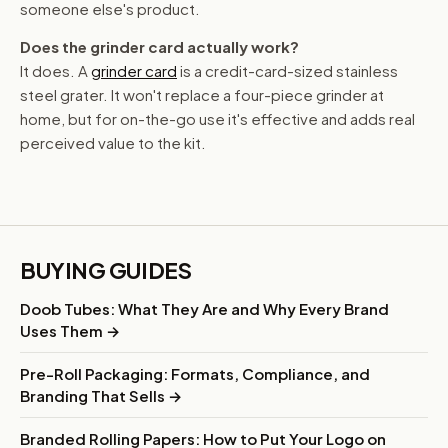
someone else's product.
Does the grinder card actually work?
It does. A
grinder card
is a credit-card-sized stainless
steel grater. It won't replace a four-piece grinder at
home, but for on-the-go use it's effective and adds real
perceived value to the kit.
BUYING GUIDES
Doob Tubes: What They Are and Why Every Brand
Uses Them →
Pre-Roll Packaging: Formats, Compliance, and
Branding That Sells →
Branded Rolling Papers: How to Put Your Logo on