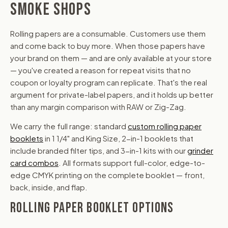
SMOKE SHOPS
Rolling papers are a consumable. Customers use them
and come back to buy more. When those papers have
your brand on them — and are only available at your store
— you've created a reason for repeat visits that no
coupon or loyalty program can replicate. That's the real
argument for private-label papers, and it holds up better
than any margin comparison with RAW or Zig-Zag.
We carry the full range: standard
custom rolling paper
booklets
in 1 1/4" and King Size, 2-in-1 booklets that
include branded filter tips, and 3-in-1 kits with our
grinder
card combos
. All formats support full-color, edge-to-
edge CMYK printing on the complete booklet — front,
back, inside, and flap.
ROLLING PAPER BOOKLET OPTIONS