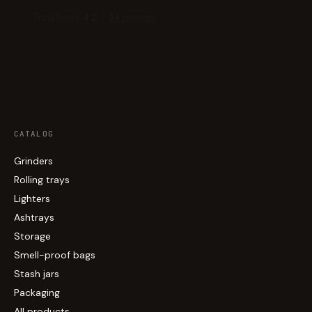
CATALOG
Grinders
Rolling trays
Lighters
Ashtrays
Storage
Smell-proof bags
Stash jars
Packaging
All products