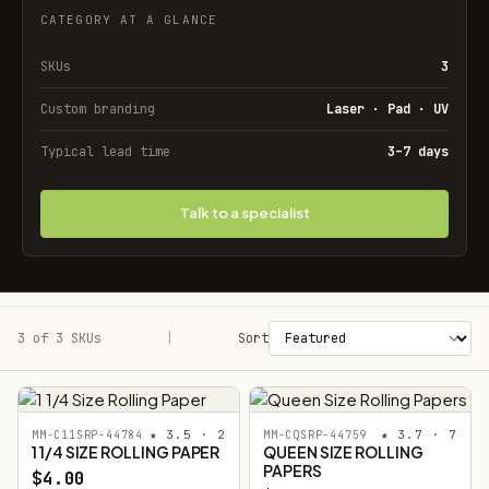
CATEGORY AT A GLANCE
SKUs
3
Custom branding
Laser · Pad · UV
Typical lead time
3–7 days
Talk to a specialist
3 of 3 SKUs
Filters
|
Sort
★ 3.5 · 2
★ 3.7 · 7
MM-C11SRP-44784
MM-CQSRP-44759
1 1/4 SIZE ROLLING PAPER
QUEEN SIZE ROLLING
PAPERS
$4.00