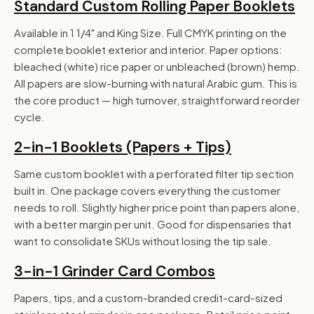
Standard Custom Rolling Paper Booklets
Available in 1 1/4" and King Size. Full CMYK printing on the
complete booklet exterior and interior. Paper options:
bleached (white) rice paper or unbleached (brown) hemp.
All papers are slow-burning with natural Arabic gum. This is
the core product — high turnover, straightforward reorder
cycle.
2-in-1 Booklets (Papers + Tips)
Same custom booklet with a perforated filter tip section
built in. One package covers everything the customer
needs to roll. Slightly higher price point than papers alone,
with a better margin per unit. Good for dispensaries that
want to consolidate SKUs without losing the tip sale.
3-in-1 Grinder Card Combos
Papers, tips, and a custom-branded credit-card-sized