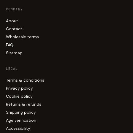
COMPANY
About
Contact
Wholesale terms
FAQ
Sitemap
LEGAL
Terms & conditions
Privacy policy
Cookie policy
Returns & refunds
Shipping policy
Age verification
Accessibility