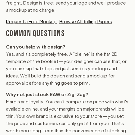
freight. Design is free: send your logo and we'll produce
a mockup at no charge.
Request a Free Mockup
Browse All Rolling Papers
COMMON QUESTIONS
Can you help with design?
Yes, and it's completely free. A "dieline" is the flat 2D
template of the booklet — your designer can use that, or
you can skip that step and just send us your logo and
ideas. We'll build the design and send a mockup for
approval before anything goes to print.
Why not just stock RAW or Zig-Zag?
Margin and loyalty. You can't compete on price with what's
available online, and your margins on major brands will be
thin. Your own brand is exclusive to your store — you set
the price and customers can only get it from you. That's
worth more long-term than the convenience of stocking