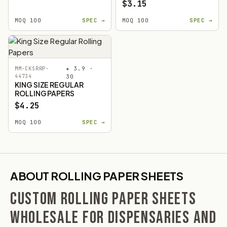
$3.15
MOQ 100
SPEC →
MOQ 100
SPEC →
★ 3.9 ·
MM-CKSRRP-
44734
30
KING SIZE REGULAR
ROLLING PAPERS
$4.25
MOQ 100
SPEC →
ABOUT ROLLING PAPER SHEETS
CUSTOM ROLLING PAPER SHEETS
WHOLESALE FOR DISPENSARIES AND