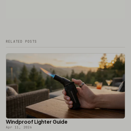
RELATED POSTS
Windproof Lighter Guide
Apr 11, 2026