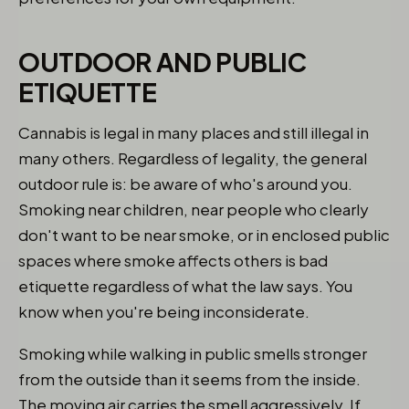
OUTDOOR AND PUBLIC
ETIQUETTE
Cannabis is legal in many places and still illegal in
many others. Regardless of legality, the general
outdoor rule is: be aware of who's around you.
Smoking near children, near people who clearly
don't want to be near smoke, or in enclosed public
spaces where smoke affects others is bad
etiquette regardless of what the law says. You
know when you're being inconsiderate.
Smoking while walking in public smells stronger
from the outside than it seems from the inside.
The moving air carries the smell aggressively. If