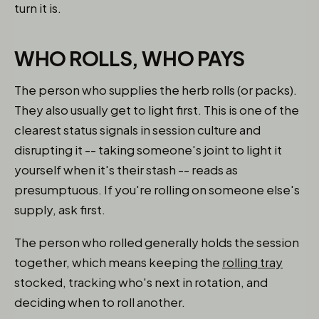
turn it is.
WHO ROLLS, WHO PAYS
The person who supplies the herb rolls (or packs).
They also usually get to light first. This is one of the
clearest status signals in session culture and
disrupting it -- taking someone's joint to light it
yourself when it's their stash -- reads as
presumptuous. If you're rolling on someone else's
supply, ask first.
The person who rolled generally holds the session
together, which means keeping the
rolling tray
stocked, tracking who's next in rotation, and
deciding when to roll another.