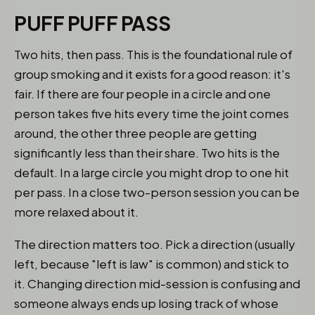
PUFF PUFF PASS
Two hits, then pass. This is the foundational rule of
group smoking and it exists for a good reason: it's
fair. If there are four people in a circle and one
person takes five hits every time the joint comes
around, the other three people are getting
significantly less than their share. Two hits is the
default. In a large circle you might drop to one hit
per pass. In a close two-person session you can be
more relaxed about it.
The direction matters too. Pick a direction (usually
left, because "left is law" is common) and stick to
it. Changing direction mid-session is confusing and
someone always ends up losing track of whose