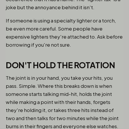
joke but the annoyance behind it isn't.
If someone is using a specialty lighter or a torch,
be even more careful. Some people have
expensive lighters they're attached to. Ask before
borrowing if you're not sure.
DON'T HOLD THE ROTATION
The joint is in your hand, you take your hits, you
pass. Simple. Where this breaks down is when
someone starts talking mid-hit, holds the joint
while making a point with their hands, forgets
they're holding it, or takes three hits instead of
two and then talks for two minutes while the joint
burns in their fingers and everyone else watches.