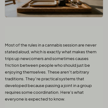
Most of the rules in a cannabis session are never
stated aloud, which is exactly what makes them
trips up newcomers and sometimes causes
friction between people who should just be
enjoying themselves. These aren't arbitrary
traditions. They're practical systems that
developed because passing a joint in a group
requires some coordination. Here's what
everyone is expected to know.