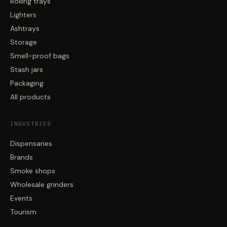
Rolling trays
Lighters
Ashtrays
Storage
Smell-proof bags
Stash jars
Packaging
All products
INDUSTRIES
Dispensaries
Brands
Smoke shops
Wholesale grinders
Events
Tourism