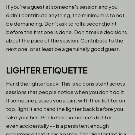
If you're a guest at someone's session and you
didn't contribute anything, the minimum is to not
be demanding. Don't ask to roll a second joint
before the first one is done. Don't make decisions
about the pace of the session. Contribute to the
next one, or at least be a genuinely good guest.
LIGHTER ETIQUETTE
Hand the lighter back. This is so consistent across
sessions that people notice when you don't do it.
If someone passes you a joint with their lighter on
top, light it and hand the lighter back before you
take your hits. Pocketing someone's lighter --
even accidentally -- is a persistent enough
occurrence that it has a name. The "lighter tax" is a