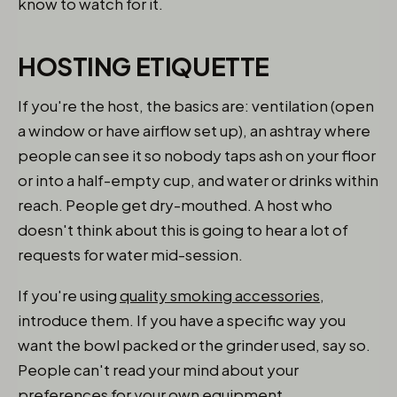
know to watch for it.
HOSTING ETIQUETTE
If you're the host, the basics are: ventilation (open
a window or have airflow set up), an ashtray where
people can see it so nobody taps ash on your floor
or into a half-empty cup, and water or drinks within
reach. People get dry-mouthed. A host who
doesn't think about this is going to hear a lot of
requests for water mid-session.
If you're using
quality smoking accessories
,
introduce them. If you have a specific way you
want the bowl packed or the grinder used, say so.
People can't read your mind about your
preferences for your own equipment.