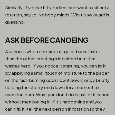
Similarly, if you've hit your limit and want to sit out a
rotation, say so. Nobody minds. What's awkward is
guessing.
ASK BEFORE CANOEING
A canoe is when one side of a joint burns faster
than the other, creating a lopsided burn that
wastes herb. If you notice it starting, you can fix it
by applying a small touch of moisture to the paper
on the fast-burning side (slow it down) or by briefly
holding the cherry end down for a moment to
even the burn. What you don't do is just let it canoe
without mentioning it. If it's happening and you
can't fix it, tell the next person in rotation so they