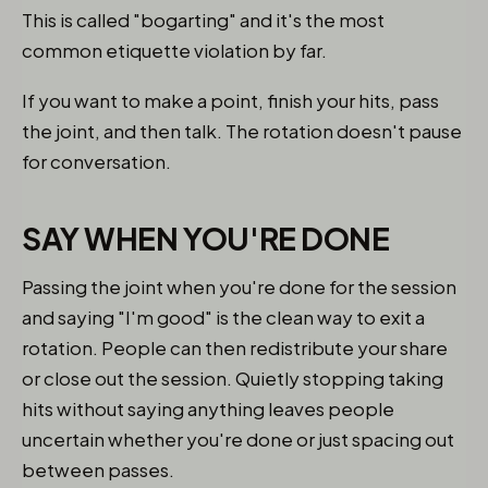
This is called "bogarting" and it's the most
common etiquette violation by far.
If you want to make a point, finish your hits, pass
the joint, and then talk. The rotation doesn't pause
for conversation.
SAY WHEN YOU'RE DONE
Passing the joint when you're done for the session
and saying "I'm good" is the clean way to exit a
rotation. People can then redistribute your share
or close out the session. Quietly stopping taking
hits without saying anything leaves people
uncertain whether you're done or just spacing out
between passes.