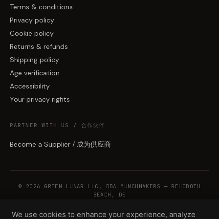
Terms & conditions
Privacy policy
Cookie policy
Returns & refunds
Shipping policy
Age verification
Accessibility
Your privacy rights
PARTNER WITH US / 合作伙伴
Become a Supplier / 成为供应商
© 2026 GREEN LUNAR LLC, DBA MUNCHMAKERS — REHOBOTH
BEACH, DE
We use cookies to enhance your experience, analyze