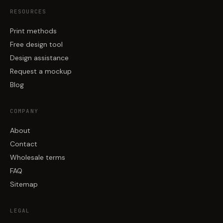
RESOURCES
Print methods
Free design tool
Design assistance
Request a mockup
Blog
COMPANY
About
Contact
Wholesale terms
FAQ
Sitemap
LEGAL