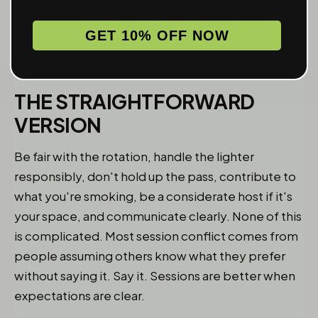
the social structure to adapt cleanly. It doesn't.
Keep them distinct and everyone has a clearer
GET 10% OFF NOW
time.
THE STRAIGHTFORWARD
VERSION
Be fair with the rotation, handle the lighter
responsibly, don't hold up the pass, contribute to
what you're smoking, be a considerate host if it's
your space, and communicate clearly. None of this
is complicated. Most session conflict comes from
people assuming others know what they prefer
without saying it. Say it. Sessions are better when
expectations are clear.