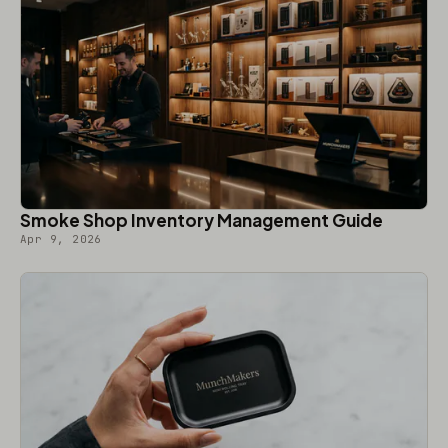
Smoke Shop Inventory Management Guide
Apr 9, 2026