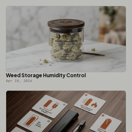
Weed Storage Humidity Control
Apr 10, 2026