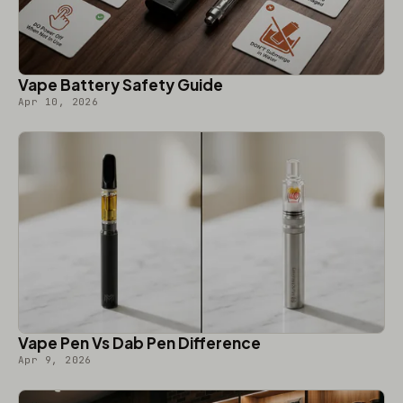
Vape Battery Safety Guide
Apr 10, 2026
Vape Pen Vs Dab Pen Difference
Apr 9, 2026