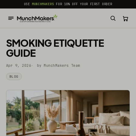
common.skip_to_content
USE
MUNCHMAKERS
FOR 10% OFF YOUR FIRST ORDER
SMOKING ETIQUETTE
GUIDE
Apr 9, 2026
by MunchMakers Team
BLOG