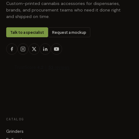
Custom-printed cannabis accessories for dispensaries,
brands, and procurement teams who need it done right
and shipped on time.
Talk to a specialist
Request a mockup
CATALOG
Grinders