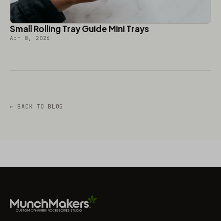
Small Rolling Tray Guide Mini Trays
Apr 8, 2026
← BACK TO BLOG