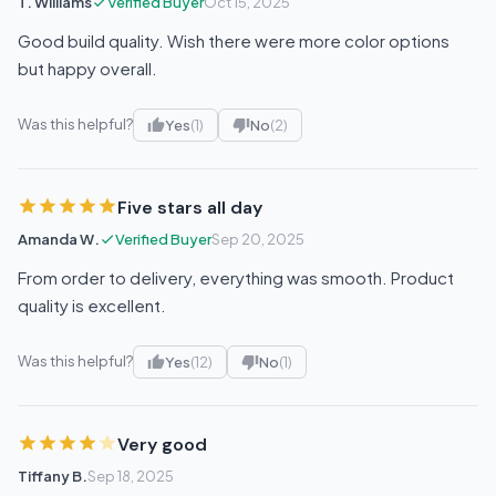
T. Williams
Verified Buyer
Oct 15, 2025
Good build quality. Wish there were more color options
but happy overall.
Was this helpful?
Yes
(1)
No
(2)
Five stars all day
Amanda W.
Verified Buyer
Sep 20, 2025
From order to delivery, everything was smooth. Product
quality is excellent.
Was this helpful?
Yes
(12)
No
(1)
Very good
Tiffany B.
Sep 18, 2025