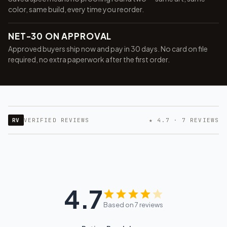
color, same build, every time you reorder.
NET-30 ON APPROVAL
Approved buyers ship now and pay in 30 days. No card on file
required, no extra paperwork after the first order.
RV
VERIFIED REVIEWS
★ 4.7 · 7 REVIEWS
4.7
Based on 7 reviews