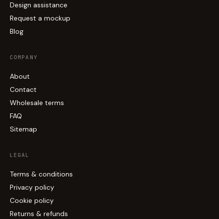
Design assistance
Request a mockup
Blog
COMPANY
About
Contact
Wholesale terms
FAQ
Sitemap
LEGAL
Terms & conditions
Privacy policy
Cookie policy
Returns & refunds