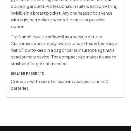
bouncing around. Professionals in suits want something
invisible in a breast pocket. Anyone headed to a venue
with tight bag policies wants the smallest possible
option.
The NanoFlow also sells well as a backup battery.
Customers who already own a standard-sized pen buy a
NanoFlow to keep in a bag or car as insurance against a
dead primary device. The compact size makes it easy to
stash and forget until needed.
RELATED PRODUCTS
Compare with our other
custom vape pens
and
510
batteries
.