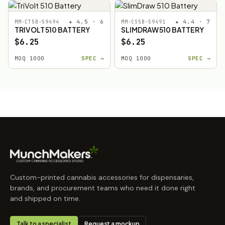
★ 4.5 · 6
★ 4.4 · 7
MM-CT5B-59494
MM-CS5B-59491
TRIVOLT 510 BATTERY
SLIMDRAW 510 BATTERY
$6.25
$6.25
MOQ 1000
SPEC →
MOQ 1000
SPEC →
Custom-printed cannabis accessories for dispensaries,
brands, and procurement teams who need it done right
and shipped on time.
Talk to a specialist
Request a mockup