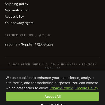
Shipping policy
Age verification
Accessibility
Your privacy rights
PARTNER WITH US / 合作伙伴
Become a Supplier / 成为供应商
© 2026 GREEN LUNAR LLC, DBA MUNCHMAKERS — REHOBOTH
BEACH, DE
We use cookies to enhance your experience, analyze
site traffic, and for marketing purposes. You can choose
WHOLESALE TERMS
PRIVACY
COOKIES
RETURNS
COPYRIGHT
SECURITY
which categories to allow.
Privacy Policy
·
Cookie Policy
COMPLIANCE
PRODUCT DISCLAIMER
Accept All
Total · 1,000 units
Design your product →
$7,500.00