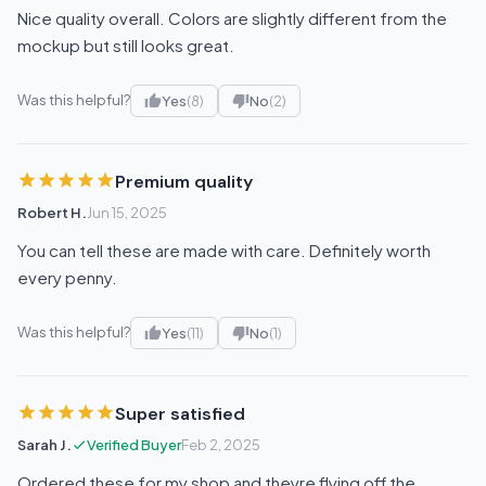
Nice quality overall. Colors are slightly different from the
mockup but still looks great.
Was this helpful?
Yes
(8)
No
(2)
Premium quality
Robert H.
Jun 15, 2025
You can tell these are made with care. Definitely worth
every penny.
Was this helpful?
Yes
(11)
No
(1)
Super satisfied
Sarah J.
Verified Buyer
Feb 2, 2025
Ordered these for my shop and theyre flying off the