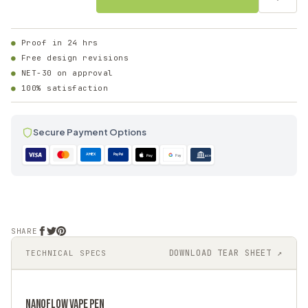
Proof in 24 hrs
Free design revisions
NET-30 on approval
100% satisfaction
Secure Payment Options
AMEX
PayPal
Pay
Pay
ACH
SHARE
DOWNLOAD TEAR SHEET ↗
TECHNICAL SPECS
NANOFLOW
VAPE PEN