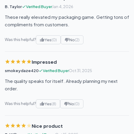
B. Taylor
Verified Buyer
Jan 4, 2026
These really elevated my packaging game. Getting tons of
compliments from customers.
Was this helpful?
Yes
(0)
No
(2)
Impressed
smokeydaze420
Verified Buyer
Oct 31, 2025
The quality speaks for itself. Already planning my next
order.
Was this helpful?
Yes
(8)
No
(0)
Nice product