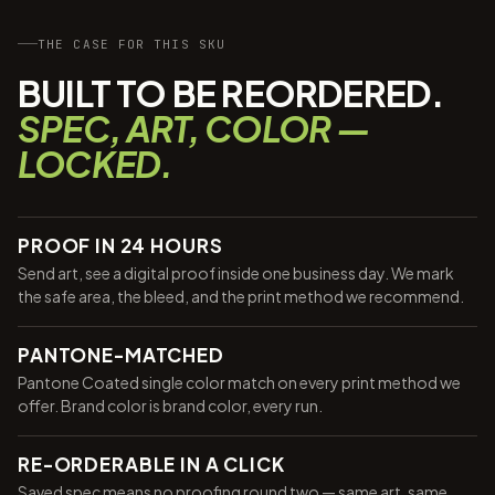
THE CASE FOR THIS SKU
BUILT TO BE REORDERED.
SPEC, ART, COLOR —
LOCKED.
PROOF IN 24 HOURS
Send art, see a digital proof inside one business day. We mark
the safe area, the bleed, and the print method we recommend.
PANTONE-MATCHED
Pantone Coated single color match on every print method we
offer. Brand color is brand color, every run.
RE-ORDERABLE IN A CLICK
Saved spec means no proofing round two — same art, same