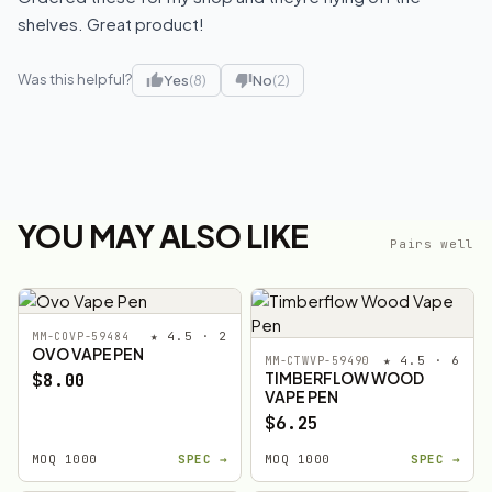
shelves. Great product!
Was this helpful?
Yes
(8)
No
(2)
YOU MAY ALSO LIKE
Pairs well
★ 4.5 · 2
MM-COVP-59484
OVO VAPE PEN
★ 4.5 · 6
MM-CTWVP-59490
TIMBERFLOW WOOD
$8.00
VAPE PEN
$6.25
MOQ 1000
SPEC →
MOQ 1000
SPEC →