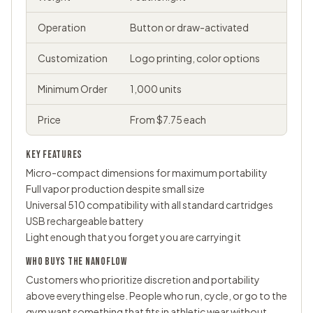
Operation
Button or draw-activated
Customization
Logo printing, color options
Minimum Order
1,000 units
Price
From $7.75 each
KEY FEATURES
Micro-compact dimensions for maximum portability
Full vapor production despite small size
Universal 510 compatibility with all standard cartridges
USB rechargeable battery
Light enough that you forget you are carrying it
WHO BUYS THE NANOFLOW
Customers who prioritize discretion and portability
above everything else. People who run, cycle, or go to the
gym want something that fits in athletic wear without