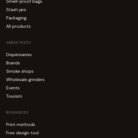
Smell-proof bags
Stash jars
Packaging
All products
INDUSTRIES
Dispensaries
Brands
Smoke shops
Wholesale grinders
Events
Tourism
RESOURCES
Print methods
Free design tool