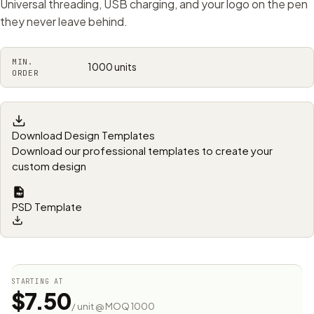
Universal threading, USB charging, and your logo on the pen
they never leave behind.
MIN.
1000 units
ORDER
Download Design Templates
Download our professional templates to create your
custom design
PSD Template
STARTING AT
$7.50
/ unit @ MOQ 1000