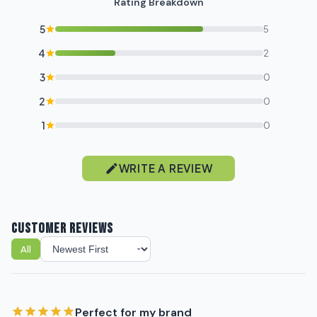
Rating Breakdown
5
5
4
2
3
0
2
0
1
0
WRITE A REVIEW
CUSTOMER REVIEWS
All
Sort reviews
Perfect for my brand