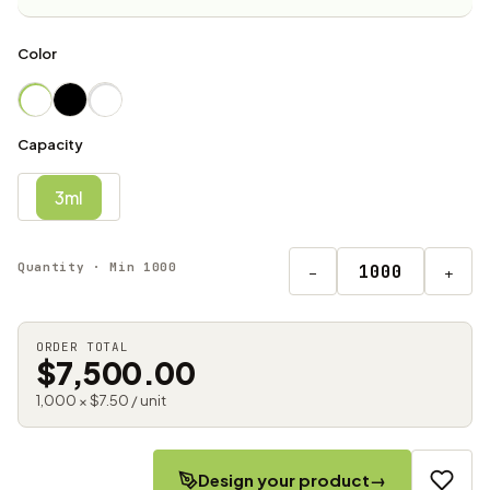
Color
Capacity
3ml
Quantity · Min 1000
−
+
ORDER TOTAL
$7,500.00
1,000 × $7.50 / unit
Design your product
→