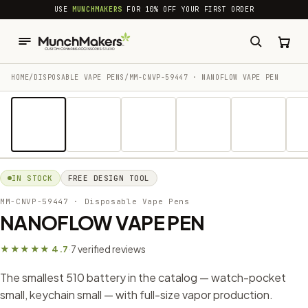
common.skip_to_content
USE
MUNCHMAKERS
FOR 10% OFF YOUR FIRST ORDER
HOME
/
DISPOSABLE VAPE PENS
/
MM-CNVP-59447 · NANOFLOW VAPE PEN
1 / 12
IN STOCK
FREE DESIGN TOOL
MM-CNVP-59447
· Disposable Vape Pens
NANOFLOW VAPE PEN
7 verified reviews
★★★★★ 4.7
·
The smallest 510 battery in the catalog — watch-pocket
small, keychain small — with full-size vapor production.