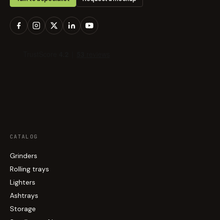
CATALOG
Grinders
Rolling trays
Lighters
Ashtrays
Storage