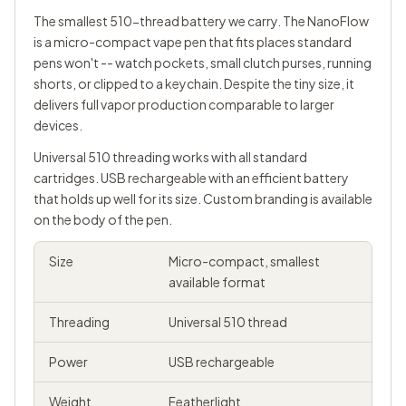
The smallest 510-thread battery we carry. The NanoFlow
is a micro-compact vape pen that fits places standard
pens won't -- watch pockets, small clutch purses, running
shorts, or clipped to a keychain. Despite the tiny size, it
delivers full vapor production comparable to larger
devices.
Universal 510 threading works with all standard
cartridges. USB rechargeable with an efficient battery
that holds up well for its size. Custom branding is available
on the body of the pen.
Size
Micro-compact, smallest
available format
Threading
Universal
510 thread
Power
USB rechargeable
Weight
Featherlight