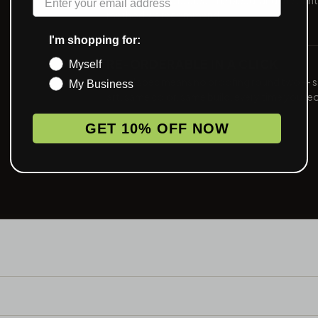
method we recommend.
I'm shopping for:
RE-ORDERABLE IN A CLICK
Myself
Saved spec means no proofing round two — 
My Business
art, same color, same build, every time you re
GET 10% OFF NOW