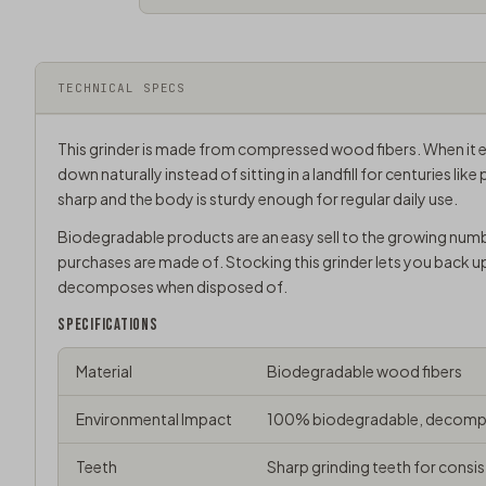
TECHNICAL SPECS
This grinder is made from compressed wood fibers. When it e
down naturally instead of sitting in a landfill for centuries like 
sharp and the body is sturdy enough for regular daily use.
Biodegradable products are an easy sell to the growing num
purchases are made of. Stocking this grinder lets you back u
decomposes when disposed of.
SPECIFICATIONS
Material
Biodegradable wood fibers
Environmental Impact
100% biodegradable, decompo
Teeth
Sharp grinding teeth for consis