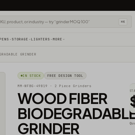
⌘K
PENS
STORAGE
LIGHTERS
MORE
GRADABLE GRINDER
IN STOCK
FREE DESIGN TOOL
MM-WFBG-49819
· 2 Piece Grinders
WOOD FIBER
ST
BIODEGRADABL
GRINDER
Qu