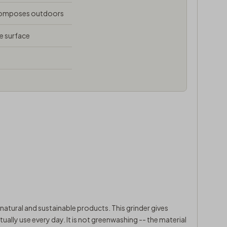
composes outdoors
e surface
natural and sustainable products. This grinder gives
ally use every day. It is not greenwashing -- the material