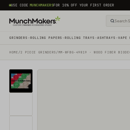
common.skip_to_content
USE CODE
MUNCHMAKERS
FOR 10% OFF YOUR FIRST ORDER
GRINDERS
ROLLING PAPERS
ROLLING TRAYS
ASHTRAYS
VAPE 
HOME
/
2 PIECE GRINDERS
/
MM-WFBG-49819 · WOOD FIBER BIODE
Tap
for
sound