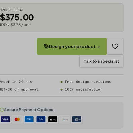
ORDER TOTAL
$375.00
100 × $3.75 / unit
Design your product
→
Talk to a specialist
Proof in 24 hrs
Free design revisions
NET-30 on approval
100% satisfaction
Secure Payment Options
AMEX
PayPal
Pay
Pay
ACH