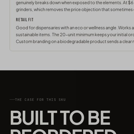
genuinely breaks down when exposed to the elements. At $6.
grinders, which removes the price objection that sometimes
RETAIL FIT
Good for dispensaries with an eco or wellness angle. Works 
sustainable items. The 20-unit minimum keeps your initial or
Custom branding on a biodegradable product sends a clear 
THE CASE FOR THIS SKU
BUILT TO BE