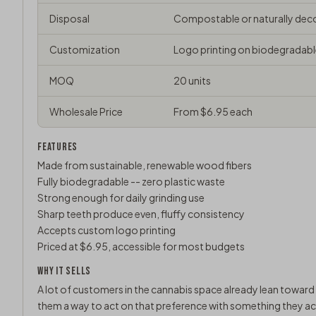
Disposal
Compostable or naturally de
Customization
Logo printing on biodegradabl
MOQ
20 units
Wholesale Price
From $6.95 each
FEATURES
Made from sustainable, renewable wood fibers
Fully biodegradable -- zero plastic waste
Strong enough for daily grinding use
Sharp teeth produce even, fluffy consistency
Accepts custom logo printing
Priced at $6.95, accessible for most budgets
WHY IT SELLS
A lot of customers in the cannabis space already lean toward 
them a way to act on that preference with something they actu