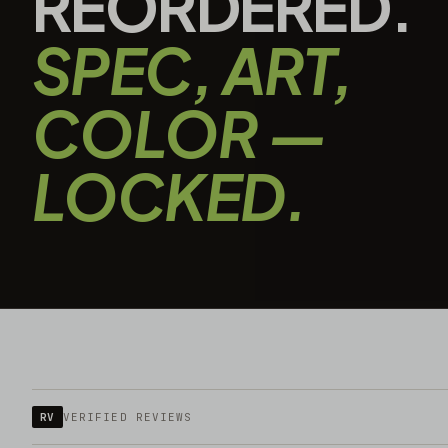
REORDERED.
SPEC, ART,
COLOR —
LOCKED.
RV
VERIFIED REVIEWS