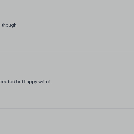
e though.
expected but happy with it.