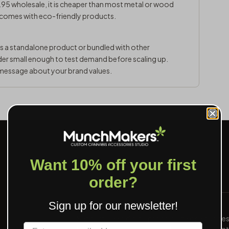
95 wholesale, it is cheaper than most metal or wood
 comes with eco-friendly products.
as a standalone product or bundled with other
der small enough to test demand before scaling up.
message about your brand values.
Want 10% off your first
order?
Sign up for our newsletter!
PROOF IN 24 HOURS
Send art, see a digital proof inside one busine
Label
We mark the safe area, the bleed, and the print