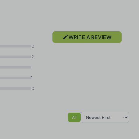
WRITE A REVIEW
0
2
1
1
0
All
Sort reviews