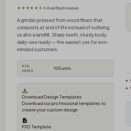
4 verified reviews
★★★★★ 3.3
·
A grinder pressed from wood fibers that
composts at end of life instead of outliving
us all in a landfill. Sharp teeth, sturdy body,
daily-use ready — the easiest yes for eco-
minded customers.
MIN.
100 units
ORDER
Download Design Templates
Download our professional templates to
create your custom design
PSD Template