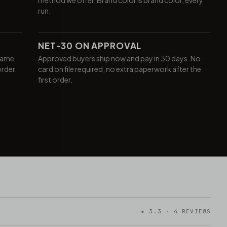
run.
NET-30 ON APPROVAL
same
Approved buyers ship now and pay in 30 days. No
order.
card on file required, no extra paperwork after the
first order.
★ 3.3 · 4 REVIEWS