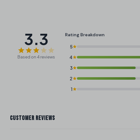
3.3
Rating Breakdown
5
Based on 4 reviews
4
3
2
1
CUSTOMER REVIEWS