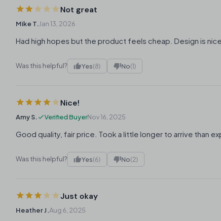
Not great
Mike T.
Jan 13, 2026
Had high hopes but the product feels cheap. Design is nic
Was this helpful?
Yes
(8)
No
(1)
Nice!
Amy S.
Verified Buyer
Nov 16, 2025
Good quality, fair price. Took a little longer to arrive than 
Was this helpful?
Yes
(6)
No
(2)
Just okay
Heather J.
Aug 6, 2025