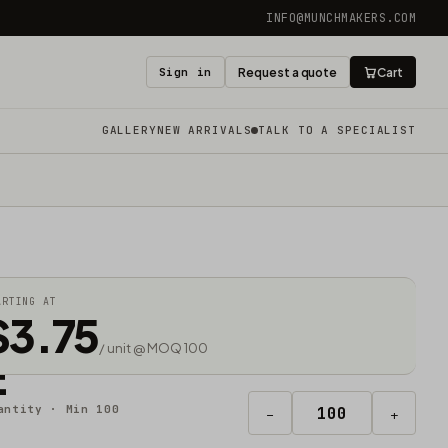
INFO@MUNCHMAKERS.COM
Sign in
Request a quote
Cart
GALLERY
NEW ARRIVALS
TALK TO A SPECIALIST
ARTING AT
$3.75
/ unit @ MOQ 100
E
antity · Min 100
−
+