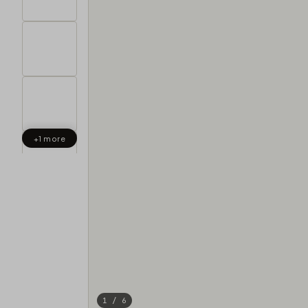
+1 more
1 / 6