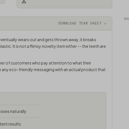
SH
DOWNLOAD TEAR SHEET ↗
ventually wears out and gets thrown away, it breaks
plastic. It is not a flimsy novelty item either -- the teeth are
ber of customers who pay attention to what their
p any eco-friendly messaging with an actual product that
ses naturally
tent results