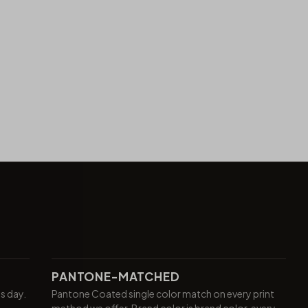
PANTONE-MATCHED
ss day.
Pantone Coated single color match on every print
method we offer. Brand color is brand color, every